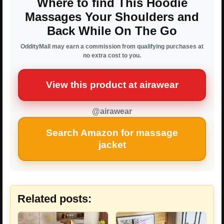
Where to find This Hoodie
Massages Your Shoulders and
Back While On The Go
OddityMall may earn a commission from qualifying purchases at
no extra cost to you.
View this product at airawear
@airawear
Search Amazon for massage
jacket
Related posts: