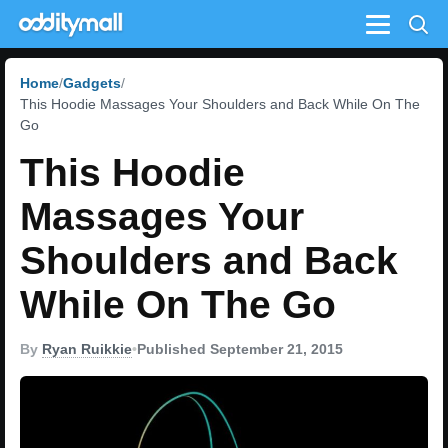
Menu
Home
Gadgets
This Hoodie Massages Your Shoulders and Back While On The
Go
This Hoodie
Massages Your
Shoulders and Back
While On The Go
By
Ryan Ruikkie
•
Published September 21, 2015