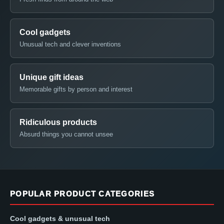
Cool gadgets
Unusual tech and clever inventions
Unique gift ideas
Memorable gifts by person and interest
Ridiculous products
Absurd things you cannot unsee
POPULAR PRODUCT CATEGORIES
Cool gadgets & unusual tech