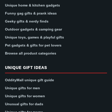
Unique home & kitchen gadgets
Funny gag gifts & prank ideas
Geeky gifts & nerdy finds
Outdoor gadgets & camping gear
Unique toys, games & playful gifts
Pet gadgets & gifts for pet lovers
Browse all product categories
UNIQUE GIFT IDEAS
OddityMall unique gift guide
Unique gifts for men
Unique gifts for women
Unusual gifts for dads
Unique gifts for moms