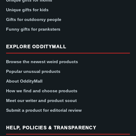
Unique gifts for kids
Gifts for outdoorsy people
Funny gifts for pranksters
EXPLORE ODDITYMALL
Browse the newest weird products
Popular unusual products
About OddityMall
How we find and choose products
Meet our writer and product scout
Submit a product for editorial review
HELP, POLICIES & TRANSPARENCY