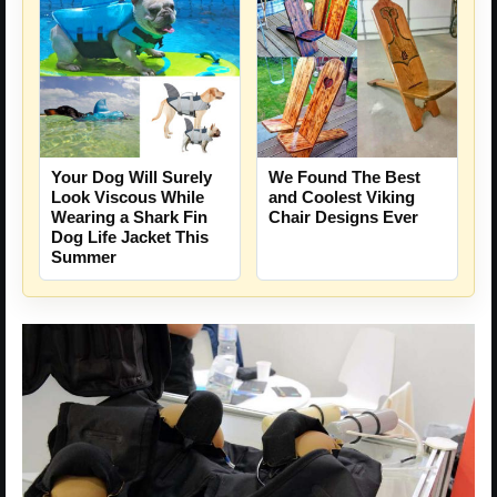
Your Dog Will Surely
We Found The Best
Look Viscous While
and Coolest Viking
Wearing a Shark Fin
Chair Designs Ever
Dog Life Jacket This
Summer