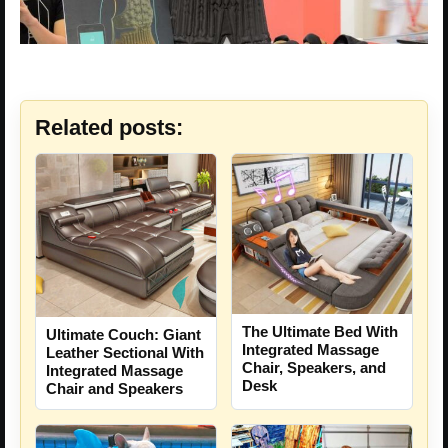
Related posts:
The Ultimate Bed With
Ultimate Couch: Giant
Integrated Massage
Leather Sectional With
Chair, Speakers, and
Integrated Massage
Desk
Chair and Speakers