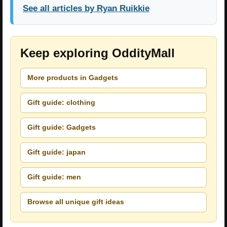
See all articles by Ryan Ruikkie
Keep exploring OddityMall
More products in Gadgets
Gift guide: clothing
Gift guide: Gadgets
Gift guide: japan
Gift guide: men
Browse all unique gift ideas