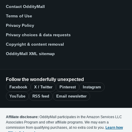
Contact OddityMall
Terms of Use
Privacy Policy
Privacy choices & data requests
Copyright & content removal
OddityMall XML sitemap
Follow the wonderfully unexpected
Facebook
X / Twitter
Pinterest
Instagram
YouTube
RSS feed
Email newsletter
Affiliate disclosure:
OddityMall participates in the Amazon Services LLC
Associates Program and other affiliate programs. We may earn a
commission from qualifying purchases, at no extra cost to you.
Learn how