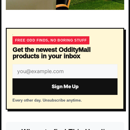
FREE ODD FINDS, NO BORING STUFF
Get the newest OddityMall
products in your inbox
Email
address
Sign Me Up
Every other day. Unsubscribe anytime.