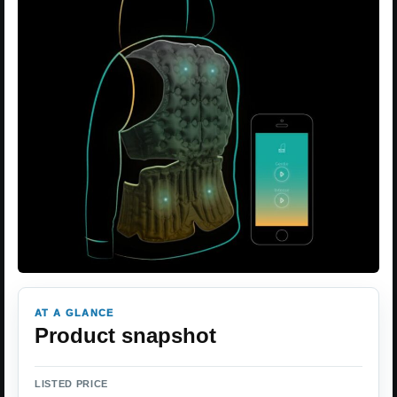
AT A GLANCE
Product snapshot
LISTED PRICE