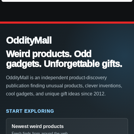
OddityMall
Weird products. Odd
gadgets. Unforgettable gifts.
OddityMall is an independent product-discovery
publication finding unusual products, clever inventions,
cool gadgets, and unique gift ideas since 2012.
START EXPLORING
Newest weird products
Fresh finds from around the web