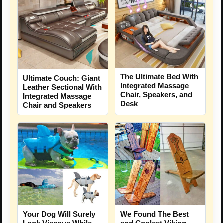
The Ultimate Bed With
Ultimate Couch: Giant
Integrated Massage
Leather Sectional With
Chair, Speakers, and
Integrated Massage
Desk
Chair and Speakers
Your Dog Will Surely
We Found The Best
Look Viscous While
and Coolest Viking