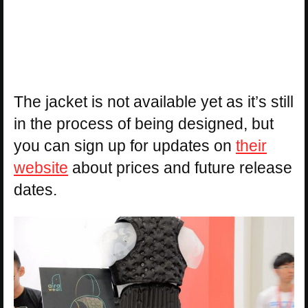
The jacket is not available yet as it’s still
in the process of being designed, but
you can sign up for updates on
their
website
about prices and future release
dates.