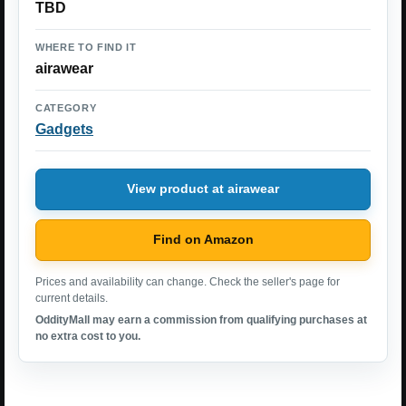
TBD
WHERE TO FIND IT
airawear
CATEGORY
Gadgets
View product at airawear
Find on Amazon
Prices and availability can change. Check the seller's page for
current details.
OddityMall may earn a commission from qualifying purchases at
no extra cost to you.