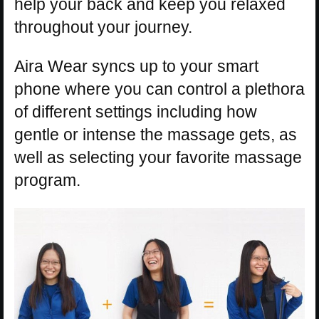
help your back and keep you relaxed
throughout your journey.
Aira Wear syncs up to your smart
phone where you can control a plethora
of different settings including how
gentle or intense the massage gets, as
well as selecting your favorite massage
program.