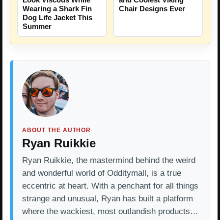
Wearing a Shark Fin
Chair Designs Ever
Dog Life Jacket This
Summer
ABOUT THE AUTHOR
Ryan Ruikkie
Ryan Ruikkie, the mastermind behind the weird
and wonderful world of Odditymall, is a true
eccentric at heart. With a penchant for all things
strange and unusual, Ryan has built a platform
where the wackiest, most outlandish products…