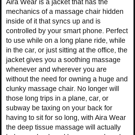
Aira Wear is a jacket that has the
mechanics of a massage chair hidden
inside of it that syncs up and is
controlled by your smart phone. Perfect
to use while on a long plane ride, while
in the car, or just sitting at the office, the
jacket gives you a soothing massage
whenever and wherever you are
without the need for owning a huge and
clunky massage chair. No longer will
those long trips in a plane, car, or
subway be taxing on your back for
having to sit for so long, with Aira Wear
the deep tissue massage will actually