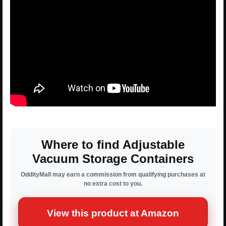
Where to find Adjustable
Vacuum Storage Containers
OddityMall may earn a commission from qualifying purchases at
no extra cost to you.
View this product at Amazon