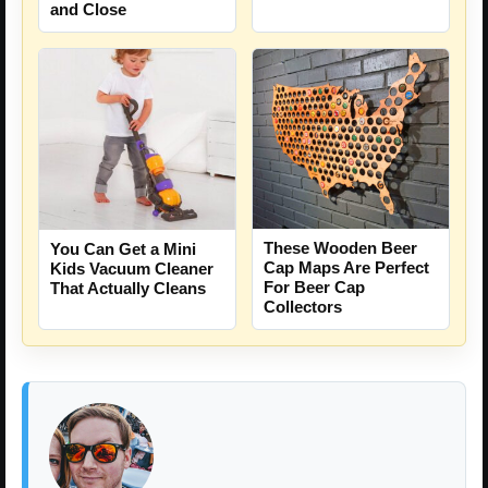
and Close
These Wooden Beer
You Can Get a Mini
Cap Maps Are Perfect
Kids Vacuum Cleaner
For Beer Cap
That Actually Cleans
Collectors