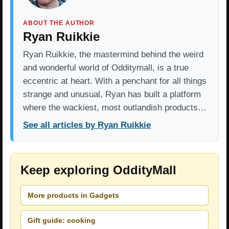
ABOUT THE AUTHOR
Ryan Ruikkie
Ryan Ruikkie, the mastermind behind the weird
and wonderful world of Odditymall, is a true
eccentric at heart. With a penchant for all things
strange and unusual, Ryan has built a platform
where the wackiest, most outlandish products…
See all articles by Ryan Ruikkie
Keep exploring OddityMall
More products in Gadgets
Gift guide: cooking