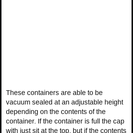
These containers are able to be
vacuum sealed at an adjustable height
depending on the contents of the
container. If the container is full the cap
with just sit at the top, but if the contents