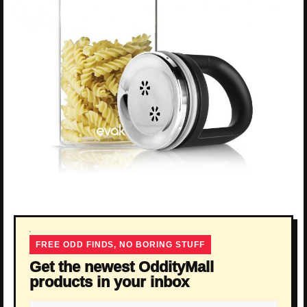
FREE ODD FINDS, NO BORING STUFF
Get the newest OddityMall
products in your inbox