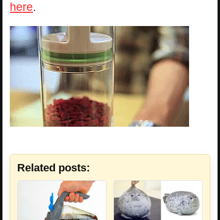
here
.
Related posts: