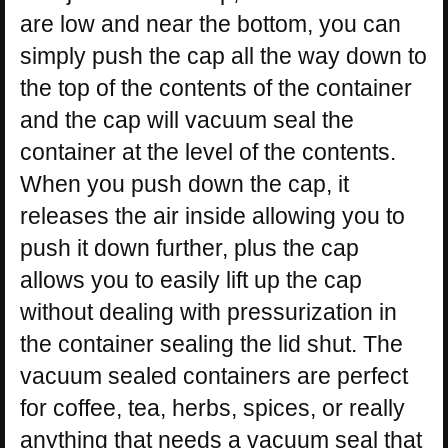
are low and near the bottom, you can
simply push the cap all the way down to
the top of the contents of the container
and the cap will vacuum seal the
container at the level of the contents.
When you push down the cap, it
releases the air inside allowing you to
push it down further, plus the cap
allows you to easily lift up the cap
without dealing with pressurization in
the container sealing the lid shut. The
vacuum sealed containers are perfect
for coffee, tea, herbs, spices, or really
anything that needs a vacuum seal that