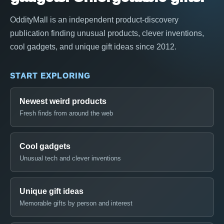
OddityMall is an independent product-discovery
publication finding unusual products, clever inventions,
cool gadgets, and unique gift ideas since 2012.
START EXPLORING
Newest weird products
Fresh finds from around the web
Cool gadgets
Unusual tech and clever inventions
Unique gift ideas
Memorable gifts by person and interest