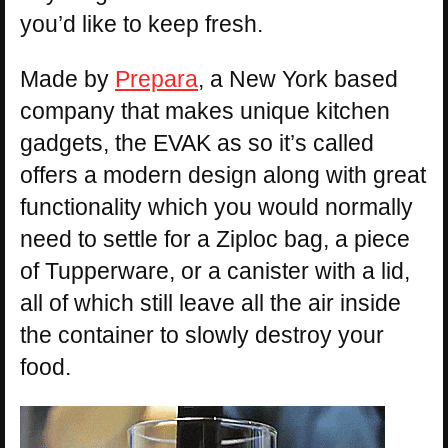
you’d like to keep fresh.
Made by
Prepara
, a New York based
company that makes unique kitchen
gadgets, the EVAK as so it’s called
offers a modern design along with great
functionality which you would normally
need to settle for a Ziploc bag, a piece
of Tupperware, or a canister with a lid,
all of which still leave all the air inside
the container to slowly destroy your
food.