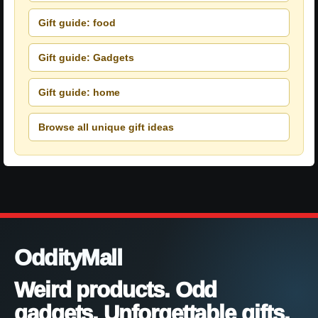
Gift guide: food
Gift guide: Gadgets
Gift guide: home
Browse all unique gift ideas
OddityMall
Weird products. Odd
gadgets. Unforgettable gifts.