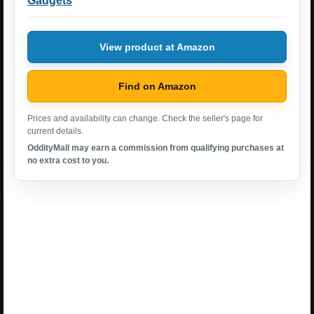
Gadgets
View product at Amazon
Find on Amazon
Prices and availability can change. Check the seller's page for
current details.
OddityMall may earn a commission from qualifying purchases at
no extra cost to you.