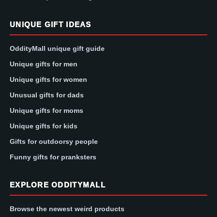
UNIQUE GIFT IDEAS
OddityMall unique gift guide
Unique gifts for men
Unique gifts for women
Unusual gifts for dads
Unique gifts for moms
Unique gifts for kids
Gifts for outdoorsy people
Funny gifts for pranksters
EXPLORE ODDITYMALL
Browse the newest weird products