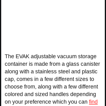
The EVAK adjustable vacuum storage
container is made from a glass canister
along with a stainless steel and plastic
cap, comes in a few different sizes to
choose from, along with a few different
colored and sized handles depending
on your preference which you can
find