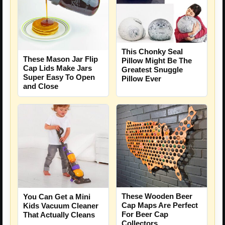
This Chonky Seal
These Mason Jar Flip
Pillow Might Be The
Cap Lids Make Jars
Greatest Snuggle
Super Easy To Open
Pillow Ever
and Close
These Wooden Beer
You Can Get a Mini
Cap Maps Are Perfect
Kids Vacuum Cleaner
For Beer Cap
That Actually Cleans
Collectors