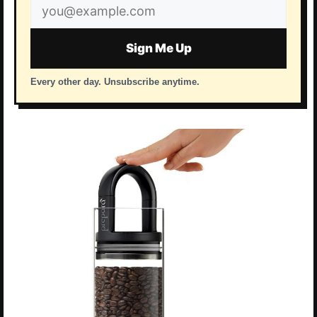
Email
address
Sign Me Up
Every other day. Unsubscribe anytime.