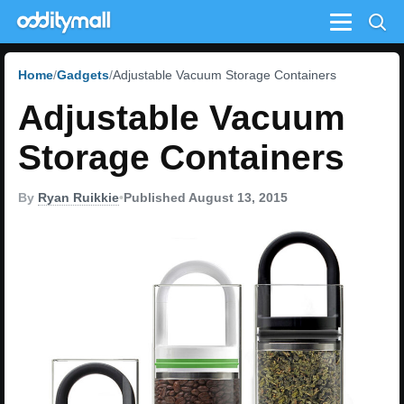
Menu
Home
Gadgets
Adjustable Vacuum Storage Containers
Adjustable Vacuum
Storage Containers
By
Ryan Ruikkie
•
Published August 13, 2015