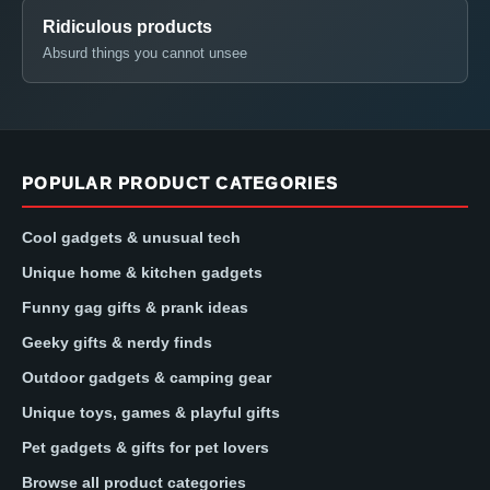
Ridiculous products
Absurd things you cannot unsee
POPULAR PRODUCT CATEGORIES
Cool gadgets & unusual tech
Unique home & kitchen gadgets
Funny gag gifts & prank ideas
Geeky gifts & nerdy finds
Outdoor gadgets & camping gear
Unique toys, games & playful gifts
Pet gadgets & gifts for pet lovers
Browse all product categories