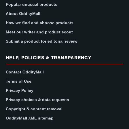
Popular unusual products
About OddityMall
How we find and choose products
Meet our writer and product scout
Submit a product for editorial review
HELP, POLICIES & TRANSPARENCY
Contact OddityMall
Terms of Use
Privacy Policy
Privacy choices & data requests
Copyright & content removal
OddityMall XML sitemap