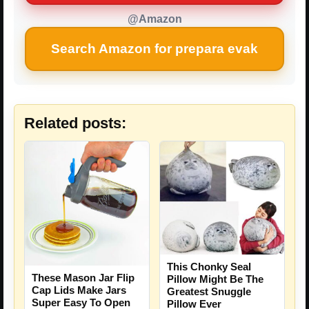
@Amazon
Search Amazon for prepara evak
Related posts:
This Chonky Seal
These Mason Jar Flip
Pillow Might Be The
Cap Lids Make Jars
Greatest Snuggle
Super Easy To Open
Pillow Ever