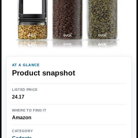
AT A GLANCE
Product snapshot
LISTED PRICE
24.17
WHERE TO FIND IT
Amazon
CATEGORY