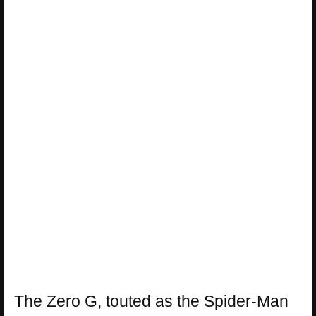
The Zero G, touted as the Spider-Man