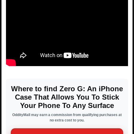
Where to find Zero G: An iPhone
Case That Allows You To Stick
Your Phone To Any Surface
OddityMall may earn a commission from qualifying purchases at
no extra cost to you.