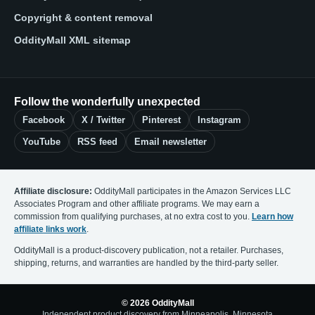
Copyright & content removal
OddityMall XML sitemap
Follow the wonderfully unexpected
Facebook
X / Twitter
Pinterest
Instagram
YouTube
RSS feed
Email newsletter
Affiliate disclosure:
OddityMall participates in the Amazon Services LLC
Associates Program and other affiliate programs. We may earn a
commission from qualifying purchases, at no extra cost to you.
Learn how
affiliate links work
.
OddityMall is a product-discovery publication, not a retailer. Purchases,
shipping, returns, and warranties are handled by the third-party seller.
© 2026 OddityMall
Independent product discovery from Minneapolis, Minnesota