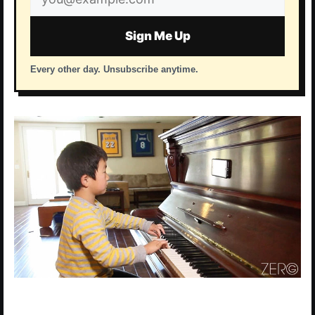
address
Sign Me Up
Every other day. Unsubscribe anytime.