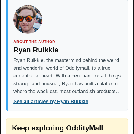
ABOUT THE AUTHOR
Ryan Ruikkie
Ryan Ruikkie, the mastermind behind the weird
and wonderful world of Odditymall, is a true
eccentric at heart. With a penchant for all things
strange and unusual, Ryan has built a platform
where the wackiest, most outlandish products…
See all articles by Ryan Ruikkie
Keep exploring OddityMall