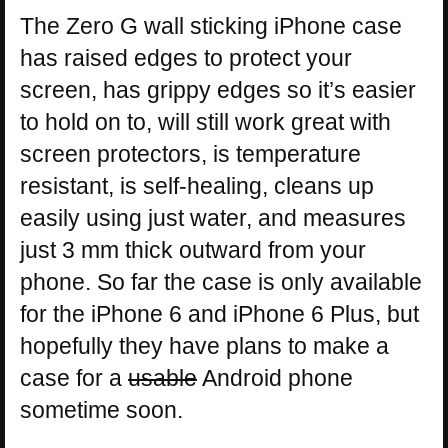
The Zero G wall sticking iPhone case
has raised edges to protect your
screen, has grippy edges so it’s easier
to hold on to, will still work great with
screen protectors, is temperature
resistant, is self-healing, cleans up
easily using just water, and measures
just 3 mm thick outward from your
phone. So far the case is only available
for the iPhone 6 and iPhone 6 Plus, but
hopefully they have plans to make a
case for a
usable
Android phone
sometime soon.