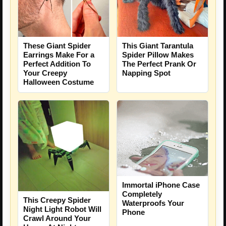
These Giant Spider
This Giant Tarantula
Earrings Make For a
Spider Pillow Makes
Perfect Addition To
The Perfect Prank Or
Your Creepy
Napping Spot
Halloween Costume
Immortal iPhone Case
Completely
This Creepy Spider
Waterproofs Your
Night Light Robot Will
Phone
Crawl Around Your