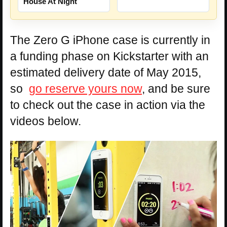
House At Night
The Zero G iPhone case is currently in
a funding phase on Kickstarter with an
estimated delivery date of May 2015,
so
go reserve yours now
, and be sure
to check out the case in action via the
videos below.