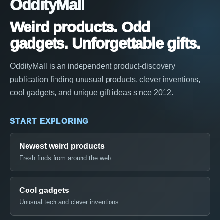
OddityMall
Weird products. Odd
gadgets. Unforgettable gifts.
OddityMall is an independent product-discovery
publication finding unusual products, clever inventions,
cool gadgets, and unique gift ideas since 2012.
START EXPLORING
Newest weird products
Fresh finds from around the web
Cool gadgets
Unusual tech and clever inventions