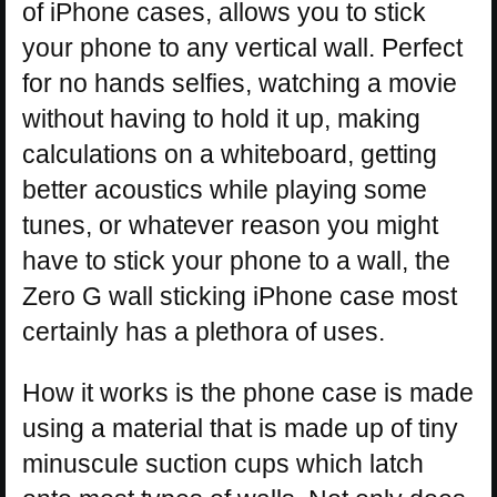
of iPhone cases, allows you to stick
your phone to any vertical wall. Perfect
for no hands selfies, watching a movie
without having to hold it up, making
calculations on a whiteboard, getting
better acoustics while playing some
tunes, or whatever reason you might
have to stick your phone to a wall, the
Zero G wall sticking iPhone case most
certainly has a plethora of uses.
How it works is the phone case is made
using a material that is made up of tiny
minuscule suction cups which latch