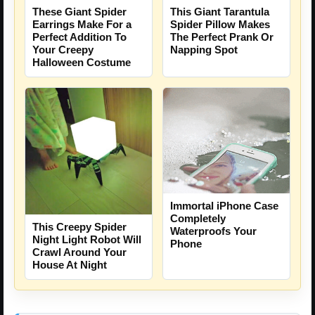
These Giant Spider
This Giant Tarantula
Earrings Make For a
Spider Pillow Makes
Perfect Addition To
The Perfect Prank Or
Your Creepy
Napping Spot
Halloween Costume
Immortal iPhone Case
Completely
This Creepy Spider
Waterproofs Your
Night Light Robot Will
Phone
Crawl Around Your
House At Night