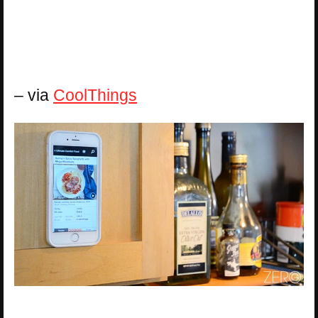
– via
CoolThings