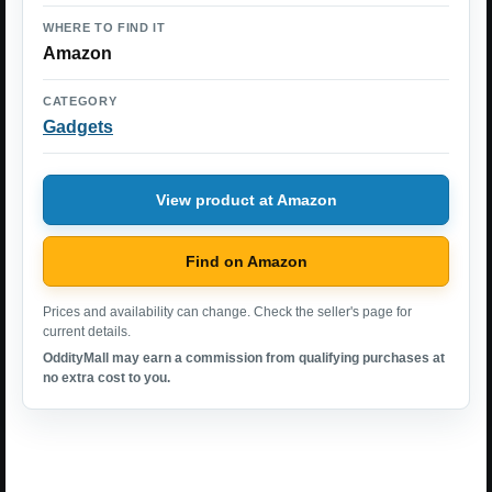
WHERE TO FIND IT
Amazon
CATEGORY
Gadgets
View product at Amazon
Find on Amazon
Prices and availability can change. Check the seller's page for
current details.
OddityMall may earn a commission from qualifying purchases at
no extra cost to you.