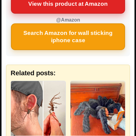
View this product at Amazon
@Amazon
Search Amazon for wall sticking
iphone case
Related posts: