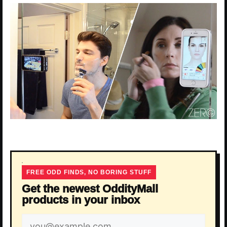
FREE ODD FINDS, NO BORING STUFF
Get the newest OddityMall
products in your inbox
Email