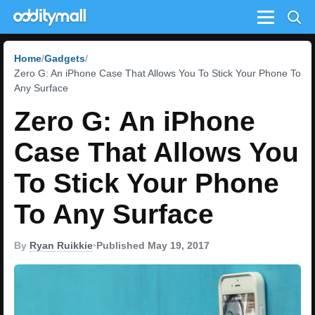
Menu
Home
Gadgets
Zero G: An iPhone Case That Allows You To Stick Your Phone To
Any Surface
Zero G: An iPhone
Case That Allows You
To Stick Your Phone
To Any Surface
By
Ryan Ruikkie
•
Published May 19, 2017