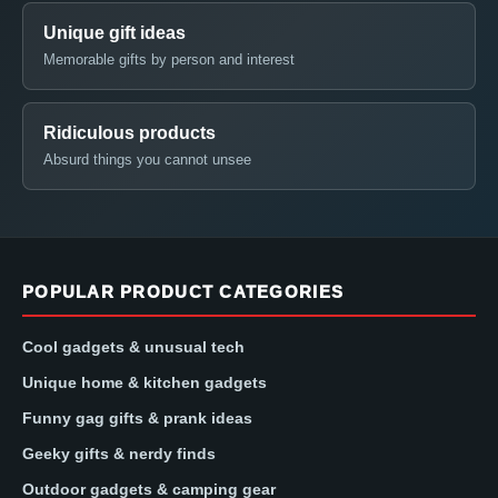
Unique gift ideas
Memorable gifts by person and interest
Ridiculous products
Absurd things you cannot unsee
POPULAR PRODUCT CATEGORIES
Cool gadgets & unusual tech
Unique home & kitchen gadgets
Funny gag gifts & prank ideas
Geeky gifts & nerdy finds
Outdoor gadgets & camping gear