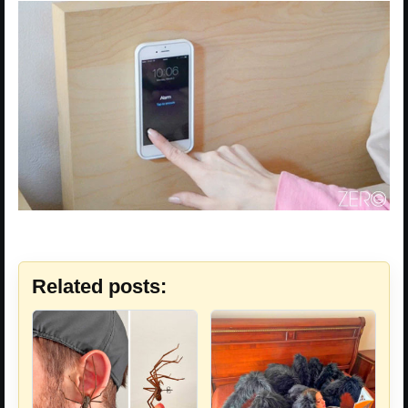
Related posts: