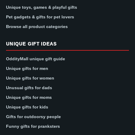
Unique toys, games & playful gifts
Pet gadgets & gifts for pet lovers
Browse all product categories
UNIQUE GIFT IDEAS
OddityMall unique gift guide
Unique gifts for men
Unique gifts for women
Unusual gifts for dads
Unique gifts for moms
Unique gifts for kids
Gifts for outdoorsy people
Funny gifts for pranksters