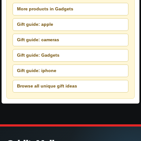
More products in Gadgets
Gift guide: apple
Gift guide: cameras
Gift guide: Gadgets
Gift guide: iphone
Browse all unique gift ideas