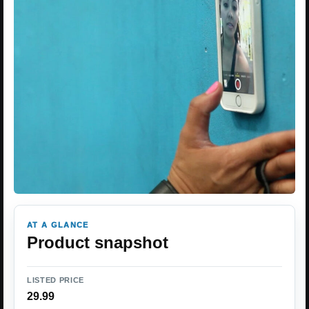
AT A GLANCE
Product snapshot
LISTED PRICE
29.99