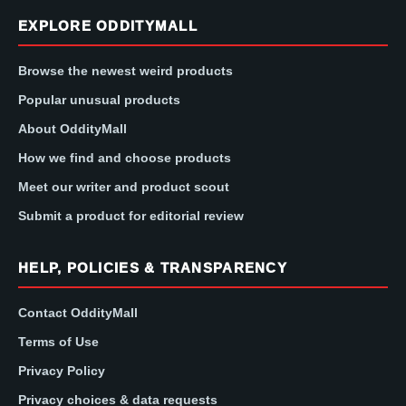
EXPLORE ODDITYMALL
Browse the newest weird products
Popular unusual products
About OddityMall
How we find and choose products
Meet our writer and product scout
Submit a product for editorial review
HELP, POLICIES & TRANSPARENCY
Contact OddityMall
Terms of Use
Privacy Policy
Privacy choices & data requests