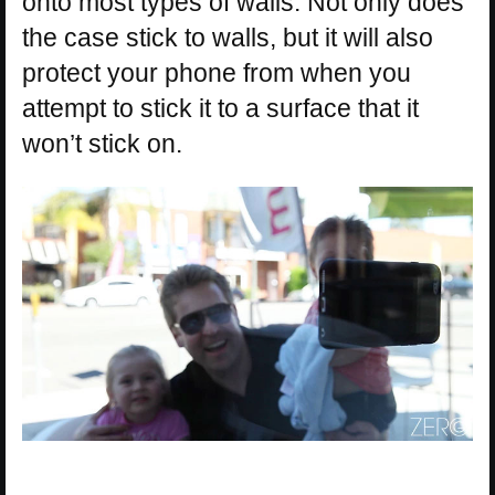
onto most types of walls. Not only does
the case stick to walls, but it will also
protect your phone from when you
attempt to stick it to a surface that it
won’t stick on.