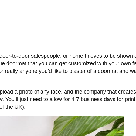
s, door-to-door salespeople, or home thieves to be shown
ique doormat that you can get customized with your own fa
or really anyone you’d like to plaster of a doormat and wa
upload a photo of any face, and the company that creates t
 You’ll just need to allow for 4-7 business days for pri
of the UK).