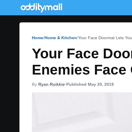
Home
Home & Kitchen
Your Face Doormat Lets You
Your Face Door
Enemies Face 
By
Ryan Ruikkie
•
Published May 20, 2019