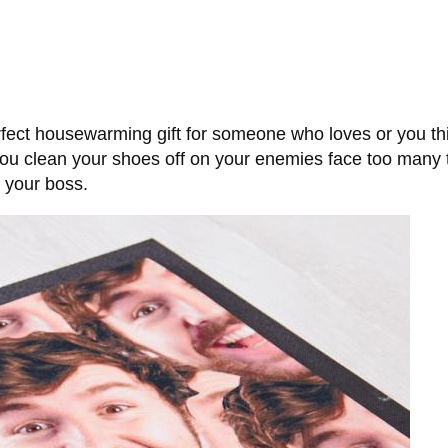
ect housewarming gift for someone who loves or you thi
 clean your shoes off on your enemies face too many ti
h your boss.