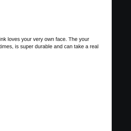
nk loves your very own face. The your
mes, is super durable and can take a real