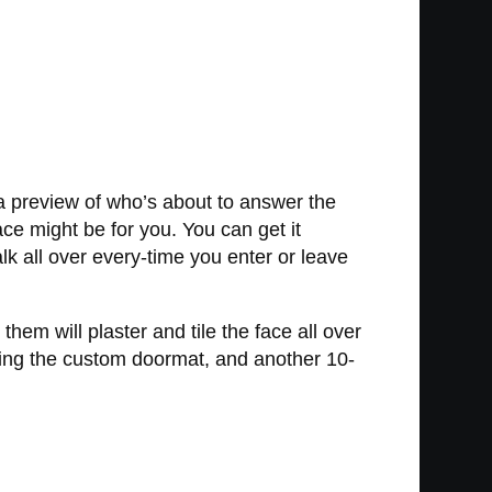
 a preview of who’s about to answer the
ce might be for you. You can get it
lk all over every-time you enter or leave
hem will plaster and tile the face all over
nting the custom doormat, and another 10-