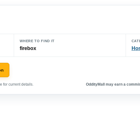
WHERE TO FIND IT
CAT
firebox
Hom
on
 for current details.
OddityMall may earn a commiss