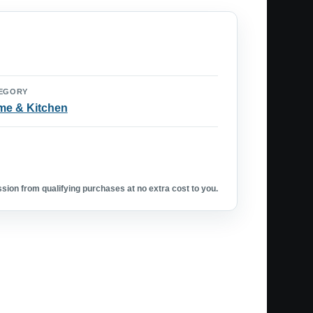
EGORY
e & Kitchen
ion from qualifying purchases at no extra cost to you.