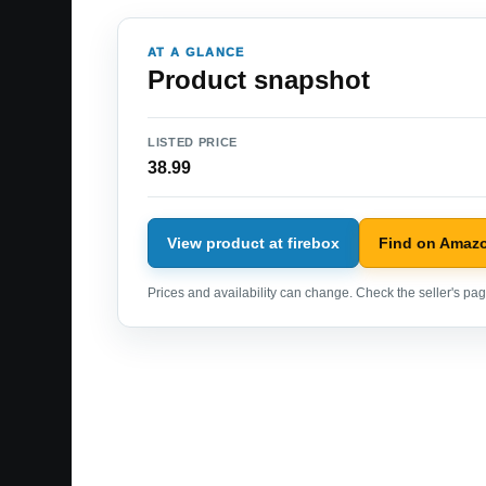
AT A GLANCE
Product snapshot
LISTED PRICE
38.99
View product at firebox
Find on Amaz
Prices and availability can change. Check the seller's page