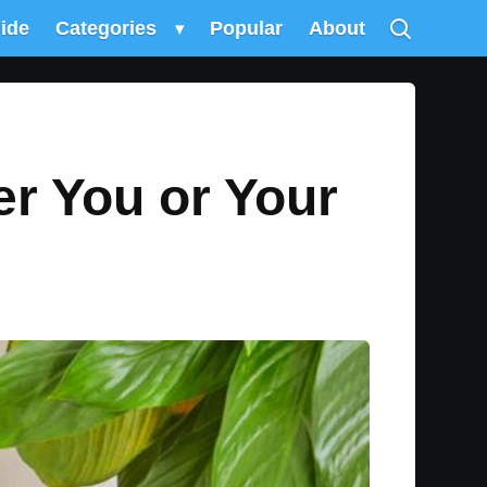
uide
Categories
▾
Popular
About
er You or Your