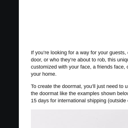
If you’re looking for a way for your guest
door, or who they’re about to rob, this un
customized with your face, a friends face, 
your home.
To create the doormat, you’ll just need to 
the doormat like the examples shown below.
15 days for international shipping (outside 