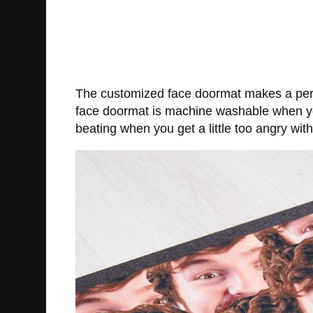
The customized face doormat makes a perf
face doormat is machine washable when you
beating when you get a little too angry wit