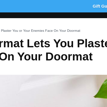
Gift G
 Plaster You or Your Enemies Face On Your Doormat
mat Lets You Plast
On Your Doormat