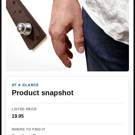
AT A GLANCE
Product snapshot
LISTED PRICE
19.95
WHERE TO FIND IT