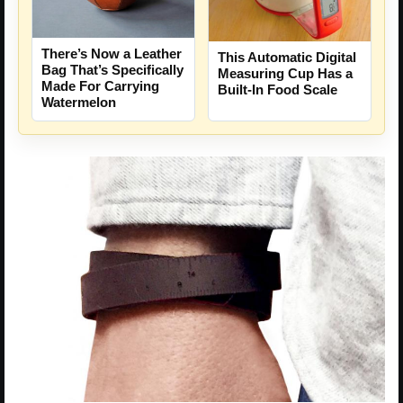
There’s Now a Leather
This Automatic Digital
Bag That’s Specifically
Measuring Cup Has a
Made For Carrying
Built-In Food Scale
Watermelon