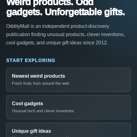
Weird products. Odd
gadgets. Unforgettable gifts.
OddityMall is an independent product-discovery
publication finding unusual products, clever inventions,
cool gadgets, and unique gift ideas since 2012.
START EXPLORING
Newest weird products
Fresh finds from around the web
Cool gadgets
Unusual tech and clever inventions
Unique gift ideas