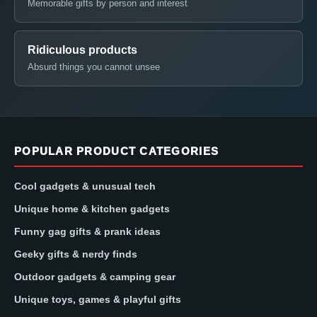
Memorable gifts by person and interest
Ridiculous products
Absurd things you cannot unsee
POPULAR PRODUCT CATEGORIES
Cool gadgets & unusual tech
Unique home & kitchen gadgets
Funny gag gifts & prank ideas
Geeky gifts & nerdy finds
Outdoor gadgets & camping gear
Unique toys, games & playful gifts