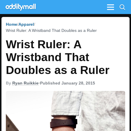
Menu
Home
Apparel
Wrist Ruler: A Wristband That Doubles as a Ruler
Wrist Ruler: A
Wristband That
Doubles as a Ruler
By
Ryan Ruikkie
•
Published January 28, 2015