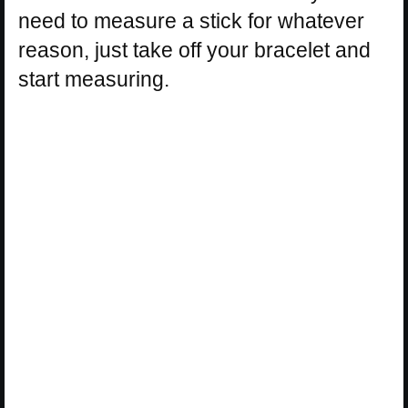
need to measure a stick for whatever
reason, just take off your bracelet and
start measuring.