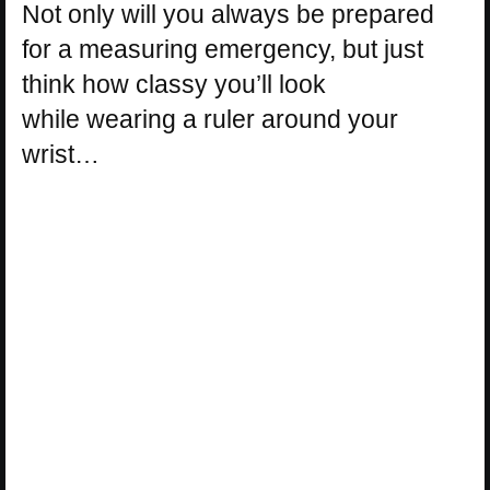
Not only will you always be prepared
for a measuring emergency, but just
think how classy you’ll look
while wearing a ruler around your
wrist…