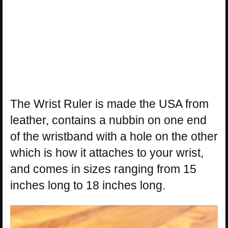
The Wrist Ruler is made the USA from
leather, contains a nubbin on one end
of the wristband with a hole on the other
which is how it attaches to your wrist,
and comes in sizes ranging from 15
inches long to 18 inches long.