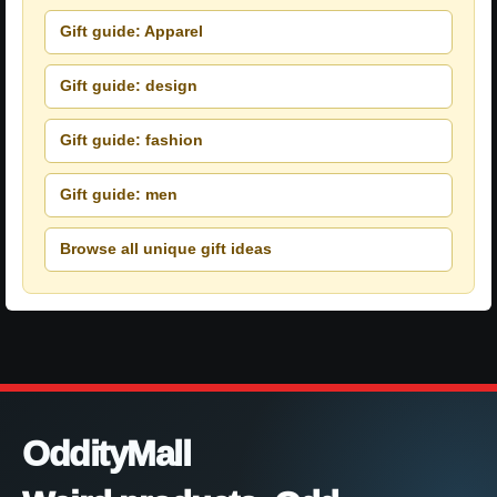
Gift guide: Apparel
Gift guide: design
Gift guide: fashion
Gift guide: men
Browse all unique gift ideas
OddityMall