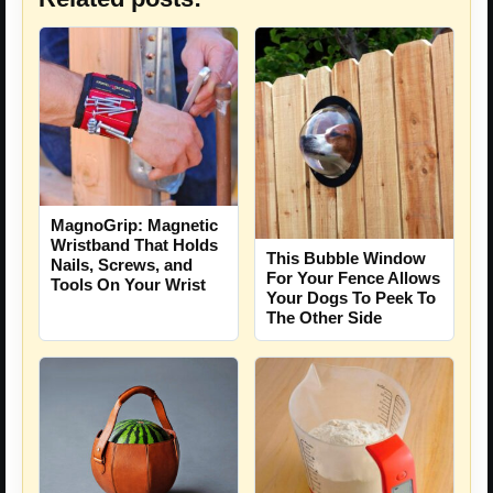
MagnoGrip: Magnetic
Wristband That Holds
This Bubble Window
Nails, Screws, and
For Your Fence Allows
Tools On Your Wrist
Your Dogs To Peek To
The Other Side