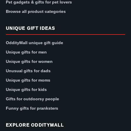
Pet gadgets & gifts for pet lovers
Browse all product categories
UNIQUE GIFT IDEAS
OddityMall unique gift guide
Unique gifts for men
Unique gifts for women
Unusual gifts for dads
Unique gifts for moms
Unique gifts for kids
Gifts for outdoorsy people
Funny gifts for pranksters
EXPLORE ODDITYMALL