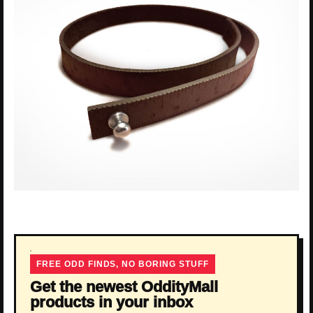
FREE ODD FINDS, NO BORING STUFF
Get the newest OddityMall
products in your inbox