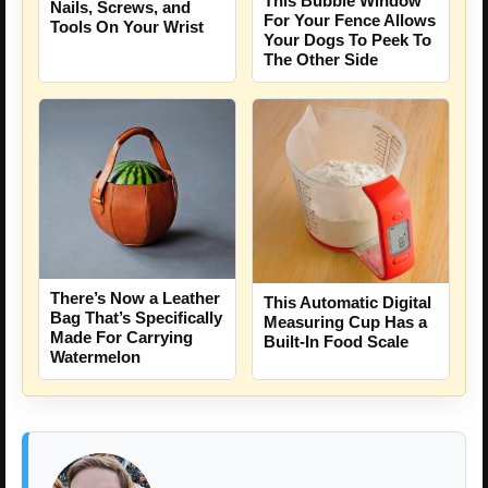
This Bubble Window
Nails, Screws, and
For Your Fence Allows
Tools On Your Wrist
Your Dogs To Peek To
The Other Side
There’s Now a Leather
This Automatic Digital
Bag That’s Specifically
Measuring Cup Has a
Made For Carrying
Built-In Food Scale
Watermelon