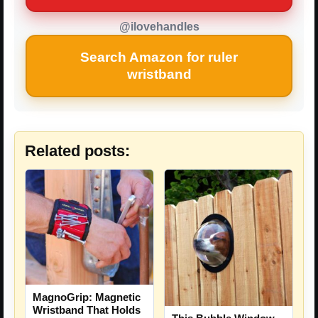
@ilovehandles
Search Amazon for ruler
wristband
Related posts:
MagnoGrip: Magnetic
Wristband That Holds