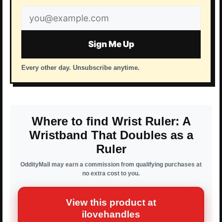
Email
address
Sign Me Up
Every other day. Unsubscribe anytime.
Where to find Wrist Ruler: A
Wristband That Doubles as a
Ruler
OddityMall may earn a commission from qualifying purchases at
no extra cost to you.
View this product at
ilovehandles