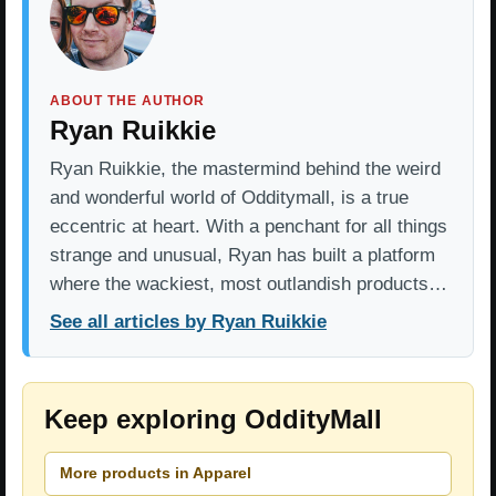
ABOUT THE AUTHOR
Ryan Ruikkie
Ryan Ruikkie, the mastermind behind the weird
and wonderful world of Odditymall, is a true
eccentric at heart. With a penchant for all things
strange and unusual, Ryan has built a platform
where the wackiest, most outlandish products…
See all articles by Ryan Ruikkie
Keep exploring OddityMall
More products in Apparel