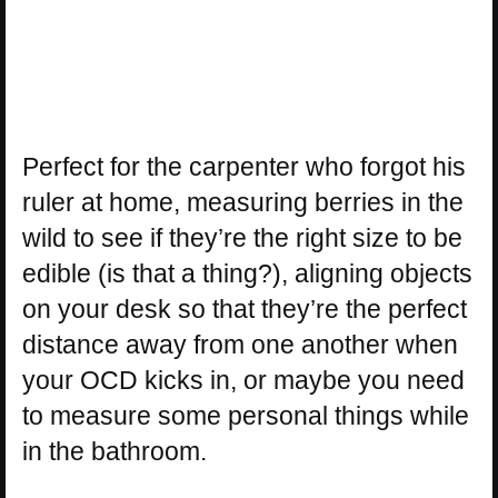
Perfect for the carpenter who forgot his
ruler at home, measuring berries in the
wild to see if they’re the right size to be
edible (is that a thing?), aligning objects
on your desk so that they’re the perfect
distance away from one another when
your OCD kicks in, or maybe you need
to measure some personal things while
in the bathroom.