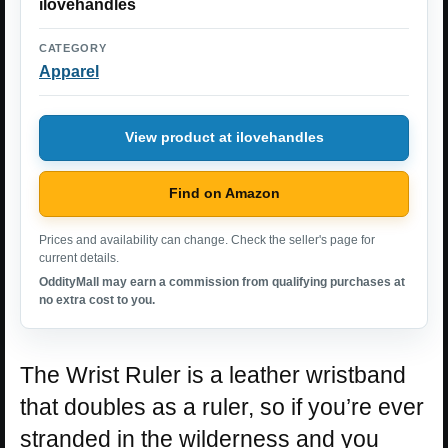
ilovehandles
CATEGORY
Apparel
View product at ilovehandles
Find on Amazon
Prices and availability can change. Check the seller's page for
current details.
OddityMall may earn a commission from qualifying purchases at
no extra cost to you.
The Wrist Ruler is a leather wristband
that doubles as a ruler, so if you’re ever
stranded in the wilderness and you