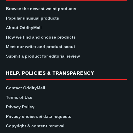
Browse the newest weird products
Popular unusual products
About OddityMall
How we find and choose products
Meet our writer and product scout
Submit a product for editorial review
HELP, POLICIES & TRANSPARENCY
Contact OddityMall
Terms of Use
Privacy Policy
Privacy choices & data requests
Copyright & content removal