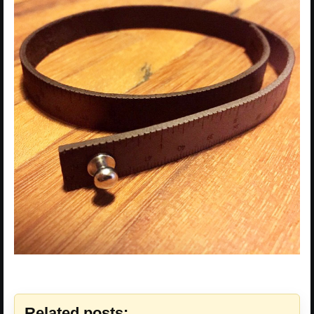
Related posts: