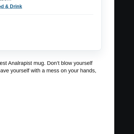
d & Drink
est Analrapist mug. Don’t blow yourself
leave yourself with a mess on your hands,