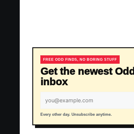
FREE ODD FINDS, NO BORING STUFF
Get the newest Odd
inbox
Email
address
Every other day. Unsubscribe anytime.