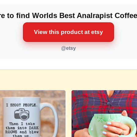
e to find Worlds Best Analrapist Coffe
View this product at etsy
@etsy