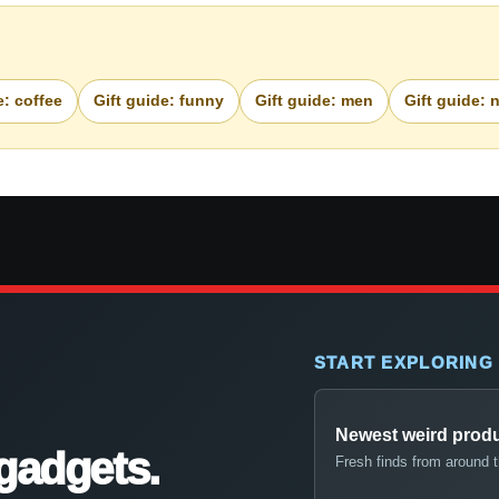
e: coffee
Gift guide: funny
Gift guide: men
Gift guide: 
START EXPLORING
Newest weird prod
gadgets.
Fresh finds from around 