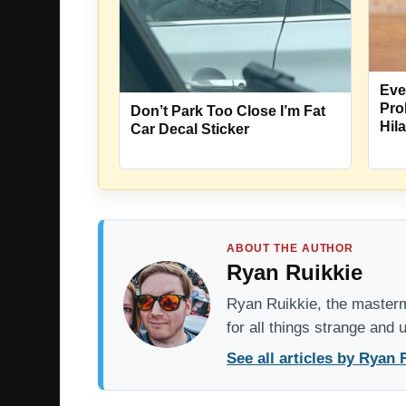
Eve
Pro
Don’t Park Too Close I’m Fat
Hil
Car Decal Sticker
ABOUT THE AUTHOR
Ryan Ruikkie
Ryan Ruikkie, the mastermi
for all things strange and
See all articles by Ryan 