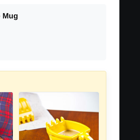
e Mug