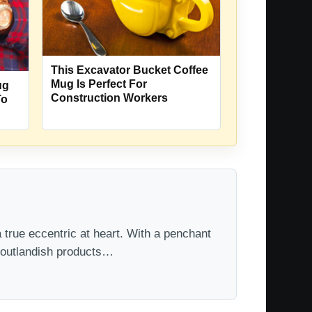
This Excavator Bucket Coffee
Mug Is Perfect For
ug
Construction Workers
To
 true eccentric at heart. With a penchant
t outlandish products…