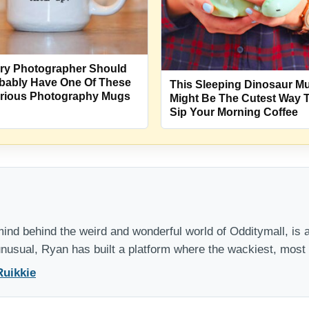
ry Photographer Should
bably Have One Of These
This Sleeping Dinosaur M
arious Photography Mugs
Might Be The Cutest Way 
Sip Your Morning Coffee
nd behind the weird and wonderful world of Odditymall, is a
 unusual, Ryan has built a platform where the wackiest, mos
Ruikkie