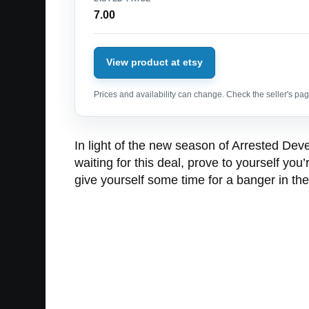
7.00
View product at etsy
Prices and availability can change. Check the seller's page
In light of the new season of Arrested Dev
waiting for this deal, prove to yourself y
give yourself some time for a banger in 