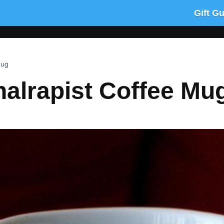
Gift G
Mug
alrapist Coffee Mu