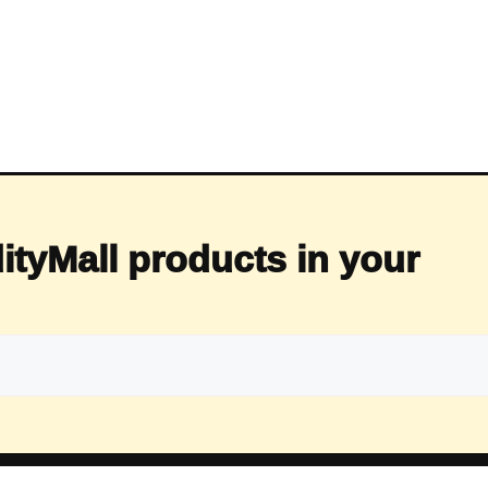
ityMall products in your