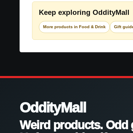
Keep exploring OddityMall
More products in Food & Drink
Gift guid
OddityMall
Weird products. Odd 