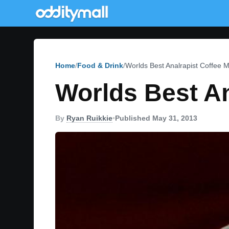
Home
Food & Drink
Worlds Best Analrapist Coffee 
Worlds Best An
By
Ryan Ruikkie
•
Published May 31, 2013