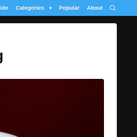
uide
Categories
▾
Popular
About
g