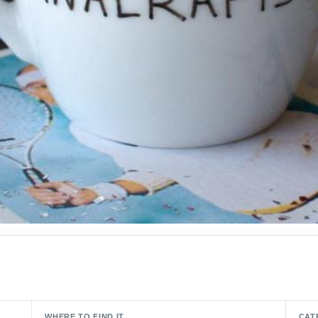
WHERE TO FIND IT
CAT