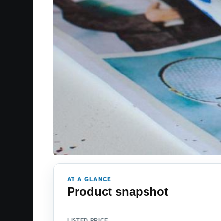
AT A GLANCE
Product snapshot
LISTED PRICE