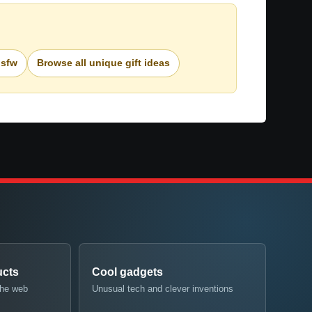
nsfw
Browse all unique gift ideas
ucts
Cool gadgets
the web
Unusual tech and clever inventions