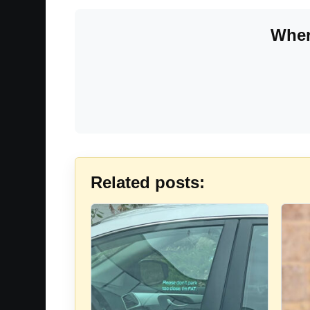
Wher
Related posts: