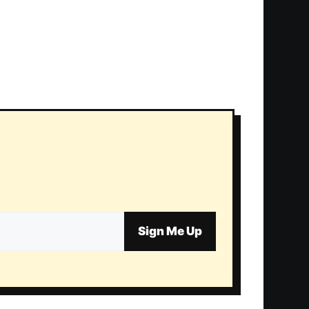
Sign Me Up