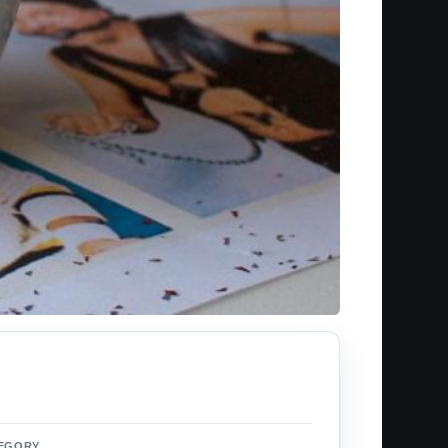
EGORY