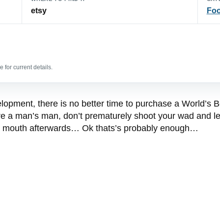
etsy
Foo
 for current details.
elopment, there is no better time to purchase a World’s B
ou’re a man’s man, don’t prematurely shoot your wad and 
the mouth afterwards… Ok thats’s probably enough…