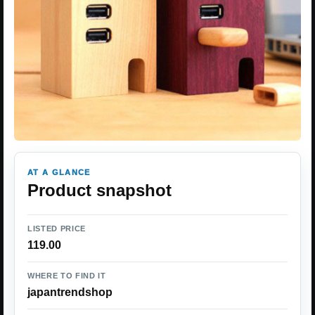
AT A GLANCE
Product snapshot
LISTED PRICE
119.00
WHERE TO FIND IT
japantrendshop