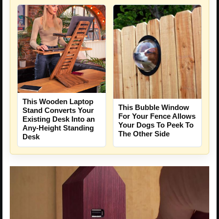
This Wooden Laptop
This Bubble Window
Stand Converts Your
For Your Fence Allows
Existing Desk Into an
Your Dogs To Peek To
Any-Height Standing
The Other Side
Desk