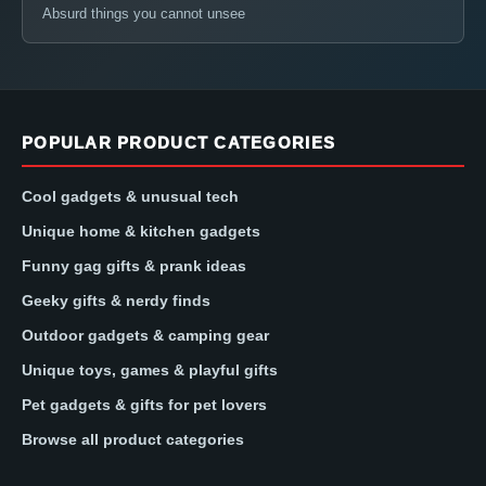
Absurd things you cannot unsee
POPULAR PRODUCT CATEGORIES
Cool gadgets & unusual tech
Unique home & kitchen gadgets
Funny gag gifts & prank ideas
Geeky gifts & nerdy finds
Outdoor gadgets & camping gear
Unique toys, games & playful gifts
Pet gadgets & gifts for pet lovers
Browse all product categories