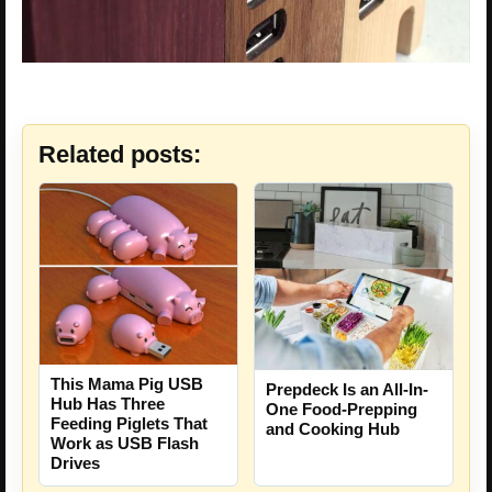
Related posts:
This Mama Pig USB
Prepdeck Is an All-In-
Hub Has Three
One Food-Prepping
Feeding Piglets That
and Cooking Hub
Work as USB Flash
Drives