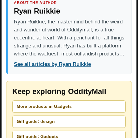
ABOUT THE AUTHOR
Ryan Ruikkie
Ryan Ruikkie, the mastermind behind the weird
and wonderful world of Odditymall, is a true
eccentric at heart. With a penchant for all things
strange and unusual, Ryan has built a platform
where the wackiest, most outlandish products…
See all articles by Ryan Ruikkie
Keep exploring OddityMall
More products in Gadgets
Gift guide: design
Gift guide: Gadgets