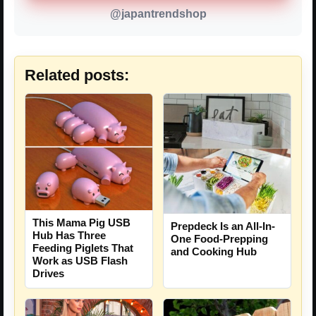
@japantrendshop
Related posts:
This Mama Pig USB
Prepdeck Is an All-In-
Hub Has Three
One Food-Prepping
Feeding Piglets That
and Cooking Hub
Work as USB Flash
Drives