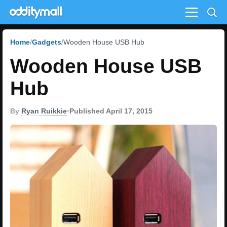
Menu
Home
Gadgets
Wooden House USB Hub
Wooden House USB
Hub
By
Ryan Ruikkie
•
Published April 17, 2015