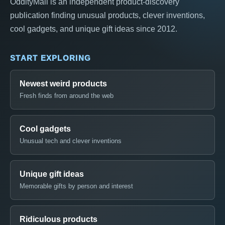
OddityMall is an independent product-discovery
publication finding unusual products, clever inventions,
cool gadgets, and unique gift ideas since 2012.
START EXPLORING
Newest weird products
Fresh finds from around the web
Cool gadgets
Unusual tech and clever inventions
Unique gift ideas
Memorable gifts by person and interest
Ridiculous products