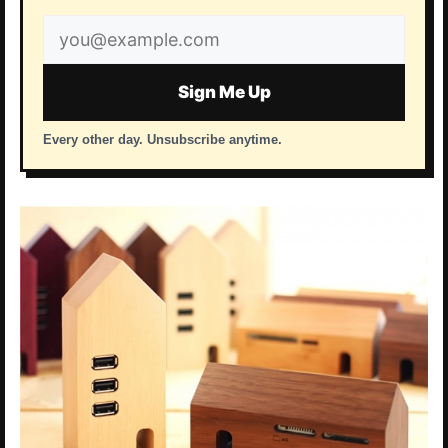
Email
address
Sign Me Up
Every other day. Unsubscribe anytime.