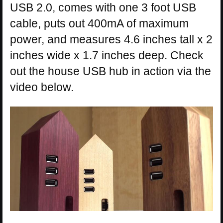
USB 2.0, comes with one 3 foot USB
cable, puts out 400mA of maximum
power, and measures 4.6 inches tall x 2
inches wide x 1.7 inches deep. Check
out the house USB hub in action via the
video below.