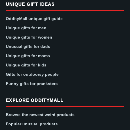
UNIQUE GIFT IDEAS
OddityMall unique gift guide
Unique gifts for men
Unique gifts for women
Unusual gifts for dads
Unique gifts for moms
Unique gifts for kids
Gifts for outdoorsy people
Funny gifts for pranksters
EXPLORE ODDITYMALL
Browse the newest weird products
Popular unusual products