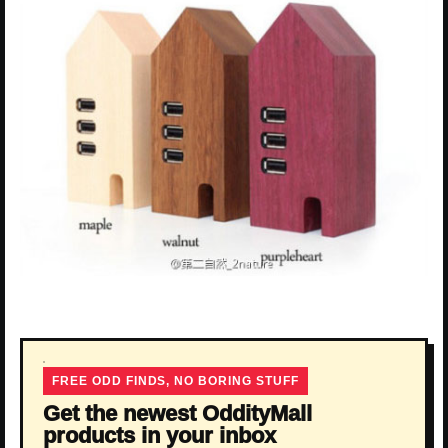
FREE ODD FINDS, NO BORING STUFF
Get the newest OddityMall
products in your inbox