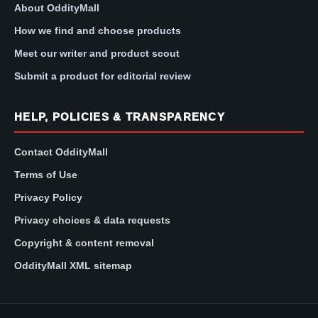
About OddityMall
How we find and choose products
Meet our writer and product scout
Submit a product for editorial review
HELP, POLICIES & TRANSPARENCY
Contact OddityMall
Terms of Use
Privacy Policy
Privacy choices & data requests
Copyright & content removal
OddityMall XML sitemap