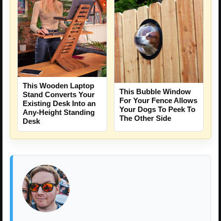
This Wooden Laptop
This Bubble Window
Stand Converts Your
For Your Fence Allows
Existing Desk Into an
Your Dogs To Peek To
Any-Height Standing
The Other Side
Desk