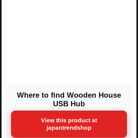
Where to find Wooden House
USB Hub
View this product at
japantrendshop