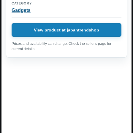
CATEGORY
Gadgets
View product at japantrendshop
Prices and availability can change. Check the seller's page for
current details.