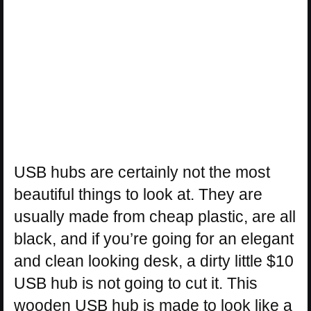
USB hubs are certainly not the most
beautiful things to look at. They are
usually made from cheap plastic, are all
black, and if you’re going for an elegant
and clean looking desk, a dirty little $10
USB hub is not going to cut it. This
wooden USB hub is made to look like a