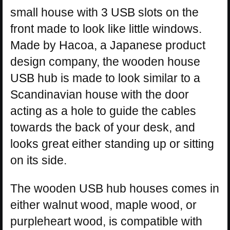
small house with 3 USB slots on the
front made to look like little windows.
Made by Hacoa, a Japanese product
design company, the wooden house
USB hub is made to look similar to a
Scandinavian house with the door
acting as a hole to guide the cables
towards the back of your desk, and
looks great either standing up or sitting
on its side.
The wooden USB hub houses comes in
either walnut wood, maple wood, or
purpleheart wood, is compatible with