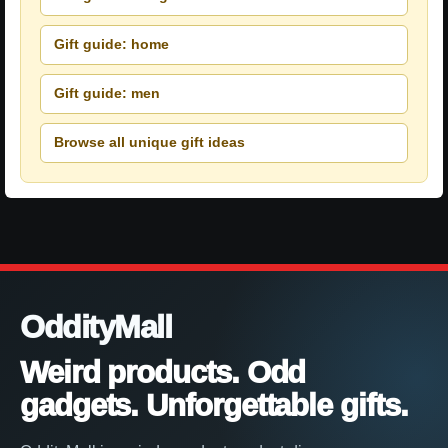
Gift guide: home
Gift guide: men
Browse all unique gift ideas
OddityMall
Weird products. Odd
gadgets. Unforgettable gifts.