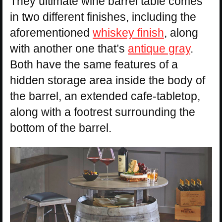
They ultimate wine barrel table comes
in two different finishes, including the
aforementioned
whiskey finish
, along
with another one that’s
antique gray
.
Both have the same features of a
hidden storage area inside the body of
the barrel, an extended cafe-tabletop,
along with a footrest surrounding the
bottom of the barrel.