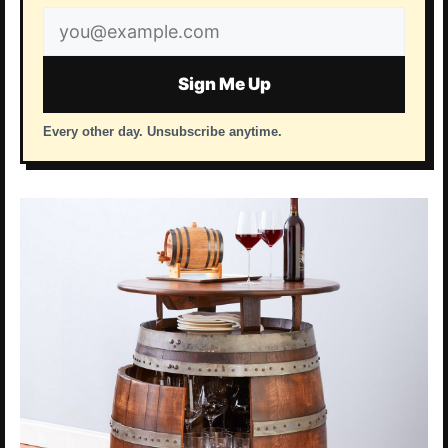
Email
address
Sign Me Up
Every other day. Unsubscribe anytime.