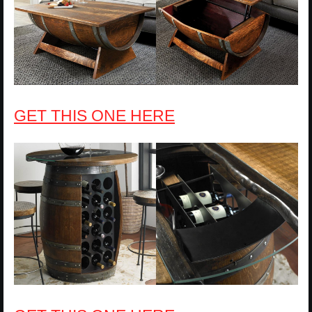
GET THIS ONE HERE