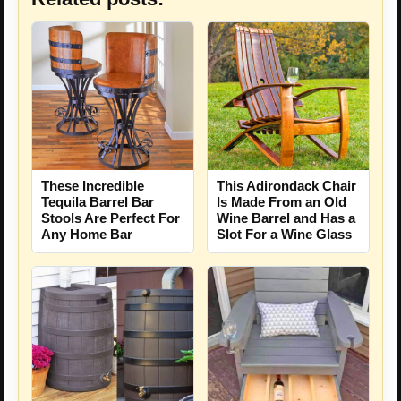
These Incredible
This Adirondack Chair
Tequila Barrel Bar
Is Made From an Old
Stools Are Perfect For
Wine Barrel and Has a
Any Home Bar
Slot For a Wine Glass