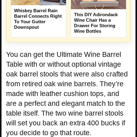
Whiskey Barrel Rain
This DIY Adirondack
Barrel Connects Right
Wine Chair Has a
To Your Gutter
Drawer For Storing
Downspout
Wine Bottles
You can get the Ultimate Wine Barrel
Table with or without optional vintage
oak barrel stools that were also crafted
from retired oak wine barrels. They’re
made with leather cushion tops, and
are a perfect and elegant match to the
table itself. The two wine barrel stools
will set you back an extra 400 bucks if
you decide to go that route.