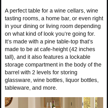
A perfect table for a wine cellars, wine
tasting rooms, a home bar, or even right
in your dining or living room depending
on what kind of look you’re going for.
It’s made with a pine table-top that’s
made to be at cafe-height (42 inches
tall), and it also features a lockable
storage compartment in the body of the
barrel with 2 levels for storing
glassware, wine bottles, liquor bottles,
tableware, and more.