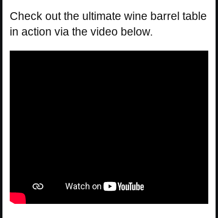
Check out the ultimate wine barrel table
in action via the video below.