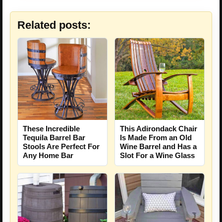
Related posts:
These Incredible
This Adirondack Chair
Tequila Barrel Bar
Is Made From an Old
Stools Are Perfect For
Wine Barrel and Has a
Any Home Bar
Slot For a Wine Glass