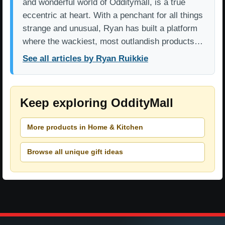
and wonderful world of Odditymall, is a true
eccentric at heart. With a penchant for all things
strange and unusual, Ryan has built a platform
where the wackiest, most outlandish products…
See all articles by Ryan Ruikkie
Keep exploring OddityMall
More products in Home & Kitchen
Browse all unique gift ideas