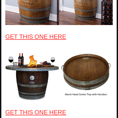
GET THIS ONE HERE
GET THIS ONE HERE