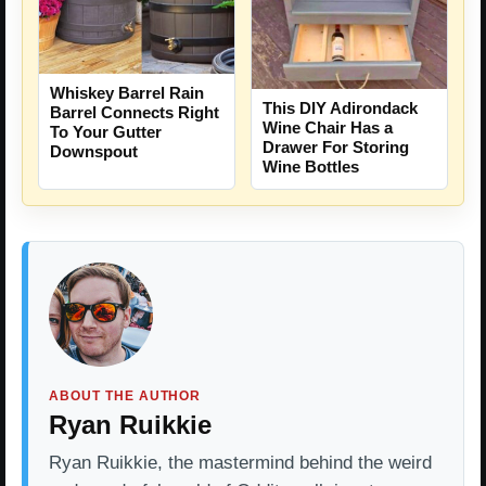
Whiskey Barrel Rain
This DIY Adirondack
Barrel Connects Right
Wine Chair Has a
To Your Gutter
Drawer For Storing
Downspout
Wine Bottles
ABOUT THE AUTHOR
Ryan Ruikkie
Ryan Ruikkie, the mastermind behind the weird