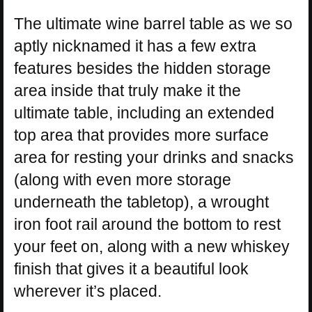
The ultimate wine barrel table as we so
aptly nicknamed it has a few extra
features besides the hidden storage
area inside that truly make it the
ultimate table, including an extended
top area that provides more surface
area for resting your drinks and snacks
(along with even more storage
underneath the tabletop), a wrought
iron foot rail around the bottom to rest
your feet on, along with a new whiskey
finish that gives it a beautiful look
wherever it’s placed.