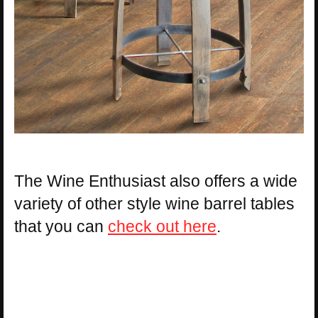
The Wine Enthusiast also offers a wide
variety of other style wine barrel tables
that you can
check out here
.