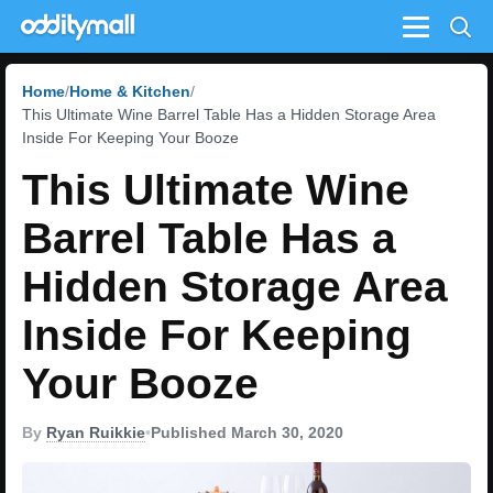
Menu
Home
Home & Kitchen
This Ultimate Wine Barrel Table Has a Hidden Storage Area
Inside For Keeping Your Booze
This Ultimate Wine
Barrel Table Has a
Hidden Storage Area
Inside For Keeping
Your Booze
By
Ryan Ruikkie
•
Published March 30, 2020