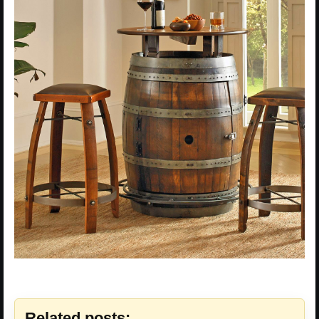
Related posts: