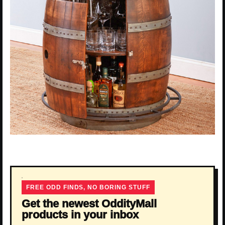
FREE ODD FINDS, NO BORING STUFF
Get the newest OddityMall
products in your inbox