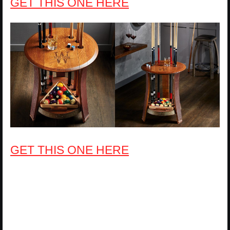
GET THIS ONE HERE
GET THIS ONE HERE