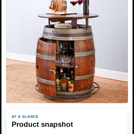
AT A GLANCE
Product snapshot