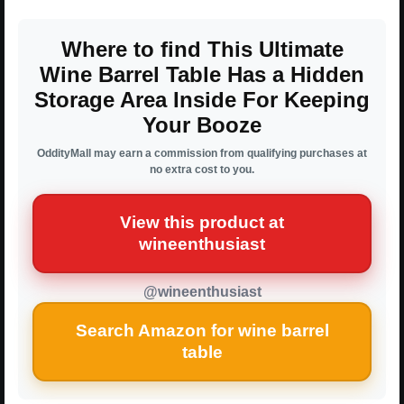
Where to find This Ultimate
Wine Barrel Table Has a Hidden
Storage Area Inside For Keeping
Your Booze
OddityMall may earn a commission from qualifying purchases at
no extra cost to you.
View this product at
wineenthusiast
@wineenthusiast
Search Amazon for wine barrel
table