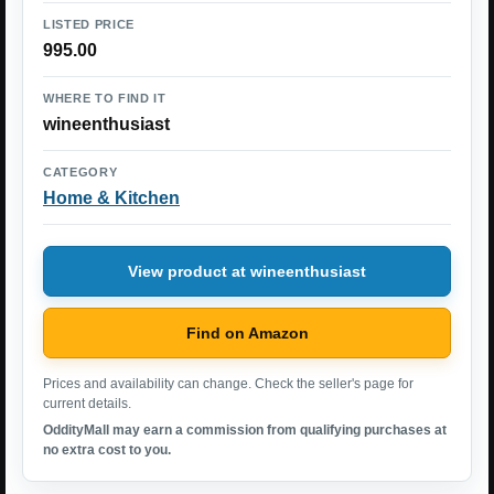
LISTED PRICE
995.00
WHERE TO FIND IT
wineenthusiast
CATEGORY
Home & Kitchen
View product at wineenthusiast
Find on Amazon
Prices and availability can change. Check the seller's page for
current details.
OddityMall may earn a commission from qualifying purchases at
no extra cost to you.