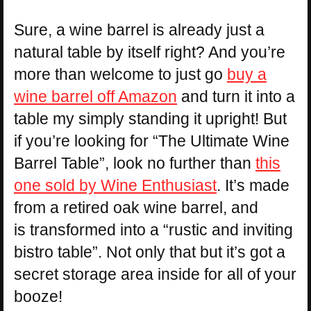
Sure, a wine barrel is already just a
natural table by itself right? And you’re
more than welcome to just go
buy a
wine barrel off Amazon
and turn it into a
table my simply standing it upright! But
if you’re looking for “The Ultimate Wine
Barrel Table”, look no further than
this
one sold by Wine Enthusiast
. It’s made
from a retired oak wine barrel, and
is transformed into a “rustic and inviting
bistro table”. Not only that but it’s got a
secret storage area inside for all of your
booze!