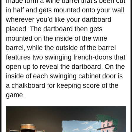
made form a wine barrel that’s been cut
in half and gets mounted onto your wall
wherever you’d like your dartboard
placed. The dartboard then gets
mounted on the inside of the wine
barrel, while the outside of the barrel
features two swinging french-doors that
open up to reveal the dartboard. On the
inside of each swinging cabinet door is
a chalkboard for keeping score of the
game.