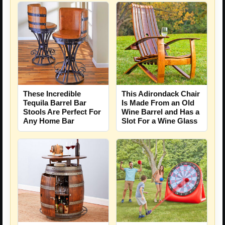
These Incredible
This Adirondack Chair
Tequila Barrel Bar
Is Made From an Old
Stools Are Perfect For
Wine Barrel and Has a
Any Home Bar
Slot For a Wine Glass