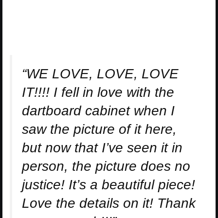
“WE LOVE, LOVE, LOVE
IT!!!! I fell in love with the
dartboard cabinet when I
saw the picture of it here,
but now that I’ve seen it in
person, the picture does no
justice! It’s a beautiful piece!
Love the details on it! Thank