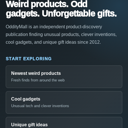
Weird products. Odd
gadgets. Unforgettable gifts.
OddityMall is an independent product-discovery
publication finding unusual products, clever inventions,
cool gadgets, and unique gift ideas since 2012.
START EXPLORING
Newest weird products
Fresh finds from around the web
Cool gadgets
Unusual tech and clever inventions
Unique gift ideas