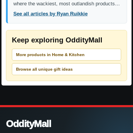
where the wackiest, most outlandish products…
See all articles by Ryan Ruikkie
Keep exploring OddityMall
More products in Home & Kitchen
Browse all unique gift ideas
OddityMall