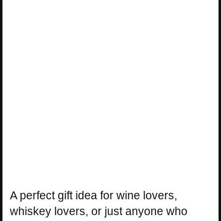
A perfect gift idea for wine lovers,
whiskey lovers, or just anyone who