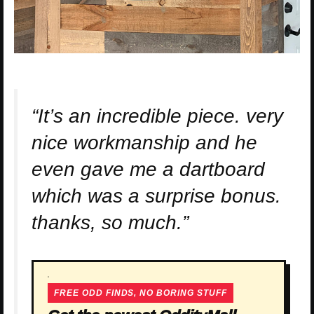
“It’s an incredible piece. very
nice workmanship and he
even gave me a dartboard
which was a surprise bonus.
thanks, so much.”
FREE ODD FINDS, NO BORING STUFF