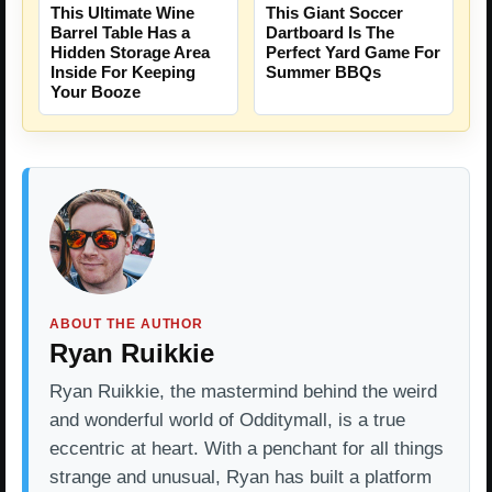
This Ultimate Wine
This Giant Soccer
Barrel Table Has a
Dartboard Is The
Hidden Storage Area
Perfect Yard Game For
Inside For Keeping
Summer BBQs
Your Booze
ABOUT THE AUTHOR
Ryan Ruikkie
Ryan Ruikkie, the mastermind behind the weird
and wonderful world of Odditymall, is a true
eccentric at heart. With a penchant for all things
strange and unusual, Ryan has built a platform