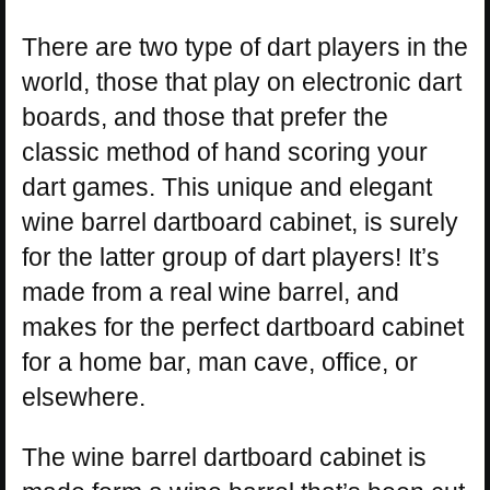
There are two type of dart players in the
world, those that play on electronic dart
boards, and those that prefer the
classic method of hand scoring your
dart games. This unique and elegant
wine barrel dartboard cabinet, is surely
for the latter group of dart players! It’s
made from a real wine barrel, and
makes for the perfect dartboard cabinet
for a home bar, man cave, office, or
elsewhere.
The wine barrel dartboard cabinet is