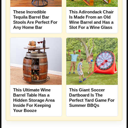
These Incredible
This Adirondack Chair
Tequila Barrel Bar
Is Made From an Old
Stools Are Perfect For
Wine Barrel and Has a
Any Home Bar
Slot For a Wine Glass
This Ultimate Wine
This Giant Soccer
Barrel Table Has a
Dartboard Is The
Hidden Storage Area
Perfect Yard Game For
Inside For Keeping
Summer BBQs
Your Booze