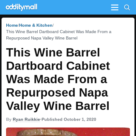
Menu
Home
Home & Kitchen
This Wine Barrel Dartboard Cabinet Was Made From a
Repurposed Napa Valley Wine Barrel
This Wine Barrel
Dartboard Cabinet
Was Made From a
Repurposed Napa
Valley Wine Barrel
By
Ryan Ruikkie
•
Published October 1, 2020