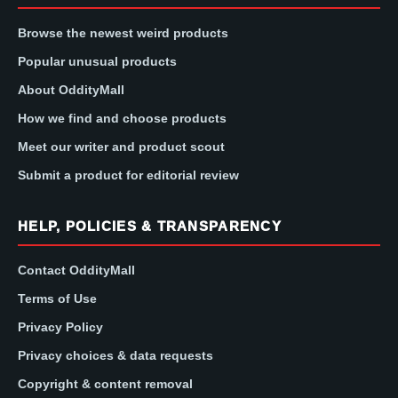
Browse the newest weird products
Popular unusual products
About OddityMall
How we find and choose products
Meet our writer and product scout
Submit a product for editorial review
HELP, POLICIES & TRANSPARENCY
Contact OddityMall
Terms of Use
Privacy Policy
Privacy choices & data requests
Copyright & content removal