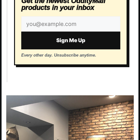
Get the newest OddityMall
products in your inbox
Email
address
Sign Me Up
Every other day. Unsubscribe anytime.