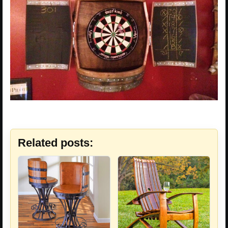
Related posts: