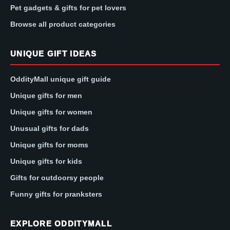
Pet gadgets & gifts for pet lovers
Browse all product categories
UNIQUE GIFT IDEAS
OddityMall unique gift guide
Unique gifts for men
Unique gifts for women
Unusual gifts for dads
Unique gifts for moms
Unique gifts for kids
Gifts for outdoorsy people
Funny gifts for pranksters
EXPLORE ODDITYMALL