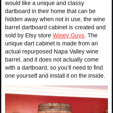
would like a unique and classy
dartboard in their home that can be
hidden away when not in use, the wine
barrel dartboard cabinet is created and
sold by Etsy store
Winey Guys
. The
unique dart cabinet is made from an
actual repurposed Napa Valley wine
barrel, and it does not actually come
with a dartboard, so you’ll need to find
one yourself and install it on the inside.