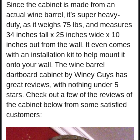
Since the cabinet is made from an
actual wine barrel, it’s super heavy-
duty, as it weighs 75 lbs, and measures
34 inches tall x 25 inches wide x 10
inches out from the wall. It even comes
with an installation kit to help mount it
onto your wall. The wine barrel
dartboard cabinet by Winey Guys has
great reviews, with nothing under 5
stars. Check out a few of the reviews of
the cabinet below from some satisfied
customers: