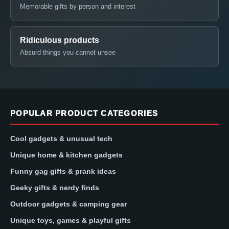
Memorable gifts by person and interest
Ridiculous products
Absurd things you cannot unsee
POPULAR PRODUCT CATEGORIES
Cool gadgets & unusual tech
Unique home & kitchen gadgets
Funny gag gifts & prank ideas
Geeky gifts & nerdy finds
Outdoor gadgets & camping gear
Unique toys, games & playful gifts