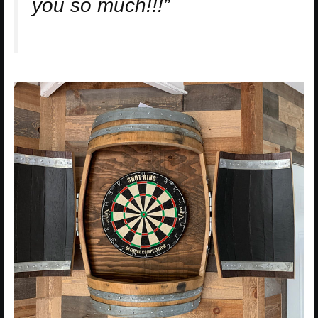
you so much!!!”