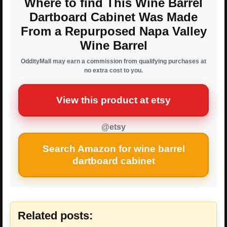
Where to find This Wine Barrel
Dartboard Cabinet Was Made
From a Repurposed Napa Valley
Wine Barrel
OddityMall may earn a commission from qualifying purchases at
no extra cost to you.
View this product at etsy
@etsy
Search Amazon for wine barrel
dartboard cabinet
Related posts: