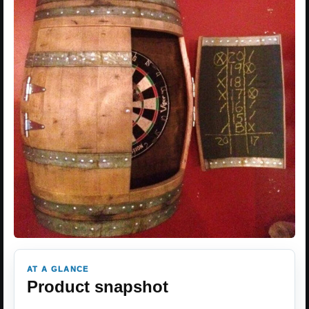
AT A GLANCE
Product snapshot