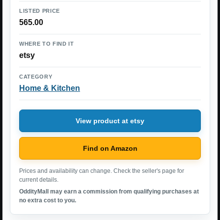
LISTED PRICE
565.00
WHERE TO FIND IT
etsy
CATEGORY
Home & Kitchen
View product at etsy
Find on Amazon
Prices and availability can change. Check the seller's page for
current details.
OddityMall may earn a commission from qualifying purchases at
no extra cost to you.