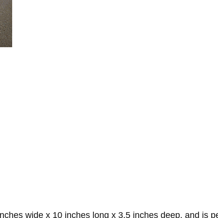
es wide x 10 inches long x 3.5 inches deep, and is perf