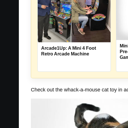
Min
Arcade1Up: A Mini 4 Foot
Pre
Retro Arcade Machine
Ga
Check out the whack-a-mouse cat toy in ac