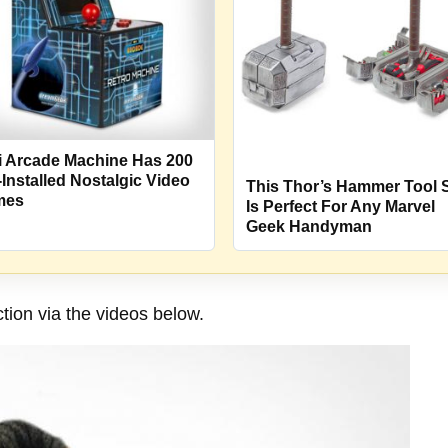
i Arcade Machine Has 200
-Installed Nostalgic Video
This Thor’s Hammer Tool 
mes
Is Perfect For Any Marvel
Geek Handyman
tion via the videos below.