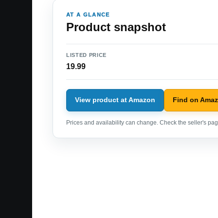
AT A GLANCE
Product snapshot
LISTED PRICE
19.99
View product at Amazon
Find on Ama
Prices and availability can change. Check the seller's page