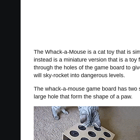
The Whack-a-Mouse is a cat toy that is s
instead is a miniature version that is a to
through the holes of the game board to give 
will sky-rocket into dangerous levels.
The whack-a-mouse game board has two side
large hole that form the shape of a paw.