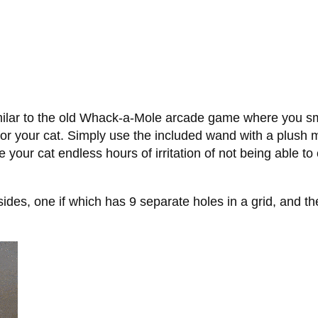
imilar to the old Whack-a-Mole arcade game where you s
y for your cat. Simply use the included wand with a plush 
your cat endless hours of irritation of not being able to
s, one if which has 9 separate holes in a grid, and the