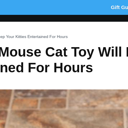
Gift G
p Your Kitties Entertained For Hours
Mouse Cat Toy Will
ained For Hours