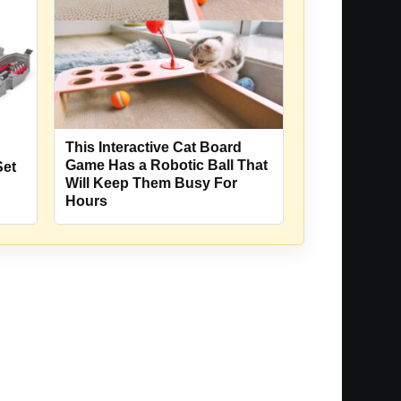
This Interactive Cat Board
Game Has a Robotic Ball That
Set
Will Keep Them Busy For
Hours