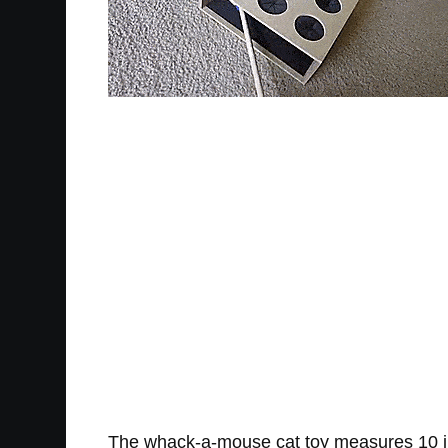
The whack-a-mouse cat toy measures 10 inch