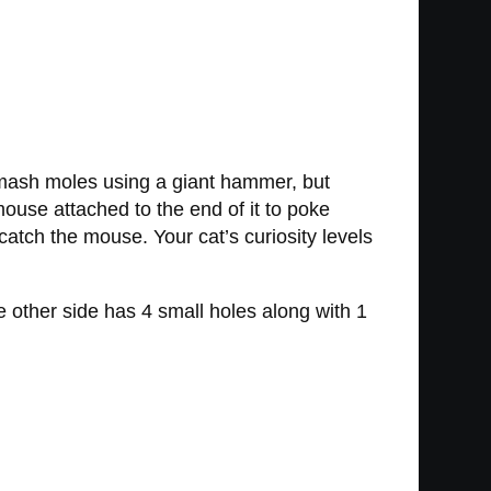
mash moles using a giant hammer, but
mouse attached to the end of it to poke
 catch the mouse. Your cat’s curiosity levels
 other side has 4 small holes along with 1