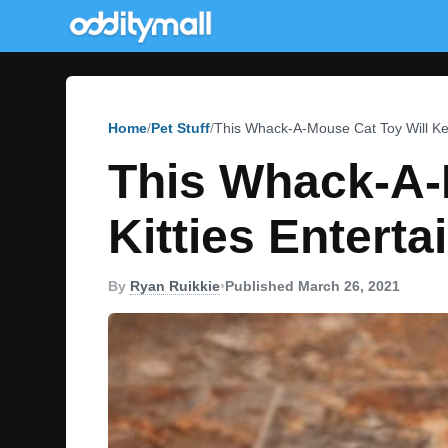
Home
Pet Stuff
This Whack-A-Mouse Cat Toy Will Kee
This Whack-A-
Kitties Entert
By
Ryan Ruikkie
•
Published March 26, 2021