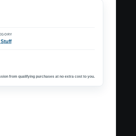
EGORY
 Stuff
ion from qualifying purchases at no extra cost to you.