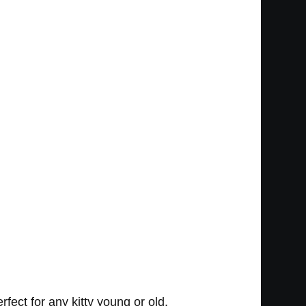
ect for any kitty young or old.