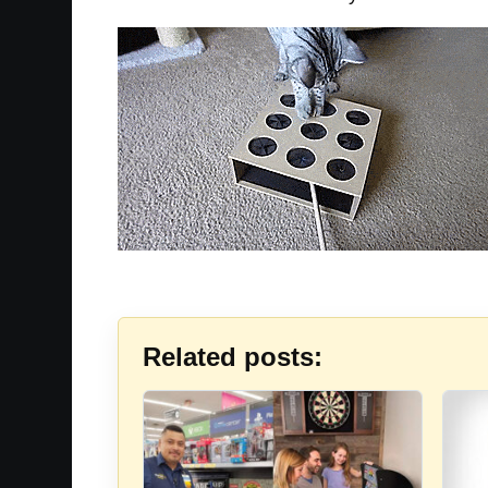
Related posts: