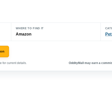
WHERE TO FIND IT
CAT
Amazon
Pet
zon
 for current details.
OddityMall may earn a commiss