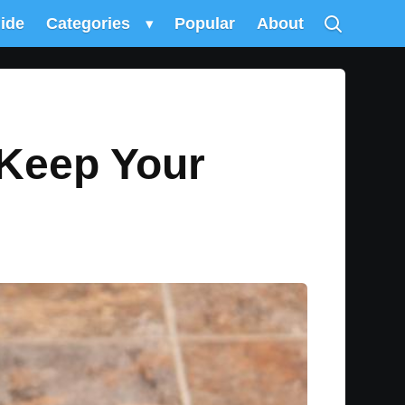
uide
Categories
▾
Popular
About
 Keep Your