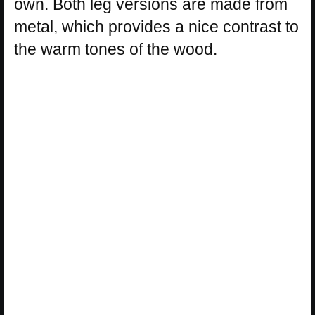
own. Both leg versions are made from
metal, which provides a nice contrast to
the warm tones of the wood.