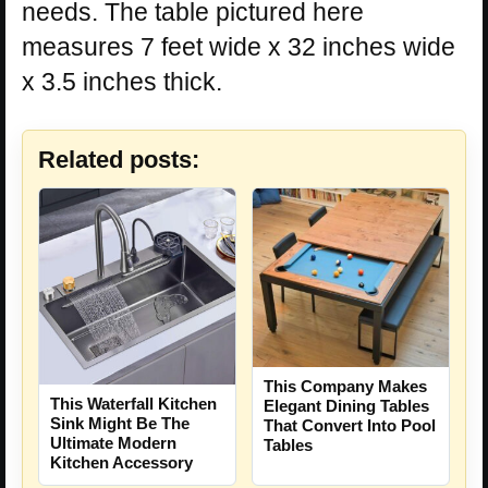
needs. The table pictured here
measures 7 feet wide x 32 inches wide
x 3.5 inches thick.
Related posts:
This Company Makes
This Waterfall Kitchen
Elegant Dining Tables
Sink Might Be The
That Convert Into Pool
Ultimate Modern
Tables
Kitchen Accessory