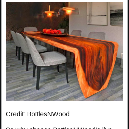
Credit: BottlesNWood