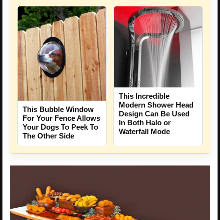
This Incredible
Modern Shower Head
This Bubble Window
Design Can Be Used
For Your Fence Allows
In Both Halo or
Your Dogs To Peek To
Waterfall Mode
The Other Side