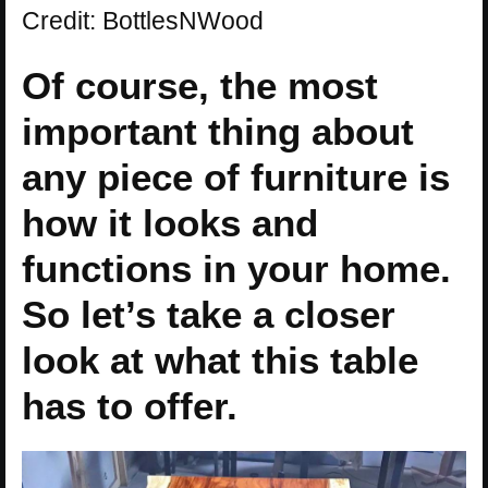
Credit: BottlesNWood
Of course, the most
important thing about
any piece of furniture is
how it looks and
functions in your home.
So let’s take a closer
look at what this table
has to offer.