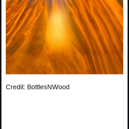
Credit: BottlesNWood