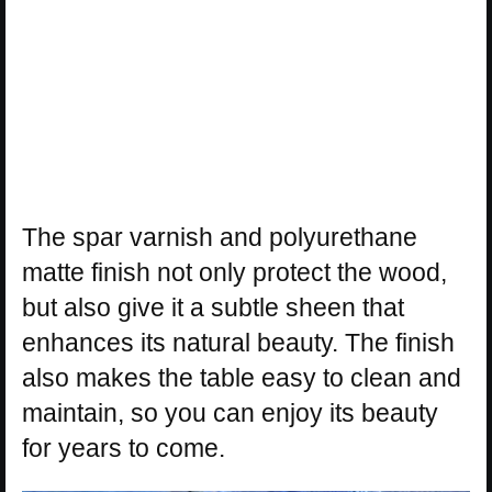
The spar varnish and polyurethane
matte finish not only protect the wood,
but also give it a subtle sheen that
enhances its natural beauty. The finish
also makes the table easy to clean and
maintain, so you can enjoy its beauty
for years to come.