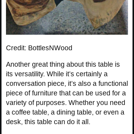
Credit: BottlesNWood
Another great thing about this table is
its versatility. While it’s certainly a
conversation piece, it’s also a functional
piece of furniture that can be used for a
variety of purposes. Whether you need
a coffee table, a dining table, or even a
desk, this table can do it all.