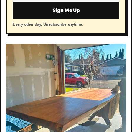
address
Sign Me Up
Every other day. Unsubscribe anytime.