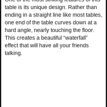
table is its unique design. Rather than
ending in a straight line like most tables,
one end of the table curves down at a
hard angle, nearly touching the floor.
This creates a beautiful “waterfall”
effect that will have all your friends
talking.