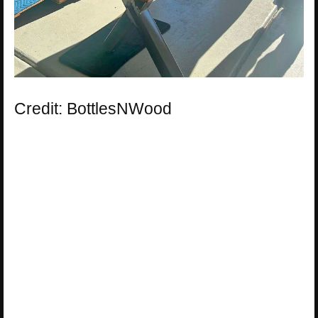
Credit: BottlesNWood