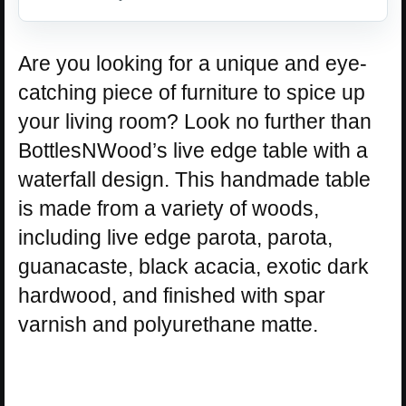
Are you looking for a unique and eye-
catching piece of furniture to spice up
your living room? Look no further than
BottlesNWood’s live edge table with a
waterfall design. This handmade table
is made from a variety of woods,
including live edge parota, parota,
guanacaste, black acacia, exotic dark
hardwood, and finished with spar
varnish and polyurethane matte.