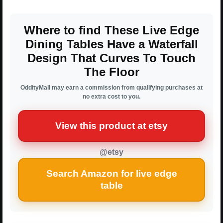
Where to find These Live Edge
Dining Tables Have a Waterfall
Design That Curves To Touch
The Floor
OddityMall may earn a commission from qualifying purchases at
no extra cost to you.
View this product at etsy
@etsy
Search Amazon for live edge
table