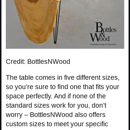
Credit: BottlesNWood
The table comes in five different sizes,
so you’re sure to find one that fits your
space perfectly. And if none of the
standard sizes work for you, don’t
worry – BottlesNWood also offers
custom sizes to meet your specific