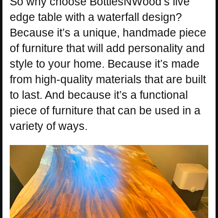
So why choose BottlesNWood’s live
edge table with a waterfall design?
Because it’s a unique, handmade piece
of furniture that will add personality and
style to your home. Because it’s made
from high-quality materials that are built
to last. And because it’s a functional
piece of furniture that can be used in a
variety of ways.