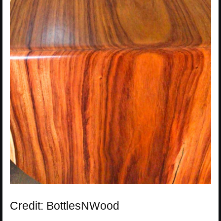
Credit: BottlesNWood