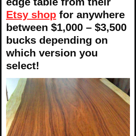
edge table from their
Etsy shop
for anywhere
between $1,000 – $3,500
bucks depending on
which version you
select!