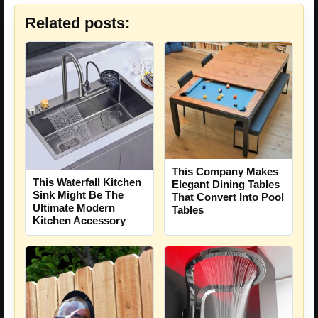
Related posts:
This Company Makes
This Waterfall Kitchen
Elegant Dining Tables
Sink Might Be The
That Convert Into Pool
Ultimate Modern
Tables
Kitchen Accessory