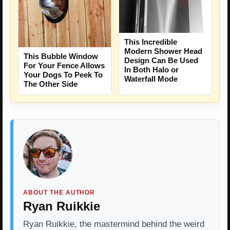
This Incredible
Modern Shower Head
This Bubble Window
Design Can Be Used
For Your Fence Allows
In Both Halo or
Your Dogs To Peek To
Waterfall Mode
The Other Side
ABOUT THE AUTHOR
Ryan Ruikkie
Ryan Ruikkie, the mastermind behind the weird