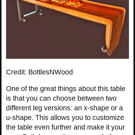
Credit: BottlesNWood
One of the great things about this table
is that you can choose between two
different leg versions: an x-shape or a
u-shape. This allows you to customize
the table even further and make it your