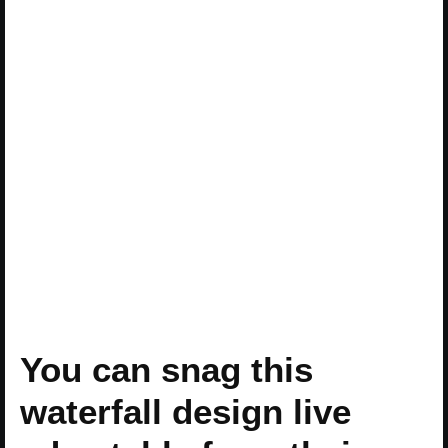
You can snag this
waterfall design live