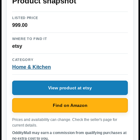
Product snapshot
LISTED PRICE
999.00
WHERE TO FIND IT
etsy
CATEGORY
Home & Kitchen
View product at etsy
Find on Amazon
Prices and availability can change. Check the seller's page for
current details.
OddityMall may earn a commission from qualifying purchases at
no extra cost to you.