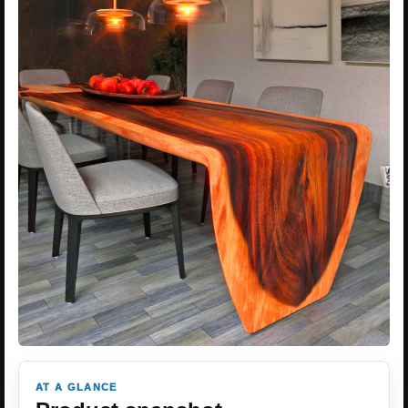
AT A GLANCE