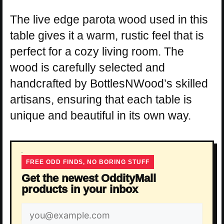
The live edge parota wood used in this
table gives it a warm, rustic feel that is
perfect for a cozy living room. The
wood is carefully selected and
handcrafted by BottlesNWood’s skilled
artisans, ensuring that each table is
unique and beautiful in its own way.
FREE ODD FINDS, NO BORING STUFF
Get the newest OddityMall
products in your inbox
Email