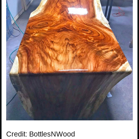
Credit: BottlesNWood