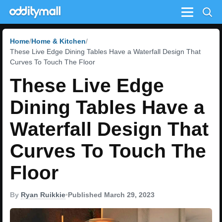
Menu
Home
Home & Kitchen
These Live Edge Dining Tables Have a Waterfall Design That
Curves To Touch The Floor
These Live Edge
Dining Tables Have a
Waterfall Design That
Curves To Touch The
Floor
By
Ryan Ruikkie
•
Published March 29, 2023