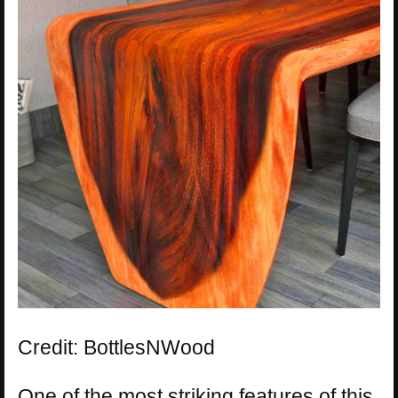
Credit: BottlesNWood
One of the most striking features of this