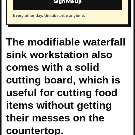
Sign Me Up
Every other day. Unsubscribe anytime.
The modifiable waterfall
sink workstation also
comes with a solid
cutting board, which is
useful for cutting food
items without getting
their messes on the
countertop.