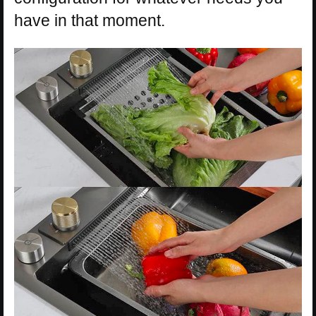
have in that moment.