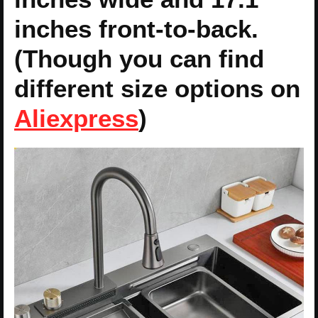
inches front-to-back.
(Though you can find
different size options on
Aliexpress
)