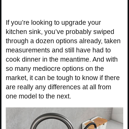
If you’re looking to upgrade your
kitchen sink, you’ve probably swiped
through a dozen options already, taken
measurements and still have had to
cook dinner in the meantime. And with
so many mediocre options on the
market, it can be tough to know if there
are really any differences at all from
one model to the next.