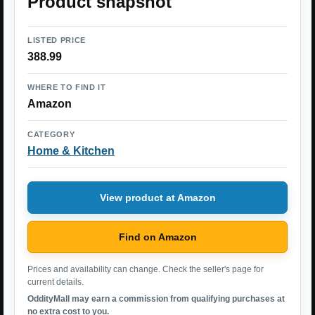
Product snapshot
LISTED PRICE
388.99
WHERE TO FIND IT
Amazon
CATEGORY
Home & Kitchen
View product at Amazon
Find on Amazon
Prices and availability can change. Check the seller's page for
current details.
OddityMall may earn a commission from qualifying purchases at
no extra cost to you.