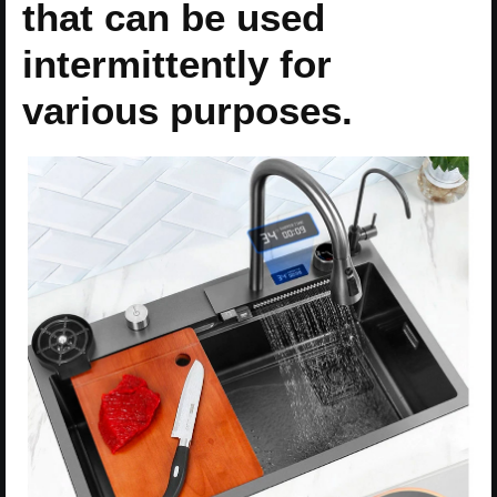
that can be used
intermittently for
various purposes.