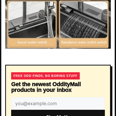
FREE ODD FINDS, NO BORING STUFF
Get the newest OddityMall
products in your inbox
Email
address