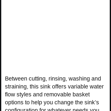
Between cutting, rinsing, washing and
straining, this sink offers variable water
flow styles and removable basket
options to help you change the sink’s
configuration for whatever needs you