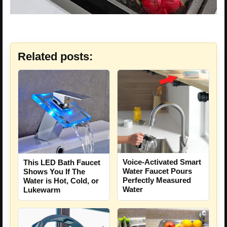
Related posts:
Voice-Activated Smart
This LED Bath Faucet
Water Faucet Pours
Shows You If The
Perfectly Measured
Water is Hot, Cold, or
Water
Lukewarm