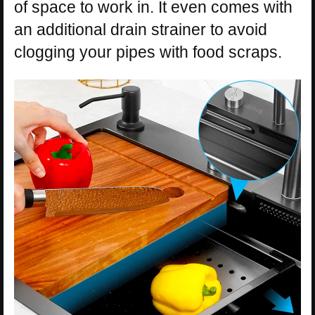
of space to work in. It even comes with
an additional drain strainer to avoid
clogging your pipes with food scraps.