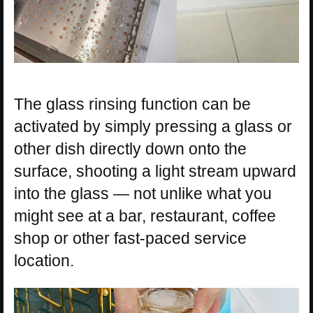
The glass rinsing function can be
activated by simply pressing a glass or
other dish directly down onto the
surface, shooting a light stream upward
into the glass — not unlike what you
might see at a bar, restaurant, coffee
shop or other fast-paced service
location.