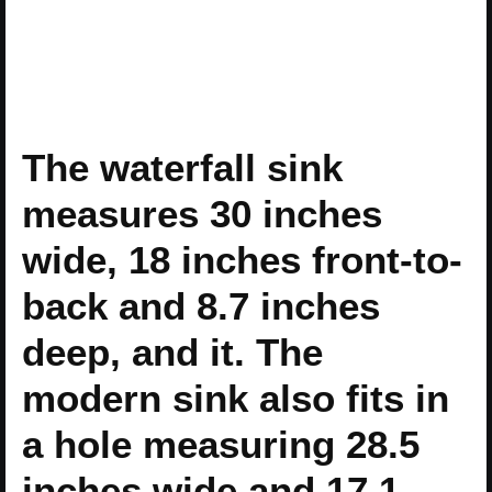
The waterfall sink
measures 30 inches
wide, 18 inches front-to-
back and 8.7 inches
deep, and it. The
modern sink also fits in
a hole measuring 28.5
inches wide and 17.1