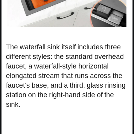
The waterfall sink itself includes three
different styles: the standard overhead
faucet, a waterfall-style horizontal
elongated stream that runs across the
faucet’s base, and a third, glass rinsing
station on the right-hand side of the
sink.