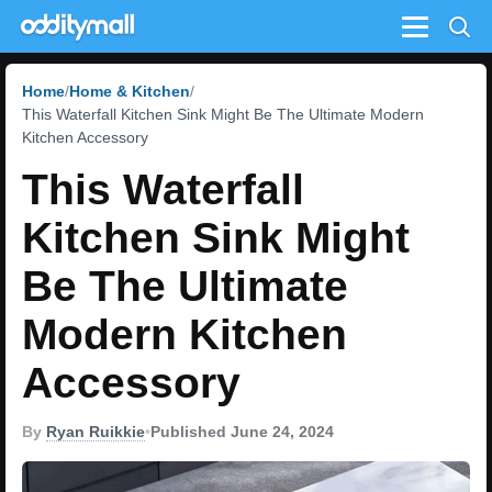
Menu
Home
Home & Kitchen
This Waterfall Kitchen Sink Might Be The Ultimate Modern
Kitchen Accessory
This Waterfall
Kitchen Sink Might
Be The Ultimate
Modern Kitchen
Accessory
By
Ryan Ruikkie
•
Published June 24, 2024