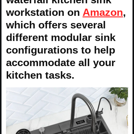
workstation on
Amazon
,
which offers several
different modular sink
configurations to help
accommodate all your
kitchen tasks.