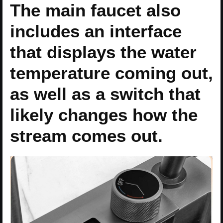
The main faucet also
includes an interface
that displays the water
temperature coming out,
as well as a switch that
likely changes how the
stream comes out.