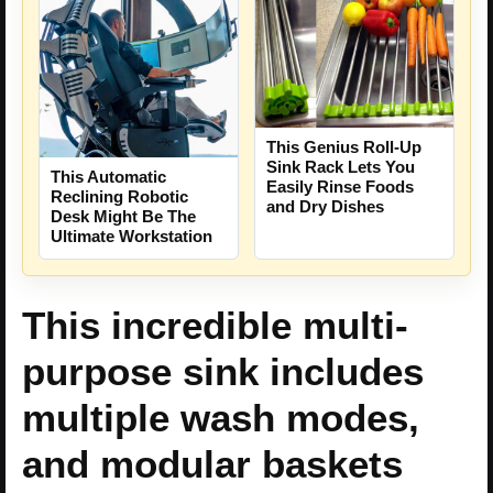
This Genius Roll-Up
Sink Rack Lets You
This Automatic
Easily Rinse Foods
Reclining Robotic
and Dry Dishes
Desk Might Be The
Ultimate Workstation
This incredible multi-
purpose sink includes
multiple wash modes,
and modular baskets