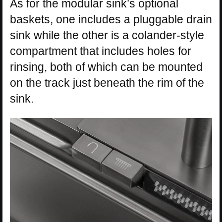
As for the modular sink’s optional
baskets, one includes a pluggable drain
sink while the other is a colander-style
compartment that includes holes for
rinsing, both of which can be mounted
on the track just beneath the rim of the
sink.