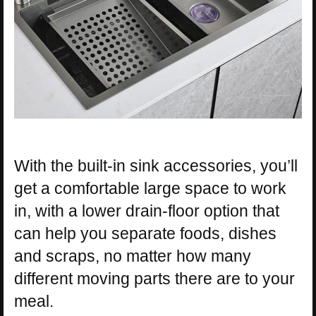
With the built-in sink accessories, you’ll
get a comfortable large space to work
in, with a lower drain-floor option that
can help you separate foods, dishes
and scraps, no matter how many
different moving parts there are to your
meal.