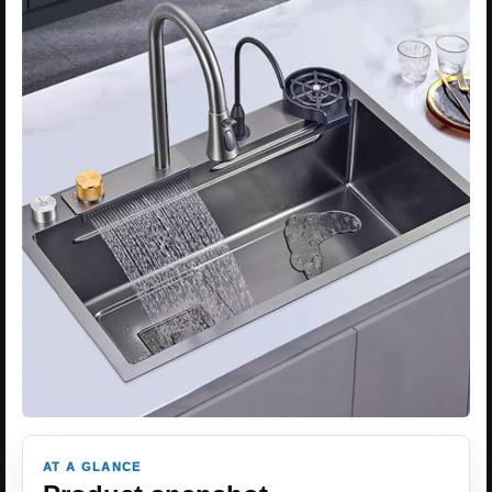
AT A GLANCE