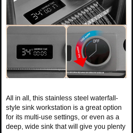
All in all, this stainless steel waterfall-
style sink workstation is a great option
for its multi-use settings, or even as a
deep, wide sink that will give you plenty