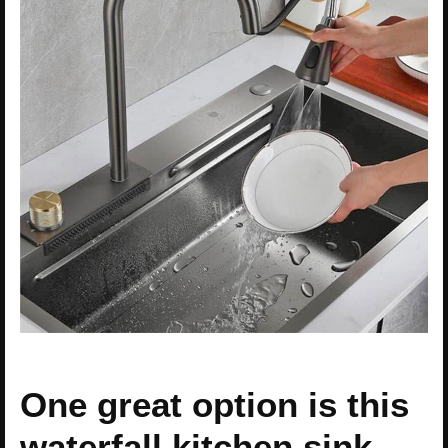
One great option is this
waterfall kitchen sink