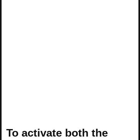
To activate both the