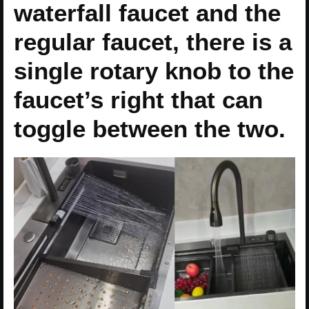
waterfall faucet and the
regular faucet, there is a
single rotary knob to the
faucet’s right that can
toggle between the two.