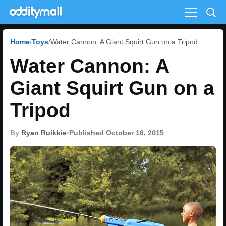
Menu
Home
Toys
Water Cannon: A Giant Squirt Gun on a Tripod
Water Cannon: A
Giant Squirt Gun on a
Tripod
By
Ryan Ruikkie
•
Published October 16, 2015