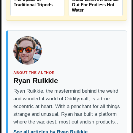
Traditional Tripods
Out For Endless Hot
Water
ABOUT THE AUTHOR
Ryan Ruikkie
Ryan Ruikkie, the mastermind behind the weird
and wonderful world of Odditymall, is a true
eccentric at heart. With a penchant for all things
strange and unusual, Ryan has built a platform
where the wackiest, most outlandish products…
See all articles by Ryan Ruikkie