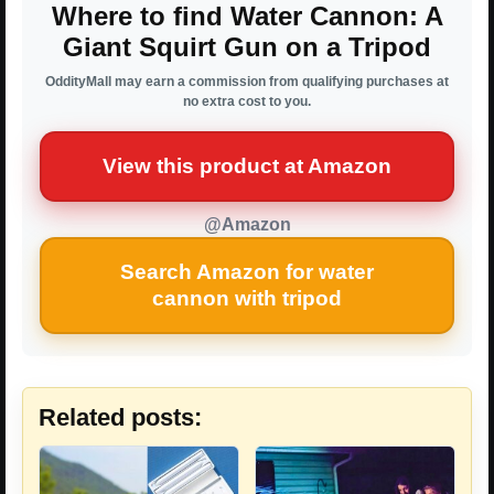
Where to find Water Cannon: A
Giant Squirt Gun on a Tripod
OddityMall may earn a commission from qualifying purchases at
no extra cost to you.
View this product at Amazon
@Amazon
Search Amazon for water
cannon with tripod
Related posts: