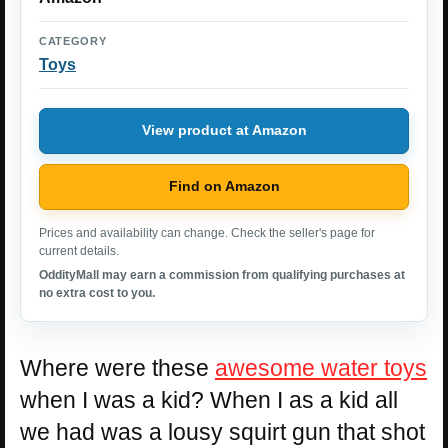
CATEGORY
Toys
View product at Amazon
Find on Amazon
Prices and availability can change. Check the seller's page for
current details.
OddityMall may earn a commission from qualifying purchases at
no extra cost to you.
Where were these
awesome water toys
when I was a kid? When I as a kid all
we had was a lousy squirt gun that shot