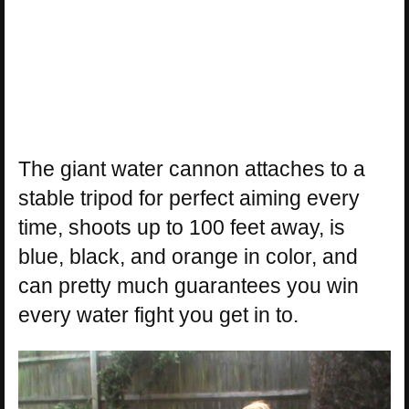
The giant water cannon attaches to a
stable tripod for perfect aiming every
time, shoots up to 100 feet away, is
blue, black, and orange in color, and
can pretty much guarantees you win
every water fight you get in to.