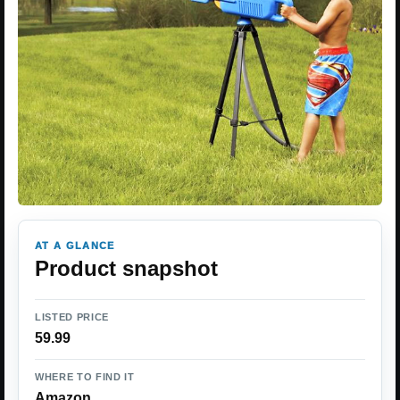
AT A GLANCE
Product snapshot
LISTED PRICE
59.99
WHERE TO FIND IT
Amazon