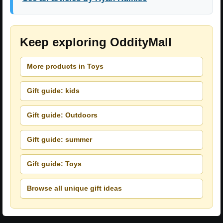
Keep exploring OddityMall
More products in Toys
Gift guide: kids
Gift guide: Outdoors
Gift guide: summer
Gift guide: Toys
Browse all unique gift ideas