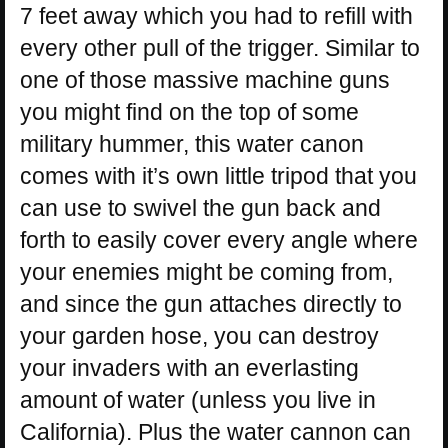
7 feet away which you had to refill with
every other pull of the trigger. Similar to
one of those massive machine guns
you might find on the top of some
military hummer, this water canon
comes with it’s own little tripod that you
can use to swivel the gun back and
forth to easily cover every angle where
your enemies might be coming from,
and since the gun attaches directly to
your garden hose, you can destroy
your invaders with an everlasting
amount of water (unless you live in
California). Plus the water cannon can