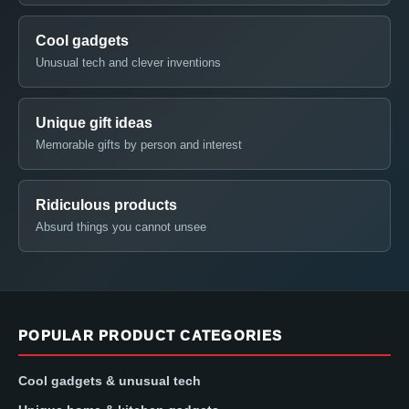
Cool gadgets
Unusual tech and clever inventions
Unique gift ideas
Memorable gifts by person and interest
Ridiculous products
Absurd things you cannot unsee
POPULAR PRODUCT CATEGORIES
Cool gadgets & unusual tech