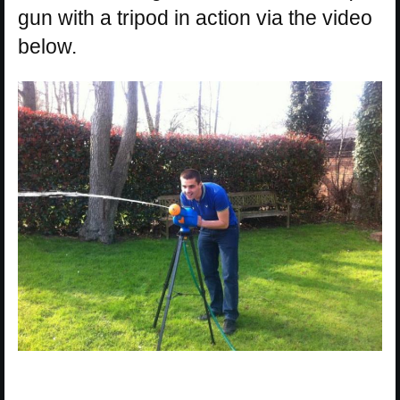
gun with a tripod in action via the video
below.