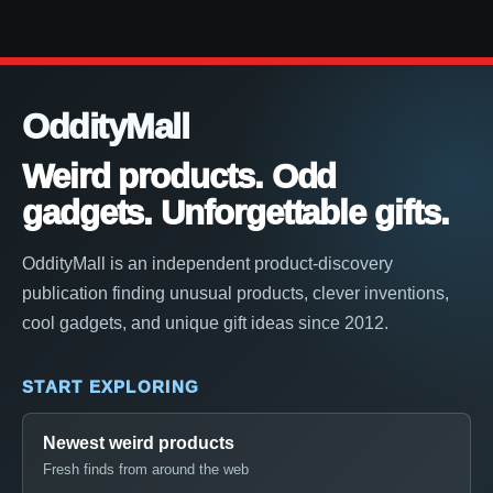
OddityMall
Weird products. Odd
gadgets. Unforgettable gifts.
OddityMall is an independent product-discovery
publication finding unusual products, clever inventions,
cool gadgets, and unique gift ideas since 2012.
START EXPLORING
Newest weird products
Fresh finds from around the web