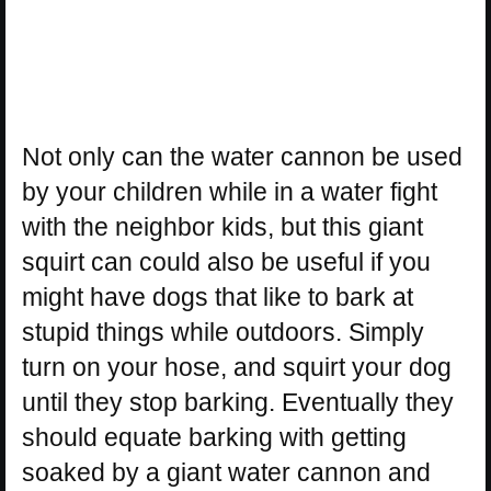
Not only can the water cannon be used
by your children while in a water fight
with the neighbor kids, but this giant
squirt can could also be useful if you
might have dogs that like to bark at
stupid things while outdoors. Simply
turn on your hose, and squirt your dog
until they stop barking. Eventually they
should equate barking with getting
soaked by a giant water cannon and