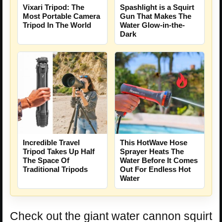
Vixari Tripod: The
Spashlight is a Squirt
Most Portable Camera
Gun That Makes The
Tripod In The World
Water Glow-in-the-
Dark
Incredible Travel
This HotWave Hose
Tripod Takes Up Half
Sprayer Heats The
The Space Of
Water Before It Comes
Traditional Tripods
Out For Endless Hot
Water
Check out the giant water cannon squirt