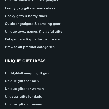
Unique home & kitchen gadgets
Funny gag gifts & prank ideas
Geeky gifts & nerdy finds
Outdoor gadgets & camping gear
Unique toys, games & playful gifts
Pet gadgets & gifts for pet lovers
Browse all product categories
UNIQUE GIFT IDEAS
OddityMall unique gift guide
Unique gifts for men
Unique gifts for women
Unusual gifts for dads
Unique gifts for moms