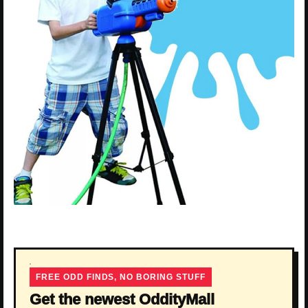
FREE ODD FINDS, NO BORING STUFF
Get the newest OddityMall