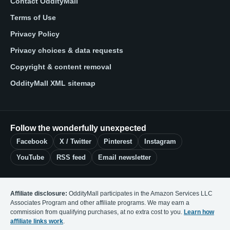
Contact OddityMall
Terms of Use
Privacy Policy
Privacy choices & data requests
Copyright & content removal
OddityMall XML sitemap
Follow the wonderfully unexpected
Facebook
X / Twitter
Pinterest
Instagram
YouTube
RSS feed
Email newsletter
Affiliate disclosure:
OddityMall participates in the Amazon Services LLC
Associates Program and other affiliate programs. We may earn a
commission from qualifying purchases, at no extra cost to you.
Learn how
affiliate links work
.