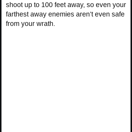
shoot up to 100 feet away, so even your
farthest away enemies aren’t even safe
from your wrath.