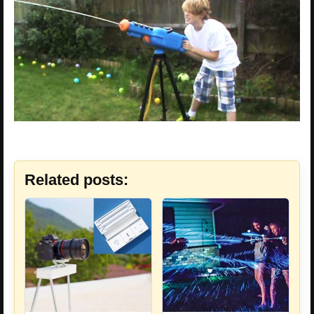
Related posts: