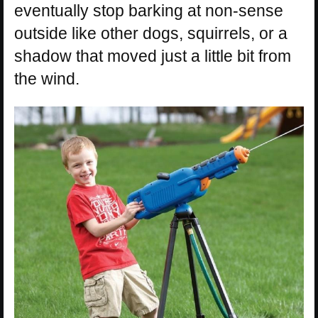
eventually stop barking at non-sense
outside like other dogs, squirrels, or a
shadow that moved just a little bit from
the wind.