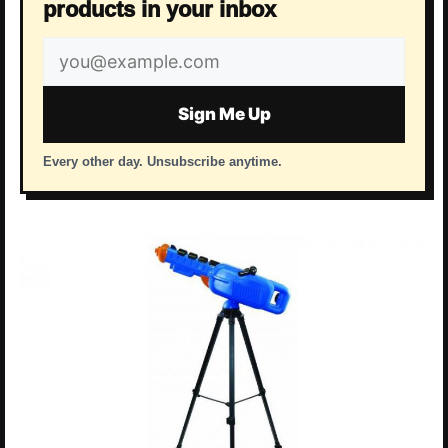
products in your inbox
Email
address
Sign Me Up
Every other day. Unsubscribe anytime.