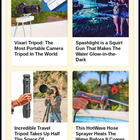
Vixari Tripod: The
Spashlight is a Squirt
Most Portable Camera
Gun That Makes The
Tripod In The World
Water Glow-in-the-
Dark
Incredible Travel
This HotWave Hose
Tripod Takes Up Half
Sprayer Heats The
The Space Of
Water Before It Comes