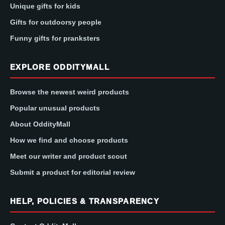
Unique gifts for kids
Gifts for outdoorsy people
Funny gifts for pranksters
EXPLORE ODDITYMALL
Browse the newest weird products
Popular unusual products
About OddityMall
How we find and choose products
Meet our writer and product scout
Submit a product for editorial review
HELP, POLICIES & TRANSPARENCY