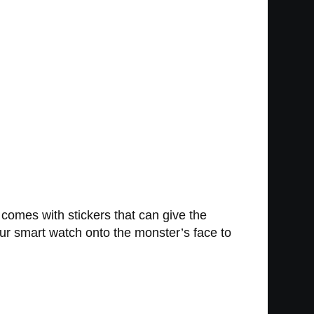
comes with stickers that can give the
your smart watch onto the monster’s face to