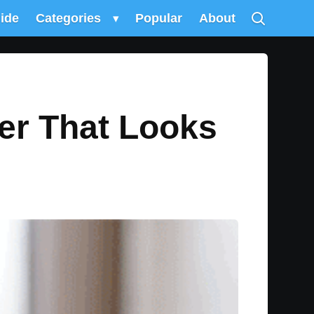
uide
Categories
▾
Popular
About
r That Looks