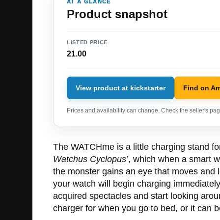
AT A GLANCE
Product snapshot
LISTED PRICE
21.00
View product at kickstarter
Find on A
Prices and availability can change. Check the seller's page
The WATCHme is a little charging stand for
Watchus Cyclopus’
, which when a smart wa
the monster gains an eye that moves and 
your watch will begin charging immediately,
acquired spectacles and start looking ar
charger for when you go to bed, or it can 