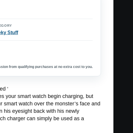
EGORY
ky Stuff
ion from qualifying purchases at no extra cost to you.
ed ‘
oes your smart watch begin charging, but
r smart watch over the monster’s face and
in his eyesight back with his newly
ch charger can simply be used as a