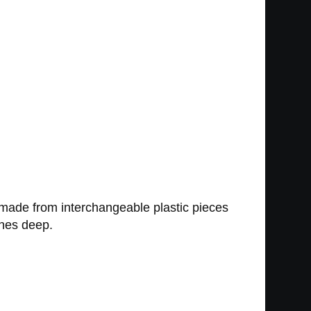
made from interchangeable plastic pieces
ches deep.