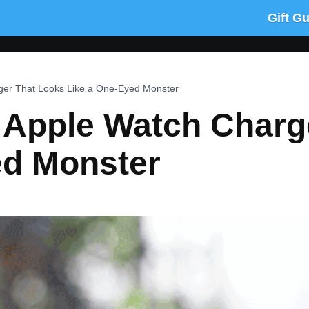
Gift G
er That Looks Like a One-Eyed Monster
pple Watch Charge
ed Monster