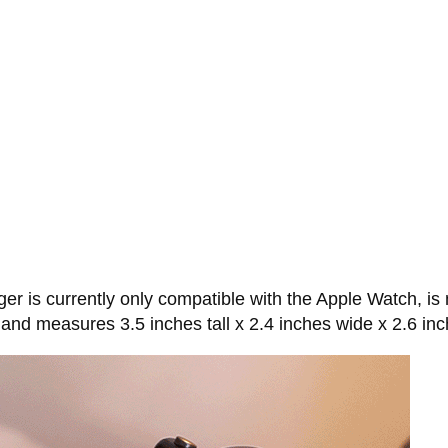
is currently only compatible with the Apple Watch, is 
, and measures 3.5 inches tall x 2.4 inches wide x 2.6 in