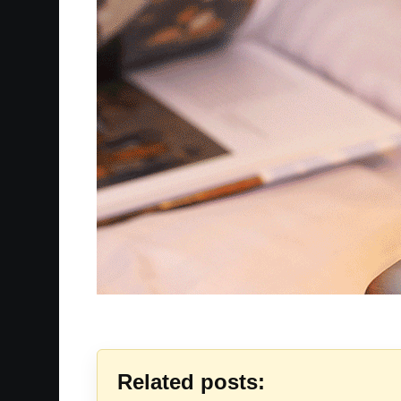
Related posts: