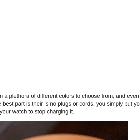
 plethora of different colors to choose from, and even 
e best part is their is no plugs or cords, you simply put 
our watch to stop charging it.