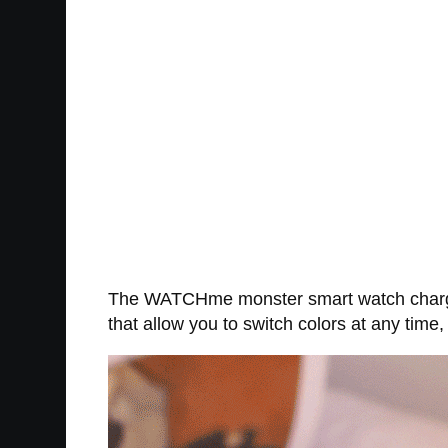
The WATCHme monster smart watch charger 
that allow you to switch colors at any time