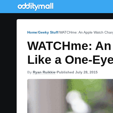
Home
Geeky Stuff
WATCHme: An Apple Watch Charg
WATCHme: An A
Like a One-Ey
By
Ryan Ruikkie
•
Published July 28, 2015