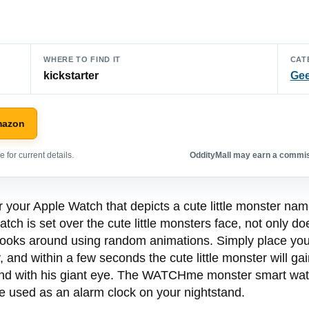
WHERE TO FIND IT
CAT
kickstarter
Gee
mazon
 for current details.
OddityMall may earn a commiss
 your Apple Watch that depicts a cute little monster nam
tch is set over the cute little monsters face, not only d
looks around using random animations. Simply place you
 and within a few seconds the cute little monster will ga
ound with his giant eye. The WATCHme monster smart wat
be used as an alarm clock on your nightstand.