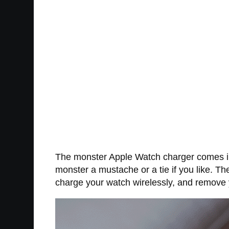
The monster Apple Watch charger comes in a
monster a mustache or a tie if you like. Th
charge your watch wirelessly, and remove y