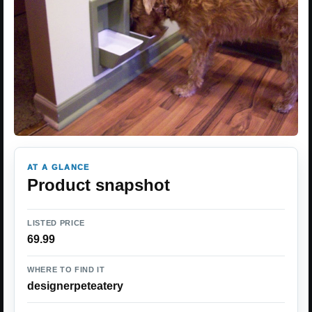
AT A GLANCE
Product snapshot
LISTED PRICE
69.99
WHERE TO FIND IT
designerpeteatery