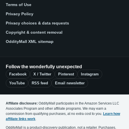
Terms of Use
Privacy Policy
Privacy choices & data requests
Copyright & content removal
OddityMall XML sitemap
Follow the wonderfully unexpected
Facebook
X / Twitter
Pinterest
Instagram
YouTube
RSS feed
Email newsletter
Affiliate disclosure:
OddityMall participates in the Amazon Services LLC
Associates Program and other affiliate programs. We may earn a
commission from qualifying purchases, at no extra cost to you.
Learn how
affiliate links work
.
OddityMall is a product-discovery publication, not a retailer. Purchases,