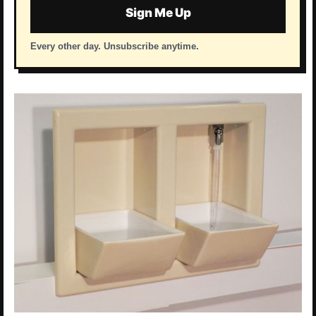
Sign Me Up
Every other day. Unsubscribe anytime.