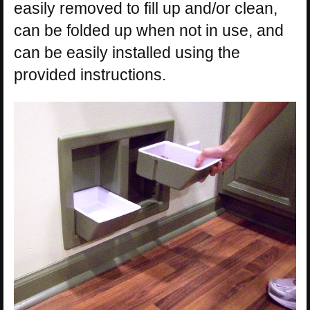
easily removed to fill up and/or clean,
can be folded up when not in use, and
can be easily installed using the
provided instructions.