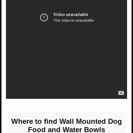
Where to find Wall Mounted Dog
Food and Water Bowls