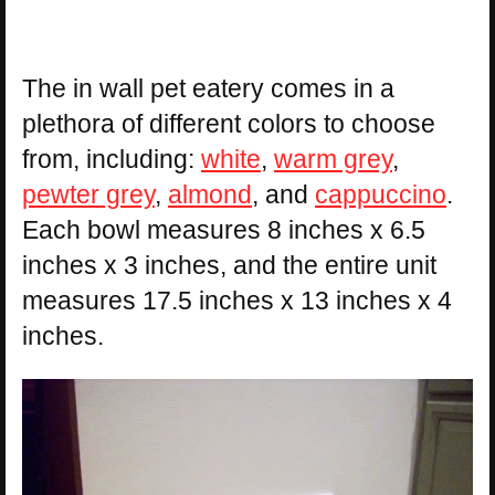
The in wall pet eatery comes in a
plethora of different colors to choose
from, including:
white
,
warm grey
,
pewter grey
,
almond
, and
cappuccino
.
Each bowl measures 8 inches x 6.5
inches x 3 inches, and the entire unit
measures 17.5 inches x 13 inches x 4
inches.