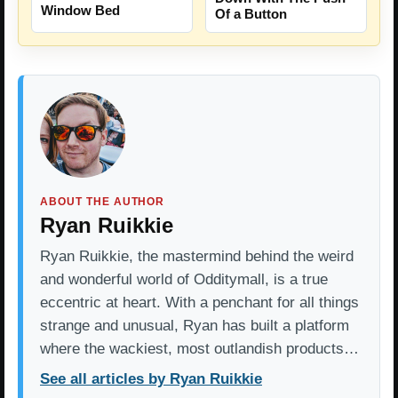
Window Bed
Of a Button
ABOUT THE AUTHOR
Ryan Ruikkie
Ryan Ruikkie, the mastermind behind the weird
and wonderful world of Odditymall, is a true
eccentric at heart. With a penchant for all things
strange and unusual, Ryan has built a platform
where the wackiest, most outlandish products…
See all articles by Ryan Ruikkie