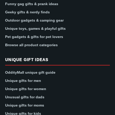
Funny gag gifts & prank ideas
Geeky gifts & nerdy finds
Outdoor gadgets & camping gear
Unique toys, games & playful gifts
Pet gadgets & gifts for pet lovers
Browse all product categories
UNIQUE GIFT IDEAS
OddityMall unique gift guide
Unique gifts for men
Unique gifts for women
Unusual gifts for dads
Unique gifts for moms
Unique gifts for kids