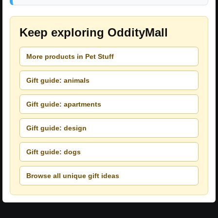
Keep exploring OddityMall
More products in Pet Stuff
Gift guide: animals
Gift guide: apartments
Gift guide: design
Gift guide: dogs
Browse all unique gift ideas