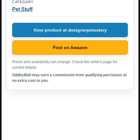
CATEGORY
Pet Stuff
View product at designerpeteatery
Find on Amazon
Prices and availability can change. Check the seller's page for
current details.
OddityMall may earn a commission from qualifying purchases at
no extra cost to you.