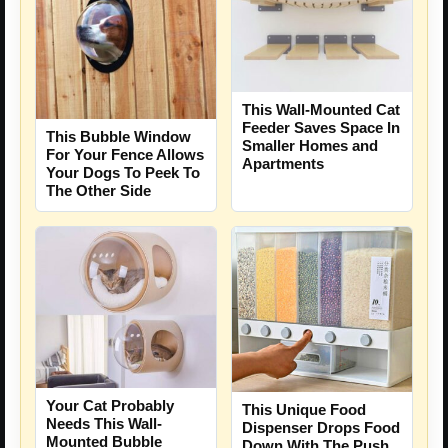
This Wall-Mounted Cat
Feeder Saves Space In
This Bubble Window
Smaller Homes and
For Your Fence Allows
Apartments
Your Dogs To Peek To
The Other Side
Your Cat Probably
This Unique Food
Needs This Wall-
Dispenser Drops Food
Mounted Bubble
Down With The Push