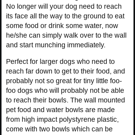
No longer will your dog need to reach
its face all the way to the ground to eat
some food or drink some water, now
he/she can simply walk over to the wall
and start munching immediately.
Perfect for larger dogs who need to
reach far down to get to their food, and
probably not so great for tiny little foo-
foo dogs who will probably not be able
to reach their bowls. The wall mounted
pet food and water bowls are made
from high impact polystyrene plastic,
come with two bowls which can be