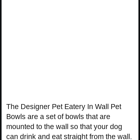
The Designer Pet Eatery In Wall Pet
Bowls are a set of bowls that are
mounted to the wall so that your dog
can drink and eat straight from the wall.