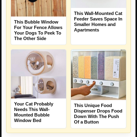
This Wall-Mounted Cat
Feeder Saves Space In
This Bubble Window
Smaller Homes and
For Your Fence Allows
Apartments
Your Dogs To Peek To
The Other Side
Your Cat Probably
This Unique Food
Needs This Wall-
Dispenser Drops Food
Mounted Bubble
Down With The Push
Window Bed
Of a Button