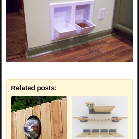
Related posts: