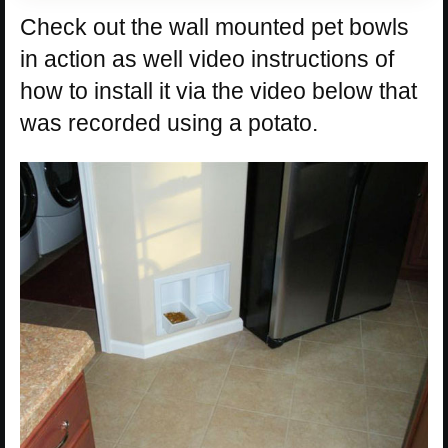
Check out the wall mounted pet bowls
in action as well video instructions of
how to install it via the video below that
was recorded using a potato.