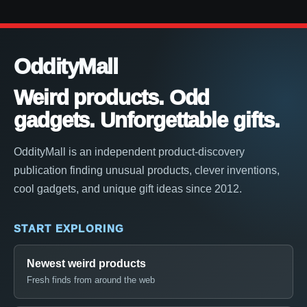
OddityMall
Weird products. Odd
gadgets. Unforgettable gifts.
OddityMall is an independent product-discovery
publication finding unusual products, clever inventions,
cool gadgets, and unique gift ideas since 2012.
START EXPLORING
Newest weird products
Fresh finds from around the web