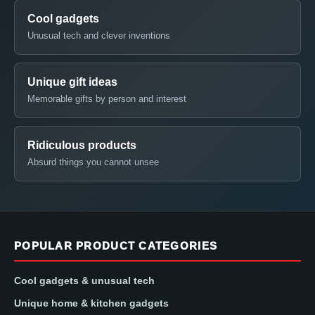
Cool gadgets
Unusual tech and clever inventions
Unique gift ideas
Memorable gifts by person and interest
Ridiculous products
Absurd things you cannot unsee
POPULAR PRODUCT CATEGORIES
Cool gadgets & unusual tech
Unique home & kitchen gadgets