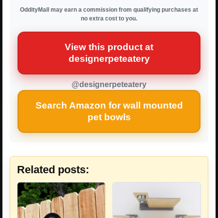
OddityMall may earn a commission from qualifying purchases at
no extra cost to you.
View this product at
designerpeteatery
@designerpeteatery
Search Amazon for wall mounted
pet bowls
Related posts: