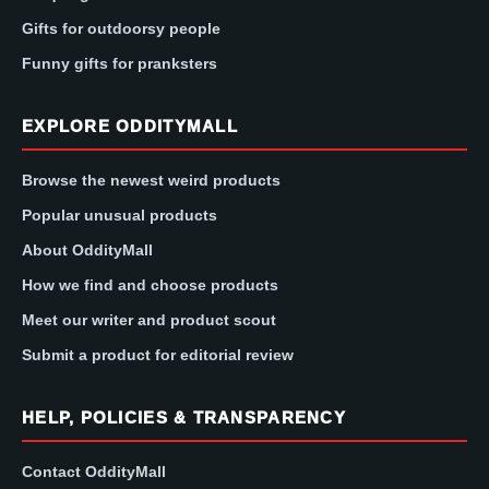
Gifts for outdoorsy people
Funny gifts for pranksters
EXPLORE ODDITYMALL
Browse the newest weird products
Popular unusual products
About OddityMall
How we find and choose products
Meet our writer and product scout
Submit a product for editorial review
HELP, POLICIES & TRANSPARENCY
Contact OddityMall