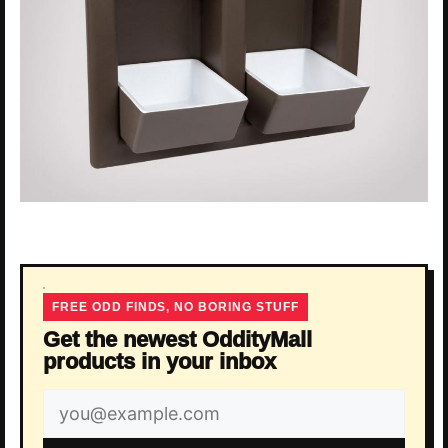
FREE ODD FINDS, NO BORING STUFF
Get the newest OddityMall
products in your inbox
Email
address