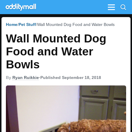
Menu
Home
Pet Stuff
Wall Mounted Dog Food and Water Bowls
Wall Mounted Dog
Food and Water
Bowls
By
Ryan Ruikkie
•
Published September 18, 2018