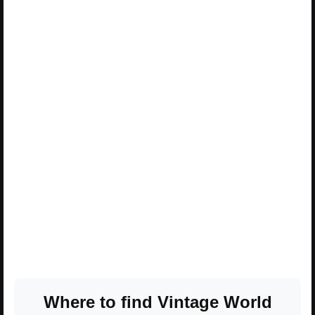
Where to find Vintage World