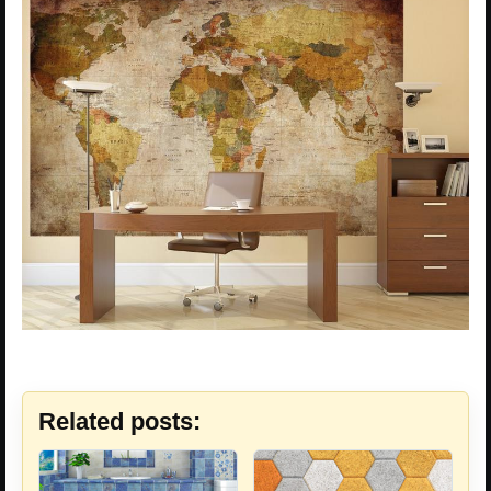
Related posts: