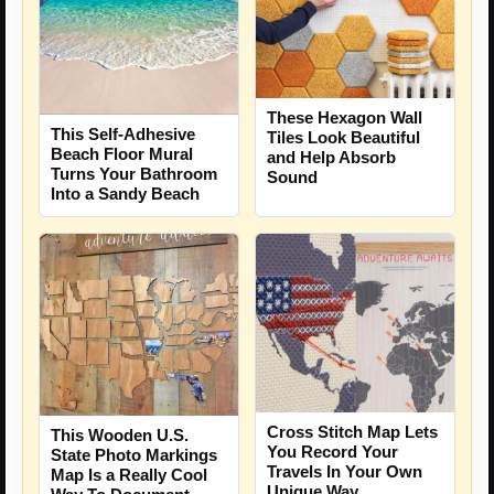
These Hexagon Wall
This Self-Adhesive
Tiles Look Beautiful
Beach Floor Mural
and Help Absorb
Turns Your Bathroom
Sound
Into a Sandy Beach
Cross Stitch Map Lets
This Wooden U.S.
You Record Your
State Photo Markings
Travels In Your Own
Map Is a Really Cool
Unique Way