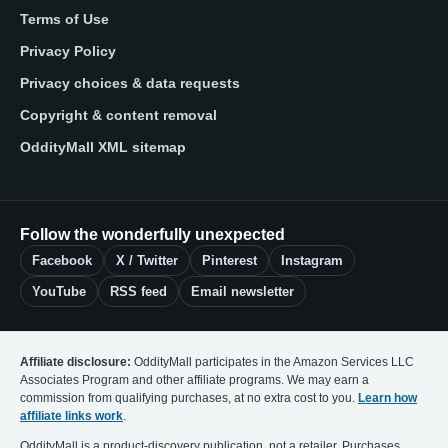
Terms of Use
Privacy Policy
Privacy choices & data requests
Copyright & content removal
OddityMall XML sitemap
Follow the wonderfully unexpected
Facebook
X / Twitter
Pinterest
Instagram
YouTube
RSS feed
Email newsletter
Affiliate disclosure:
OddityMall participates in the Amazon Services LLC
Associates Program and other affiliate programs. We may earn a
commission from qualifying purchases, at no extra cost to you.
Learn how
affiliate links work
.
OddityMall is a product-discovery publication, not a retailer. Purchases,