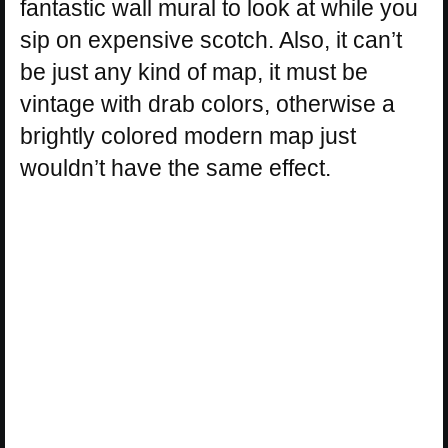
fantastic wall mural to look at while you
sip on expensive scotch. Also, it can’t
be just any kind of map, it must be
vintage with drab colors, otherwise a
brightly colored modern map just
wouldn’t have the same effect.