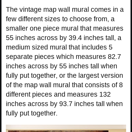
The vintage map wall mural comes in a
few different sizes to choose from, a
smaller one piece mural that measures
55 inches across by 39.4 inches tall, a
medium sized mural that includes 5
separate pieces which measures 82.7
inches across by 55 inches tall when
fully put together, or the largest version
of the map wall mural that consists of 8
different pieces and measures 132
inches across by 93.7 inches tall when
fully put together.