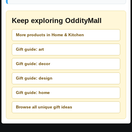
Keep exploring OddityMall
More products in Home & Kitchen
Gift guide: art
Gift guide: decor
Gift guide: design
Gift guide: home
Browse all unique gift ideas