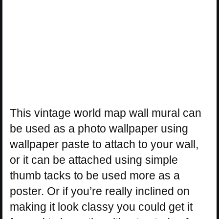
This vintage world map wall mural can
be used as a photo wallpaper using
wallpaper paste to attach to your wall,
or it can be attached using simple
thumb tacks to be used more as a
poster. Or if you’re really inclined on
making it look classy you could get it