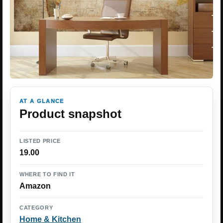
AT A GLANCE
Product snapshot
LISTED PRICE
19.00
WHERE TO FIND IT
Amazon
CATEGORY
Home & Kitchen