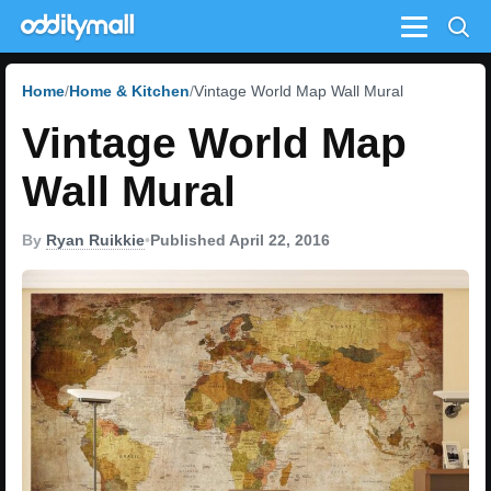
Menu
Home
Home & Kitchen
Vintage World Map Wall Mural
Vintage World Map
Wall Mural
By
Ryan Ruikkie
•
Published April 22, 2016