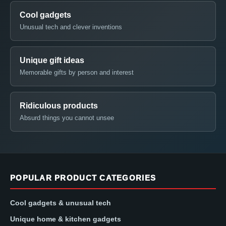
Cool gadgets
Unusual tech and clever inventions
Unique gift ideas
Memorable gifts by person and interest
Ridiculous products
Absurd things you cannot unsee
POPULAR PRODUCT CATEGORIES
Cool gadgets & unusual tech
Unique home & kitchen gadgets