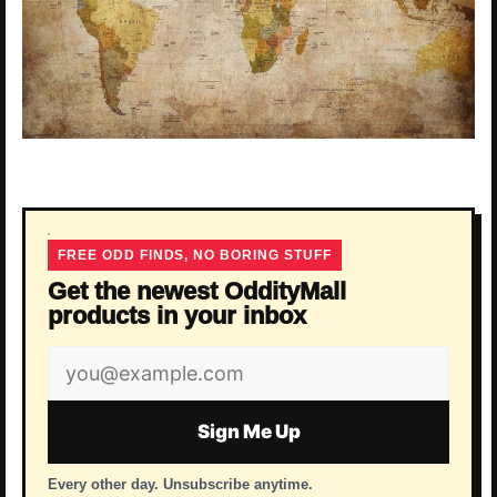
FREE ODD FINDS, NO BORING STUFF
Get the newest OddityMall
products in your inbox
Email
address
Sign Me Up
Every other day. Unsubscribe anytime.