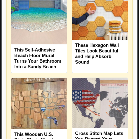
These Hexagon Wall
This Self-Adhesive
Tiles Look Beautiful
Beach Floor Mural
and Help Absorb
Turns Your Bathroom
Sound
Into a Sandy Beach
Cross Stitch Map Lets
This Wooden U.S.
You Record Your