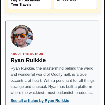
Way To Document
Your Travels
ABOUT THE AUTHOR
Ryan Ruikkie
Ryan Ruikkie, the mastermind behind the weird
and wonderful world of Odditymall, is a true
eccentric at heart. With a penchant for all things
strange and unusual, Ryan has built a platform
where the wackiest, most outlandish products…
See all articles by Ryan Ruikkie