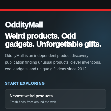
OddityMall
Weird products. Odd
gadgets. Unforgettable gifts.
OddityMall is an independent product-discovery
publication finding unusual products, clever inventions,
cool gadgets, and unique gift ideas since 2012.
START EXPLORING
Newest weird products
Fresh finds from around the web