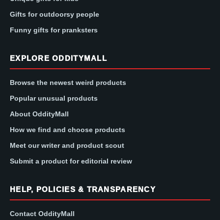
Gifts for outdoorsy people
Funny gifts for pranksters
EXPLORE ODDITYMALL
Browse the newest weird products
Popular unusual products
About OddityMall
How we find and choose products
Meet our writer and product scout
Submit a product for editorial review
HELP, POLICIES & TRANSPARENCY
Contact OddityMall