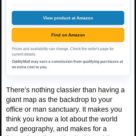
View product at Amazon
Find on Amazon
Prices and availability can change. Check the seller's page for
current details.
OddityMall may earn a commission from qualifying purchases at
no extra cost to you.
There’s nothing classier than having a
giant map as the backdrop to your
office or man sanctuary. It makes you
think you know a lot about the world
and geography, and makes for a