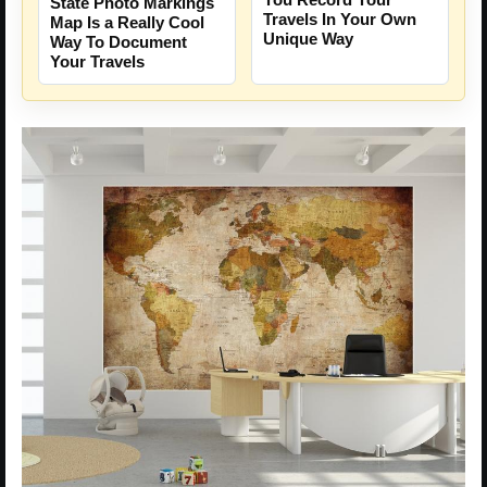
State Photo Markings
Travels In Your Own
Map Is a Really Cool
Unique Way
Way To Document
Your Travels