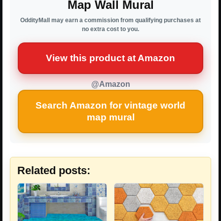
Map Wall Mural
OddityMall may earn a commission from qualifying purchases at
no extra cost to you.
View this product at Amazon
@Amazon
Search Amazon for vintage world
map mural
Related posts: