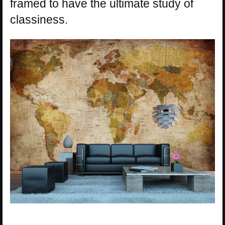
framed to have the ultimate study of
classiness.