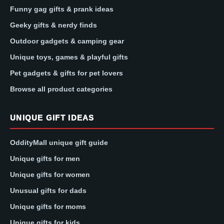
Funny gag gifts & prank ideas
Geeky gifts & nerdy finds
Outdoor gadgets & camping gear
Unique toys, games & playful gifts
Pet gadgets & gifts for pet lovers
Browse all product categories
UNIQUE GIFT IDEAS
OddityMall unique gift guide
Unique gifts for men
Unique gifts for women
Unusual gifts for dads
Unique gifts for moms
Unique gifts for kids