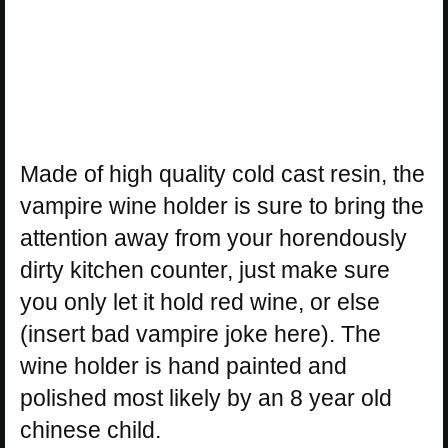
Made of high quality cold cast resin, the
vampire wine holder is sure to bring the
attention away from your horendously
dirty kitchen counter, just make sure
you only let it hold red wine, or else
(insert bad vampire joke here). The
wine holder is hand painted and
polished most likely by an 8 year old
chinese child.