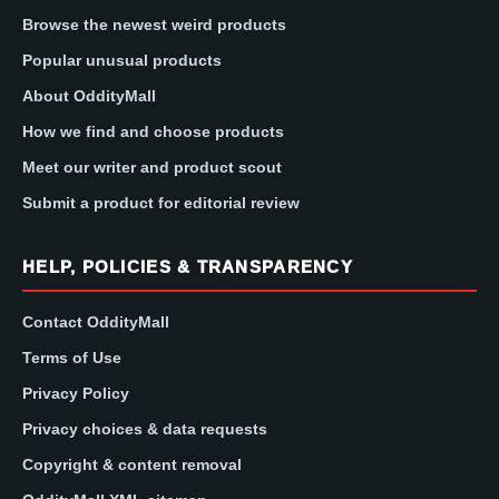
Browse the newest weird products
Popular unusual products
About OddityMall
How we find and choose products
Meet our writer and product scout
Submit a product for editorial review
HELP, POLICIES & TRANSPARENCY
Contact OddityMall
Terms of Use
Privacy Policy
Privacy choices & data requests
Copyright & content removal