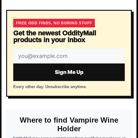
FREE ODD FINDS, NO BORING STUFF
Get the newest OddityMall
products in your inbox
Email
address
Sign Me Up
Every other day. Unsubscribe anytime.
Where to find Vampire Wine
Holder