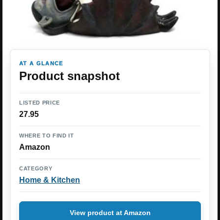
AT A GLANCE
Product snapshot
LISTED PRICE
27.95
WHERE TO FIND IT
Amazon
CATEGORY
Home & Kitchen
View product at Amazon