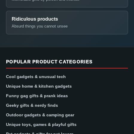
Ridiculous products
Absurd things you cannot unsee
POPULAR PRODUCT CATEGORIES
Cool gadgets & unusual tech
Unique home & kitchen gadgets
Funny gag gifts & prank ideas
Geeky gifts & nerdy finds
Outdoor gadgets & camping gear
Unique toys, games & playful gifts