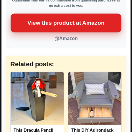
OddityMall may earn a commission from qualifying purchases at
no extra cost to you.
View this product at Amazon
@Amazon
Related posts:
This Dracula Pencil
This DIY Adirondack