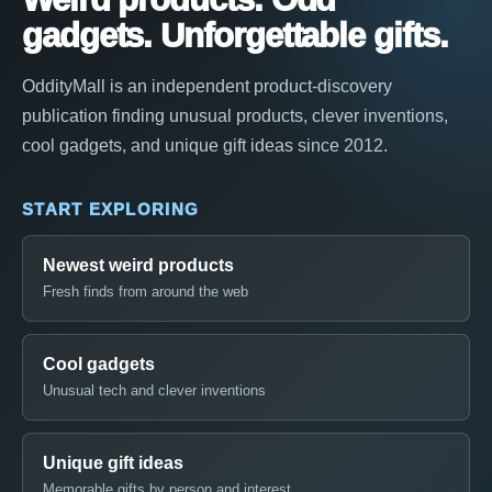
gadgets. Unforgettable gifts.
OddityMall is an independent product-discovery
publication finding unusual products, clever inventions,
cool gadgets, and unique gift ideas since 2012.
START EXPLORING
Newest weird products
Fresh finds from around the web
Cool gadgets
Unusual tech and clever inventions
Unique gift ideas
Memorable gifts by person and interest