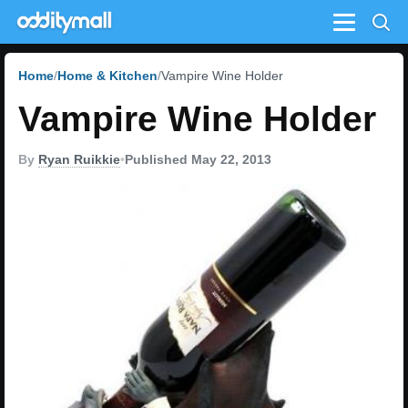
Menu
Home
Home & Kitchen
Vampire Wine Holder
Vampire Wine Holder
By
Ryan Ruikkie
•
Published May 22, 2013