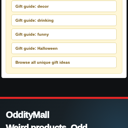
Gift guide: decor
Gift guide: drinking
Gift guide: funny
Gift guide: Halloween
Browse all unique gift ideas
OddityMall
Weird products. Odd