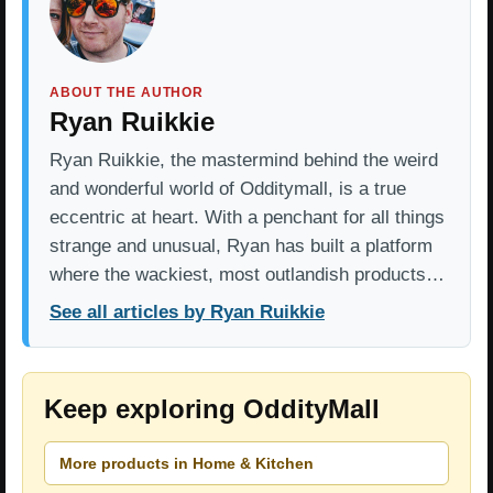
ABOUT THE AUTHOR
Ryan Ruikkie
Ryan Ruikkie, the mastermind behind the weird
and wonderful world of Odditymall, is a true
eccentric at heart. With a penchant for all things
strange and unusual, Ryan has built a platform
where the wackiest, most outlandish products…
See all articles by Ryan Ruikkie
Keep exploring OddityMall
More products in Home & Kitchen