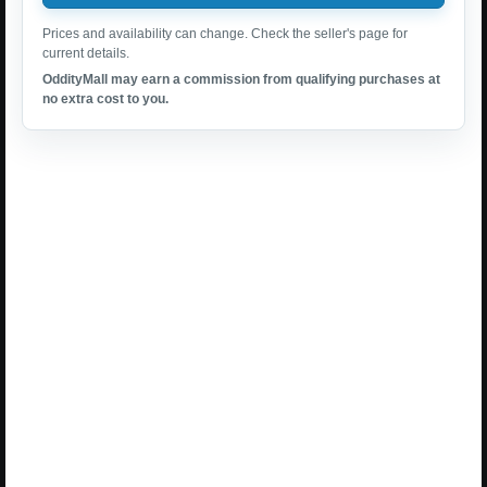
Prices and availability can change. Check the seller's page for
current details.
OddityMall may earn a commission from qualifying purchases at
no extra cost to you.