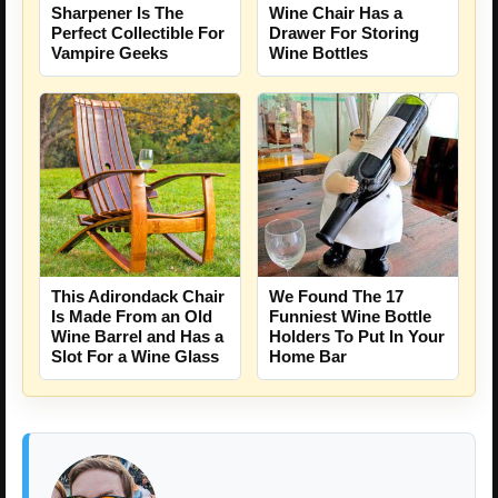
Sharpener Is The
Wine Chair Has a
Perfect Collectible For
Drawer For Storing
Vampire Geeks
Wine Bottles
We Found The 17
This Adirondack Chair
Funniest Wine Bottle
Is Made From an Old
Holders To Put In Your
Wine Barrel and Has a
Home Bar
Slot For a Wine Glass