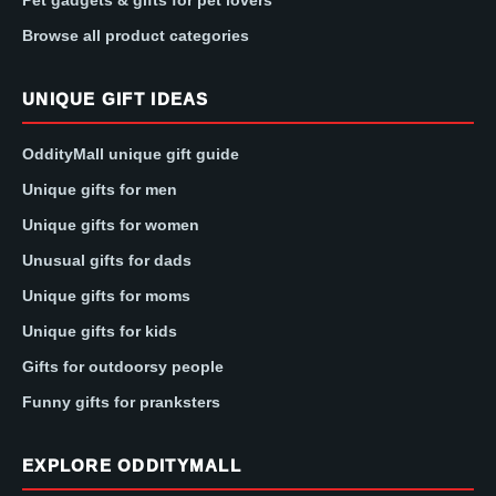
Pet gadgets & gifts for pet lovers
Browse all product categories
UNIQUE GIFT IDEAS
OddityMall unique gift guide
Unique gifts for men
Unique gifts for women
Unusual gifts for dads
Unique gifts for moms
Unique gifts for kids
Gifts for outdoorsy people
Funny gifts for pranksters
EXPLORE ODDITYMALL