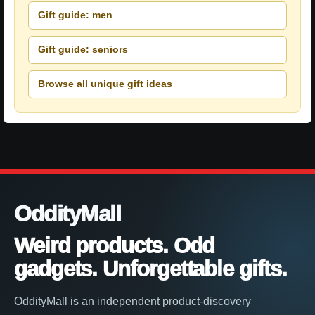
Gift guide: men
Gift guide: seniors
Browse all unique gift ideas
OddityMall
Weird products. Odd
gadgets. Unforgettable gifts.
OddityMall is an independent product-discovery