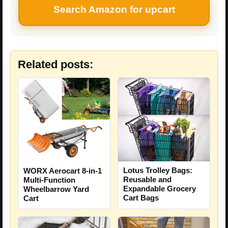
Search Amazon for upcart
Related posts:
Lotus Trolley Bags:
WORX Aerocart 8-in-1
Reusable and
Multi-Function
Expandable Grocery
Wheelbarrow Yard
Cart Bags
Cart