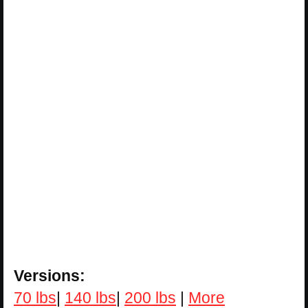
Versions:
70 lbs
|
140 lbs
|
200 lbs
|
More