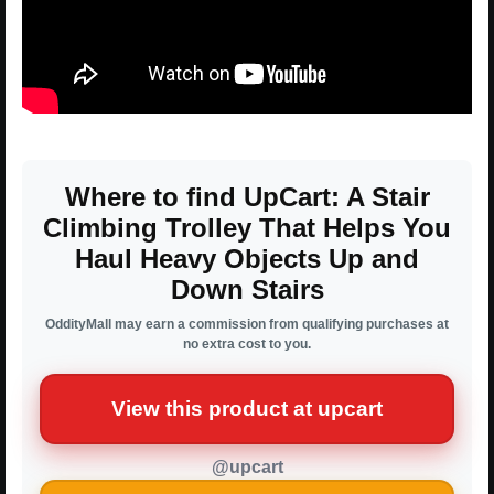
Where to find UpCart: A Stair
Climbing Trolley That Helps You
Haul Heavy Objects Up and
Down Stairs
OddityMall may earn a commission from qualifying purchases at
no extra cost to you.
View this product at upcart
@upcart