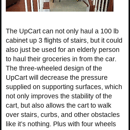
The UpCart can not only haul a 100 lb
cabinet up 3 flights of stairs, but it could
also just be used for an elderly person
to haul their groceries in from the car.
The three-wheeled design of the
UpCart will decrease the pressure
supplied on supporting surfaces, which
not only improves the stability of the
cart, but also allows the cart to walk
over stairs, curbs, and other obstacles
like it’s nothing. Plus with four wheels