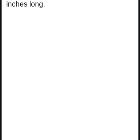
inches long.