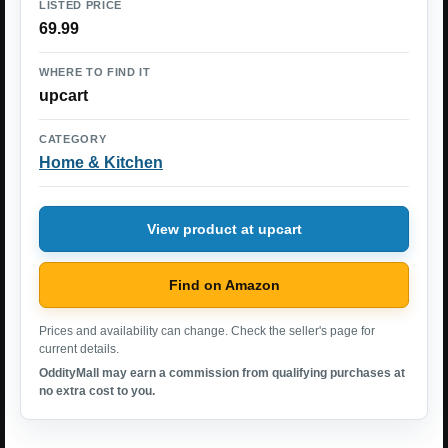
LISTED PRICE
69.99
WHERE TO FIND IT
upcart
CATEGORY
Home & Kitchen
View product at upcart
Find on Amazon
Prices and availability can change. Check the seller's page for
current details.
OddityMall may earn a commission from qualifying purchases at
no extra cost to you.