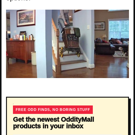
FREE ODD FINDS, NO BORING STUFF
Get the newest OddityMall
products in your inbox