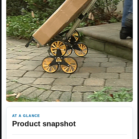
AT A GLANCE
Product snapshot