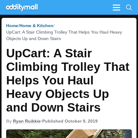
Menu
Home
Home & Kitchen
UpCart: A Stair Climbing Trolley That Helps You Haul Heavy
Objects Up and Down Stairs
UpCart: A Stair
Climbing Trolley That
Helps You Haul
Heavy Objects Up
and Down Stairs
By
Ryan Ruikkie
•
Published October 9, 2019