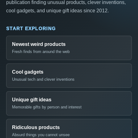
publication finding unusual products, clever inventions,
cool gadgets, and unique gift ideas since 2012.
START EXPLORING
Newest weird products
Fresh finds from around the web
Cool gadgets
Unusual tech and clever inventions
Unique gift ideas
Memorable gifts by person and interest
Ridiculous products
Absurd things you cannot unsee