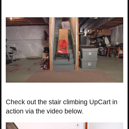
Check out the stair climbing UpCart in
action via the video below.