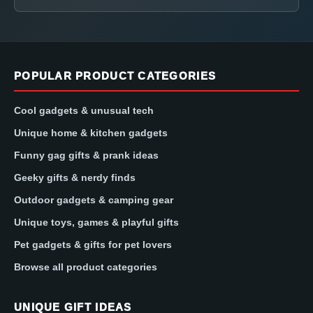
POPULAR PRODUCT CATEGORIES
Cool gadgets & unusual tech
Unique home & kitchen gadgets
Funny gag gifts & prank ideas
Geeky gifts & nerdy finds
Outdoor gadgets & camping gear
Unique toys, games & playful gifts
Pet gadgets & gifts for pet lovers
Browse all product categories
UNIQUE GIFT IDEAS