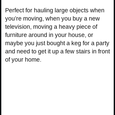
Perfect for hauling large objects when
you’re moving, when you buy a new
television, moving a heavy piece of
furniture around in your house, or
maybe you just bought a keg for a party
and need to get it up a few stairs in front
of your home.