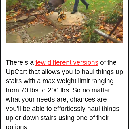
There’s a
few different versions
of the
UpCart that allows you to haul things up
stairs with a max weight limit ranging
from 70 lbs to 200 lbs. So no matter
what your needs are, chances are
you’ll be able to effortlessly haul things
up or down stairs using one of their
options.