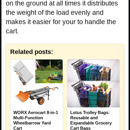
on the ground at all times it distributes
the weight of the load evenly and
makes it easier for your to handle the
cart.
Related posts:
Lotus Trolley Bags:
WORX Aerocart 8-in-1
Reusable and
Multi-Function
Expandable Grocery
Wheelbarrow Yard
Cart Bags
Cart