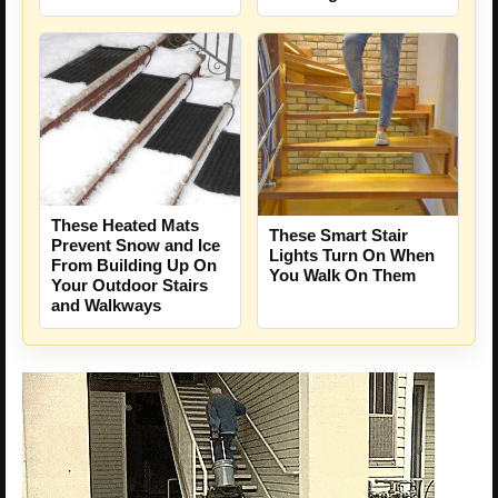
These Heated Mats
These Smart Stair
Prevent Snow and Ice
Lights Turn On When
From Building Up On
You Walk On Them
Your Outdoor Stairs
and Walkways