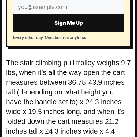
Email
address
Sign Me Up
Every other day. Unsubscribe anytime.
The stair climbing pull trolley weighs 9.7
lbs, when it’s all the way open the cart
measures between 36.75-43.9 inches
tall (depending on what height you
have the handle set to) x 24.3 inches
wide x 19.5 inches long, and when it’s
folded down the cart measures 21.2
inches tall x 24.3 inches wide x 4.4