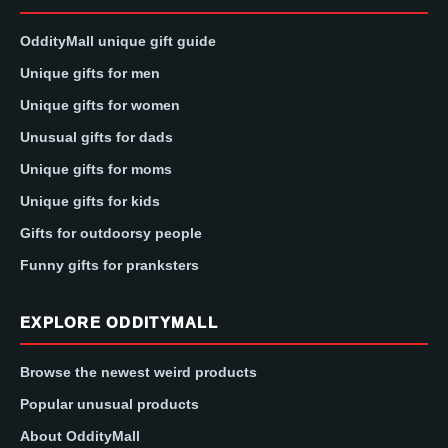
OddityMall unique gift guide
Unique gifts for men
Unique gifts for women
Unusual gifts for dads
Unique gifts for moms
Unique gifts for kids
Gifts for outdoorsy people
Funny gifts for pranksters
EXPLORE ODDITYMALL
Browse the newest weird products
Popular unusual products
About OddityMall