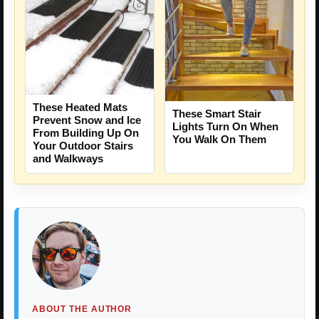
These Heated Mats
These Smart Stair
Prevent Snow and Ice
Lights Turn On When
From Building Up On
You Walk On Them
Your Outdoor Stairs
and Walkways
ABOUT THE AUTHOR