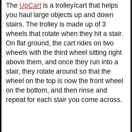
The
UpCart
is a trolley/cart that helps
you haul large objects up and down
stairs. The trolley is made up of 3
wheels that rotate when they hit a stair.
On flat ground, the cart rides on two
wheels with the third wheel sitting right
above them, and once they run into a
stair, they rotate around so that the
wheel on the top is now the front wheel
on the bottom, and then rinse and
repeat for each stair you come across.