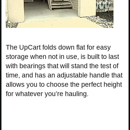
The UpCart folds down flat for easy
storage when not in use, is built to last
with bearings that will stand the test of
time, and has an adjustable handle that
allows you to choose the perfect height
for whatever you’re hauling.