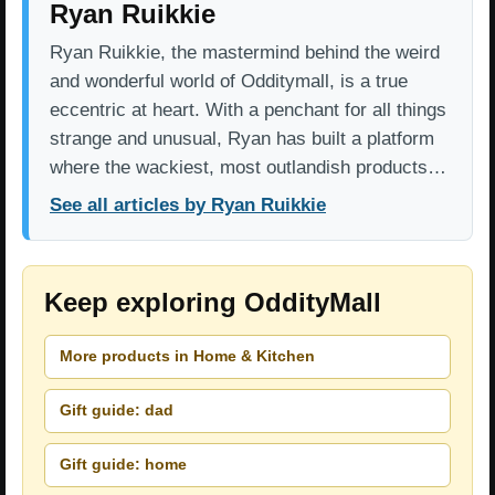
Ryan Ruikkie
Ryan Ruikkie, the mastermind behind the weird
and wonderful world of Odditymall, is a true
eccentric at heart. With a penchant for all things
strange and unusual, Ryan has built a platform
where the wackiest, most outlandish products…
See all articles by Ryan Ruikkie
Keep exploring OddityMall
More products in Home & Kitchen
Gift guide: dad
Gift guide: home