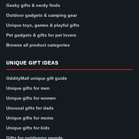
Geeky gifts & nerdy finds
Outdoor gadgets & camping gear
Unique toys, games & playful gifts
Pet gadgets & gifts for pet lovers
Browse all product categories
UNIQUE GIFT IDEAS
OddityMall unique gift guide
Unique gifts for men
Unique gifts for women
Unusual gifts for dads
Unique gifts for moms
Unique gifts for kids
Gifts for outdoorsy people