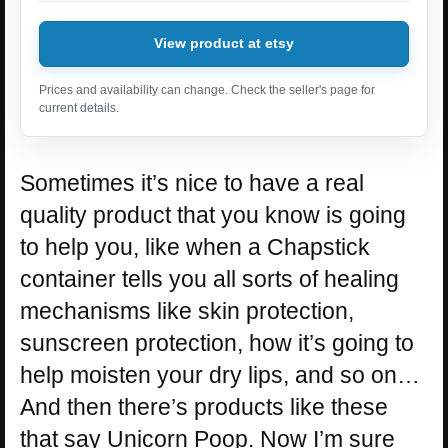
View product at etsy
Prices and availability can change. Check the seller's page for
current details.
Sometimes it’s nice to have a real
quality product that you know is going
to help you, like when a Chapstick
container tells you all sorts of healing
mechanisms like skin protection,
sunscreen protection, how it’s going to
help moisten your dry lips, and so on…
And then there’s products like these
that say Unicorn Poop. Now I’m sure