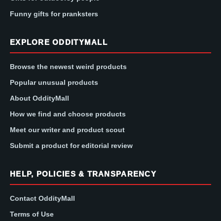
Funny gifts for pranksters
EXPLORE ODDITYMALL
Browse the newest weird products
Popular unusual products
About OddityMall
How we find and choose products
Meet our writer and product scout
Submit a product for editorial review
HELP, POLICIES & TRANSPARENCY
Contact OddityMall
Terms of Use