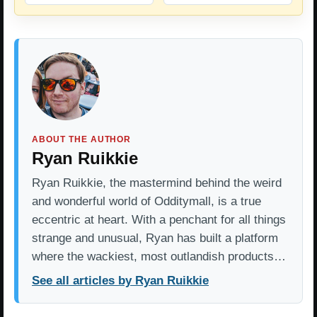
ABOUT THE AUTHOR
Ryan Ruikkie
Ryan Ruikkie, the mastermind behind the weird
and wonderful world of Odditymall, is a true
eccentric at heart. With a penchant for all things
strange and unusual, Ryan has built a platform
where the wackiest, most outlandish products…
See all articles by Ryan Ruikkie