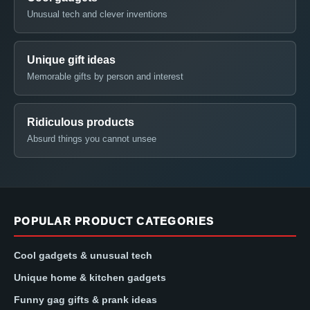
Unusual tech and clever inventions
Unique gift ideas
Memorable gifts by person and interest
Ridiculous products
Absurd things you cannot unsee
POPULAR PRODUCT CATEGORIES
Cool gadgets & unusual tech
Unique home & kitchen gadgets
Funny gag gifts & prank ideas