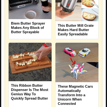
Biem Butter Sprayer
This Butter Mill Grate
Makes Any Block of
Makes Hard Butter
Butter Sprayable
Easily Spreadable
This Ribbon Butter
These Magnetic Cars
Dispenser Is The Most
Automatically
Genius Way To
Transform Into a
Quickly Spread Butter
Unicorn When
Connected