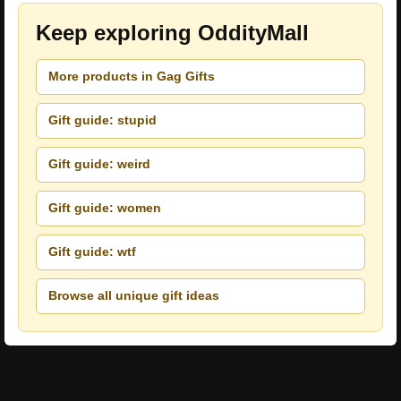
Keep exploring OddityMall
More products in Gag Gifts
Gift guide: stupid
Gift guide: weird
Gift guide: women
Gift guide: wtf
Browse all unique gift ideas