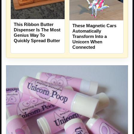
This Ribbon Butter
These Magnetic Cars
Dispenser Is The Most
Automatically
Genius Way To
Transform Into a
Quickly Spread Butter
Unicorn When
Connected