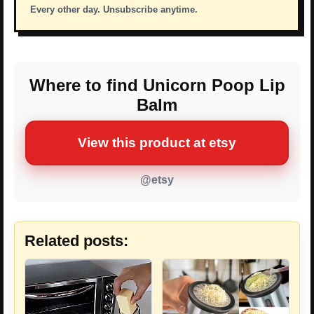
Every other day. Unsubscribe anytime.
Where to find Unicorn Poop Lip
Balm
View this product at etsy
@etsy
Related posts: