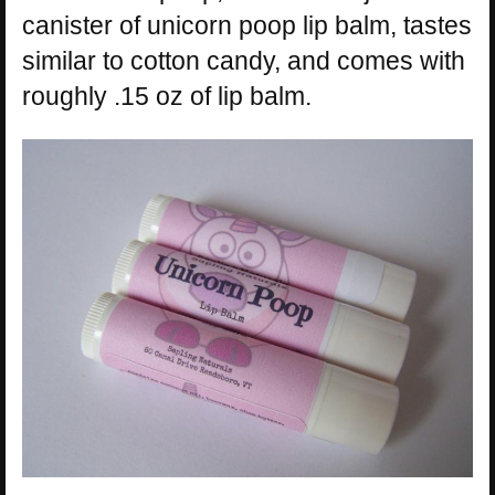
canister of unicorn poop lip balm, tastes
similar to cotton candy, and comes with
roughly .15 oz of lip balm.