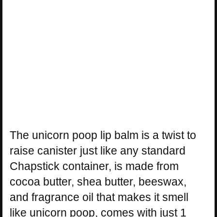
The unicorn poop lip balm is a twist to
raise canister just like any standard
Chapstick container, is made from
cocoa butter, shea butter, beeswax,
and fragrance oil that makes it smell
like unicorn poop, comes with just 1