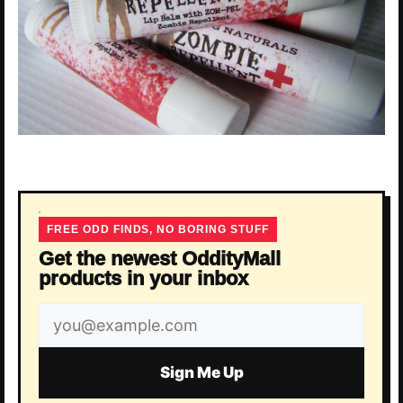
FREE ODD FINDS, NO BORING STUFF
Get the newest OddityMall
products in your inbox
Email
address
Sign Me Up