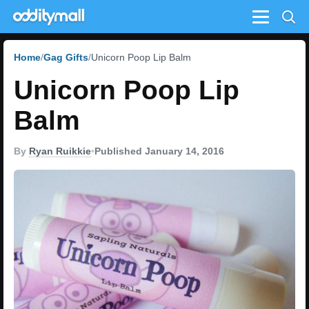
Menu
Home
Gag Gifts
Unicorn Poop Lip Balm
Unicorn Poop Lip
Balm
By
Ryan Ruikkie
•
Published January 14, 2016