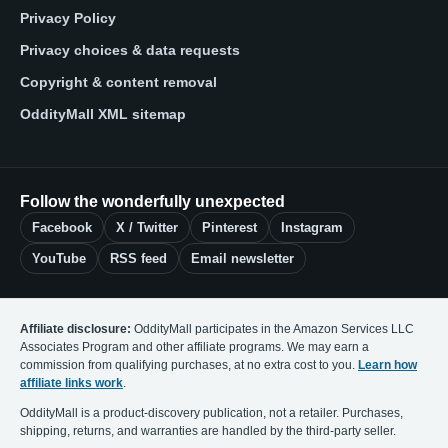
Privacy Policy
Privacy choices & data requests
Copyright & content removal
OddityMall XML sitemap
Follow the wonderfully unexpected
Facebook
X / Twitter
Pinterest
Instagram
YouTube
RSS feed
Email newsletter
Affiliate disclosure:
OddityMall participates in the Amazon Services LLC
Associates Program and other affiliate programs. We may earn a
commission from qualifying purchases, at no extra cost to you.
Learn how
affiliate links work
.
OddityMall is a product-discovery publication, not a retailer. Purchases,
shipping, returns, and warranties are handled by the third-party seller.