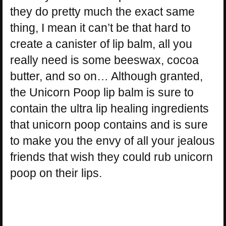
they do pretty much the exact same
thing, I mean it can’t be that hard to
create a canister of lip balm, all you
really need is some beeswax, cocoa
butter, and so on… Although granted,
the Unicorn Poop lip balm is sure to
contain the ultra lip healing ingredients
that unicorn poop contains and is sure
to make you the envy of all your jealous
friends that wish they could rub unicorn
poop on their lips.