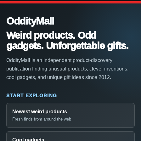
OddityMall
Weird products. Odd
gadgets. Unforgettable gifts.
OddityMall is an independent product-discovery
publication finding unusual products, clever inventions,
cool gadgets, and unique gift ideas since 2012.
START EXPLORING
Newest weird products
Fresh finds from around the web
Cool gadgets