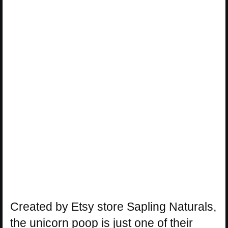
Created by Etsy store Sapling Naturals,
the unicorn poop is just one of their