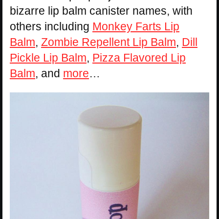
bizarre lip balm canister names, with
others including
Monkey Farts Lip
Balm
,
Zombie Repellent Lip Balm
,
Dill
Pickle Lip Balm
,
Pizza Flavored Lip
Balm
, and
more
…