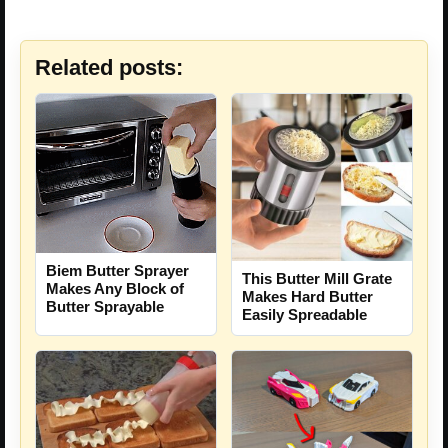
Related posts:
Biem Butter Sprayer
This Butter Mill Grate
Makes Any Block of
Makes Hard Butter
Butter Sprayable
Easily Spreadable