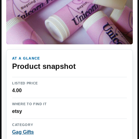
AT A GLANCE
Product snapshot
LISTED PRICE
4.00
WHERE TO FIND IT
etsy
CATEGORY
Gag Gifts