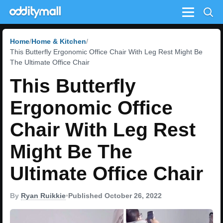
Menu
Home
Home & Kitchen
This Butterfly Ergonomic Office Chair With Leg Rest Might Be
The Ultimate Office Chair
This Butterfly
Ergonomic Office
Chair With Leg Rest
Might Be The
Ultimate Office Chair
By
Ryan Ruikkie
•
Published October 26, 2022