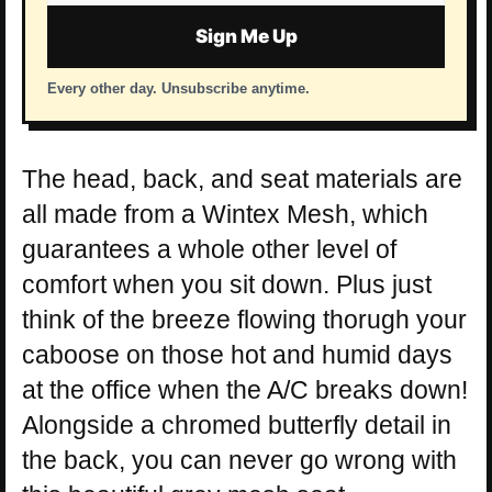
address
Sign Me Up
Every other day. Unsubscribe anytime.
The head, back, and seat materials are
all made from a Wintex Mesh, which
guarantees a whole other level of
comfort when you sit down. Plus just
think of the breeze flowing thorugh your
caboose on those hot and humid days
at the office when the A/C breaks down!
Alongside a chromed butterfly detail in
the back, you can never go wrong with