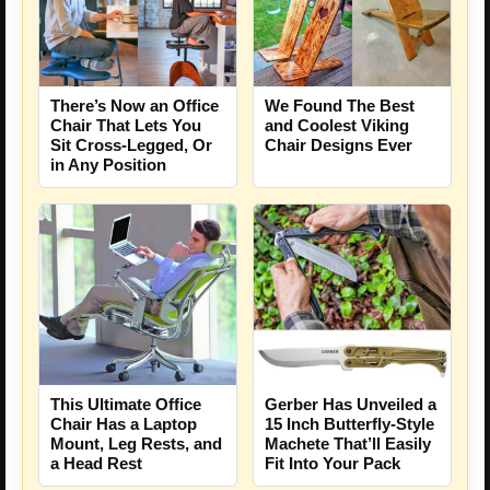
There’s Now an Office
We Found The Best
Chair That Lets You
and Coolest Viking
Sit Cross-Legged, Or
Chair Designs Ever
in Any Position
Gerber Has Unveiled a
This Ultimate Office
15 Inch Butterfly-Style
Chair Has a Laptop
Machete That’ll Easily
Mount, Leg Rests, and
Fit Into Your Pack
a Head Rest