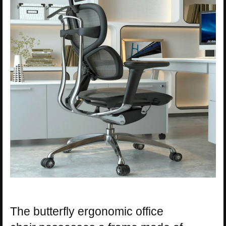
The butterfly ergonomic office