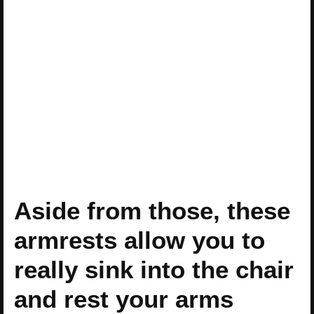
Aside from those, these
armrests allow you to
really sink into the chair
and rest your arms