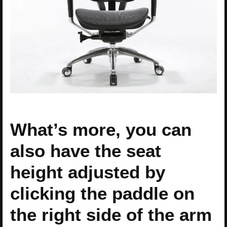
What’s more, you can
also have the seat
height adjusted by
clicking the paddle on
the right side of the arm