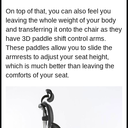
On top of that, you can also feel you
leaving the whole weight of your body
and transferring it onto the chair as they
have 3D paddle shift control arms.
These paddles allow you to slide the
armrests to adjust your seat height,
which is much better than leaving the
comforts of your seat.