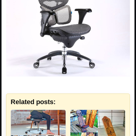
Related posts: