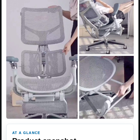
AT A GLANCE