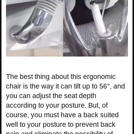
The best thing about this ergonomic
chair is the way it can tilt up to 56°, and
you can adjust the seat depth
according to your posture. But, of
course, you must have a back suited
well to your posture to prevent back
pain and eliminate the possibility of