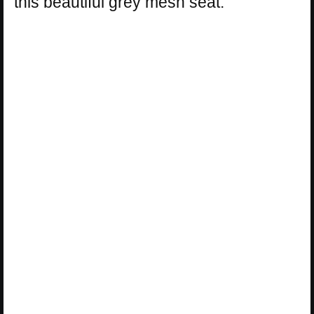
this beautiful grey mesh seat.