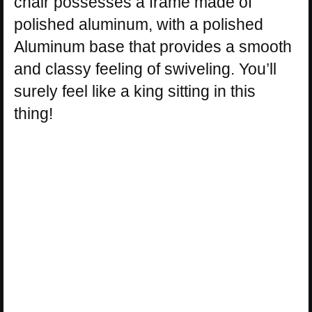
chair possesses a frame made of
polished aluminum, with a polished
Aluminum base that provides a smooth
and classy feeling of swiveling. You’ll
surely feel like a king sitting in this
thing!