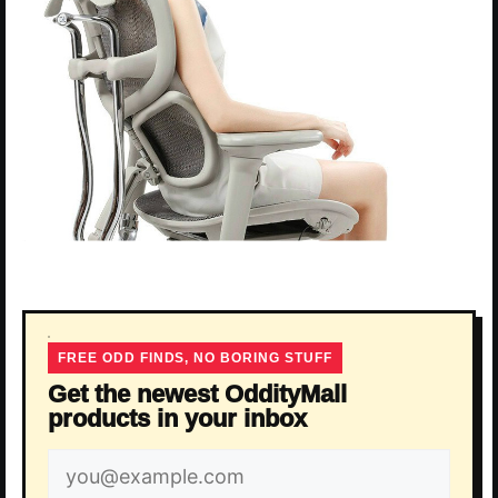
FREE ODD FINDS, NO BORING STUFF
Get the newest OddityMall
products in your inbox
Email