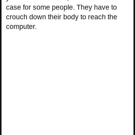
case for some people. They have to
crouch down their body to reach the
computer.