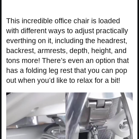
This incredible office chair is loaded
with different ways to adjust practically
everthing on it, including the headrest,
backrest, armrests, depth, height, and
tons more! There’s even an option that
has a folding leg rest that you can pop
out when you’d like to relax for a bit!