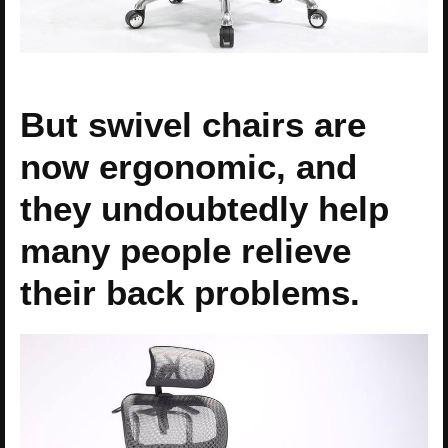
But swivel chairs are
now ergonomic, and
they undoubtedly help
many people relieve
their back problems.