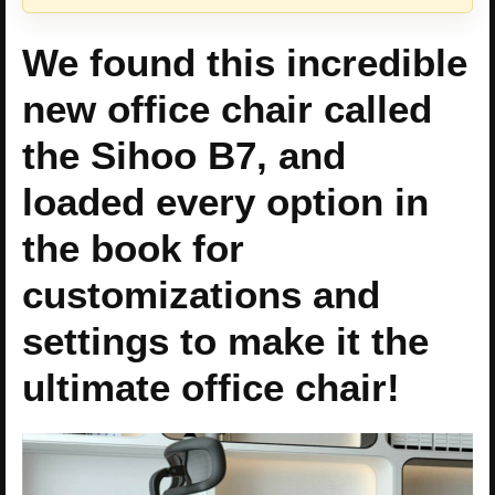
We found this incredible
new office chair called
the Sihoo B7, and
loaded every option in
the book for
customizations and
settings to make it the
ultimate office chair!