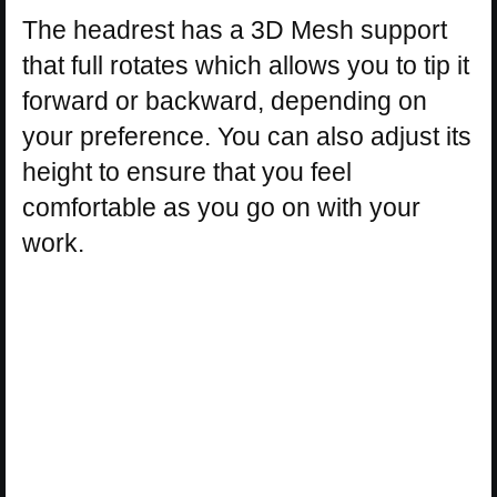
The headrest has a 3D Mesh support
that full rotates which allows you to tip it
forward or backward, depending on
your preference. You can also adjust its
height to ensure that you feel
comfortable as you go on with your
work.