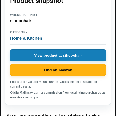
Product snapshot
WHERE TO FIND IT
sihoochair
CATEGORY
Home & Kitchen
View product at sihoochair
Find on Amazon
Prices and availability can change. Check the seller's page for
current details.
OddityMall may earn a commission from qualifying purchases at
no extra cost to you.