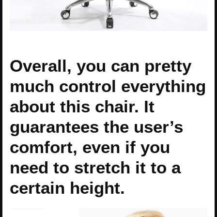
Overall, you can pretty
much control everything
about this chair. It
guarantees the user’s
comfort, even if you
need to stretch it to a
certain height.