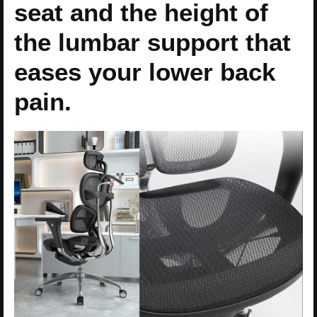
seat and the height of
the lumbar support that
eases your lower back
pain.