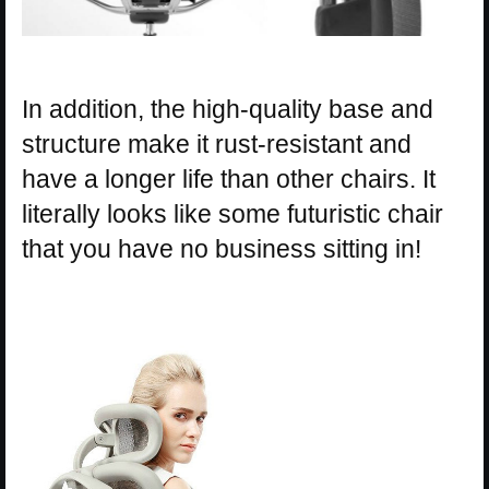
In addition, the high-quality base and
structure make it rust-resistant and
have a longer life than other chairs. It
literally looks like some futuristic chair
that you have no business sitting in!