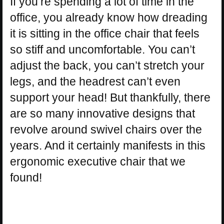
If you’re spending a lot of time in the
office, you already know how dreading
it is sitting in the office chair that feels
so stiff and uncomfortable. You can’t
adjust the back, you can’t stretch your
legs, and the headrest can’t even
support your head! But thankfully, there
are so many innovative designs that
revolve around swivel chairs over the
years. And it certainly manifests in this
ergonomic executive chair that we
found!