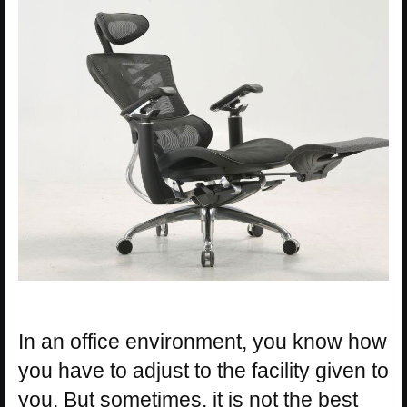
In an office environment, you know how
you have to adjust to the facility given to
you. But sometimes, it is not the best