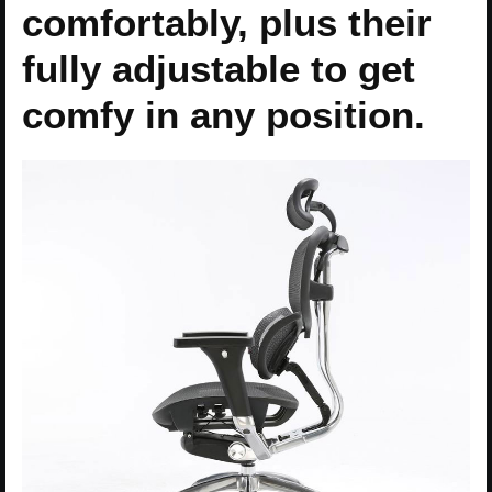
comfortably, plus their
fully adjustable to get
comfy in any position.