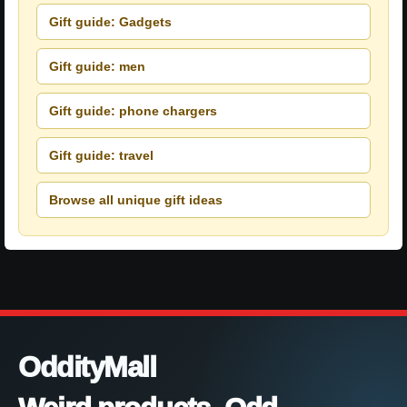
Gift guide: Gadgets
Gift guide: men
Gift guide: phone chargers
Gift guide: travel
Browse all unique gift ideas
OddityMall