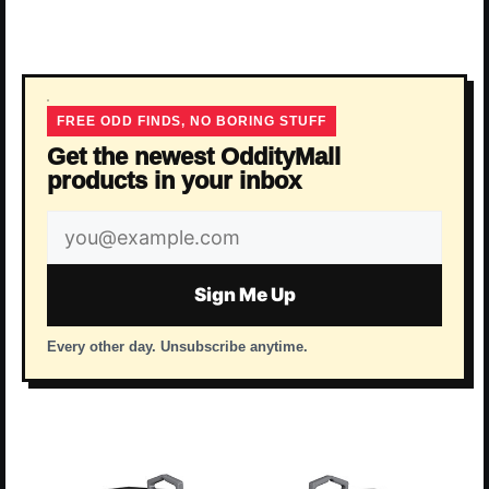
FREE ODD FINDS, NO BORING STUFF
Get the newest OddityMall
products in your inbox
Email
address
Sign Me Up
Every other day. Unsubscribe anytime.