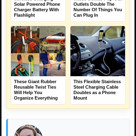
Solar Powered Phone
Outlets Double The
Charger Battery With
Number Of Things You
Flashlight
Can Plug In
These Giant Rubber
This Flexible Stainless
Reusable Twist Ties
Steel Charging Cable
Will Help You
Doubles as a Phone
Organize Everything
Mount