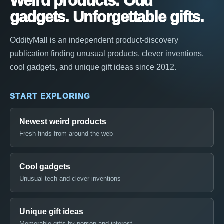
Weird products. Odd
gadgets. Unforgettable gifts.
OddityMall is an independent product-discovery
publication finding unusual products, clever inventions,
cool gadgets, and unique gift ideas since 2012.
START EXPLORING
Newest weird products
Fresh finds from around the web
Cool gadgets
Unusual tech and clever inventions
Unique gift ideas
Memorable gifts by person and interest