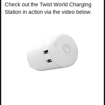
Check out the Twist World Charging
Station in action via the video below.