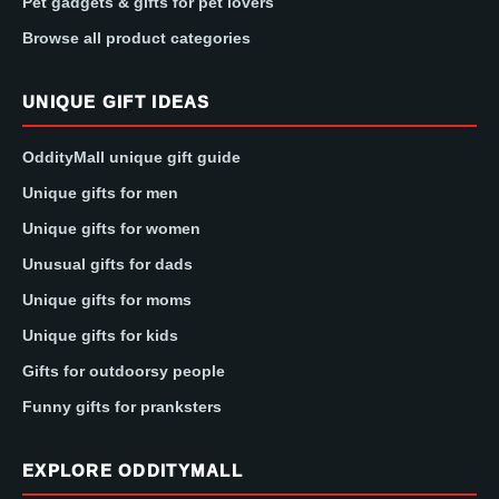
Pet gadgets & gifts for pet lovers
Browse all product categories
UNIQUE GIFT IDEAS
OddityMall unique gift guide
Unique gifts for men
Unique gifts for women
Unusual gifts for dads
Unique gifts for moms
Unique gifts for kids
Gifts for outdoorsy people
Funny gifts for pranksters
EXPLORE ODDITYMALL