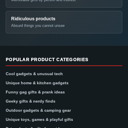
Ridiculous products
Absurd things you cannot unsee
POPULAR PRODUCT CATEGORIES
Cool gadgets & unusual tech
Unique home & kitchen gadgets
Funny gag gifts & prank ideas
Geeky gifts & nerdy finds
Outdoor gadgets & camping gear
Unique toys, games & playful gifts