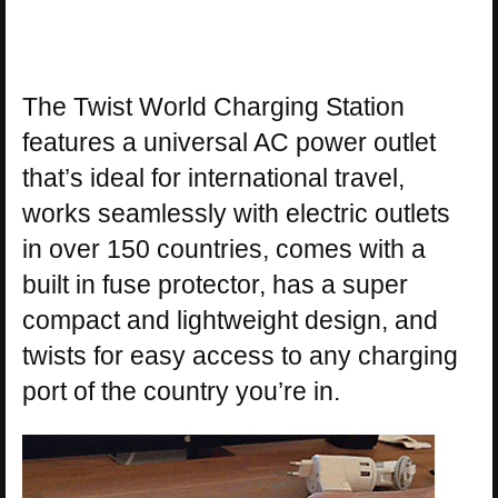
The Twist World Charging Station
features a universal AC power outlet
that’s ideal for international travel,
works seamlessly with electric outlets
in over 150 countries, comes with a
built in fuse protector, has a super
compact and lightweight design, and
twists for easy access to any charging
port of the country you’re in.