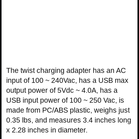
The twist charging adapter has an AC
input of 100 ~ 240Vac, has a USB max
output power of 5Vdc ~ 4.0A, has a
USB input power of 100 ~ 250 Vac, is
made from PC/ABS plastic, weighs just
0.35 lbs, and measures 3.4 inches long
x 2.28 inches in diameter.