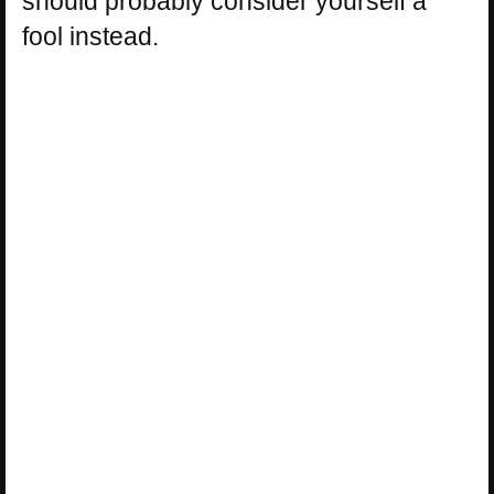
should probably consider yourself a
fool instead.