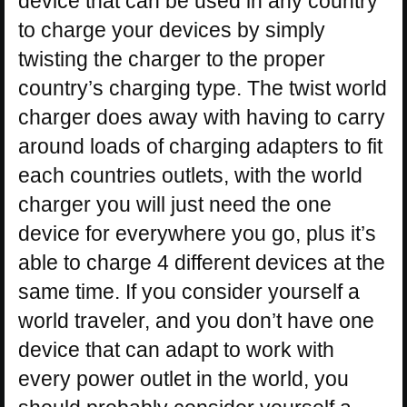
device that can be used in any country
to charge your devices by simply
twisting the charger to the proper
country’s charging type. The twist world
charger does away with having to carry
around loads of charging adapters to fit
each countries outlets, with the world
charger you will just need the one
device for everywhere you go, plus it’s
able to charge 4 different devices at the
same time. If you consider yourself a
world traveler, and you don’t have one
device that can adapt to work with
every power outlet in the world, you