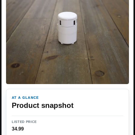
AT A GLANCE
Product snapshot
LISTED PRICE
34.99