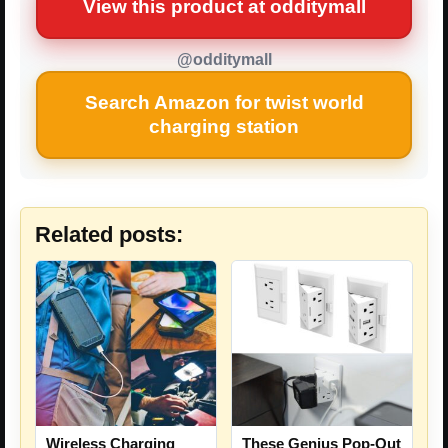
View this product at odditymall
@odditymall
Search Amazon for twist world
charging station
Related posts:
Wireless Charging
These Genius Pop-Out