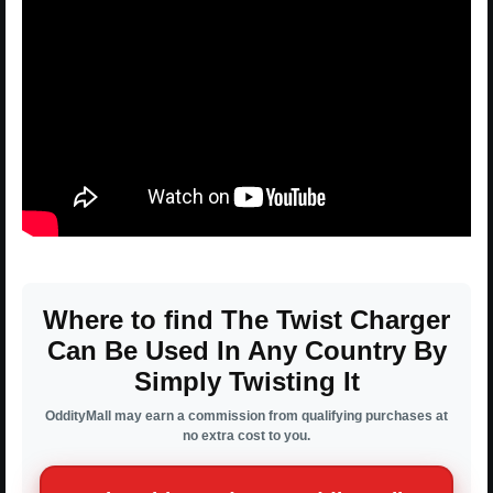
Where to find The Twist Charger
Can Be Used In Any Country By
Simply Twisting It
OddityMall may earn a commission from qualifying purchases at
no extra cost to you.