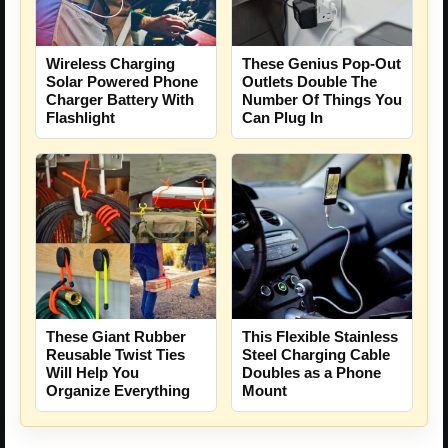
Wireless Charging
These Genius Pop-Out
Solar Powered Phone
Outlets Double The
Charger Battery With
Number Of Things You
Flashlight
Can Plug In
These Giant Rubber
This Flexible Stainless
Reusable Twist Ties
Steel Charging Cable
Will Help You
Doubles as a Phone
Organize Everything
Mount