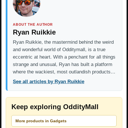
ABOUT THE AUTHOR
Ryan Ruikkie
Ryan Ruikkie, the mastermind behind the weird
and wonderful world of Odditymall, is a true
eccentric at heart. With a penchant for all things
strange and unusual, Ryan has built a platform
where the wackiest, most outlandish products…
See all articles by Ryan Ruikkie
Keep exploring OddityMall
More products in Gadgets