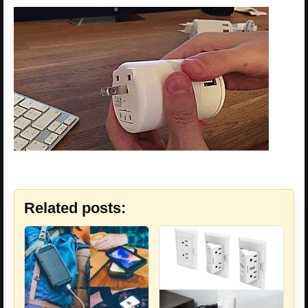
Related posts: