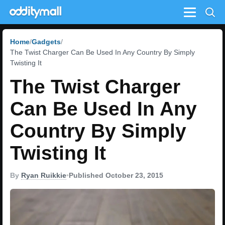
Menu
Home
Gadgets
The Twist Charger Can Be Used In Any Country By Simply
Twisting It
The Twist Charger
Can Be Used In Any
Country By Simply
Twisting It
By
Ryan Ruikkie
•
Published October 23, 2015