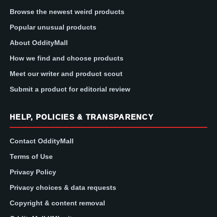
Browse the newest weird products
Popular unusual products
About OddityMall
How we find and choose products
Meet our writer and product scout
Submit a product for editorial review
HELP, POLICIES & TRANSPARENCY
Contact OddityMall
Terms of Use
Privacy Policy
Privacy choices & data requests
Copyright & content removal