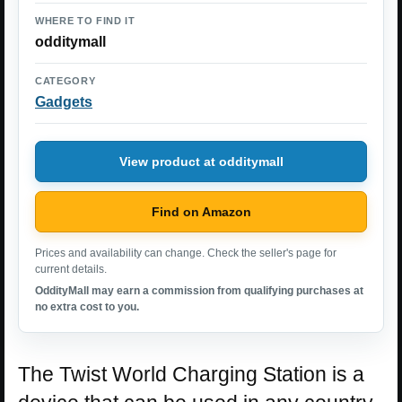
WHERE TO FIND IT
odditymall
CATEGORY
Gadgets
View product at odditymall
Find on Amazon
Prices and availability can change. Check the seller's page for
current details.
OddityMall may earn a commission from qualifying purchases at
no extra cost to you.
The Twist World Charging Station is a