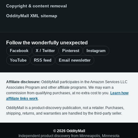
Copyright & content removal
OddityMall XML sitemap
Follow the wonderfully unexpected
Facebook
X / Twitter
Pinterest
Instagram
YouTube
RSS feed
Email newsletter
Affiliate disclosure:
OddityMall participates in the Amazon Services LLC
Associates Program and other affiliate programs. We may earn a
commission from qualifying purchases, at no extra cost to you.
Learn how
affiliate links work
.
OddityMall is a product-discovery publication, not a retailer. Purchases,
shipping, returns, and warranties are handled by the third-party seller.
© 2026 OddityMall
Independent product discovery from Minneapolis, Minnesota