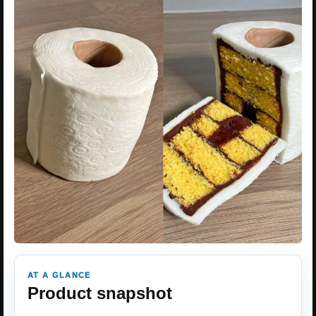
AT A GLANCE
Product snapshot