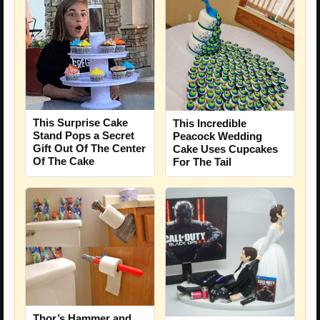
This Surprise Cake
This Incredible
Stand Pops a Secret
Peacock Wedding
Gift Out Of The Center
Cake Uses Cupcakes
Of The Cake
For The Tail
Thor’s Hammer and