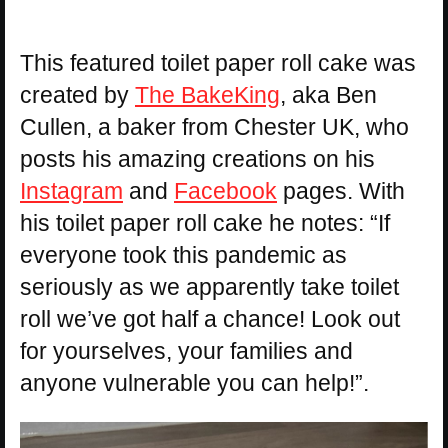
This featured toilet paper roll cake was
created by
The BakeKing
, aka Ben
Cullen, a baker from Chester UK, who
posts his amazing creations on his
Instagram
and
Facebook
pages. With
his toilet paper roll cake he notes: “If
everyone took this pandemic as
seriously as we apparently take toilet
roll we’ve got half a chance! Look out
for yourselves, your families and
anyone vulnerable you can help!”.