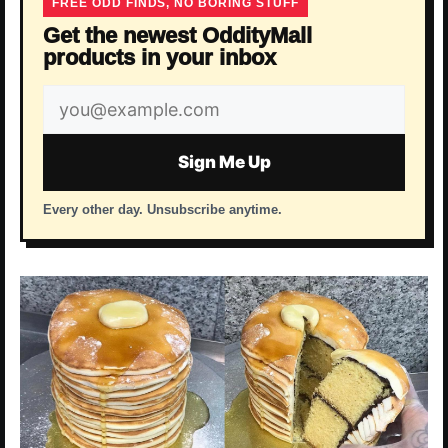
FREE ODD FINDS, NO BORING STUFF
Get the newest OddityMall
products in your inbox
Email
address
Sign Me Up
Every other day. Unsubscribe anytime.