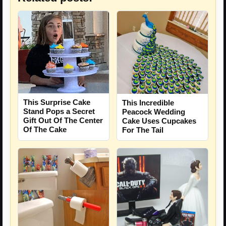
This Surprise Cake
This Incredible
Stand Pops a Secret
Peacock Wedding
Gift Out Of The Center
Cake Uses Cupcakes
Of The Cake
For The Tail