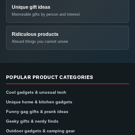
Unique gift ideas
Memorable gifts by person and interest
Ridiculous products
Absurd things you cannot unsee
POPULAR PRODUCT CATEGORIES
Cool gadgets & unusual tech
Unique home & kitchen gadgets
Funny gag gifts & prank ideas
Geeky gifts & nerdy finds
Outdoor gadgets & camping gear