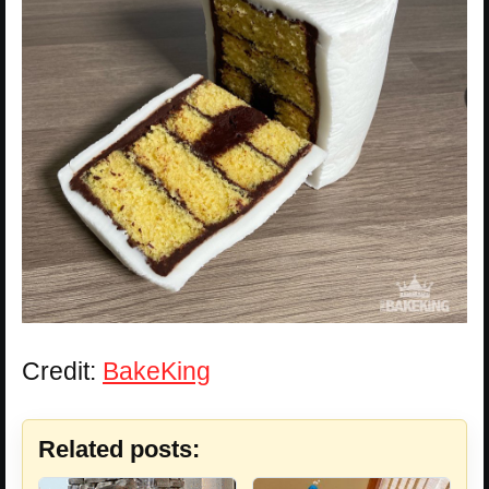
Credit:
BakeKing
Related posts: