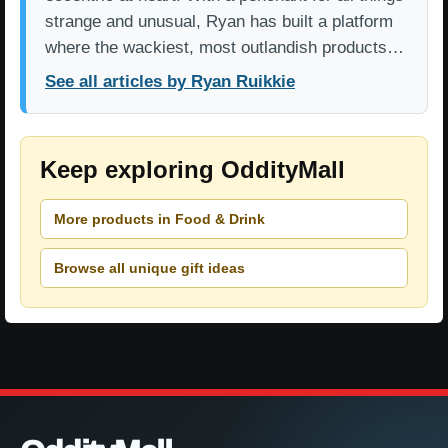
strange and unusual, Ryan has built a platform
where the wackiest, most outlandish products…
See all articles by Ryan Ruikkie
Keep exploring OddityMall
More products in Food & Drink
Browse all unique gift ideas