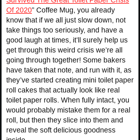
Survived The Great Toilet Paper Crisis
Of 2020
” Coffee Mug, you already
know that if we all just slow down, not
take things too seriously, and have a
good laugh at times, it’ll surely help us
get through this weird crisis we’re all
going through together! Some bakers
have taken that note, and run with it, as
they’ve started creating mini toilet paper
roll cakes that actually look like real
toilet paper rolls. When fully intact, you
would probably mistake them for a real
roll, but then they slice into them and
reveal the soft delicious goodness