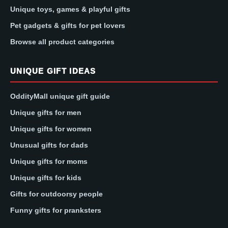
Unique toys, games & playful gifts
Pet gadgets & gifts for pet lovers
Browse all product categories
UNIQUE GIFT IDEAS
OddityMall unique gift guide
Unique gifts for men
Unique gifts for women
Unusual gifts for dads
Unique gifts for moms
Unique gifts for kids
Gifts for outdoorsy people
Funny gifts for pranksters