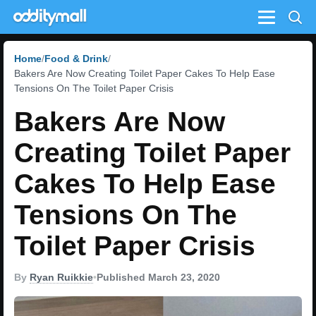
Menu
Home
Food & Drink
Bakers Are Now Creating Toilet Paper Cakes To Help Ease
Tensions On The Toilet Paper Crisis
Bakers Are Now
Creating Toilet Paper
Cakes To Help Ease
Tensions On The
Toilet Paper Crisis
By
Ryan Ruikkie
•
Published March 23, 2020