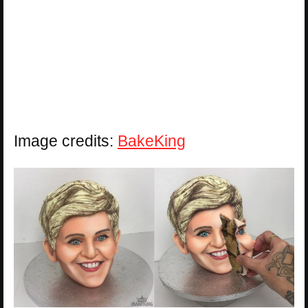
Image credits:
BakeKing