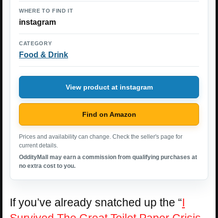
WHERE TO FIND IT
instagram
CATEGORY
Food & Drink
View product at instagram
Find on Amazon
Prices and availability can change. Check the seller's page for
current details.
OddityMall may earn a commission from qualifying purchases at
no extra cost to you.
If you’ve already snatched up the “
I