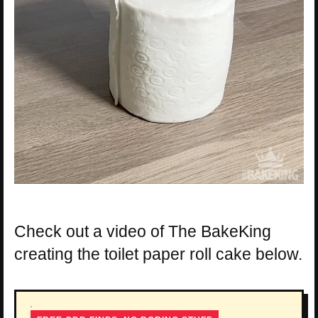
Check out a video of The BakeKing
creating the toilet paper roll cake below.