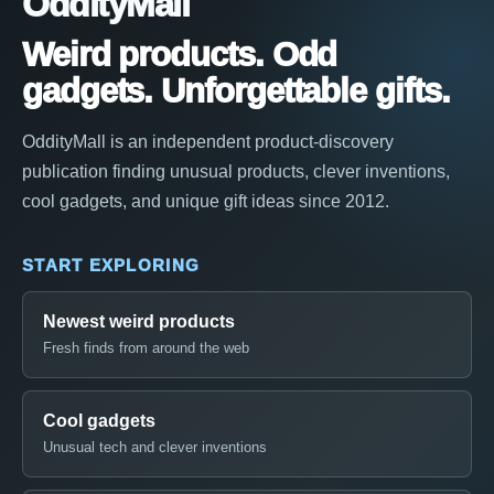
OddityMall
Weird products. Odd
gadgets. Unforgettable gifts.
OddityMall is an independent product-discovery
publication finding unusual products, clever inventions,
cool gadgets, and unique gift ideas since 2012.
START EXPLORING
Newest weird products
Fresh finds from around the web
Cool gadgets
Unusual tech and clever inventions