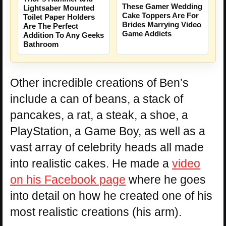
These Gamer Wedding
Lightsaber Mounted
Cake Toppers Are For
Toilet Paper Holders
Brides Marrying Video
Are The Perfect
Game Addicts
Addition To Any Geeks
Bathroom
Other incredible creations of Ben’s
include a can of beans, a stack of
pancakes, a rat, a steak, a shoe, a
PlayStation, a Game Boy, as well as a
vast array of celebrity heads all made
into realistic cakes. He made a
video
on his Facebook page
where he goes
into detail on how he created one of his
most realistic creations (his arm).