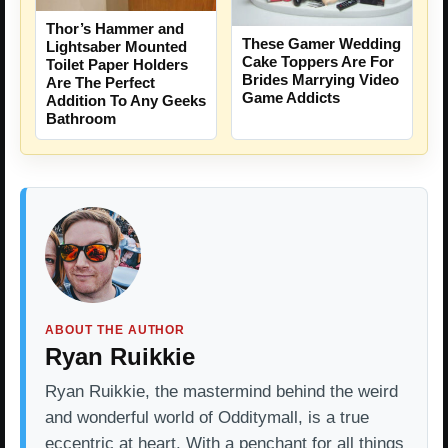
Thor’s Hammer and
These Gamer Wedding
Lightsaber Mounted
Cake Toppers Are For
Toilet Paper Holders
Brides Marrying Video
Are The Perfect
Game Addicts
Addition To Any Geeks
Bathroom
ABOUT THE AUTHOR
Ryan Ruikkie
Ryan Ruikkie, the mastermind behind the weird
and wonderful world of Odditymall, is a true
eccentric at heart. With a penchant for all things