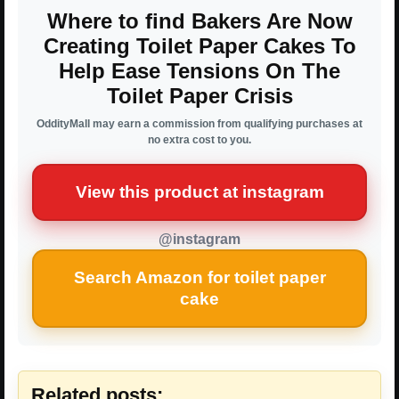
Where to find Bakers Are Now
Creating Toilet Paper Cakes To
Help Ease Tensions On The
Toilet Paper Crisis
OddityMall may earn a commission from qualifying purchases at
no extra cost to you.
View this product at instagram
@instagram
Search Amazon for toilet paper
cake
Related posts: