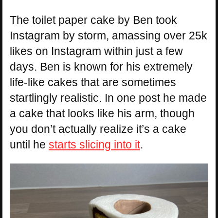
The toilet paper cake by Ben took
Instagram by storm, amassing over 25k
likes on Instagram within just a few
days. Ben is known for his extremely
life-like cakes that are sometimes
startlingly realistic. In one post he made
a cake that looks like his arm, though
you don’t actually realize it’s a cake
until he
starts slicing into it
.