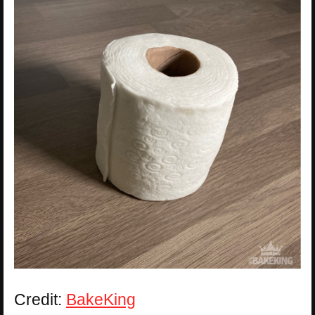
Credit:
BakeKing