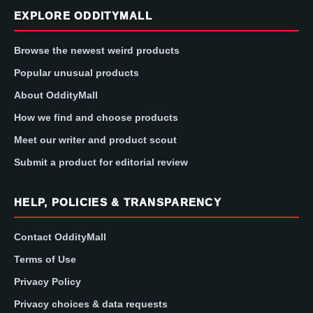
EXPLORE ODDITYMALL
Browse the newest weird products
Popular unusual products
About OddityMall
How we find and choose products
Meet our writer and product scout
Submit a product for editorial review
HELP, POLICIES & TRANSPARENCY
Contact OddityMall
Terms of Use
Privacy Policy
Privacy choices & data requests