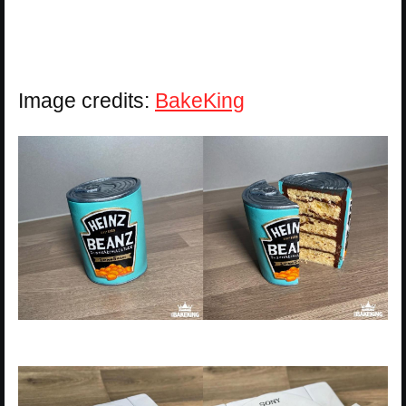
Image credits:
BakeKing