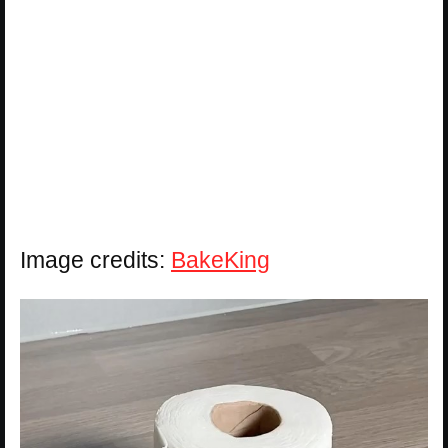
Image credits:
BakeKing