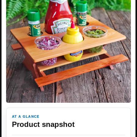
AT A GLANCE
Product snapshot