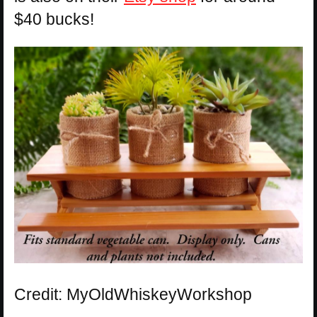
$40 bucks!
Credit: MyOldWhiskeyWorkshop