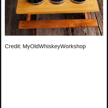
Credit: MyOldWhiskeyWorkshop