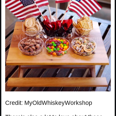
Credit: MyOldWhiskeyWorkshop