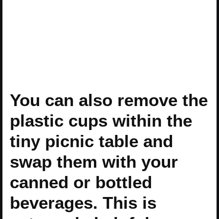
You can also remove the
plastic cups within the
tiny picnic table and
swap them with your
canned or bottled
beverages. This is