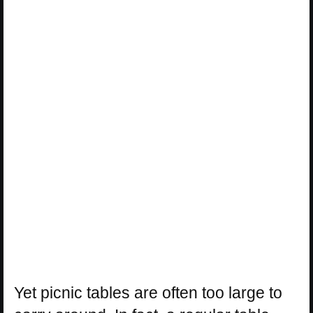
Yet picnic tables are often too large to