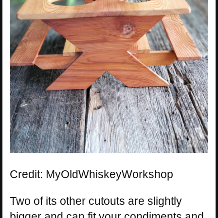
Credit: MyOldWhiskeyWorkshop
Two of its other cutouts are slightly
bigger and can fit your condiments and