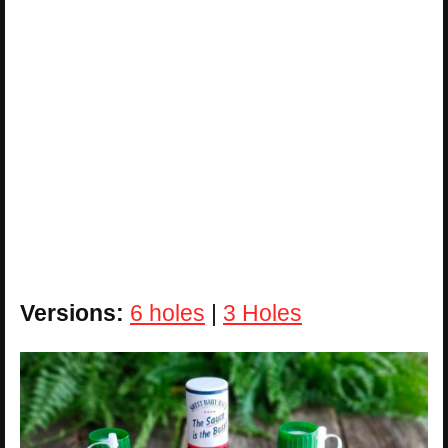
Versions:
6 holes
|
3 Holes