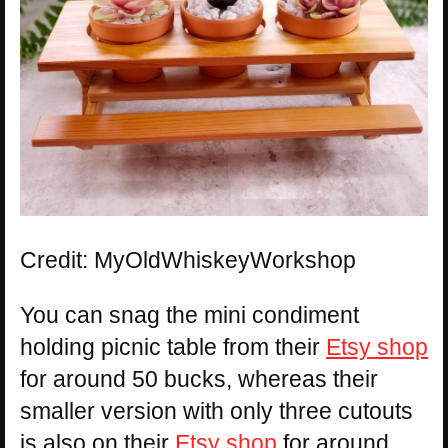
Credit: MyOldWhiskeyWorkshop
You can snag the mini condiment
holding picnic table from their
Etsy shop
for around 50 bucks, whereas their
smaller version with only three cutouts
is also on their
Etsy shop
for around