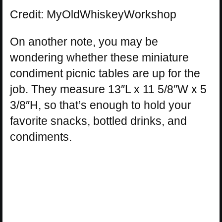
Credit: MyOldWhiskeyWorkshop
On another note, you may be
wondering whether these miniature
condiment picnic tables are up for the
job. They measure 13″L x 11 5/8″W x 5
3/8″H, so that’s enough to hold your
favorite snacks, bottled drinks, and
condiments.