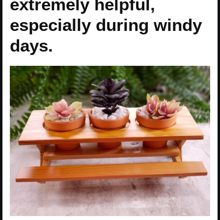
extremely helpful,
especially during windy
days.