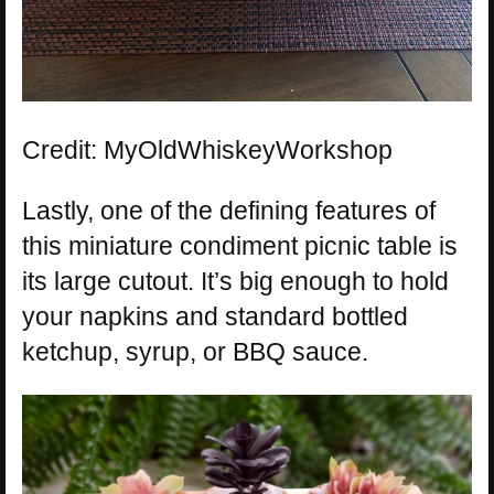
Credit: MyOldWhiskeyWorkshop
Lastly, one of the defining features of
this miniature condiment picnic table is
its large cutout. It’s big enough to hold
your napkins and standard bottled
ketchup, syrup, or BBQ sauce.