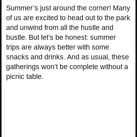
Summer’s just around the corner! Many
of us are excited to head out to the park
and unwind from all the hustle and
bustle. But let’s be honest: summer
trips are always better with some
snacks and drinks. And as usual, these
gatherings won’t be complete without a
picnic table.