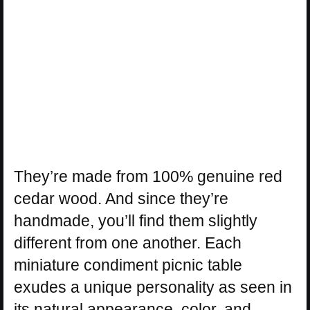
They’re made from 100% genuine red
cedar wood. And since they’re
handmade, you’ll find them slightly
different from one another. Each
miniature condiment picnic table
exudes a unique personality as seen in
its natural appearance, color, and