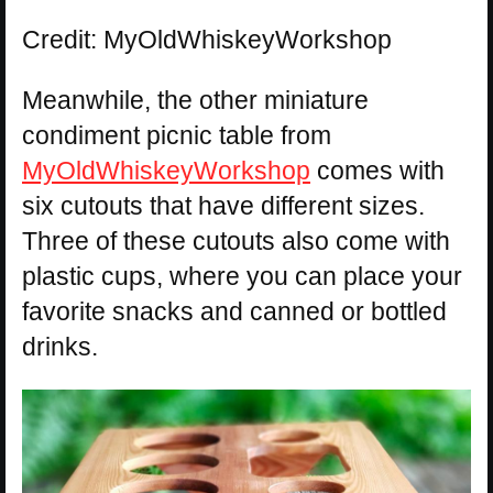
Credit: MyOldWhiskeyWorkshop
Meanwhile, the other miniature
condiment picnic table from
MyOldWhiskeyWorkshop
comes with
six cutouts that have different sizes.
Three of these cutouts also come with
plastic cups, where you can place your
favorite snacks and canned or bottled
drinks.