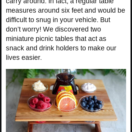
carry around. In fact, a regular table
measures around six feet and would be
difficult to snug in your vehicle. But
don’t worry! We discovered two
miniature picnic tables that act as
snack and drink holders to make our
lives easier.