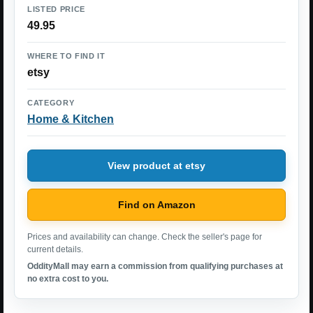
LISTED PRICE
49.95
WHERE TO FIND IT
etsy
CATEGORY
Home & Kitchen
View product at etsy
Find on Amazon
Prices and availability can change. Check the seller's page for
current details.
OddityMall may earn a commission from qualifying purchases at
no extra cost to you.