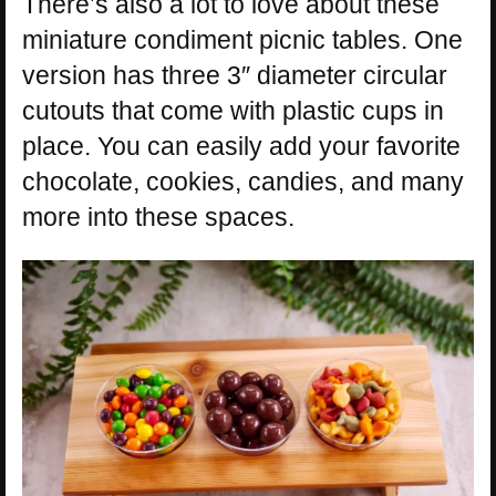
There’s also a lot to love about these
miniature condiment picnic tables. One
version has three 3″ diameter circular
cutouts that come with plastic cups in
place. You can easily add your favorite
chocolate, cookies, candies, and many
more into these spaces.