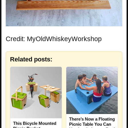
Credit: MyOldWhiskeyWorkshop
Related posts:
There’s Now a Floating
This Bicycle Mounted
Picnic Table You Can