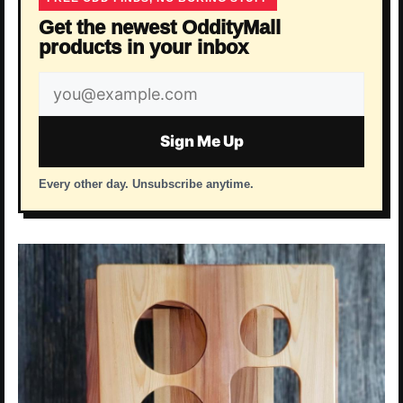
Get the newest OddityMall
products in your inbox
Email
address
Sign Me Up
Every other day. Unsubscribe anytime.