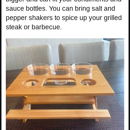
sauce bottles. You can bring salt and
pepper shakers to spice up your grilled
steak or barbecue.