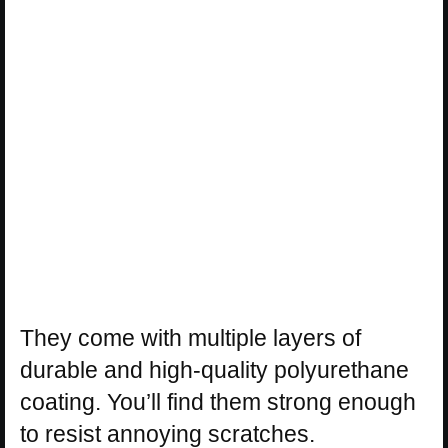
They come with multiple layers of
durable and high-quality polyurethane
coating. You’ll find them strong enough
to resist annoying scratches.