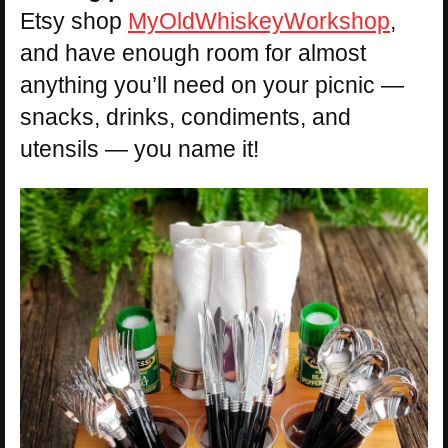
Etsy shop
MyOldWhiskeyWorkshop
,
and have enough room for almost
anything you’ll need on your picnic —
snacks, drinks, condiments, and
utensils — you name it!