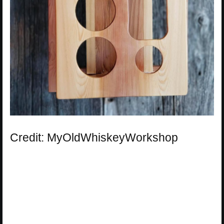
Credit: MyOldWhiskeyWorkshop