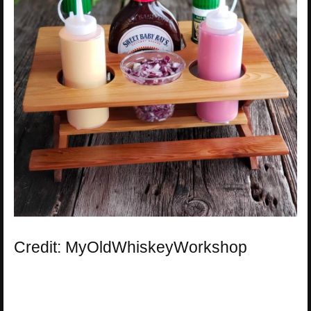
Credit: MyOldWhiskeyWorkshop