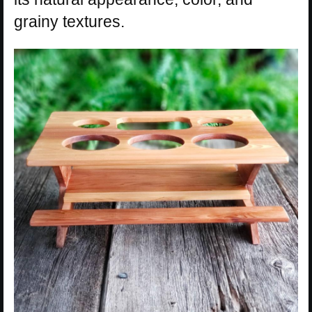
grainy textures.