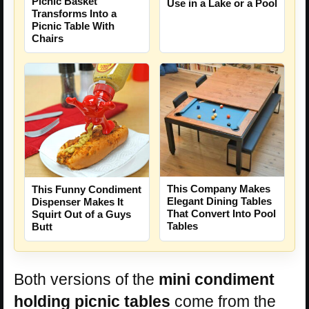
Picnic Basket
Use in a Lake or a Pool
Transforms Into a
Picnic Table With
Chairs
This Company Makes
This Funny Condiment
Elegant Dining Tables
Dispenser Makes It
That Convert Into Pool
Squirt Out of a Guys
Tables
Butt
Both versions of the
mini condiment
holding picnic tables
come from the