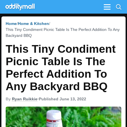
Menu
Home
Home & Kitchen
This Tiny Condiment Picnic Table Is The Perfect Addition To Any
Backyard BBQ
This Tiny Condiment
Picnic Table Is The
Perfect Addition To
Any Backyard BBQ
By
Ryan Ruikkie
•
Published June 13, 2022