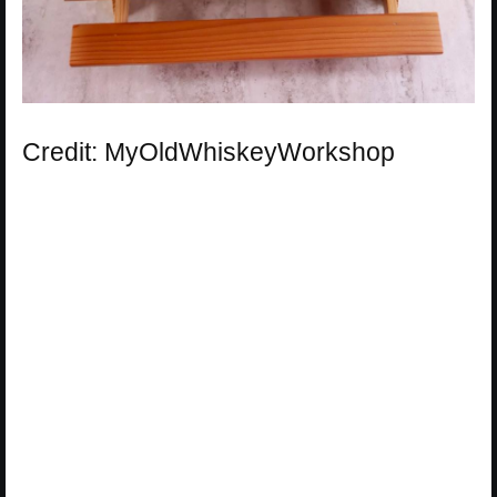
Credit: MyOldWhiskeyWorkshop