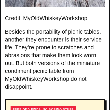
Credit: MyOldWhiskeyWorkshop
Besides the portability of picnic tables,
another they encounter is their service
life. They’re prone to scratches and
abrasions that make them look worn
out. But both versions of the miniature
condiment picnic table from
MyOldWhiskeyWorkshop do not
disappoint.
FREE ODD FINDS, NO BORING STUFF