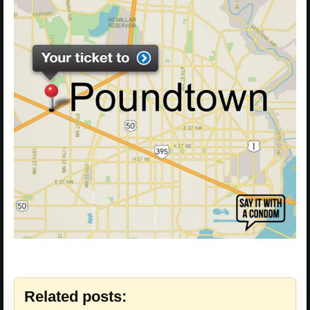
Related posts: