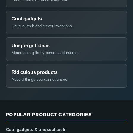
Cool gadgets
Unusual tech and clever inventions
Unique gift ideas
Memorable gifts by person and interest
Ridiculous products
Absurd things you cannot unsee
POPULAR PRODUCT CATEGORIES
Cool gadgets & unusual tech