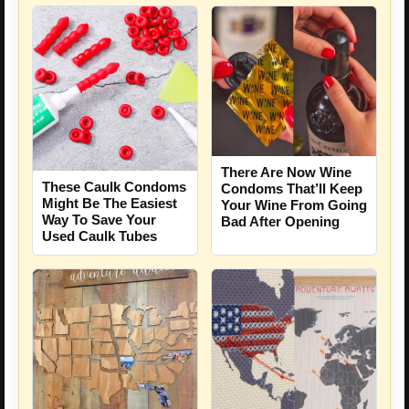
There Are Now Wine
These Caulk Condoms
Condoms That’ll Keep
Might Be The Easiest
Your Wine From Going
Way To Save Your
Bad After Opening
Used Caulk Tubes