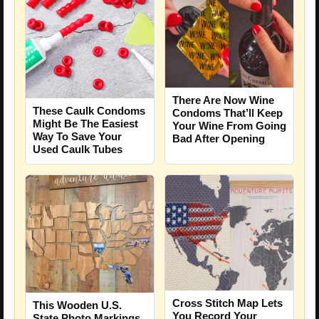
There Are Now Wine
These Caulk Condoms
Condoms That’ll Keep
Might Be The Easiest
Your Wine From Going
Way To Save Your
Bad After Opening
Used Caulk Tubes
Cross Stitch Map Lets
This Wooden U.S.
You Record Your
State Photo Markings