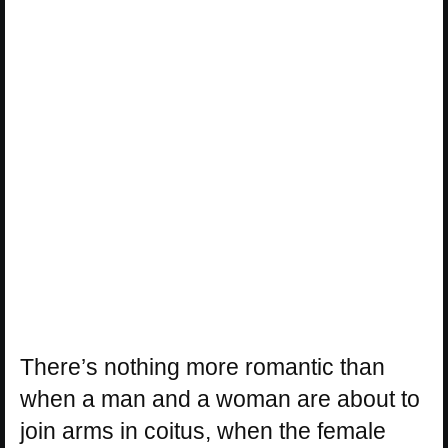
There’s nothing more romantic than
when a man and a woman are about to
join arms in coitus, when the female