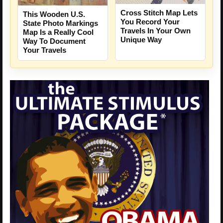
Cross Stitch Map Lets
This Wooden U.S.
You Record Your
State Photo Markings
Travels In Your Own
Map Is a Really Cool
Unique Way
Way To Document
Your Travels