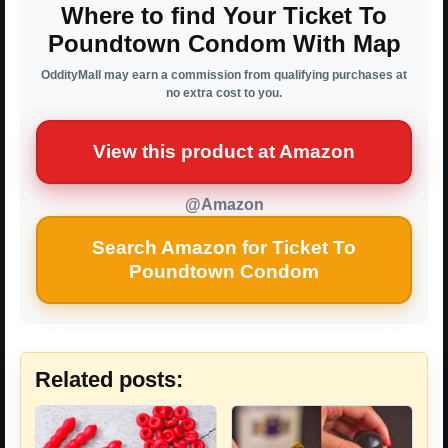
Where to find Your Ticket To
Poundtown Condom With Map
OddityMall may earn a commission from qualifying purchases at
no extra cost to you.
View this product at Amazon
@Amazon
Search Amazon for Ticket To
Poundtown Condom
Related posts: