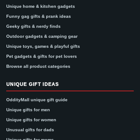
Unique home & kitchen gadgets
Funny gag gifts & prank ideas
Geeky gifts & nerdy finds
Outdoor gadgets & camping gear
Unique toys, games & playful gifts
Pet gadgets & gifts for pet lovers
Browse all product categories
UNIQUE GIFT IDEAS
OddityMall unique gift guide
Unique gifts for men
Unique gifts for women
Unusual gifts for dads
Unique gifts for moms