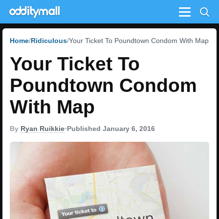
Menu
Home
Ridiculous
Your Ticket To Poundtown Condom With Map
Your Ticket To
Poundtown Condom
With Map
By
Ryan Ruikkie
•
Published January 6, 2016