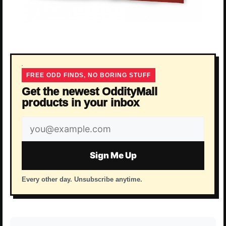
FREE ODD FINDS, NO BORING STUFF
Get the newest OddityMall
products in your inbox
Email
address
Sign Me Up
Every other day. Unsubscribe anytime.