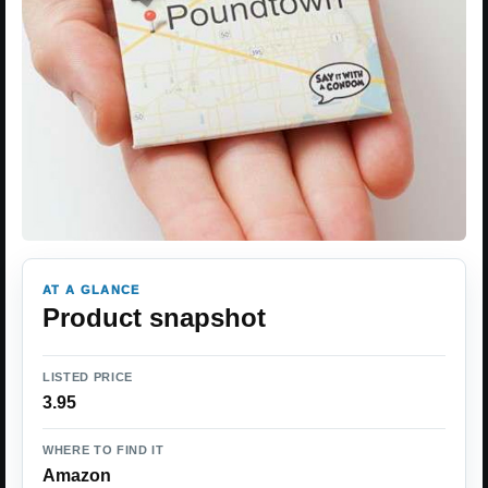
AT A GLANCE
Product snapshot
LISTED PRICE
3.95
WHERE TO FIND IT
Amazon