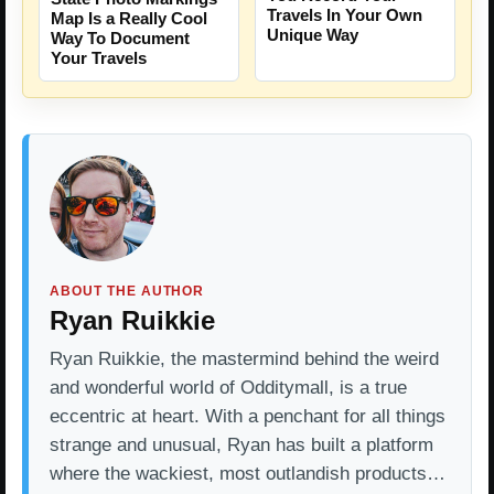
Travels In Your Own
Map Is a Really Cool
Unique Way
Way To Document
Your Travels
ABOUT THE AUTHOR
Ryan Ruikkie
Ryan Ruikkie, the mastermind behind the weird
and wonderful world of Odditymall, is a true
eccentric at heart. With a penchant for all things
strange and unusual, Ryan has built a platform
where the wackiest, most outlandish products…