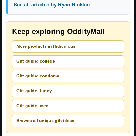
See all articles by Ryan Ruikkie
Keep exploring OddityMall
More products in Ridiculous
Gift guide: college
Gift guide: condoms
Gift guide: funny
Gift guide: men
Browse all unique gift ideas