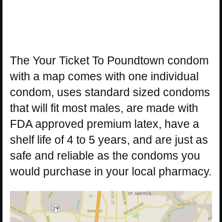
The Your Ticket To Poundtown condom
with a map comes with one individual
condom, uses standard sized condoms
that will fit most males, are made with
FDA approved premium latex, have a
shelf life of 4 to 5 years, and are just as
safe and reliable as the condoms you
would purchase in your local pharmacy.