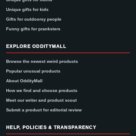
Unique gifts for kids
Gifts for outdoorsy people
Funny gifts for pranksters
EXPLORE ODDITYMALL
Browse the newest weird products
Popular unusual products
About OddityMall
How we find and choose products
Meet our writer and product scout
Submit a product for editorial review
HELP, POLICIES & TRANSPARENCY