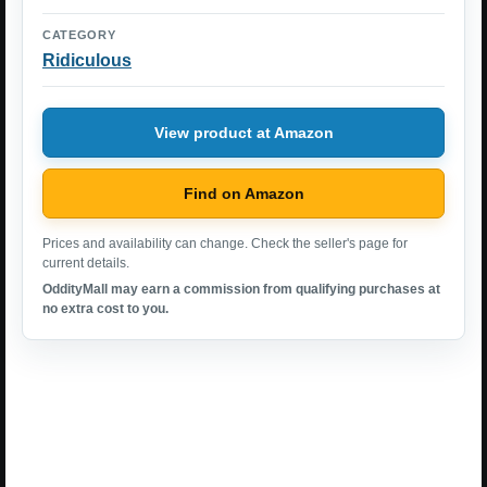
CATEGORY
Ridiculous
View product at Amazon
Find on Amazon
Prices and availability can change. Check the seller's page for
current details.
OddityMall may earn a commission from qualifying purchases at
no extra cost to you.