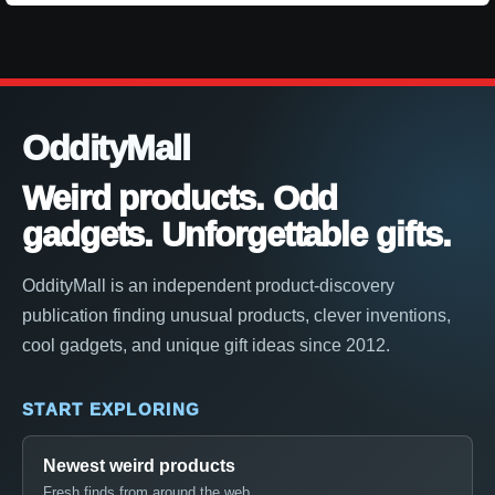
OddityMall
Weird products. Odd
gadgets. Unforgettable gifts.
OddityMall is an independent product-discovery
publication finding unusual products, clever inventions,
cool gadgets, and unique gift ideas since 2012.
START EXPLORING
Newest weird products
Fresh finds from around the web