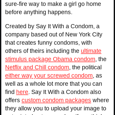
sure-fire way to make a girl go home
before anything happens.
Created by Say It With a Condom, a
company based out of New York City
that creates funny condoms, with
others of theirs including the
ultimate
stimulus package Obama condom
, the
Netflix and Chill condom
, the political
either way your screwed condom
, as
well as a whole lot more that you can
find
here
. Say It With a Condom also
offers
custom condom packages
where
they allow you to upload your image to