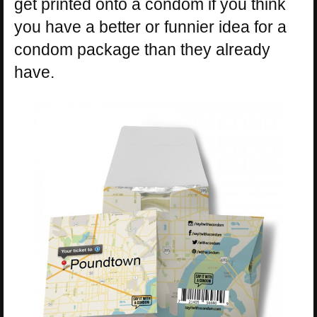
get printed onto a condom if you think
you have a better or funnier idea for a
condom package than they already
have.