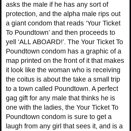
asks the male if he has any sort of
protection, and the alpha male rips out
a giant condom that reads ‘Your Ticket
To Poundtown’ and then proceeds to
yell ‘ALL ABOARD!’. The Your Ticket To
Poundtown condom has a graphic of a
map printed on the front of it that makes
it look like the woman who is receiving
the coitus is about the take a small trip
to a town called Poundtown. A perfect
gag gift for any male that thinks he is
one with the ladies, the Your Ticket To
Poundtown condom is sure to get a
laugh from any girl that sees it, and is a