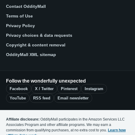
Contact OddityMall
Terms of Use
Privacy Policy
Privacy choices & data requests
Copyright & content removal
OddityMall XML sitemap
Follow the wonderfully unexpected
Facebook
X / Twitter
Pinterest
Instagram
YouTube
RSS feed
Email newsletter
Affiliate disclosure:
OddityMall participates in the Amazon Services LLC
Associates Program and other affiliate programs. We may earn a
commission from qualifying purchases, at no extra cost to you.
Learn how