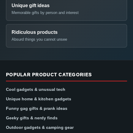
Unique gift ideas
Memorable gifts by person and interest
Ridiculous products
Absurd things you cannot unsee
POPULAR PRODUCT CATEGORIES
Cool gadgets & unusual tech
Unique home & kitchen gadgets
Funny gag gifts & prank ideas
Geeky gifts & nerdy finds
Outdoor gadgets & camping gear