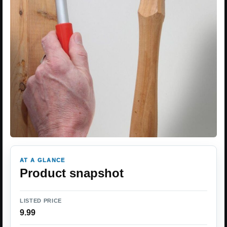
AT A GLANCE
Product snapshot
LISTED PRICE
9.99