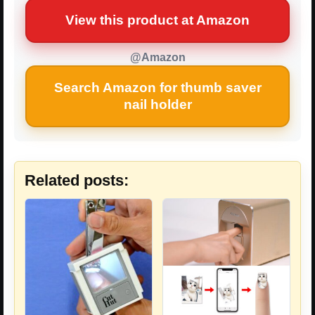
View this product at Amazon
@Amazon
Search Amazon for thumb saver
nail holder
Related posts: