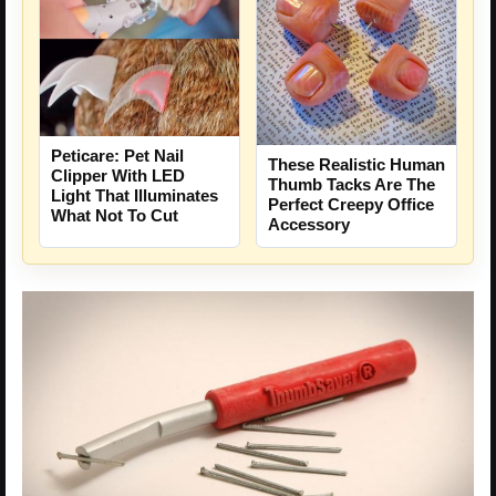
Peticare: Pet Nail
These Realistic Human
Clipper With LED
Thumb Tacks Are The
Light That Illuminates
Perfect Creepy Office
What Not To Cut
Accessory