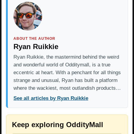
ABOUT THE AUTHOR
Ryan Ruikkie
Ryan Ruikkie, the mastermind behind the weird
and wonderful world of Odditymall, is a true
eccentric at heart. With a penchant for all things
strange and unusual, Ryan has built a platform
where the wackiest, most outlandish products…
See all articles by Ryan Ruikkie
Keep exploring OddityMall