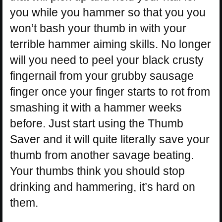
you while you hammer so that you you
won’t bash your thumb in with your
terrible hammer aiming skills. No longer
will you need to peel your black crusty
fingernail from your grubby sausage
finger once your finger starts to rot from
smashing it with a hammer weeks
before. Just start using the Thumb
Saver and it will quite literally save your
thumb from another savage beating.
Your thumbs think you should stop
drinking and hammering, it’s hard on
them.