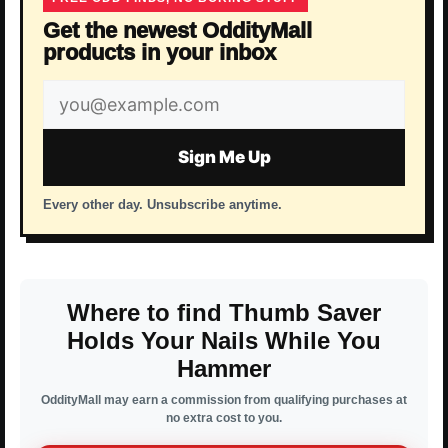
Get the newest OddityMall
products in your inbox
Email
address
Sign Me Up
Every other day. Unsubscribe anytime.
Where to find Thumb Saver
Holds Your Nails While You
Hammer
OddityMall may earn a commission from qualifying purchases at
no extra cost to you.