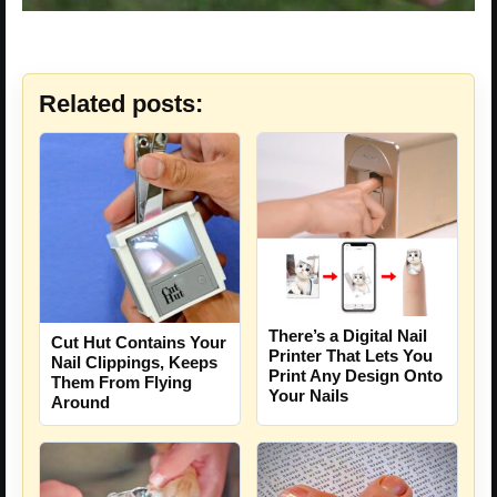
Related posts:
There’s a Digital Nail
Cut Hut Contains Your
Printer That Lets You
Nail Clippings, Keeps
Print Any Design Onto
Them From Flying
Your Nails
Around