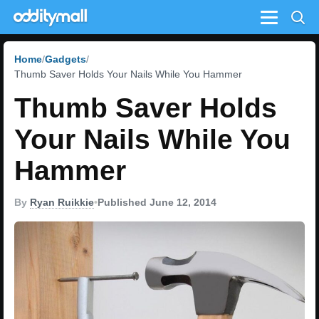
Menu
Home
Gadgets
Thumb Saver Holds Your Nails While You Hammer
Thumb Saver Holds
Your Nails While You
Hammer
By
Ryan Ruikkie
•
Published June 12, 2014