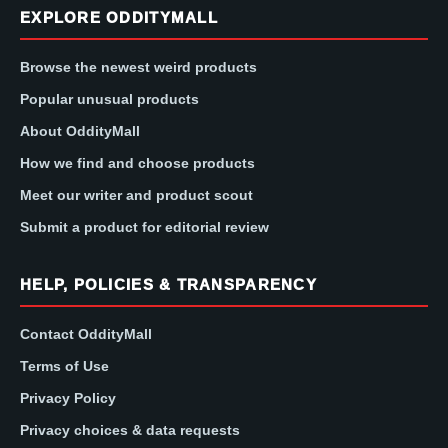
EXPLORE ODDITYMALL
Browse the newest weird products
Popular unusual products
About OddityMall
How we find and choose products
Meet our writer and product scout
Submit a product for editorial review
HELP, POLICIES & TRANSPARENCY
Contact OddityMall
Terms of Use
Privacy Policy
Privacy choices & data requests