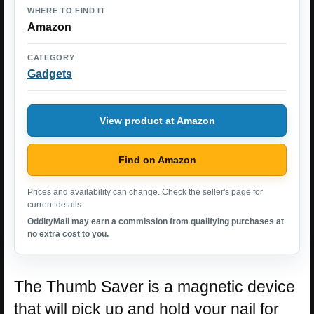
WHERE TO FIND IT
Amazon
CATEGORY
Gadgets
View product at Amazon
Find on Amazon
Prices and availability can change. Check the seller's page for
current details.
OddityMall may earn a commission from qualifying purchases at
no extra cost to you.
The Thumb Saver is a magnetic device
that will pick up and hold your nail for