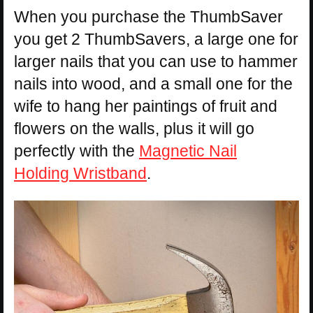
When you purchase the ThumbSaver
you get 2 ThumbSavers, a large one for
larger nails that you can use to hammer
nails into wood, and a small one for the
wife to hang her paintings of fruit and
flowers on the walls, plus it will go
perfectly with the
Magnetic Nail
Holding Wristband
.