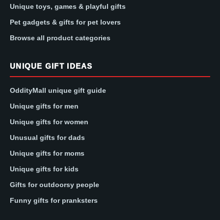
Unique toys, games & playful gifts
Pet gadgets & gifts for pet lovers
Browse all product categories
UNIQUE GIFT IDEAS
OddityMall unique gift guide
Unique gifts for men
Unique gifts for women
Unusual gifts for dads
Unique gifts for moms
Unique gifts for kids
Gifts for outdoorsy people
Funny gifts for pranksters