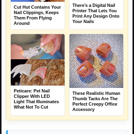
There’s a Digital Nail
Cut Hut Contains Your
Printer That Lets You
Nail Clippings, Keeps
Print Any Design Onto
Them From Flying
Your Nails
Around
Peticare: Pet Nail
These Realistic Human
Clipper With LED
Thumb Tacks Are The
Light That Illuminates
Perfect Creepy Office
What Not To Cut
Accessory