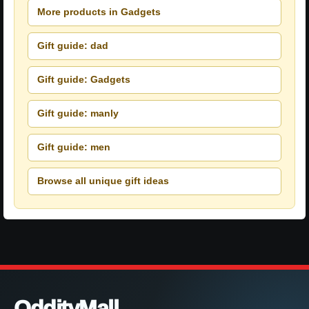
More products in Gadgets
Gift guide: dad
Gift guide: Gadgets
Gift guide: manly
Gift guide: men
Browse all unique gift ideas
OddityMall