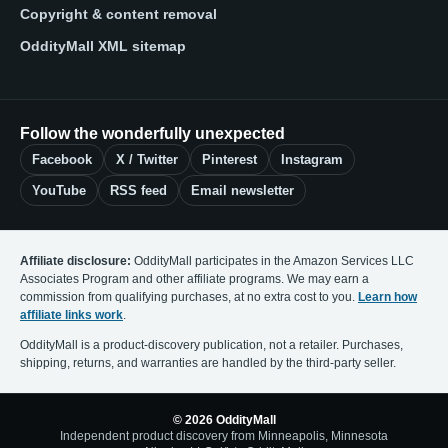
Copyright & content removal
OddityMall XML sitemap
Follow the wonderfully unexpected
Facebook
X / Twitter
Pinterest
Instagram
YouTube
RSS feed
Email newsletter
Affiliate disclosure:
OddityMall participates in the Amazon Services LLC
Associates Program and other affiliate programs. We may earn a
commission from qualifying purchases, at no extra cost to you.
Learn how
affiliate links work
.
OddityMall is a product-discovery publication, not a retailer. Purchases,
shipping, returns, and warranties are handled by the third-party seller.
© 2026 OddityMall
Independent product discovery from Minneapolis, Minnesota