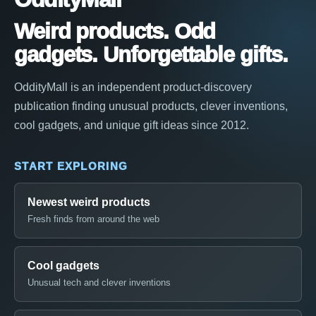
Weird products. Odd
gadgets. Unforgettable gifts.
OddityMall is an independent product-discovery
publication finding unusual products, clever inventions,
cool gadgets, and unique gift ideas since 2012.
START EXPLORING
Newest weird products
Fresh finds from around the web
Cool gadgets
Unusual tech and clever inventions