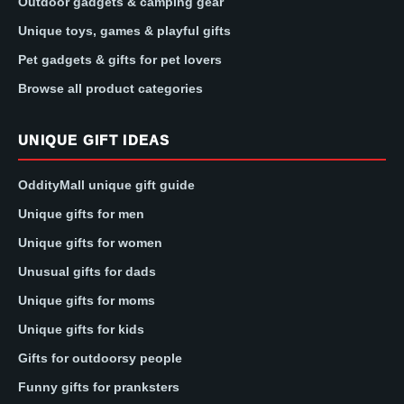
Outdoor gadgets & camping gear
Unique toys, games & playful gifts
Pet gadgets & gifts for pet lovers
Browse all product categories
UNIQUE GIFT IDEAS
OddityMall unique gift guide
Unique gifts for men
Unique gifts for women
Unusual gifts for dads
Unique gifts for moms
Unique gifts for kids
Gifts for outdoorsy people
Funny gifts for pranksters