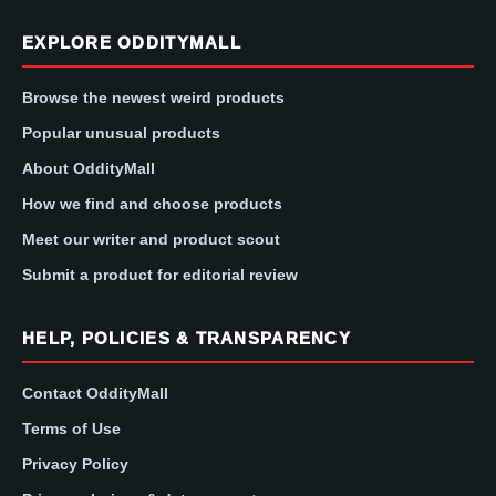
EXPLORE ODDITYMALL
Browse the newest weird products
Popular unusual products
About OddityMall
How we find and choose products
Meet our writer and product scout
Submit a product for editorial review
HELP, POLICIES & TRANSPARENCY
Contact OddityMall
Terms of Use
Privacy Policy