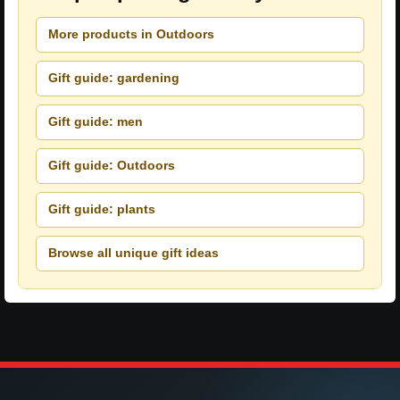
More products in Outdoors
Gift guide: gardening
Gift guide: men
Gift guide: Outdoors
Gift guide: plants
Browse all unique gift ideas