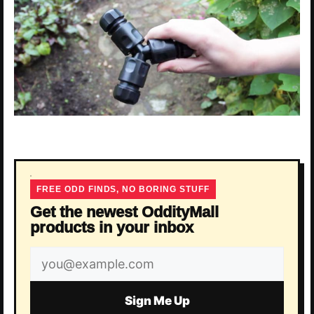
FREE ODD FINDS, NO BORING STUFF
Get the newest OddityMall
products in your inbox
Email
address
Sign Me Up