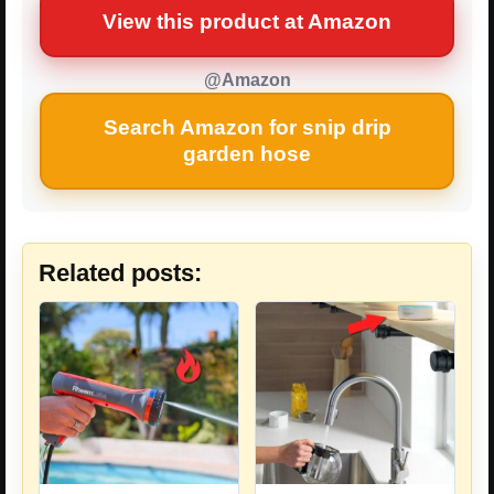
View this product at Amazon
@Amazon
Search Amazon for snip drip
garden hose
Related posts: