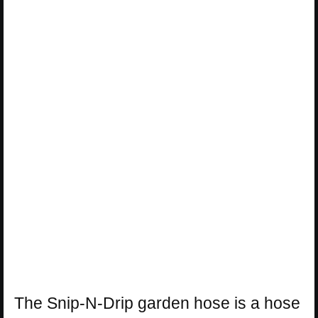
The Snip-N-Drip garden hose is a hose