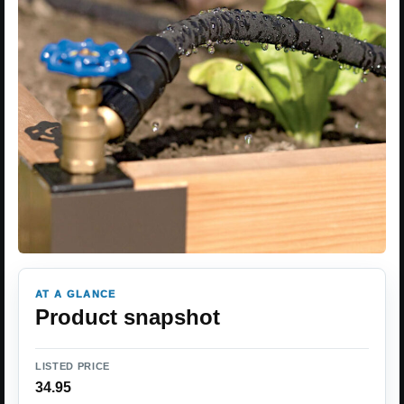
AT A GLANCE
Product snapshot
LISTED PRICE
34.95