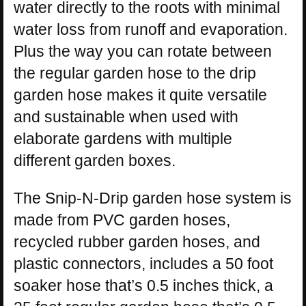
water directly to the roots with minimal
water loss from runoff and evaporation.
Plus the way you can rotate between
the regular garden hose to the drip
garden hose makes it quite versatile
and sustainable when used with
elaborate gardens with multiple
different garden boxes.
The Snip-N-Drip garden hose system is
made from PVC garden hoses,
recycled rubber garden hoses, and
plastic connectors, includes a 50 foot
soaker hose that’s 0.5 inches thick, a