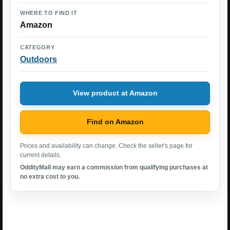
WHERE TO FIND IT
Amazon
CATEGORY
Outdoors
View product at Amazon
Find on Amazon
Prices and availability can change. Check the seller's page for
current details.
OddityMall may earn a commission from qualifying purchases at
no extra cost to you.