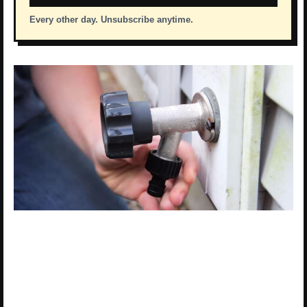
Every other day. Unsubscribe anytime.