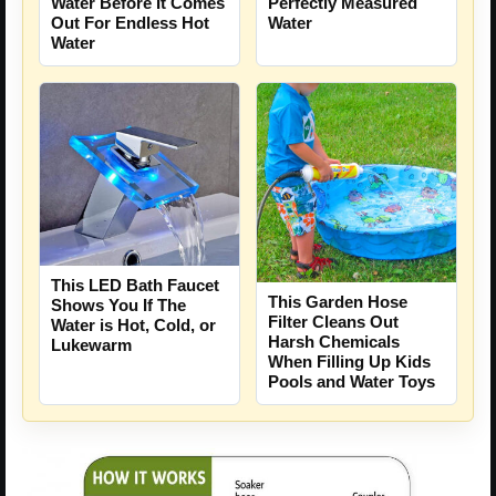
Water Before It Comes
Perfectly Measured
Out For Endless Hot
Water
Water
This LED Bath Faucet
This Garden Hose
Shows You If The
Filter Cleans Out
Water is Hot, Cold, or
Harsh Chemicals
Lukewarm
When Filling Up Kids
Pools and Water Toys