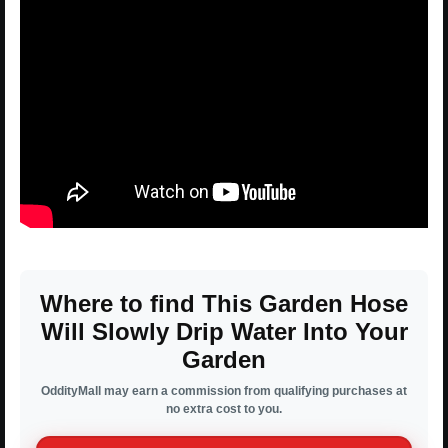
Where to find This Garden Hose
Will Slowly Drip Water Into Your
Garden
OddityMall may earn a commission from qualifying purchases at
no extra cost to you.