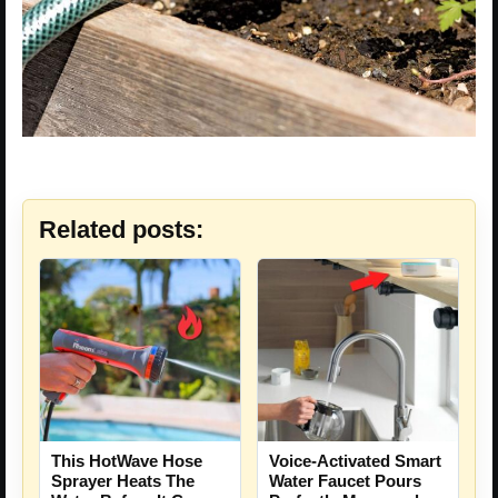
Related posts:
This HotWave Hose
Voice-Activated Smart
Sprayer Heats The
Water Faucet Pours