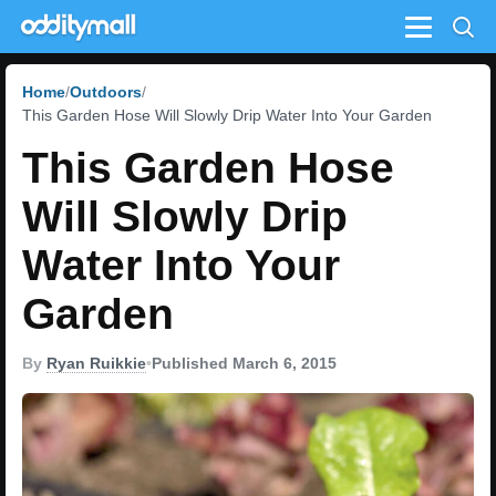
Menu
Home
Outdoors
This Garden Hose Will Slowly Drip Water Into Your Garden
This Garden Hose
Will Slowly Drip
Water Into Your
Garden
By
Ryan Ruikkie
•
Published March 6, 2015