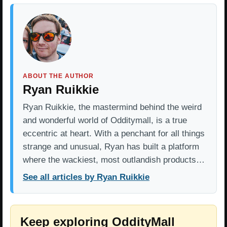
ABOUT THE AUTHOR
Ryan Ruikkie
Ryan Ruikkie, the mastermind behind the weird
and wonderful world of Odditymall, is a true
eccentric at heart. With a penchant for all things
strange and unusual, Ryan has built a platform
where the wackiest, most outlandish products…
See all articles by Ryan Ruikkie
Keep exploring OddityMall