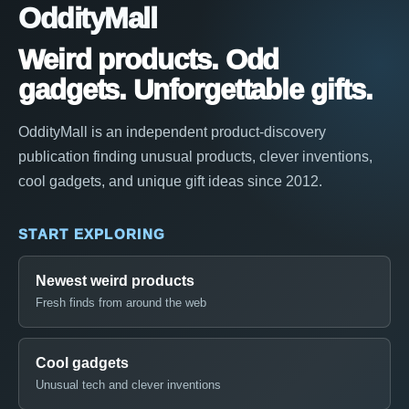
OddityMall
Weird products. Odd
gadgets. Unforgettable gifts.
OddityMall is an independent product-discovery
publication finding unusual products, clever inventions,
cool gadgets, and unique gift ideas since 2012.
START EXPLORING
Newest weird products
Fresh finds from around the web
Cool gadgets
Unusual tech and clever inventions