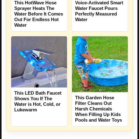
This HotWave Hose
Voice-Activated Smart
Sprayer Heats The
Water Faucet Pours
Water Before It Comes
Perfectly Measured
Out For Endless Hot
Water
Water
This LED Bath Faucet
This Garden Hose
Shows You If The
Filter Cleans Out
Water is Hot, Cold, or
Harsh Chemicals
Lukewarm
When Filling Up Kids
Pools and Water Toys