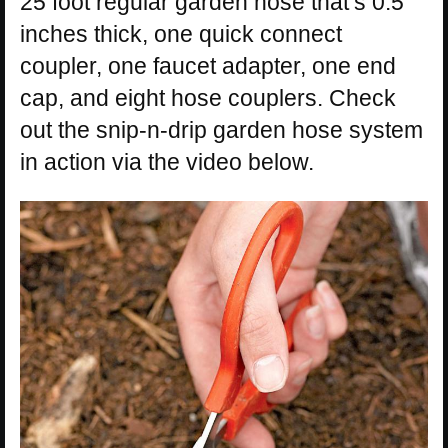
25 foot regular garden hose that’s 0.5
inches thick, one quick connect
coupler, one faucet adapter, one end
cap, and eight hose couplers. Check
out the snip-n-drip garden hose system
in action via the video below.