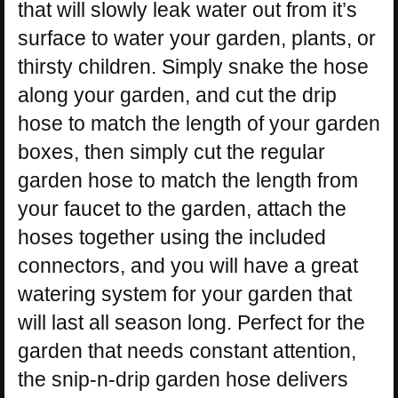
that will slowly leak water out from it’s
surface to water your garden, plants, or
thirsty children. Simply snake the hose
along your garden, and cut the drip
hose to match the length of your garden
boxes, then simply cut the regular
garden hose to match the length from
your faucet to the garden, attach the
hoses together using the included
connectors, and you will have a great
watering system for your garden that
will last all season long. Perfect for the
garden that needs constant attention,
the snip-n-drip garden hose delivers