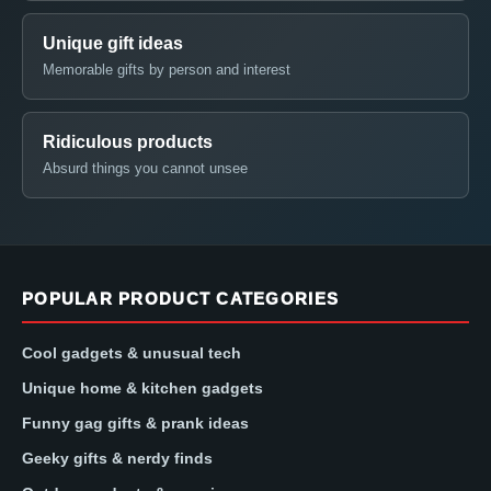
Unique gift ideas
Memorable gifts by person and interest
Ridiculous products
Absurd things you cannot unsee
POPULAR PRODUCT CATEGORIES
Cool gadgets & unusual tech
Unique home & kitchen gadgets
Funny gag gifts & prank ideas
Geeky gifts & nerdy finds