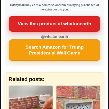
OddityMall may earn a commission from qualifying purchases at
no extra cost to you.
View this product at whatonearth
@whatonearth
Search Amazon for Trump
Presidential Wall Game
Related posts: