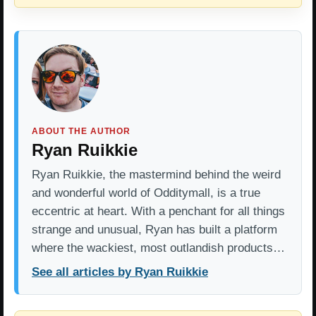
ABOUT THE AUTHOR
Ryan Ruikkie
Ryan Ruikkie, the mastermind behind the weird
and wonderful world of Odditymall, is a true
eccentric at heart. With a penchant for all things
strange and unusual, Ryan has built a platform
where the wackiest, most outlandish products…
See all articles by Ryan Ruikkie