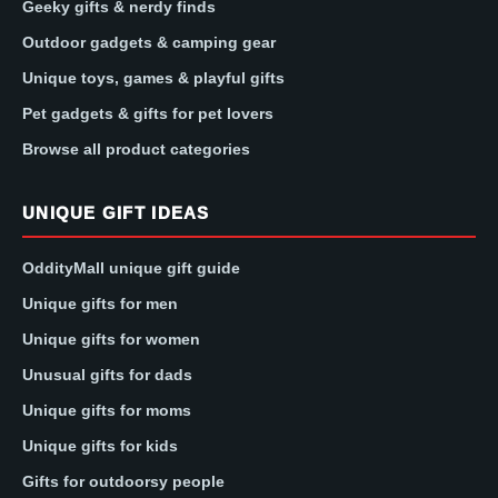
Geeky gifts & nerdy finds
Outdoor gadgets & camping gear
Unique toys, games & playful gifts
Pet gadgets & gifts for pet lovers
Browse all product categories
UNIQUE GIFT IDEAS
OddityMall unique gift guide
Unique gifts for men
Unique gifts for women
Unusual gifts for dads
Unique gifts for moms
Unique gifts for kids
Gifts for outdoorsy people