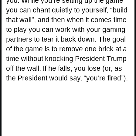
you. While you’re setting up the game
you can chant quietly to yourself, “build
that wall”, and then when it comes time
to play you can work with your gaming
partners to tear it back down. The goal
of the game is to remove one brick at a
time without knocking President Trump
off the wall. If he falls, you lose (or, as
the President would say, “you’re fired”).