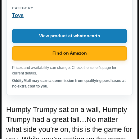
CATEGORY
Toys
View product at whatonearth
Find on Amazon
Prices and availability can change. Check the seller's page for
current details.
OddityMall may earn a commission from qualifying purchases at
no extra cost to you.
Humpty Trumpy sat on a wall, Humpty
Trumpy had a great fall…No matter
what side you’re on, this is the game for