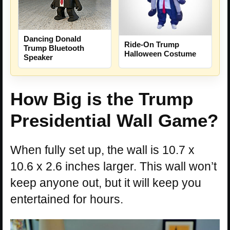
Dancing Donald
Ride-On Trump
Trump Bluetooth
Halloween Costume
Speaker
How Big is the Trump
Presidential Wall Game?
When fully set up, the wall is 10.7 x
10.6 x 2.6 inches larger. This wall won’t
keep anyone out, but it will keep you
entertained for hours.