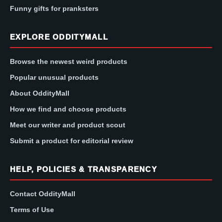
Funny gifts for pranksters
EXPLORE ODDITYMALL
Browse the newest weird products
Popular unusual products
About OddityMall
How we find and choose products
Meet our writer and product scout
Submit a product for editorial review
HELP, POLICIES & TRANSPARENCY
Contact OddityMall
Terms of Use