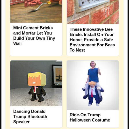
Mini Cement Bricks
These Innovative Bee
and Mortar Let You
Bricks Install On Your
Build Your Own Tiny
Home, Provide a Safe
Wall
Environment For Bees
To Nest
Dancing Donald
Ride-On Trump
Trump Bluetooth
Halloween Costume
Speaker