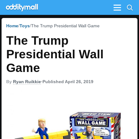
Menu
Home
Toys
The Trump Presidential Wall Game
The Trump
Presidential Wall
Game
By
Ryan Ruikkie
•
Published April 26, 2019