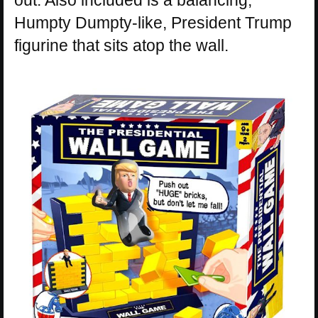
Humpty Dumpty-like, President Trump
figurine that sits atop the wall.