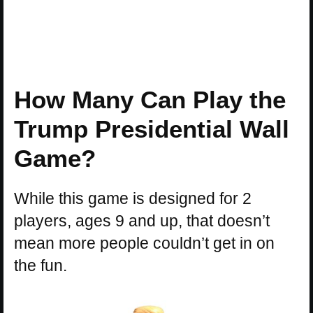
How Many Can Play the
Trump Presidential Wall
Game?
While this game is designed for 2
players, ages 9 and up, that doesn’t
mean more people couldn’t get in on
the fun.