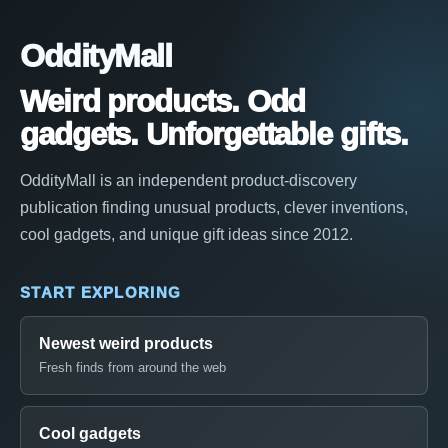
OddityMall
Weird products. Odd
gadgets. Unforgettable gifts.
OddityMall is an independent product-discovery
publication finding unusual products, clever inventions,
cool gadgets, and unique gift ideas since 2012.
START EXPLORING
Newest weird products
Fresh finds from around the web
Cool gadgets