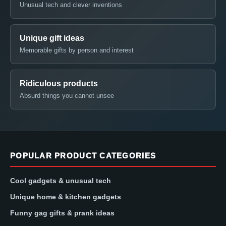
Unusual tech and clever inventions
Unique gift ideas
Memorable gifts by person and interest
Ridiculous products
Absurd things you cannot unsee
POPULAR PRODUCT CATEGORIES
Cool gadgets & unusual tech
Unique home & kitchen gadgets
Funny gag gifts & prank ideas