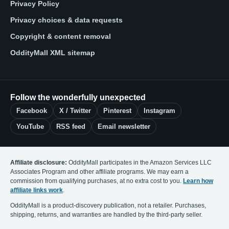
Privacy Policy
Privacy choices & data requests
Copyright & content removal
OddityMall XML sitemap
Follow the wonderfully unexpected
Facebook
X / Twitter
Pinterest
Instagram
YouTube
RSS feed
Email newsletter
Affiliate disclosure:
OddityMall participates in the Amazon Services LLC
Associates Program and other affiliate programs. We may earn a
commission from qualifying purchases, at no extra cost to you.
Learn how
affiliate links work
.
OddityMall is a product-discovery publication, not a retailer. Purchases,
shipping, returns, and warranties are handled by the third-party seller.