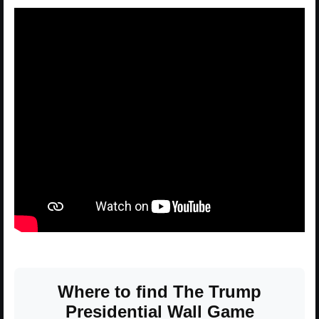
Where to find The Trump
Presidential Wall Game