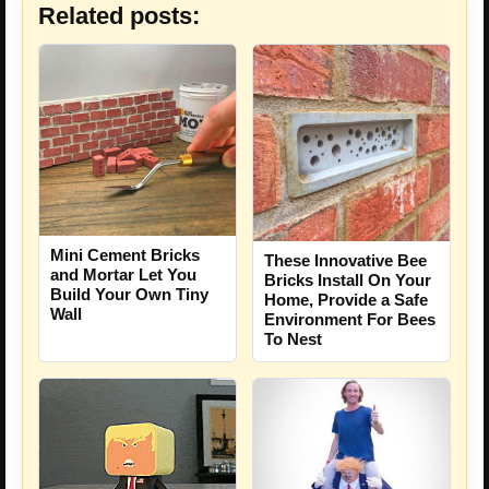
Related posts:
Mini Cement Bricks
These Innovative Bee
and Mortar Let You
Bricks Install On Your
Build Your Own Tiny
Home, Provide a Safe
Wall
Environment For Bees
To Nest