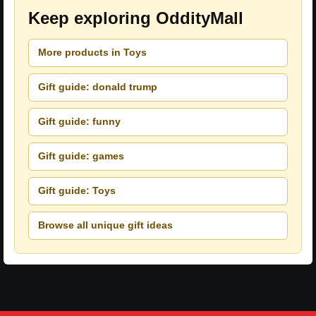
Keep exploring OddityMall
More products in Toys
Gift guide: donald trump
Gift guide: funny
Gift guide: games
Gift guide: Toys
Browse all unique gift ideas