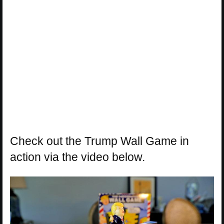
Check out the Trump Wall Game in
action via the video below.