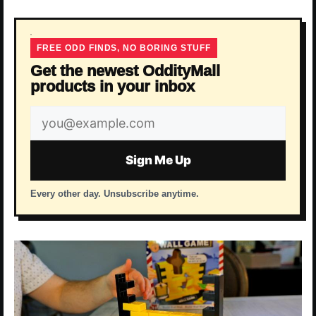
FREE ODD FINDS, NO BORING STUFF
Get the newest OddityMall
products in your inbox
Email
address
Sign Me Up
Every other day. Unsubscribe anytime.