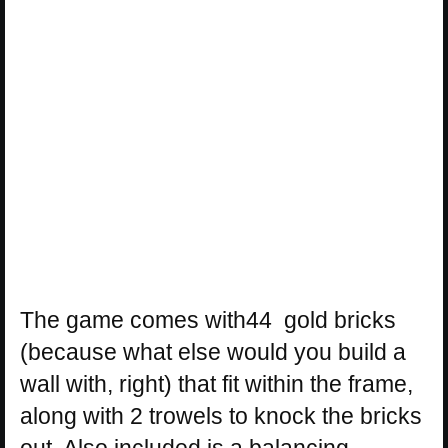
The game comes with44 gold bricks
(because what else would you build a
wall with, right) that fit within the frame,
along with 2 trowels to knock the bricks
out. Also included is a balancing,