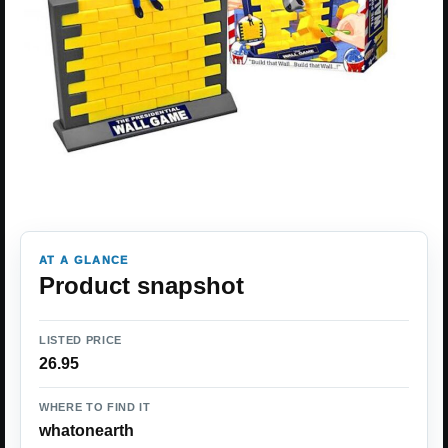
AT A GLANCE
Product snapshot
LISTED PRICE
26.95
WHERE TO FIND IT
whatonearth