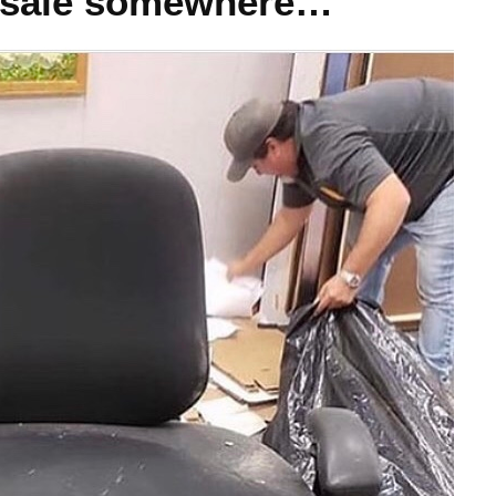
for sale somewhere…