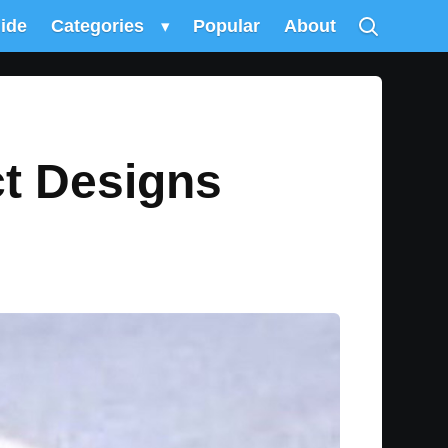
uide
Categories
▾
Popular
About
ct Designs