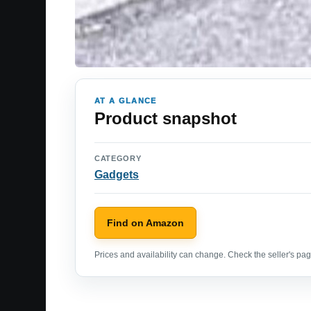
AT A GLANCE
Product snapshot
CATEGORY
Gadgets
Find on Amazon
Prices and availability can change. Check the seller's page