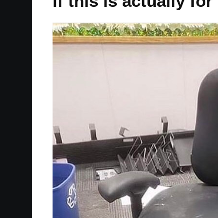
if this is actually 