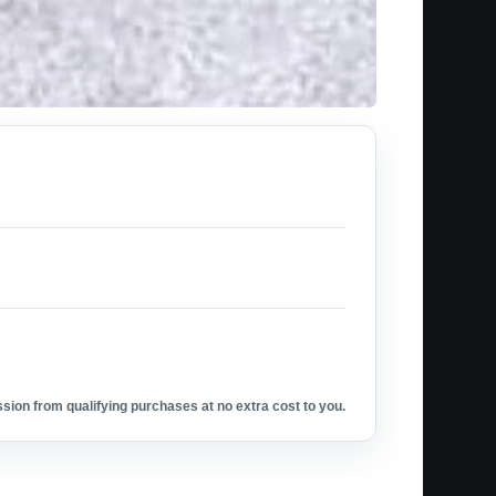
ion from qualifying purchases at no extra cost to you.