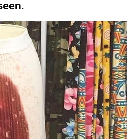
seen.