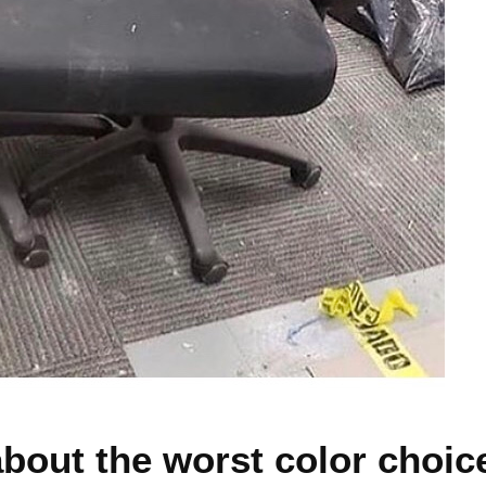
about the worst color choic