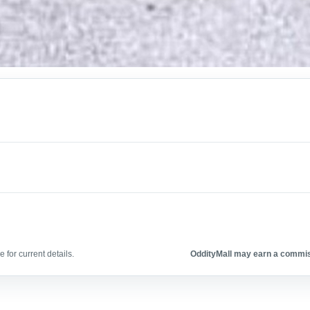
 for current details.
OddityMall may earn a commiss