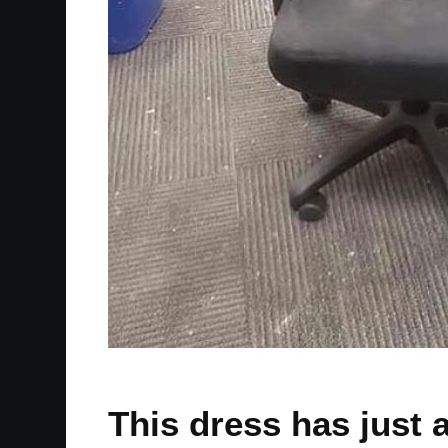
This dress has just 