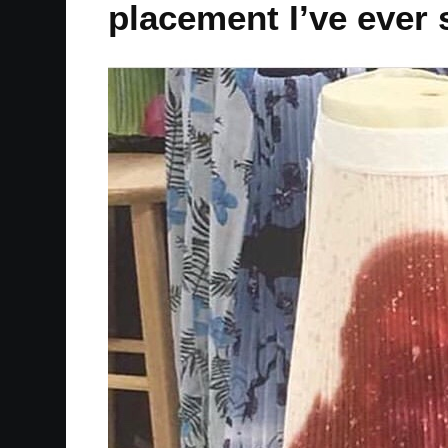
placement I’ve ever 