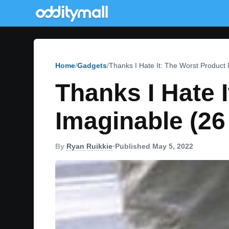
Home
Gadgets
Thanks I Hate It: The Worst Product
Thanks I Hate 
Imaginable (26
By
Ryan Ruikkie
•
Published May 5, 2022