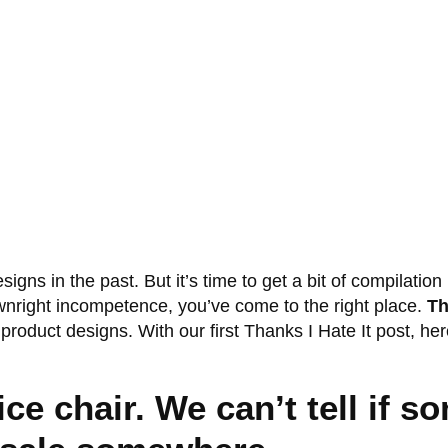
signs in the past. But it’s time to get a bit of compilati
ownright incompetence, you’ve come to the right place.
Th
t product designs. With our first Thanks I Hate It post, h
ce chair. We can’t tell if 