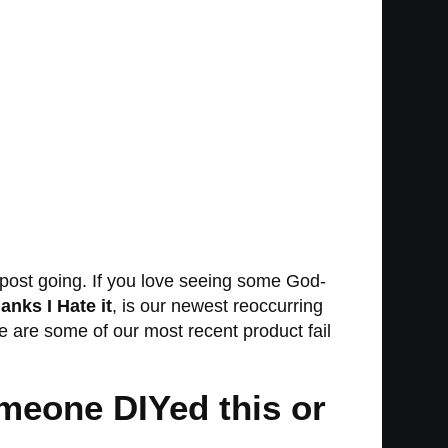
on post going. If you love seeing some God-
anks I Hate it
, is our newest reoccurring
ere are some of our most recent product fail
someone DIYed this or