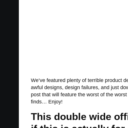
We’ve featured plenty of terrible product de
awful designs, design failures, and just d
post that will feature the worst of the wors
finds… Enjoy!
This double wide offi