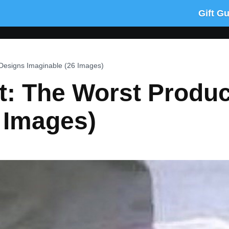
Gift G
 Designs Imaginable (26 Images)
It: The Worst Produ
 Images)