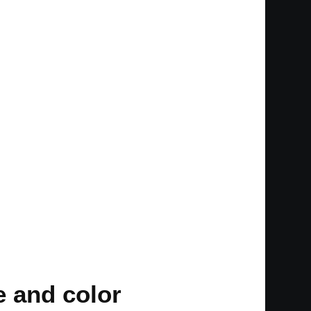
e and color