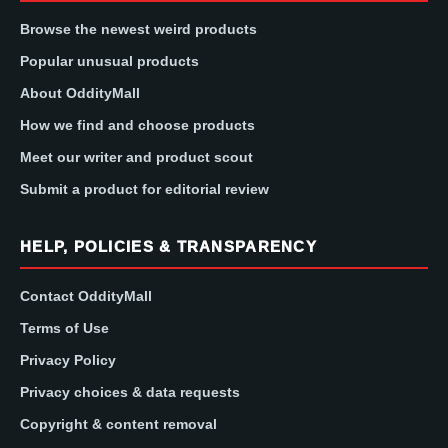
Browse the newest weird products
Popular unusual products
About OddityMall
How we find and choose products
Meet our writer and product scout
Submit a product for editorial review
HELP, POLICIES & TRANSPARENCY
Contact OddityMall
Terms of Use
Privacy Policy
Privacy choices & data requests
Copyright & content removal