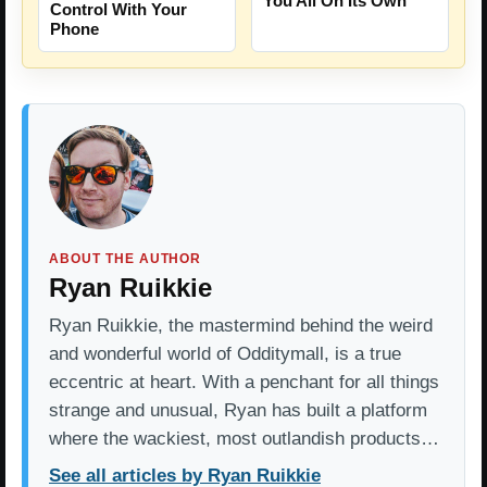
You All On Its Own
Control With Your
Phone
ABOUT THE AUTHOR
Ryan Ruikkie
Ryan Ruikkie, the mastermind behind the weird
and wonderful world of Odditymall, is a true
eccentric at heart. With a penchant for all things
strange and unusual, Ryan has built a platform
where the wackiest, most outlandish products…
See all articles by Ryan Ruikkie