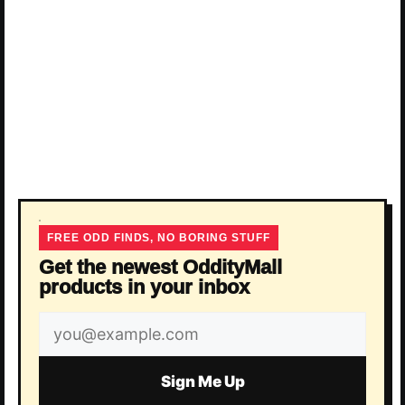
FREE ODD FINDS, NO BORING STUFF
Get the newest OddityMall
products in your inbox
Email
address
Sign Me Up