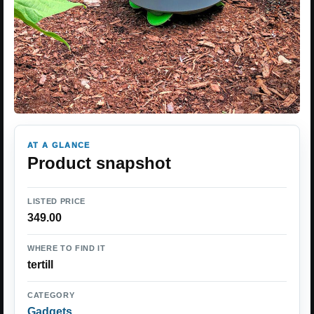
AT A GLANCE
Product snapshot
LISTED PRICE
349.00
WHERE TO FIND IT
tertill
CATEGORY
Gadgets