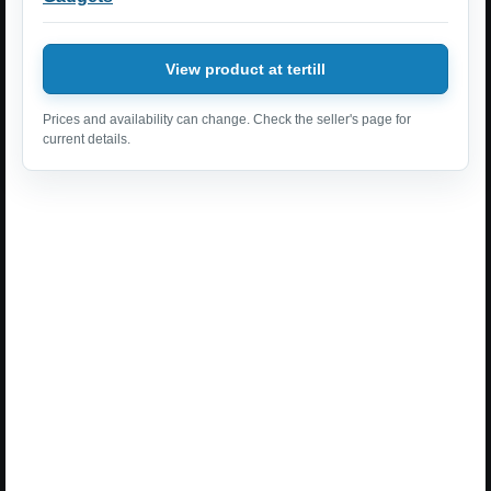
View product at tertill
Prices and availability can change. Check the seller's page for
current details.