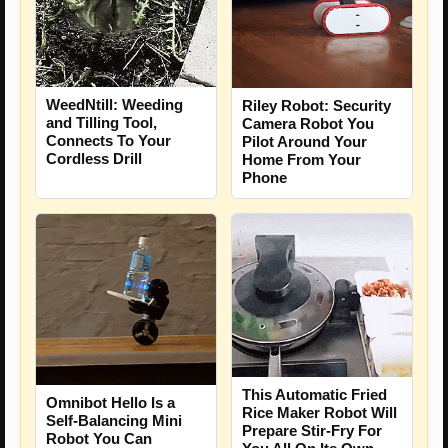
WeedNtill: Weeding
Riley Robot: Security
and Tilling Tool,
Camera Robot You
Connects To Your
Pilot Around Your
Cordless Drill
Home From Your
Phone
This Automatic Fried
Omnibot Hello Is a
Rice Maker Robot Will
Self-Balancing Mini
Prepare Stir-Fry For
Robot You Can