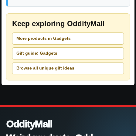
Keep exploring OddityMall
More products in Gadgets
Gift guide: Gadgets
Browse all unique gift ideas
OddityMall