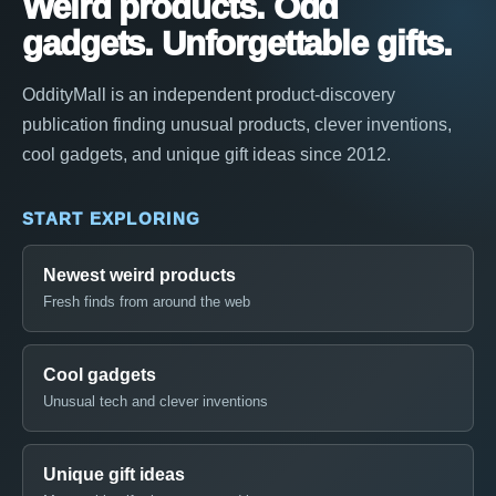
Weird products. Odd
gadgets. Unforgettable gifts.
OddityMall is an independent product-discovery
publication finding unusual products, clever inventions,
cool gadgets, and unique gift ideas since 2012.
START EXPLORING
Newest weird products
Fresh finds from around the web
Cool gadgets
Unusual tech and clever inventions
Unique gift ideas