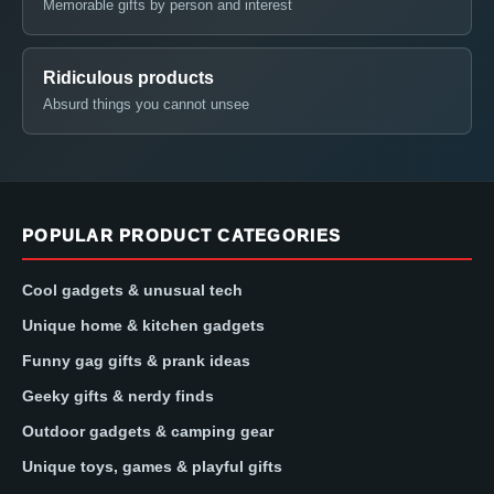
Memorable gifts by person and interest
Ridiculous products
Absurd things you cannot unsee
POPULAR PRODUCT CATEGORIES
Cool gadgets & unusual tech
Unique home & kitchen gadgets
Funny gag gifts & prank ideas
Geeky gifts & nerdy finds
Outdoor gadgets & camping gear
Unique toys, games & playful gifts