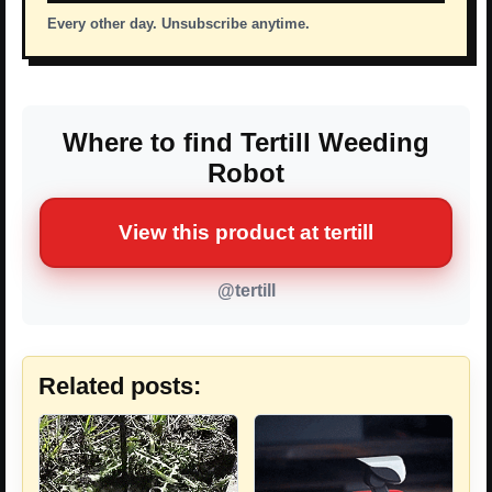
Every other day. Unsubscribe anytime.
Where to find Tertill Weeding
Robot
View this product at tertill
@tertill
Related posts: