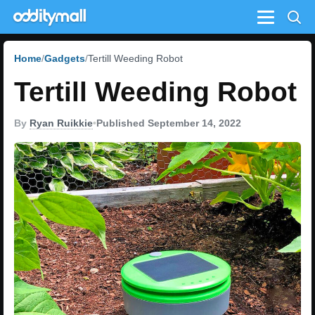
Menu
Home
Gadgets
Tertill Weeding Robot
Tertill Weeding Robot
By
Ryan Ruikkie
•
Published September 14, 2022