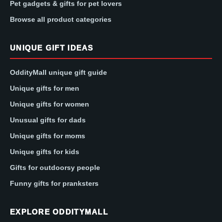
Pet gadgets & gifts for pet lovers
Browse all product categories
UNIQUE GIFT IDEAS
OddityMall unique gift guide
Unique gifts for men
Unique gifts for women
Unusual gifts for dads
Unique gifts for moms
Unique gifts for kids
Gifts for outdoorsy people
Funny gifts for pranksters
EXPLORE ODDITYMALL