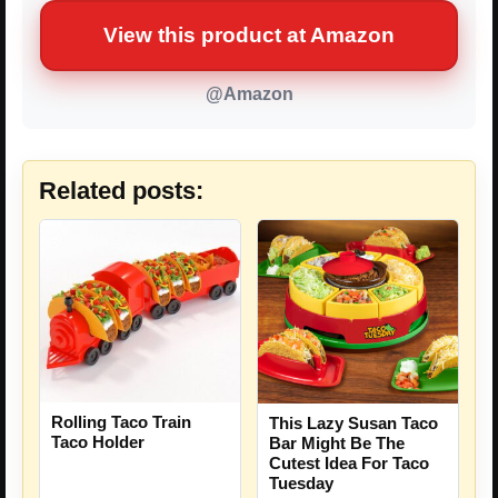
View this product at Amazon
@Amazon
Related posts:
Rolling Taco Train
This Lazy Susan Taco
Taco Holder
Bar Might Be The
Cutest Idea For Taco
Tuesday