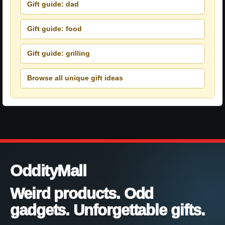
Gift guide: dad
Gift guide: food
Gift guide: grilling
Browse all unique gift ideas
OddityMall
Weird products. Odd
gadgets. Unforgettable gifts.