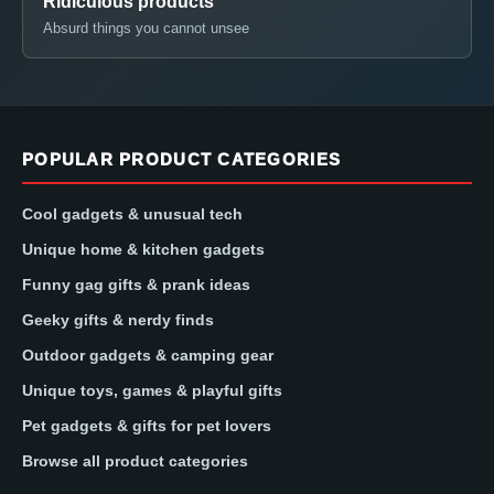
Ridiculous products
Absurd things you cannot unsee
POPULAR PRODUCT CATEGORIES
Cool gadgets & unusual tech
Unique home & kitchen gadgets
Funny gag gifts & prank ideas
Geeky gifts & nerdy finds
Outdoor gadgets & camping gear
Unique toys, games & playful gifts
Pet gadgets & gifts for pet lovers
Browse all product categories