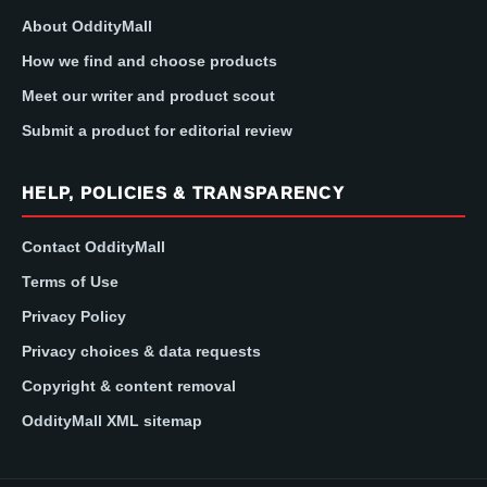
About OddityMall
How we find and choose products
Meet our writer and product scout
Submit a product for editorial review
HELP, POLICIES & TRANSPARENCY
Contact OddityMall
Terms of Use
Privacy Policy
Privacy choices & data requests
Copyright & content removal
OddityMall XML sitemap