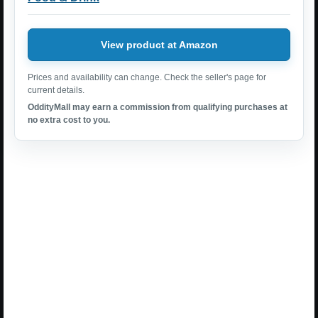
View product at Amazon
Prices and availability can change. Check the seller's page for
current details.
OddityMall may earn a commission from qualifying purchases at
no extra cost to you.