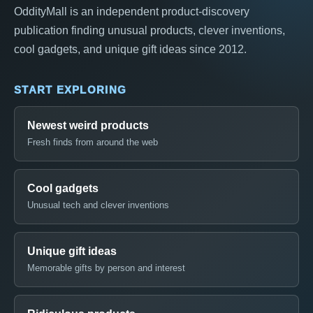
OddityMall is an independent product-discovery
publication finding unusual products, clever inventions,
cool gadgets, and unique gift ideas since 2012.
START EXPLORING
Newest weird products
Fresh finds from around the web
Cool gadgets
Unusual tech and clever inventions
Unique gift ideas
Memorable gifts by person and interest