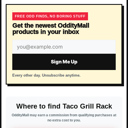
FREE ODD FINDS, NO BORING STUFF
Get the newest OddityMall
products in your inbox
Email
address
Sign Me Up
Every other day. Unsubscribe anytime.
Where to find Taco Grill Rack
OddityMall may earn a commission from qualifying purchases at
no extra cost to you.