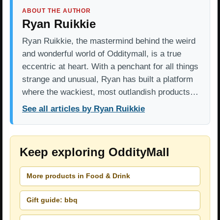
ABOUT THE AUTHOR
Ryan Ruikkie
Ryan Ruikkie, the mastermind behind the weird
and wonderful world of Odditymall, is a true
eccentric at heart. With a penchant for all things
strange and unusual, Ryan has built a platform
where the wackiest, most outlandish products…
See all articles by Ryan Ruikkie
Keep exploring OddityMall
More products in Food & Drink
Gift guide: bbq