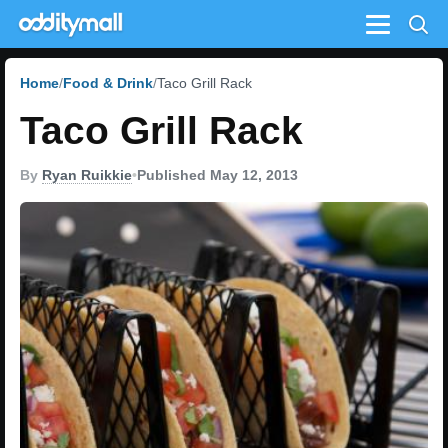
Menu
Home
Food & Drink
Taco Grill Rack
Taco Grill Rack
By
Ryan Ruikkie
•
Published May 12, 2013