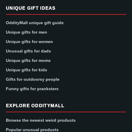
UNIQUE GIFT IDEAS
OddityMall unique gift guide
Unique gifts for men
Unique gifts for women
Unusual gifts for dads
Unique gifts for moms
Unique gifts for kids
Gifts for outdoorsy people
Funny gifts for pranksters
EXPLORE ODDITYMALL
Browse the newest weird products
Popular unusual products