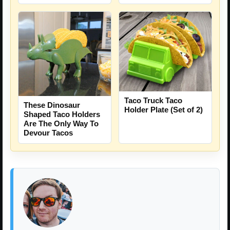
Taco Truck Taco
These Dinosaur
Holder Plate (Set of 2)
Shaped Taco Holders
Are The Only Way To
Devour Tacos