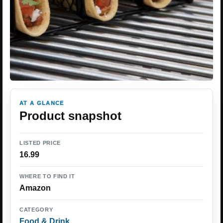
AT A GLANCE
Product snapshot
LISTED PRICE
16.99
WHERE TO FIND IT
Amazon
CATEGORY
Food & Drink