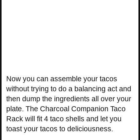
Now you can assemble your tacos
without trying to do a balancing act and
then dump the ingredients all over your
plate. The Charcoal Companion Taco
Rack will fit 4 taco shells and let you
toast your tacos to deliciousness.