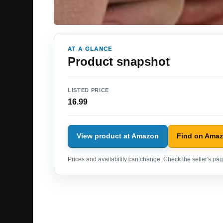
AT A GLANCE
Product snapshot
LISTED PRICE
16.99
View product at Amazon
Find on Ama
Prices and availability can change. Check the seller's page