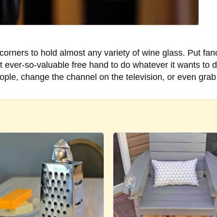
orners to hold almost any variety of wine glass. Put fa
that ever-so-valuable free hand to do whatever it wants to 
ople, change the channel on the television, or even grab 