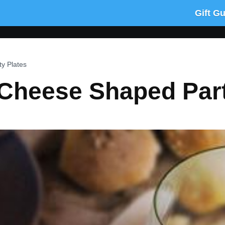
Gift G
y Plates
 Cheese Shaped Part