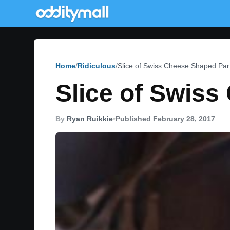
Home
Ridiculous
Slice of Swiss Cheese Shaped Part
Slice of Swiss
By
Ryan Ruikkie
•
Published February 28, 2017