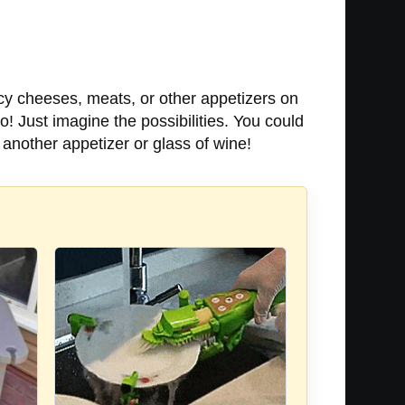
ncy cheeses, meats, or other appetizers on
do! Just imagine the possibilities. You could
another appetizer or glass of wine!