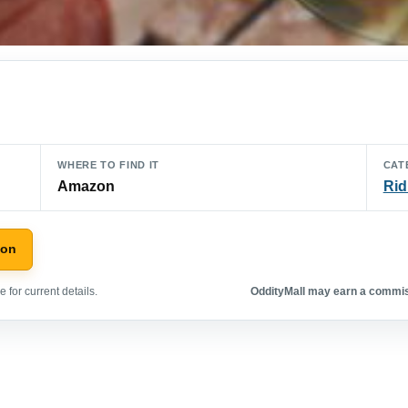
WHERE TO FIND IT
CAT
Amazon
Rid
zon
 for current details.
OddityMall may earn a commiss