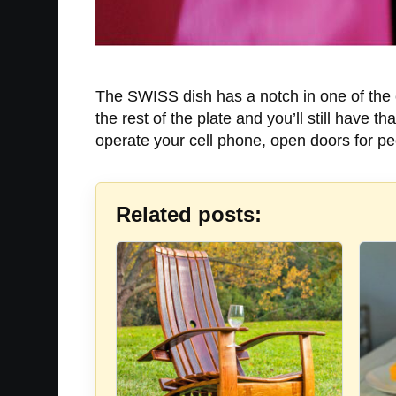
The SWISS dish has a notch in one of the c
the rest of the plate and you’ll still have 
operate your cell phone, open doors for pe
Related posts: