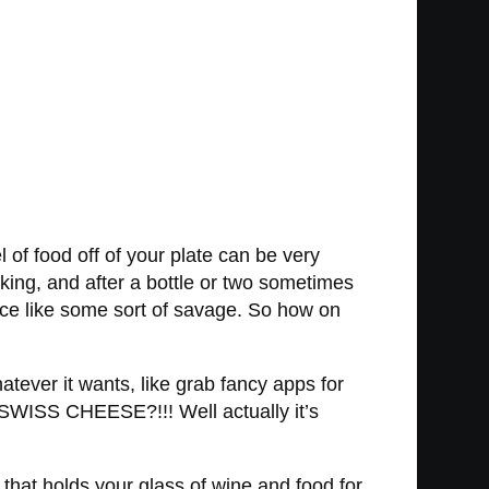
 of food off of your plate can be very
aking, and after a bottle or two sometimes
 face like some sort of savage. So how on
atever it wants, like grab fancy apps for
 SWISS CHEESE?!!! Well actually it’s
hat holds your glass of wine and food for