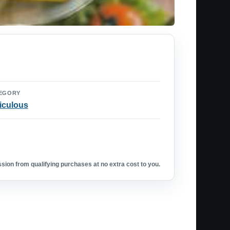
EGORY
iculous
ion from qualifying purchases at no extra cost to you.