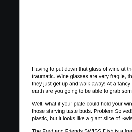
Having to put down that glass of wine at th
traumatic. Wine glasses are very fragile, t
they just get up and walk away! At a fancy 
earth are you going to be able to grab somet
Well, what if your plate could hold your wi
those starving taste buds. Problem Solved
plastic, but it looks like a giant slice of Sw
The Fred and Friends SWISS Dish is a free