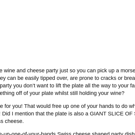
e wine and cheese party just so you can pick up a morsel
hey can be easily tipped over, are prone to cracks or bre
party you don’t want to lift the plate all the way to your
hing off of your plate whilst still holding your wine?
ne for you! That would free up one of your hands to do wh
! Did I mention that the plate is also a GIANT SLICE OF
iss cheese.
-up-one-of-your-hands Swiss cheese shaped party dish t