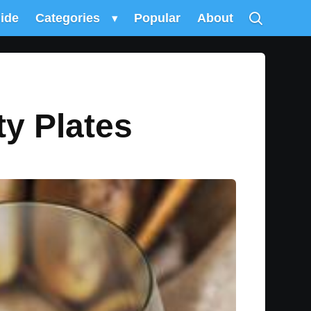
uide
Categories
▾
Popular
About
y Plates