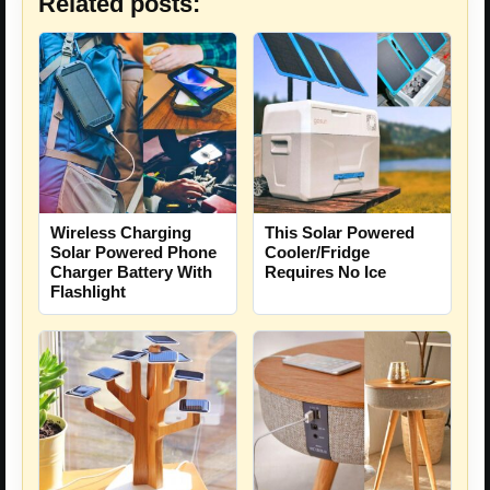
Related posts:
Wireless Charging
This Solar Powered
Solar Powered Phone
Cooler/Fridge
Charger Battery With
Requires No Ice
Flashlight