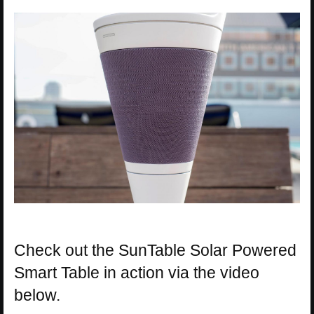
Check out the SunTable Solar Powered
Smart Table in action via the video
below.