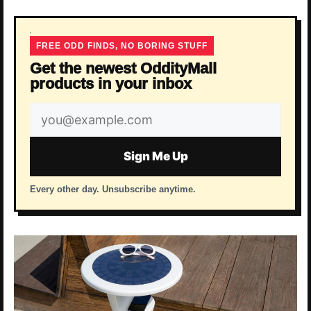
FREE ODD FINDS, NO BORING STUFF
Get the newest OddityMall
products in your inbox
Email
address
Sign Me Up
Every other day. Unsubscribe anytime.