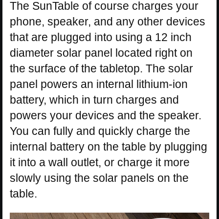
The SunTable of course charges your
phone, speaker, and any other devices
that are plugged into using a 12 inch
diameter solar panel located right on
the surface of the tabletop. The solar
panel powers an internal lithium-ion
battery, which in turn charges and
powers your devices and the speaker.
You can fully and quickly charge the
internal battery on the table by plugging
it into a wall outlet, or charge it more
slowly using the solar panels on the
table.