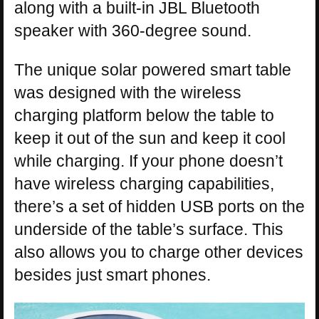
along with a built-in JBL Bluetooth
speaker with 360-degree sound.
The unique solar powered smart table
was designed with the wireless
charging platform below the table to
keep it out of the sun and keep it cool
while charging. If your phone doesn’t
have wireless charging capabilities,
there’s a set of hidden USB ports on the
underside of the table’s surface. This
also allows you to charge other devices
besides just smart phones.