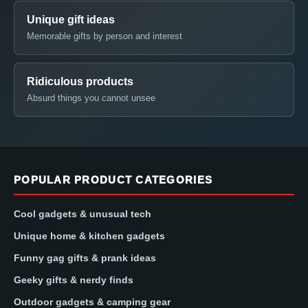
Unique gift ideas
Memorable gifts by person and interest
Ridiculous products
Absurd things you cannot unsee
POPULAR PRODUCT CATEGORIES
Cool gadgets & unusual tech
Unique home & kitchen gadgets
Funny gag gifts & prank ideas
Geeky gifts & nerdy finds
Outdoor gadgets & camping gear