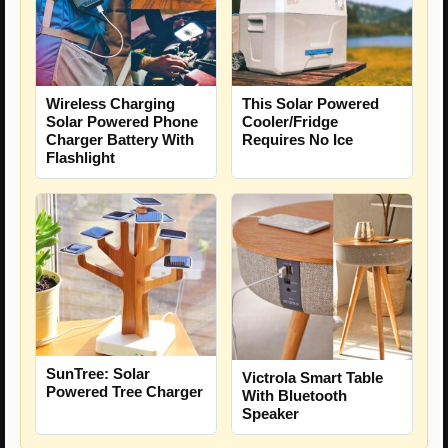
Wireless Charging
This Solar Powered
Solar Powered Phone
Cooler/Fridge
Charger Battery With
Requires No Ice
Flashlight
SunTree: Solar
Victrola Smart Table
Powered Tree Charger
With Bluetooth
Speaker