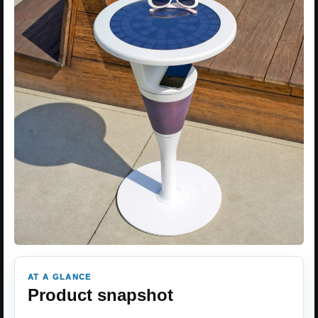
AT A GLANCE
Product snapshot