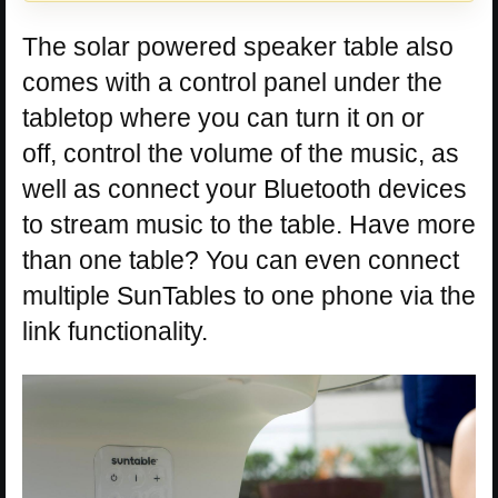
The solar powered speaker table also
comes with a control panel under the
tabletop where you can turn it on or
off, control the volume of the music, as
well as connect your Bluetooth devices
to stream music to the table. Have more
than one table? You can even connect
multiple SunTables to one phone via the
link functionality.