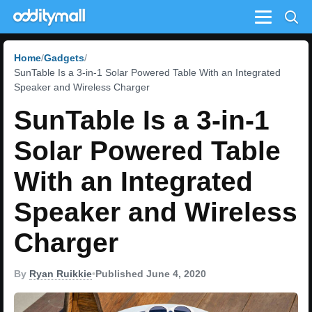
Menu
Home
Gadgets
SunTable Is a 3-in-1 Solar Powered Table With an Integrated
Speaker and Wireless Charger
SunTable Is a 3-in-1
Solar Powered Table
With an Integrated
Speaker and Wireless
Charger
By
Ryan Ruikkie
•
Published June 4, 2020