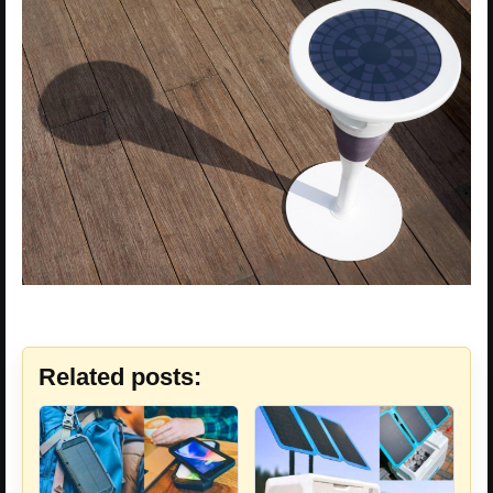
Related posts: