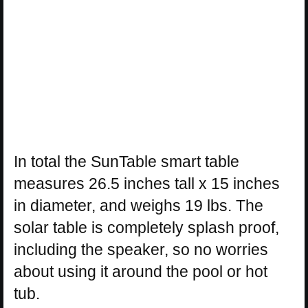
In total the SunTable smart table
measures 26.5 inches tall x 15 inches
in diameter, and weighs 19 lbs. The
solar table is completely splash proof,
including the speaker, so no worries
about using it around the pool or hot
tub.