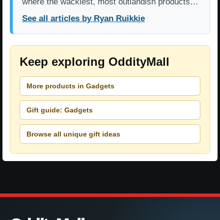
where the wackiest, most outlandish products…
See all articles by Ryan Ruikkie
Keep exploring OddityMall
More products in Gadgets
Gift guide: Gadgets
Browse all unique gift ideas