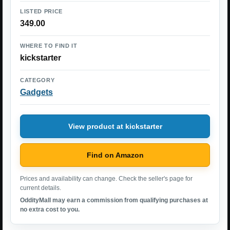
LISTED PRICE
349.00
WHERE TO FIND IT
kickstarter
CATEGORY
Gadgets
View product at kickstarter
Find on Amazon
Prices and availability can change. Check the seller's page for
current details.
OddityMall may earn a commission from qualifying purchases at
no extra cost to you.