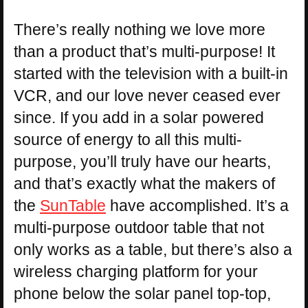
There’s really nothing we love more
than a product that’s multi-purpose! It
started with the television with a built-in
VCR, and our love never ceased ever
since. If you add in a solar powered
source of energy to all this multi-
purpose, you’ll truly have our hearts,
and that’s exactly what the makers of
the
SunTable
have accomplished. It’s a
multi-purpose outdoor table that not
only works as a table, but there’s also a
wireless charging platform for your
phone below the solar panel top-top,