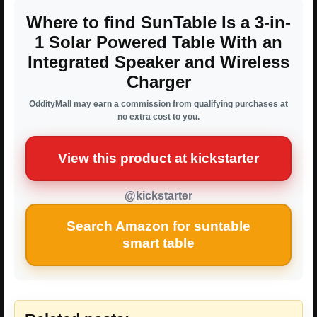
Where to find SunTable Is a 3-in-
1 Solar Powered Table With an
Integrated Speaker and Wireless
Charger
OddityMall may earn a commission from qualifying purchases at
no extra cost to you.
View this product at kickstarter
@kickstarter
Search Amazon for suntable
smart table