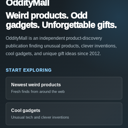
OddityMall
Weird products. Odd
gadgets. Unforgettable gifts.
OddityMall is an independent product-discovery
publication finding unusual products, clever inventions,
cool gadgets, and unique gift ideas since 2012.
START EXPLORING
Newest weird products
Fresh finds from around the web
Cool gadgets
Unusual tech and clever inventions