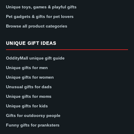
Unique toys, games & playful gifts
Pet gadgets & gifts for pet lovers
Browse all product categories
UNIQUE GIFT IDEAS
OddityMall unique gift guide
Unique gifts for men
Unique gifts for women
Unusual gifts for dads
Unique gifts for moms
Unique gifts for kids
Gifts for outdoorsy people
Funny gifts for pranksters