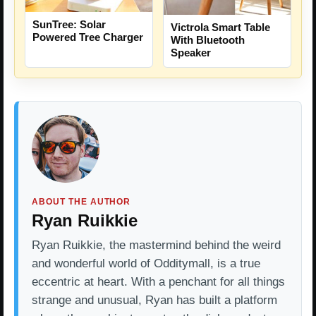
SunTree: Solar
Victrola Smart Table
Powered Tree Charger
With Bluetooth
Speaker
ABOUT THE AUTHOR
Ryan Ruikkie
Ryan Ruikkie, the mastermind behind the weird
and wonderful world of Odditymall, is a true
eccentric at heart. With a penchant for all things
strange and unusual, Ryan has built a platform