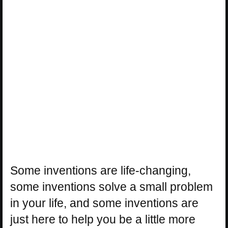
Some inventions are life-changing,
some inventions solve a small problem
in your life, and some inventions are
just here to help you be a little more