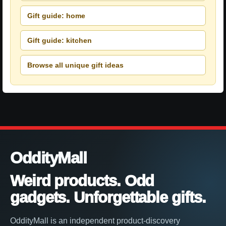
Gift guide: home
Gift guide: kitchen
Browse all unique gift ideas
OddityMall
Weird products. Odd
gadgets. Unforgettable gifts.
OddityMall is an independent product-discovery