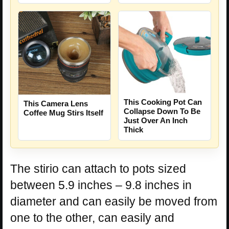
This Cooking Pot Can
This Camera Lens
Collapse Down To Be
Coffee Mug Stirs Itself
Just Over An Inch
Thick
The stirio can attach to pots sized
between 5.9 inches – 9.8 inches in
diameter and can easily be moved from
one to the other, can easily and