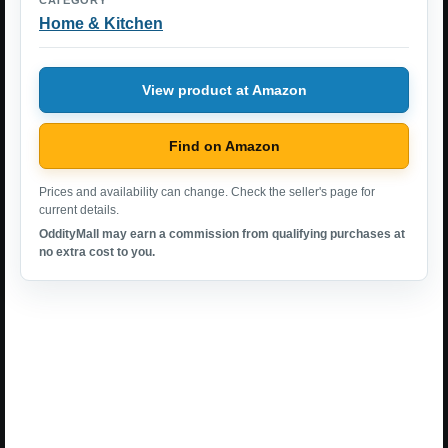
CATEGORY
Home & Kitchen
View product at Amazon
Find on Amazon
Prices and availability can change. Check the seller's page for
current details.
OddityMall may earn a commission from qualifying purchases at
no extra cost to you.