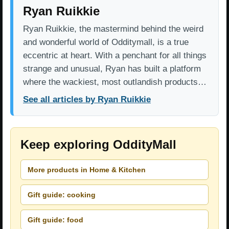
Ryan Ruikkie
Ryan Ruikkie, the mastermind behind the weird
and wonderful world of Odditymall, is a true
eccentric at heart. With a penchant for all things
strange and unusual, Ryan has built a platform
where the wackiest, most outlandish products…
See all articles by Ryan Ruikkie
Keep exploring OddityMall
More products in Home & Kitchen
Gift guide: cooking
Gift guide: food