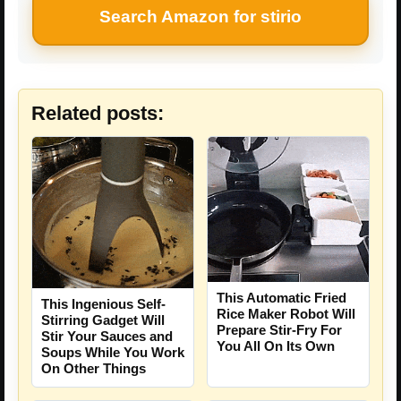
Search Amazon for stirio
Related posts:
This Automatic Fried
This Ingenious Self-
Rice Maker Robot Will
Stirring Gadget Will
Prepare Stir-Fry For
Stir Your Sauces and
You All On Its Own
Soups While You Work
On Other Things