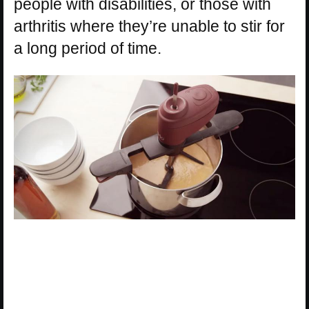
people with disabilities, or those with
arthritis where they’re unable to stir for
a long period of time.