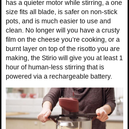
has a quieter motor while stirring, a one
size fits all blade, is safer on non-stick
pots, and is much easier to use and
clean. No longer will you have a crusty
film on the cheese you’re cooking, or a
burnt layer on top of the risotto you are
making, the Stirio will give you at least 1
hour of human-less stirring that is
powered via a rechargeable battery.