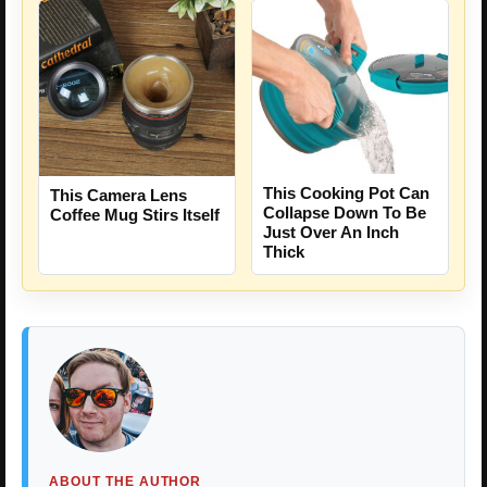
This Cooking Pot Can
This Camera Lens
Collapse Down To Be
Coffee Mug Stirs Itself
Just Over An Inch
Thick
ABOUT THE AUTHOR