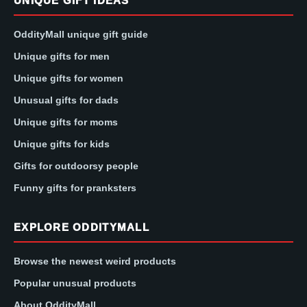
UNIQUE GIFT IDEAS
OddityMall unique gift guide
Unique gifts for men
Unique gifts for women
Unusual gifts for dads
Unique gifts for moms
Unique gifts for kids
Gifts for outdoorsy people
Funny gifts for pranksters
EXPLORE ODDITYMALL
Browse the newest weird products
Popular unusual products
About OddityMall