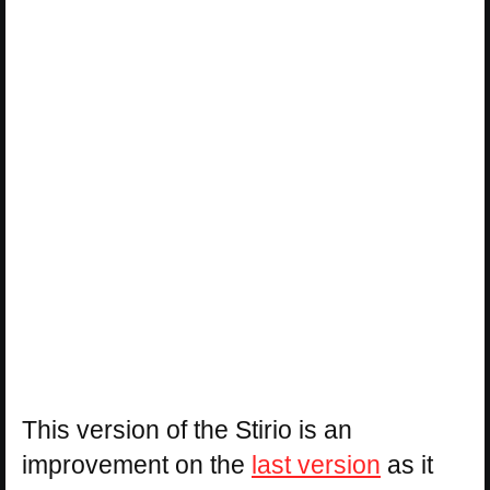
This version of the Stirio is an
improvement on the
last version
as it