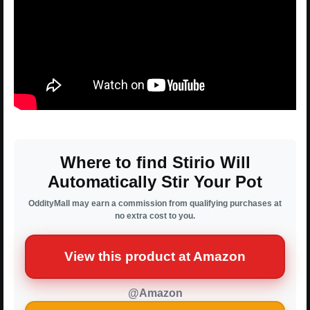
Where to find Stirio Will
Automatically Stir Your Pot
OddityMall may earn a commission from qualifying purchases at
no extra cost to you.
View this product at Amazon
@Amazon