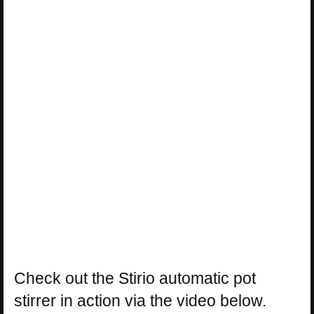
Check out the Stirio automatic pot
stirrer in action via the video below.