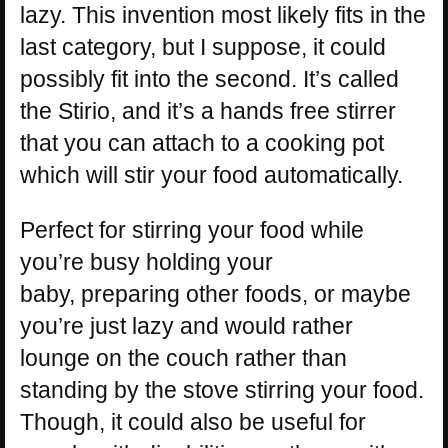
lazy. This invention most likely fits in the
last category, but I suppose, it could
possibly fit into the second. It’s called
the Stirio, and it’s a hands free stirrer
that you can attach to a cooking pot
which will stir your food automatically.
Perfect for stirring your food while
you’re busy holding your
baby, preparing other foods, or maybe
you’re just lazy and would rather
lounge on the couch rather than
standing by the stove stirring your food.
Though, it could also be useful for