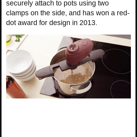
securely attach to pots using two
clamps on the side, and has won a red-
dot award for design in 2013.