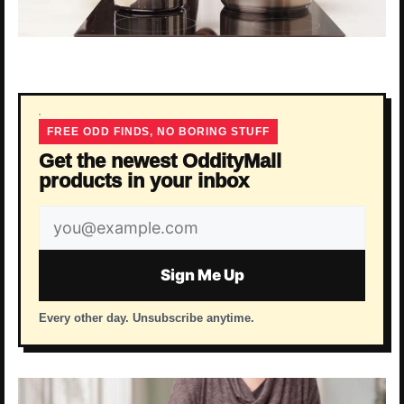
FREE ODD FINDS, NO BORING STUFF
Get the newest OddityMall
products in your inbox
Email
address
Sign Me Up
Every other day. Unsubscribe anytime.