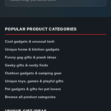
POPULAR PRODUCT CATEGORIES
Cool gadgets & unusual tech
Unique home & kitchen gadgets
Funny gag gifts & prank ideas
Geeky gifts & nerdy finds
Outdoor gadgets & camping gear
Unique toys, games & playful gifts
Pet gadgets & gifts for pet lovers
Browse all product categories