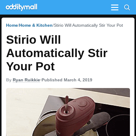
Menu
Home
Home & Kitchen
Stirio Will Automatically Stir Your Pot
Stirio Will
Automatically Stir
Your Pot
By
Ryan Ruikkie
•
Published March 4, 2019