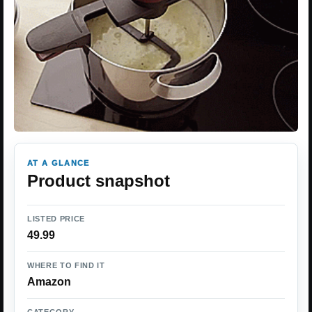
AT A GLANCE
Product snapshot
LISTED PRICE
49.99
WHERE TO FIND IT
Amazon