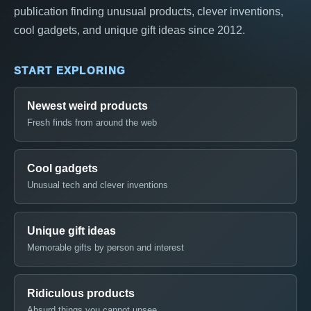
publication finding unusual products, clever inventions,
cool gadgets, and unique gift ideas since 2012.
START EXPLORING
Newest weird products
Fresh finds from around the web
Cool gadgets
Unusual tech and clever inventions
Unique gift ideas
Memorable gifts by person and interest
Ridiculous products
Absurd things you cannot unsee