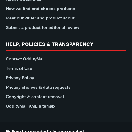
How we find and choose products
Meet our writer and product scout
Submit a product for editorial review
HELP, POLICIES & TRANSPARENCY
Contact OddityMall
Terms of Use
Privacy Policy
Privacy choices & data requests
Copyright & content removal
OddityMall XML sitemap
Follow the wonderfully unexpected