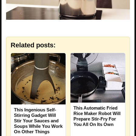
Related posts:
This Automatic Fried
This Ingenious Self-
Rice Maker Robot Will
Stirring Gadget Will
Prepare Stir-Fry For
Stir Your Sauces and
You All On Its Own
Soups While You Work
On Other Things