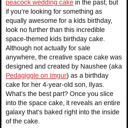
peacock wedding cake
in the past, but
if you’re looking for something as
equally awesome for a kids birthday,
look no further than this incredible
space-themed kids birthday cake.
Although not actually for sale
anywhere, the creative space cake was
designed and created by Naushee (aka
Pedagiggle on Imgur
) as a birthday
cake for her 4-year-old son, Ilyas.
What’s the best part? Once you slice
into the space cake, it reveals an entire
galaxy that’s baked right into the inside
of the cake.