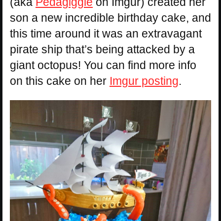
(aka
Pedagiggle
on Imgur) created her
son a new incredible birthday cake, and
this time around it was an extravagant
pirate ship that’s being attacked by a
giant octopus! You can find more info
on this cake on her
Imgur posting
.