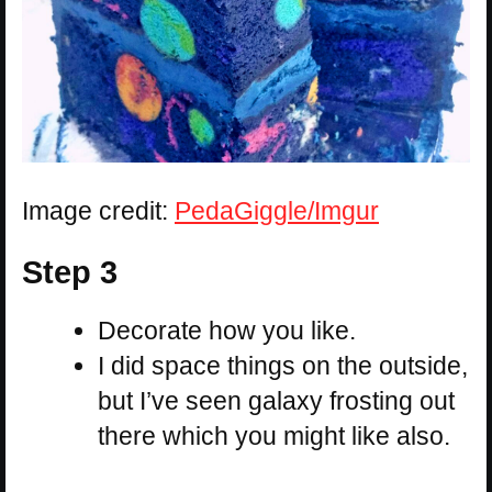
Image credit:
PedaGiggle/Imgur
Step 3
Decorate how you like.
I did space things on the outside,
but I’ve seen galaxy frosting out
there which you might like also.