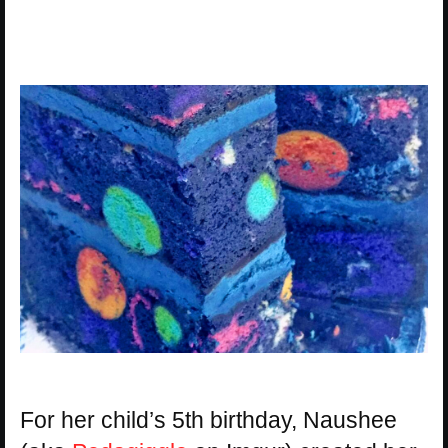
For her child’s 5th birthday, Naushee