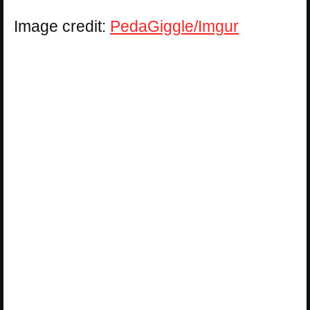
Image credit:
PedaGiggle/Imgur