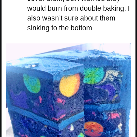
would burn from double baking. I
also wasn’t sure about them
sinking to the bottom.