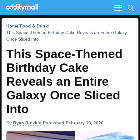
Menu
Home
Food & Drink
This Space-Themed Birthday Cake Reveals an Entire Galaxy
Once Sliced Into
This Space-Themed
Birthday Cake
Reveals an Entire
Galaxy Once Sliced
Into
By
Ryan Ruikkie
•
Published February 10, 2020