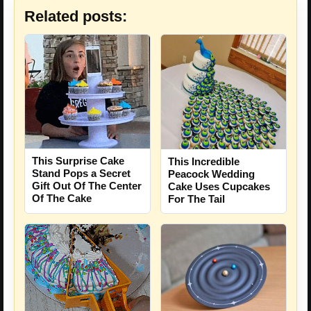
Related posts:
This Surprise Cake
This Incredible
Stand Pops a Secret
Peacock Wedding
Gift Out Of The Center
Cake Uses Cupcakes
Of The Cake
For The Tail