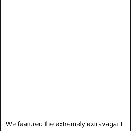
We featured the extremely extravagant