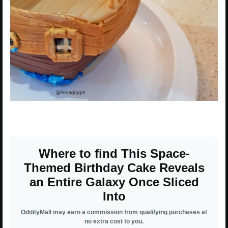
Where to find This Space-
Themed Birthday Cake Reveals
an Entire Galaxy Once Sliced
Into
OddityMall may earn a commission from qualifying purchases at
no extra cost to you.