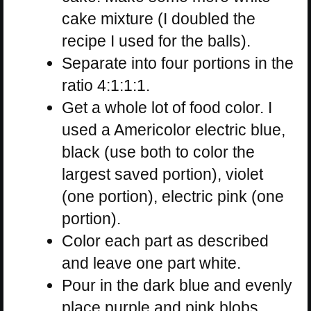
cake mixture (I doubled the
recipe I used for the balls).
Separate into four portions in the
ratio 4:1:1:1.
Get a whole lot of food color. I
used a Americolor electric blue,
black (use both to color the
largest saved portion), violet
(one portion), electric pink (one
portion).
Color each part as described
and leave one part white.
Pour in the dark blue and evenly
place purple and pink blobs