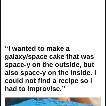
“I wanted to make a
galaxy/space cake that was
space-y on the outside, but
also space-y on the inside. I
could not find a recipe so I
had to improvise.”