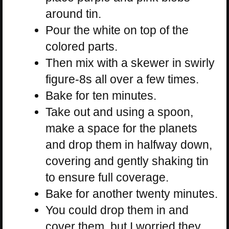
around tin.
Pour the white on top of the
colored parts.
Then mix with a skewer in swirly
figure-8s all over a few times.
Bake for ten minutes.
Take out and using a spoon,
make a space for the planets
and drop them in halfway down,
covering and gently shaking tin
to ensure full coverage.
Bake for another twenty minutes.
You could drop them in and
cover them, but I worried they