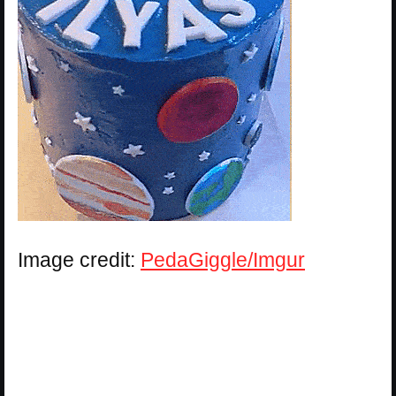
Image credit:
PedaGiggle/Imgur