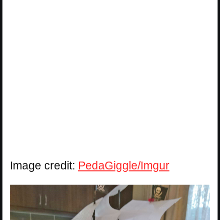
Image credit:
PedaGiggle/Imgur