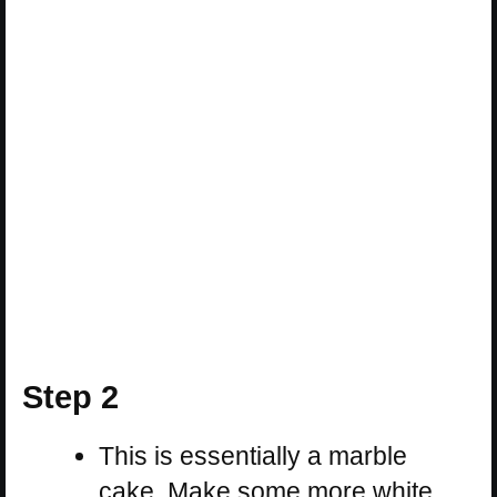
Step 2
This is essentially a marble
cake. Make some more white