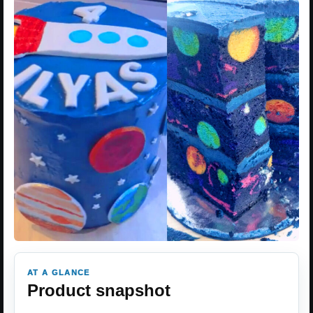
AT A GLANCE
Product snapshot