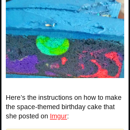
Here’s the instructions on how to make
the space-themed birthday cake that
she posted on
Imgur
: