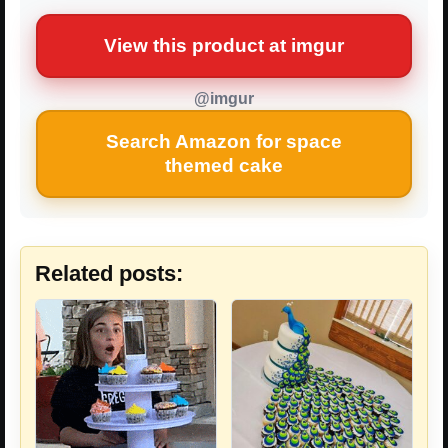
View this product at imgur
@imgur
Search Amazon for space
themed cake
Related posts: