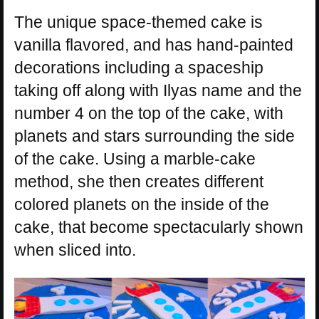
The unique space-themed cake is
vanilla flavored, and has hand-painted
decorations including a spaceship
taking off along with Ilyas name and the
number 4 on the top of the cake, with
planets and stars surrounding the side
of the cake. Using a marble-cake
method, she then creates different
colored planets on the inside of the
cake, that become spectacularly shown
when sliced into.