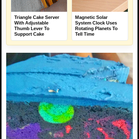
Triangle Cake Server
Magnetic Solar
With Adjustable
System Clock Uses
Thumb Lever To
Rotating Planets To
Support Cake
Tell Time