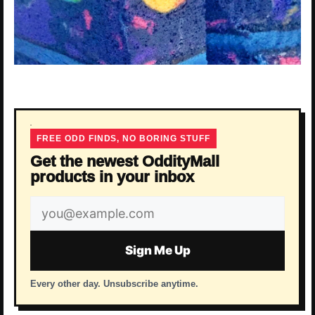
FREE ODD FINDS, NO BORING STUFF
Get the newest OddityMall
products in your inbox
Email
address
Sign Me Up
Every other day. Unsubscribe anytime.