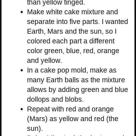
than yellow tinged.
Make white cake mixture and
separate into five parts. I wanted
Earth, Mars and the sun, so I
colored each part a different
color green, blue, red, orange
and yellow.
In a cake pop mold, make as
many Earth balls as the mixture
allows by adding green and blue
dollops and blobs.
Repeat with red and orange
(Mars) as yellow and red (the
sun).