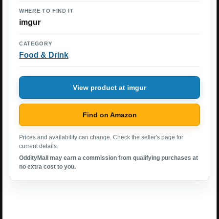
WHERE TO FIND IT
imgur
CATEGORY
Food & Drink
View product at imgur
Find on Amazon
Prices and availability can change. Check the seller's page for
current details.
OddityMall may earn a commission from qualifying purchases at
no extra cost to you.