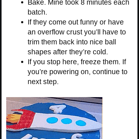
Bake. Mine took 8 minutes each
batch.
If they come out funny or have
an overflow crust you’ll have to
trim them back into nice ball
shapes after they’re cold.
If you stop here, freeze them. If
you’re powering on, continue to
next step.