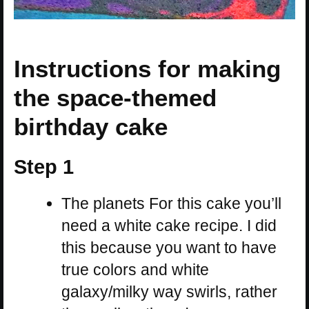
Instructions for making
the space-themed
birthday cake
Step 1
The planets For this cake you’ll
need a white cake recipe. I did
this because you want to have
true colors and white
galaxy/milky way swirls, rather