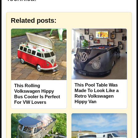
Related posts:
This Pool Table Was
This Rolling
Made To Look Like a
Volkswagen Hippy
Retro Volkswagen
Bus Cooler Is Perfect
Hippy Van
For VW Lovers