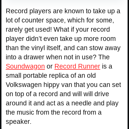
Record players are known to take up a
lot of counter space, which for some,
rarely get used! What if your record
player didn’t even take up more room
than the vinyl itself, and can stow away
into a drawer when not in use? The
Soundwagon
or
Record Runner
is a
small portable replica of an old
Volkswagen hippy van that you can set
on top of a record and will will drive
around it and act as a needle and play
the music from the record from a
speaker.