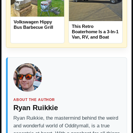
Volkswagen Hippy
This Retro
Bus Barbecue Grill
Boaterhome Is a 3-In-1
Van, RV, and Boat
ABOUT THE AUTHOR
Ryan Ruikkie
Ryan Ruikkie, the mastermind behind the weird
and wonderful world of Odditymall, is a true