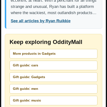
eccentric at heart. With a penchant for all things
strange and unusual, Ryan has built a platform
where the wackiest, most outlandish products…
See all articles by Ryan Ruikkie
Keep exploring OddityMall
More products in Gadgets
Gift guide: cars
Gift guide: Gadgets
Gift guide: men
Gift guide: music