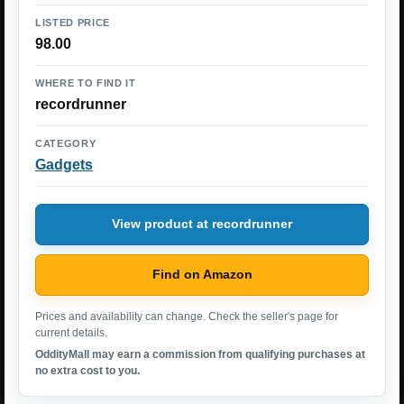
LISTED PRICE
98.00
WHERE TO FIND IT
recordrunner
CATEGORY
Gadgets
View product at recordrunner
Find on Amazon
Prices and availability can change. Check the seller's page for
current details.
OddityMall may earn a commission from qualifying purchases at
no extra cost to you.