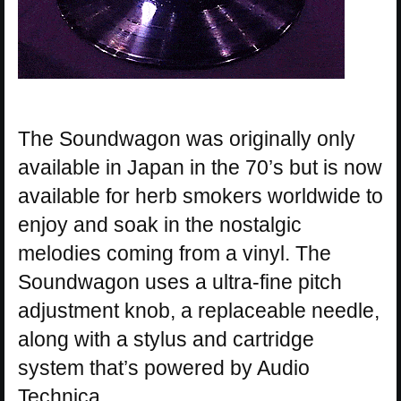
The Soundwagon was originally only
available in Japan in the 70’s but is now
available for herb smokers worldwide to
enjoy and soak in the nostalgic
melodies coming from a vinyl. The
Soundwagon uses a ultra-fine pitch
adjustment knob, a replaceable needle,
along with a stylus and cartridge
system that’s powered by Audio
Technica.