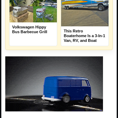
Volkswagen Hippy
This Retro
Bus Barbecue Grill
Boaterhome Is a 3-In-1
Van, RV, and Boat