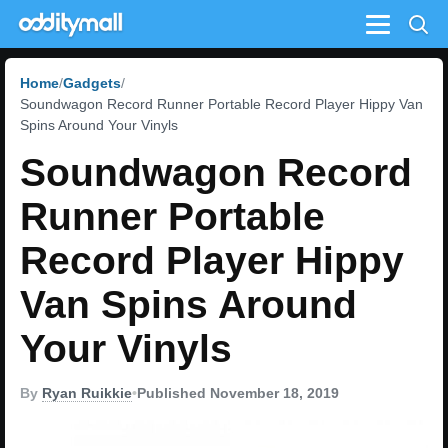
Menu
Home
Gadgets
Soundwagon Record Runner Portable Record Player Hippy Van
Spins Around Your Vinyls
Soundwagon Record
Runner Portable
Record Player Hippy
Van Spins Around
Your Vinyls
By
Ryan Ruikkie
•
Published November 18, 2019