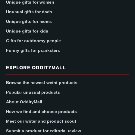
Unique gifts for women
Unusual gifts for dads
Unique gifts for moms
Unique gifts for kids
Gifts for outdoorsy people
Funny gifts for pranksters
EXPLORE ODDITYMALL
Browse the newest weird products
Popular unusual products
About OddityMall
How we find and choose products
Meet our writer and product scout
Submit a product for editorial review