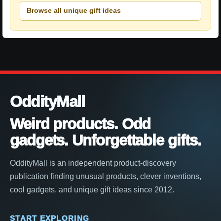
Browse all unique gift ideas
OddityMall
Weird products. Odd
gadgets. Unforgettable gifts.
OddityMall is an independent product-discovery
publication finding unusual products, clever inventions,
cool gadgets, and unique gift ideas since 2012.
START EXPLORING