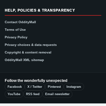
HELP, POLICIES & TRANSPARENCY
Contact OddityMall
Terms of Use
Privacy Policy
Privacy choices & data requests
Copyright & content removal
OddityMall XML sitemap
Follow the wonderfully unexpected
Facebook
X / Twitter
Pinterest
Instagram
YouTube
RSS feed
Email newsletter