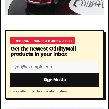
FREE ODD FINDS, NO BORING STUFF
Get the newest OddityMall
products in your inbox
Email
address
Sign Me Up
Every other day. Unsubscribe anytime.