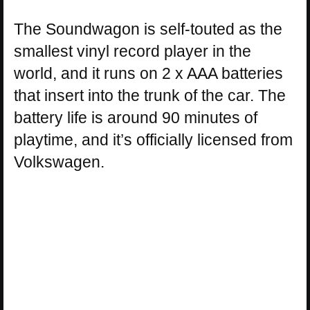
The Soundwagon is self-touted as the
smallest vinyl record player in the
world, and it runs on 2 x AAA batteries
that insert into the trunk of the car. The
battery life is around 90 minutes of
playtime, and it’s officially licensed from
Volkswagen.