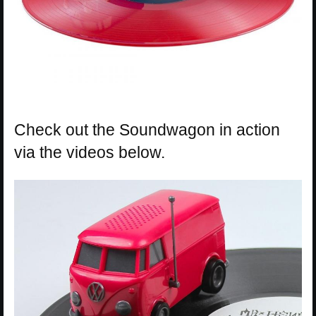
Check out the Soundwagon in action
via the videos below.