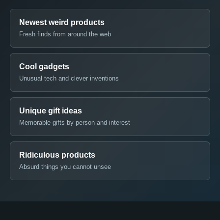
Newest weird products
Fresh finds from around the web
Cool gadgets
Unusual tech and clever inventions
Unique gift ideas
Memorable gifts by person and interest
Ridiculous products
Absurd things you cannot unsee