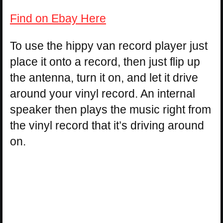
Find on Ebay Here
To use the hippy van record player just
place it onto a record, then just flip up
the antenna, turn it on, and let it drive
around your vinyl record. An internal
speaker then plays the music right from
the vinyl record that it’s driving around
on.