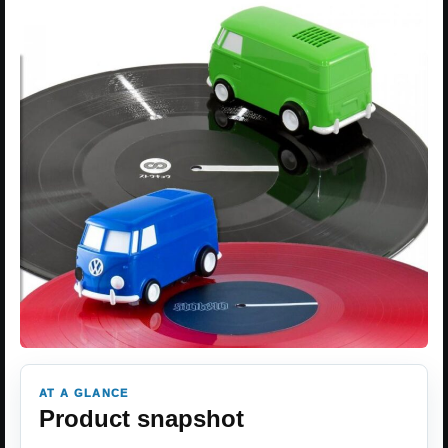
AT A GLANCE
Product snapshot