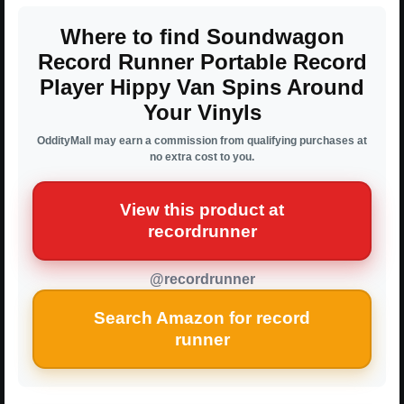
Where to find Soundwagon
Record Runner Portable Record
Player Hippy Van Spins Around
Your Vinyls
OddityMall may earn a commission from qualifying purchases at
no extra cost to you.
View this product at
recordrunner
@recordrunner
Search Amazon for record
runner