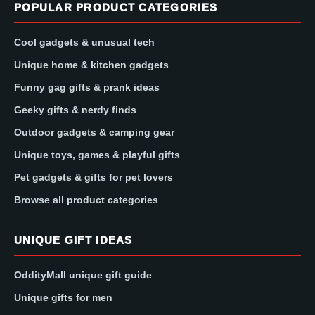
POPULAR PRODUCT CATEGORIES
Cool gadgets & unusual tech
Unique home & kitchen gadgets
Funny gag gifts & prank ideas
Geeky gifts & nerdy finds
Outdoor gadgets & camping gear
Unique toys, games & playful gifts
Pet gadgets & gifts for pet lovers
Browse all product categories
UNIQUE GIFT IDEAS
OddityMall unique gift guide
Unique gifts for men