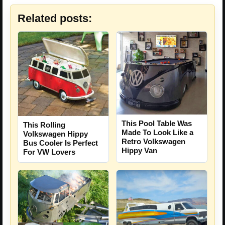
Related posts:
This Pool Table Was
This Rolling
Made To Look Like a
Volkswagen Hippy
Retro Volkswagen
Bus Cooler Is Perfect
Hippy Van
For VW Lovers