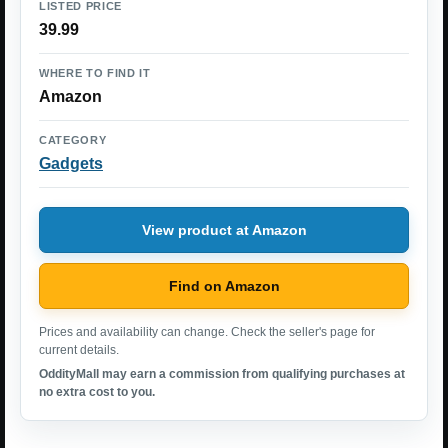
LISTED PRICE
39.99
WHERE TO FIND IT
Amazon
CATEGORY
Gadgets
View product at Amazon
Find on Amazon
Prices and availability can change. Check the seller's page for
current details.
OddityMall may earn a commission from qualifying purchases at
no extra cost to you.