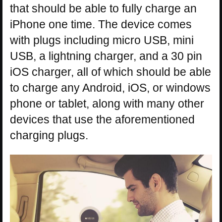
that should be able to fully charge an
iPhone one time. The device comes
with plugs including micro USB, mini
USB, a lightning charger, and a 30 pin
iOS charger, all of which should be able
to charge any Android, iOS, or windows
phone or tablet, along with many other
devices that use the aforementioned
charging plugs.