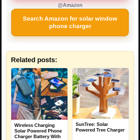
@Amazon
Search Amazon for solar window
phone charger
Related posts:
SunTree: Solar
Wireless Charging
Powered Tree Charger
Solar Powered Phone
Charger Battery With