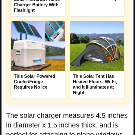
Charger Battery With
Flashlight
This Solar Powered
This Solar Tent Has
Cooler/Fridge
Heated Floors, Wi-Fi,
Requires No Ice
and It Illuminates at
Night
The solar charger measures 4.5 inches
in diameter x 1.5 inches thick, and is
perfect for attaching to plane windows,