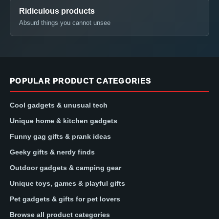
Ridiculous products
Absurd things you cannot unsee
POPULAR PRODUCT CATEGORIES
Cool gadgets & unusual tech
Unique home & kitchen gadgets
Funny gag gifts & prank ideas
Geeky gifts & nerdy finds
Outdoor gadgets & camping gear
Unique toys, games & playful gifts
Pet gadgets & gifts for pet lovers
Browse all product categories