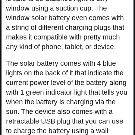
window using a suction cup. The
window solar battery even comes with
a string of different charging plugs that
makes it compatible with pretty much
any kind of phone, tablet, or device.
The solar battery comes with 4 blue
lights on the back of it that indicate the
current power level of the battery along
with 1 green indicator light that tells you
when the battery is charging via the
sun. The device also comes with a
retractable USB plug that you can use
to charge the battery using a wall