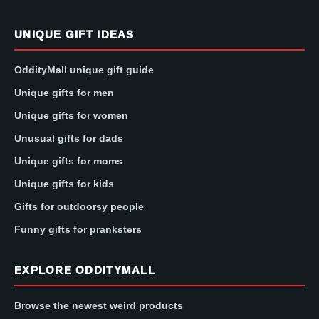
UNIQUE GIFT IDEAS
OddityMall unique gift guide
Unique gifts for men
Unique gifts for women
Unusual gifts for dads
Unique gifts for moms
Unique gifts for kids
Gifts for outdoorsy people
Funny gifts for pranksters
EXPLORE ODDITYMALL
Browse the newest weird products