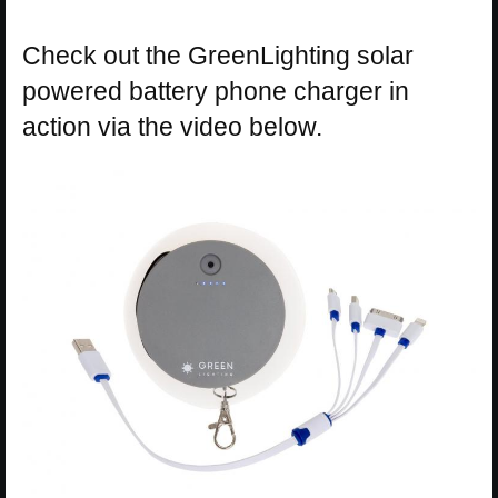
Check out the GreenLighting solar
powered battery phone charger in
action via the video below.