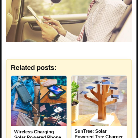
Related posts:
SunTree: Solar
Wireless Charging
Powered Tree Charger
Solar Powered Phone