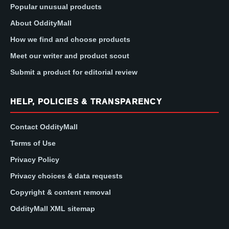
Popular unusual products
About OddityMall
How we find and choose products
Meet our writer and product scout
Submit a product for editorial review
HELP, POLICIES & TRANSPARENCY
Contact OddityMall
Terms of Use
Privacy Policy
Privacy choices & data requests
Copyright & content removal
OddityMall XML sitemap