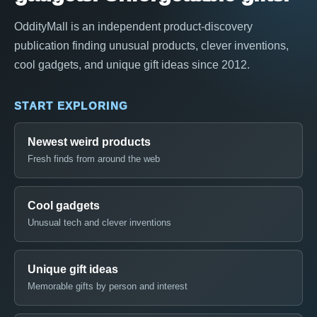
OddityMall is an independent product-discovery
publication finding unusual products, clever inventions,
cool gadgets, and unique gift ideas since 2012.
START EXPLORING
Newest weird products
Fresh finds from around the web
Cool gadgets
Unusual tech and clever inventions
Unique gift ideas
Memorable gifts by person and interest