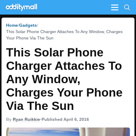
Menu
Home
Gadgets
This Solar Phone Charger Attaches To Any Window, Charges
Your Phone Via The Sun
This Solar Phone
Charger Attaches To
Any Window,
Charges Your Phone
Via The Sun
By
Ryan Ruikkie
•
Published April 6, 2016