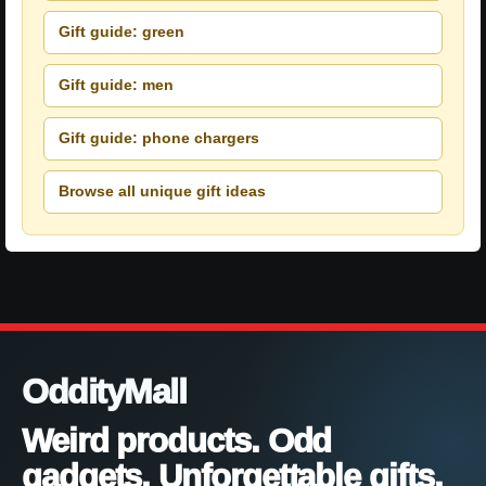
Gift guide: green
Gift guide: men
Gift guide: phone chargers
Browse all unique gift ideas
OddityMall
Weird products. Odd
gadgets. Unforgettable gifts.