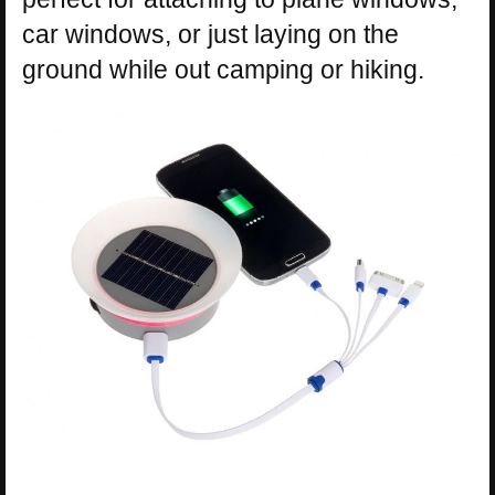
car windows, or just laying on the
ground while out camping or hiking.