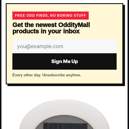
FREE ODD FINDS, NO BORING STUFF
Get the newest OddityMall
products in your inbox
Email
address
Sign Me Up
Every other day. Unsubscribe anytime.