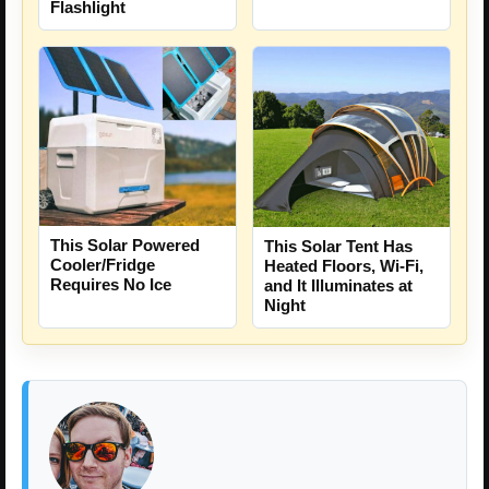
Flashlight
This Solar Powered
This Solar Tent Has
Cooler/Fridge
Heated Floors, Wi-Fi,
Requires No Ice
and It Illuminates at
Night