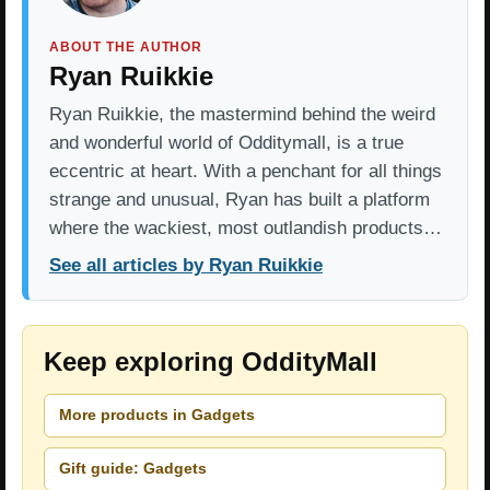
ABOUT THE AUTHOR
Ryan Ruikkie
Ryan Ruikkie, the mastermind behind the weird
and wonderful world of Odditymall, is a true
eccentric at heart. With a penchant for all things
strange and unusual, Ryan has built a platform
where the wackiest, most outlandish products…
See all articles by Ryan Ruikkie
Keep exploring OddityMall
More products in Gadgets
Gift guide: Gadgets