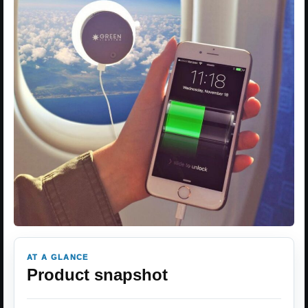
AT A GLANCE
Product snapshot