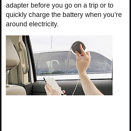
adapter before you go on a trip or to
quickly charge the battery when you’re
around electricity.