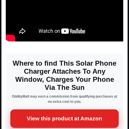
Where to find This Solar Phone
Charger Attaches To Any
Window, Charges Your Phone
Via The Sun
OddityMall may earn a commission from qualifying purchases at
no extra cost to you.
View this product at Amazon