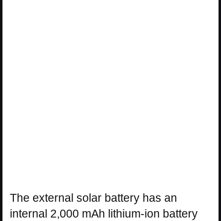
The external solar battery has an
internal 2,000 mAh lithium-ion battery