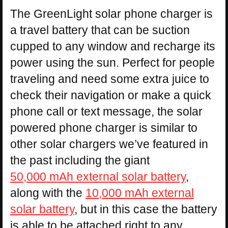
The GreenLight solar phone charger is
a travel battery that can be suction
cupped to any window and recharge its
power using the sun. Perfect for people
traveling and need some extra juice to
check their navigation or make a quick
phone call or text message, the solar
powered phone charger is similar to
other solar chargers we’ve featured in
the past including the giant
50,000 mAh external solar battery
,
along with the
10,000 mAh external
solar battery
, but in this case the battery
is able to be attached right to any