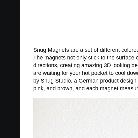
Snug Magnets are a set of different colore
The magnets not only stick to the surface of
directions, creating amazing 3D looking d
are waiting for your hot pocket to cool do
by Snug Studio, a German product design 
pink, and brown, and each magnet measure