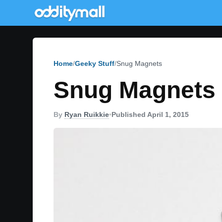
Home
Geeky Stuff
Snug Magnets
Snug Magnets
By
Ryan Ruikkie
•
Published April 1, 2015