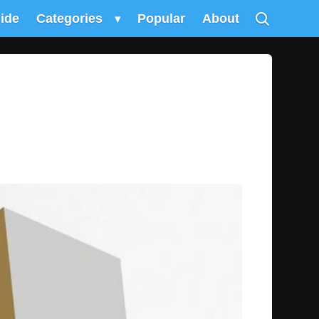
uide
Categories
▾
Popular
About