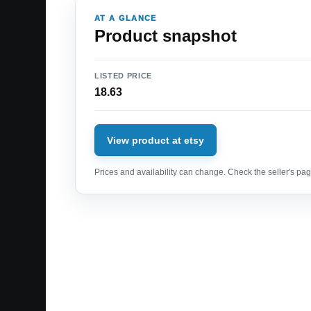
AT A GLANCE
Product snapshot
LISTED PRICE
18.63
View product at etsy
Prices and availability can change. Check the seller's page