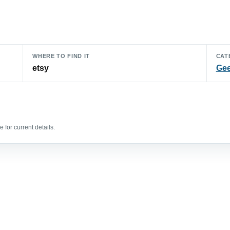
WHERE TO FIND IT
CAT
etsy
Gee
 for current details.