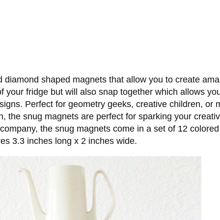
d diamond shaped magnets that allow you to create amazi
 your fridge but will also snap together which allows you 
esigns. Perfect for geometry geeks, creative children, o
wn, the snug magnets are perfect for sparking your creati
company, the snug magnets come in a set of 12 colored 
s 3.3 inches long x 2 inches wide.