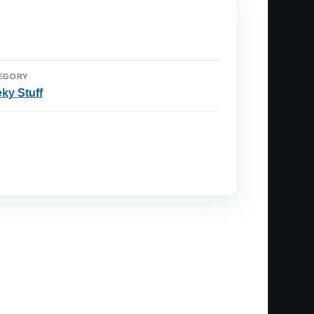
EGORY
ky Stuff