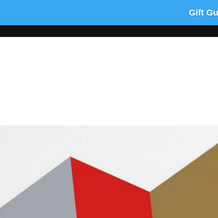
Gift G