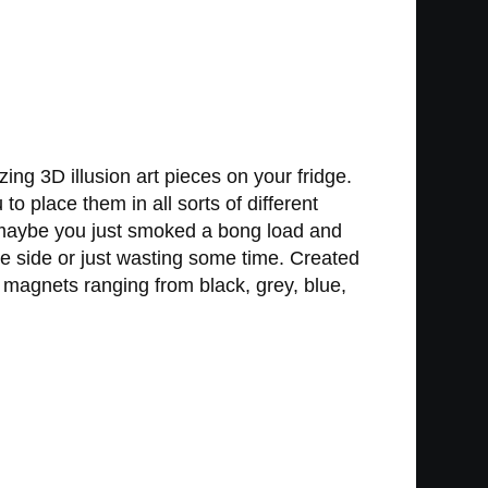
ng 3D illusion art pieces on your fridge.
to place them in all sorts of different
r maybe you just smoked a bong load and
ve side or just wasting some time. Created
magnets ranging from black, grey, blue,