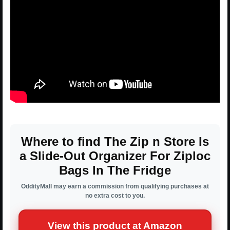
Where to find The Zip n Store Is
a Slide-Out Organizer For Ziploc
Bags In The Fridge
OddityMall may earn a commission from qualifying purchases at
no extra cost to you.
View this product at Amazon