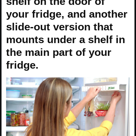
shelf on the door of
your fridge, and another
slide-out version that
mounts under a shelf in
the main part of your
fridge.