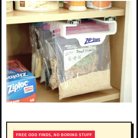
FREE ODD FINDS, NO BORING STUFF