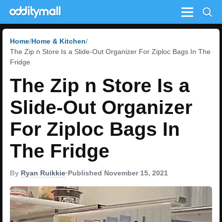
Menu
Home
Home & Kitchen
The Zip n Store Is a Slide-Out Organizer For Ziploc Bags In The
Fridge
The Zip n Store Is a
Slide-Out Organizer
For Ziploc Bags In
The Fridge
By
Ryan Ruikkie
•
Published November 15, 2021