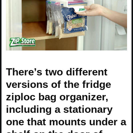
There’s two different
versions of the fridge
ziploc bag organizer,
including a stationary
one that mounts under a