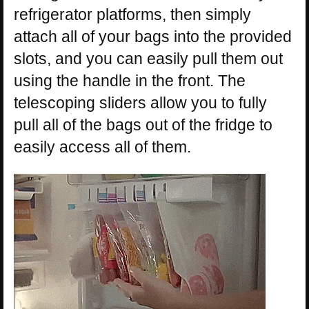
refrigerator platforms, then simply
attach all of your bags into the provided
slots, and you can easily pull them out
using the handle in the front. The
telescoping sliders allow you to fully
pull all of the bags out of the fridge to
easily access all of them.