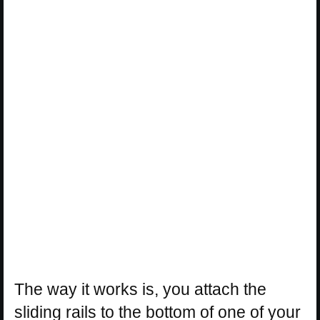
The way it works is, you attach the
sliding rails to the bottom of one of your