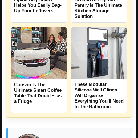
Helps You Easily Bag-
Pantry Is The Ultimate
Up Your Leftovers
Kitchen Storage
Solution
These Modular
Coosno Is The
Silicone Wall Clings
Ultimate Smart Coffee
Will Organize
Table That Doubles as
Everything You’ll Need
a Fridge
In The Bathroom