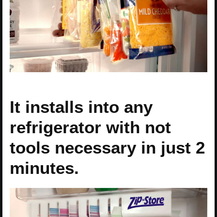
It installs into any
refrigerator with not
tools necessary in just 2
minutes.