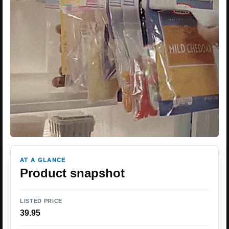
AT A GLANCE
Product snapshot
LISTED PRICE
39.95