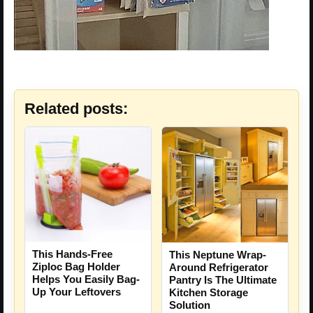
Related posts:
This Hands-Free
This Neptune Wrap-
Ziploc Bag Holder
Around Refrigerator
Helps You Easily Bag-
Pantry Is The Ultimate
Up Your Leftovers
Kitchen Storage
Solution