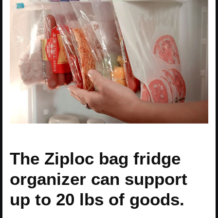
The Ziploc bag fridge
organizer can support
up to 20 lbs of goods.