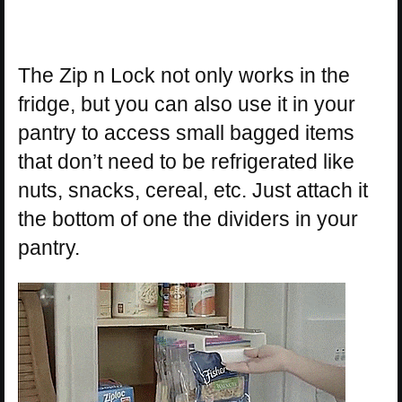
The Zip n Lock not only works in the
fridge, but you can also use it in your
pantry to access small bagged items
that don’t need to be refrigerated like
nuts, snacks, cereal, etc. Just attach it
the bottom of one the dividers in your
pantry.