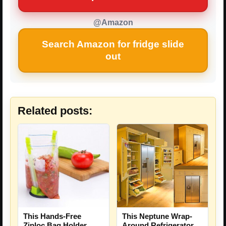
@Amazon
Search Amazon for fridge slide
out
Related posts:
This Hands-Free
This Neptune Wrap-
Ziploc Bag Holder
Around Refrigerator