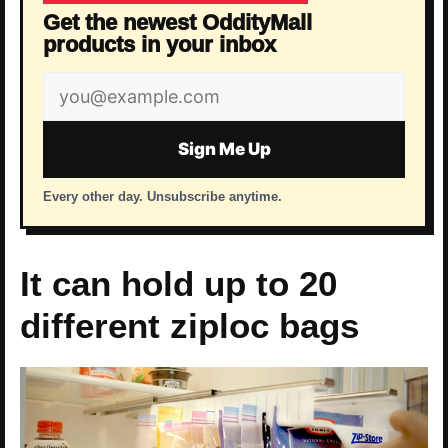
Get the newest OddityMall
products in your inbox
Email
address
Sign Me Up
Every other day. Unsubscribe anytime.
It can hold up to 20
different ziploc bags