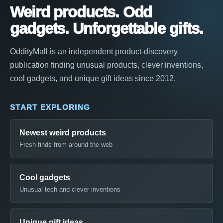
Weird products. Odd
gadgets. Unforgettable gifts.
OddityMall is an independent product-discovery
publication finding unusual products, clever inventions,
cool gadgets, and unique gift ideas since 2012.
START EXPLORING
Newest weird products
Fresh finds from around the web
Cool gadgets
Unusual tech and clever inventions
Unique gift ideas