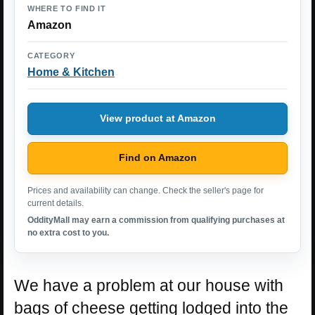
WHERE TO FIND IT
Amazon
CATEGORY
Home & Kitchen
View product at Amazon
Find on Amazon
Prices and availability can change. Check the seller's page for
current details.
OddityMall may earn a commission from qualifying purchases at
no extra cost to you.
We have a problem at our house with
bags of cheese getting lodged into the