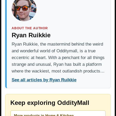
ABOUT THE AUTHOR
Ryan Ruikkie
Ryan Ruikkie, the mastermind behind the weird
and wonderful world of Odditymall, is a true
eccentric at heart. With a penchant for all things
strange and unusual, Ryan has built a platform
where the wackiest, most outlandish products…
See all articles by Ryan Ruikkie
Keep exploring OddityMall
More products in Home & Kitchen