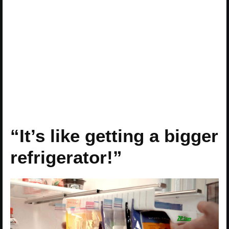
“It’s like getting a bigger
refrigerator!”