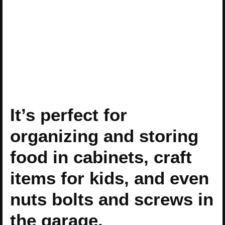
It’s perfect for
organizing and storing
food in cabinets, craft
items for kids, and even
nuts bolts and screws in
the garage.