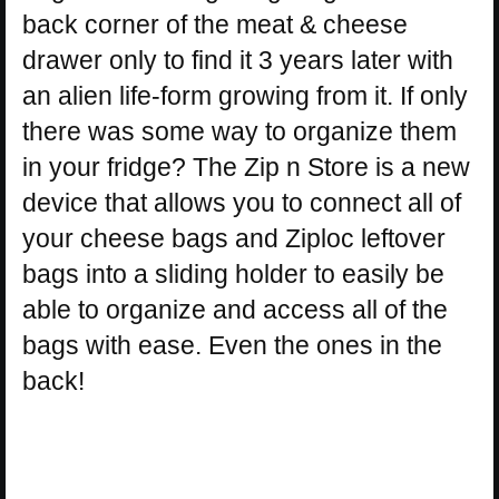
back corner of the meat & cheese
drawer only to find it 3 years later with
an alien life-form growing from it. If only
there was some way to organize them
in your fridge? The Zip n Store is a new
device that allows you to connect all of
your cheese bags and Ziploc leftover
bags into a sliding holder to easily be
able to organize and access all of the
bags with ease. Even the ones in the
back!