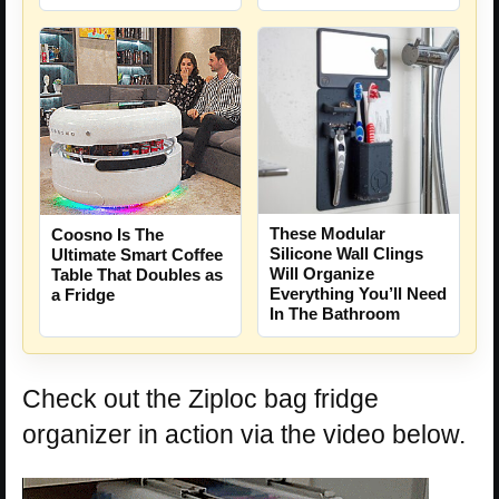
These Modular
Coosno Is The
Silicone Wall Clings
Ultimate Smart Coffee
Will Organize
Table That Doubles as
Everything You’ll Need
a Fridge
In The Bathroom
Check out the Ziploc bag fridge
organizer in action via the video below.