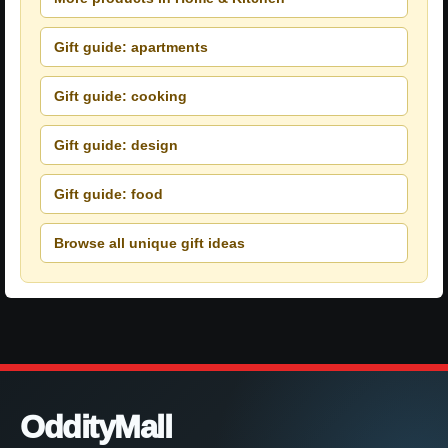
Gift guide: apartments
Gift guide: cooking
Gift guide: design
Gift guide: food
Browse all unique gift ideas
OddityMall