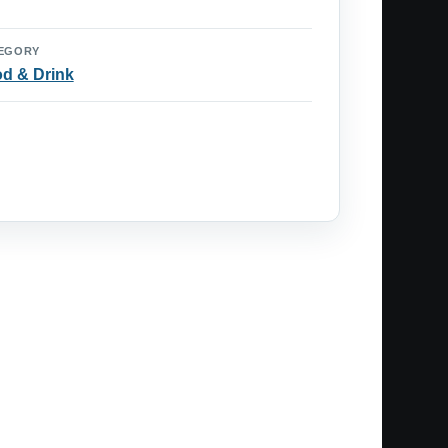
EGORY
d & Drink