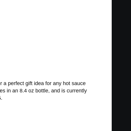
 a perfect gift idea for any hot sauce
s in an 8.4 oz bottle, and is currently
5.