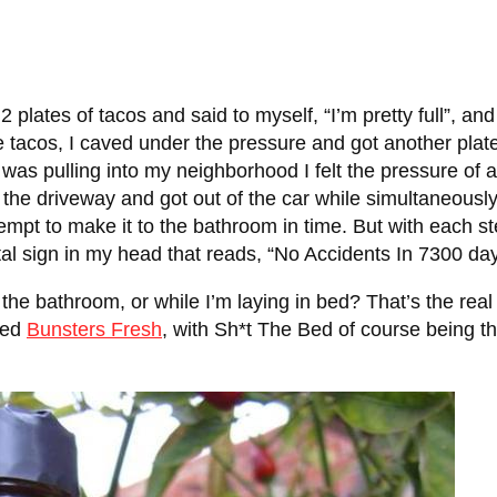
2 plates of tacos and said to myself, “I’m pretty full”, a
tacos, I caved under the pressure and got another plate
 was pulling into my neighborhood I felt the pressure of 
 the driveway and got out of the car while simultaneously
pt to make it to the bathroom in time. But with each step
tal sign in my head that reads, “No Accidents In 7300 day
 the bathroom, or while I’m laying in bed? That’s the real
led
Bunsters Fresh
, with Sh*t The Bed of course being the