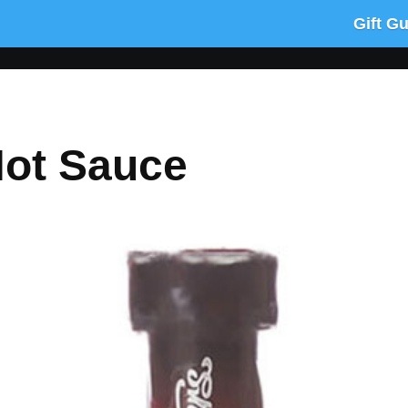
Gift G
Hot Sauce