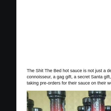
The Shit The Bed hot sauce is not just a del
connoisseur, a gag gift, a secret Santa gift
taking pre-orders for their sauce on their