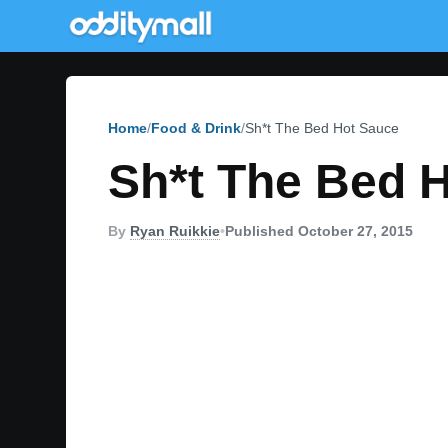
Home
Food & Drink
Sh*t The Bed Hot Sauce
Sh*t The Bed 
By
Ryan Ruikkie
•
Published October 27, 2015