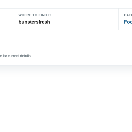
WHERE TO FIND IT
CAT
bunstersfresh
Foo
 for current details.