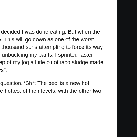
nd decided I was done eating. But when the
. This will go down as one of the worst
a thousand suns attempting to force its way
 unbuckling my pants, I sprinted faster
 of my jog a little bit of taco sludge made
s”.
 question. ‘Sh*t The bed’ is a new hot
 hottest of their levels, with the other two