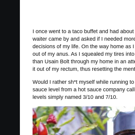
I once went to a taco buffet and had about 
waiter came by and asked if I needed more 
decisions of my life. On the way home as I
out of my anus. As I squealed my tires into
than Usain Bolt through my home in an attem
it out of my rectum, thus resetting the men
Would I rather sh*t myself while running to
sauce level from a hot sauce company cal
levels simply named 3/10 and 7/10.