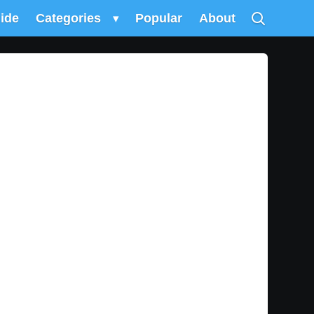
uide
Categories
▾
Popular
About