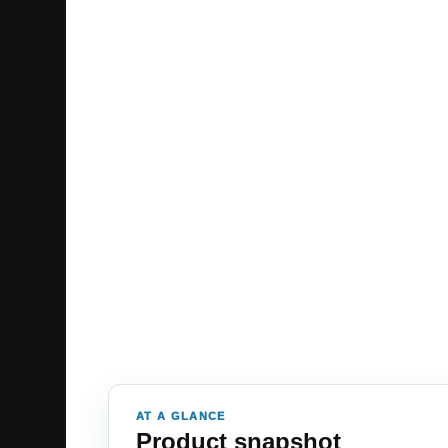
AT A GLANCE
Product snapshot