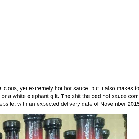
icious, yet extremely hot hot sauce, but it also makes for
, or a white elephant gift. The shit the bed hot sauce come
 website, with an expected delivery date of November 201