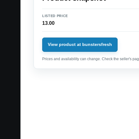
LISTED PRICE
13.00
View product at bunstersfresh
Prices and availability can change. Check the seller's page