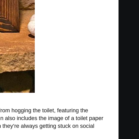
rom hogging the toilet, featuring the
gn also includes the image of a toilet paper
h they’re always getting stuck on social