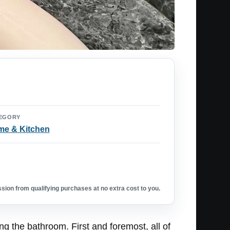
EGORY
e & Kitchen
ion from qualifying purchases at no extra cost to you.
 the bathroom. First and foremost, all of