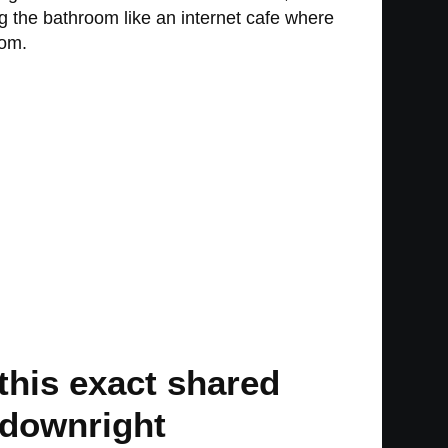
g the bathroom like an internet cafe where
oom.
 this exact shared
g downright