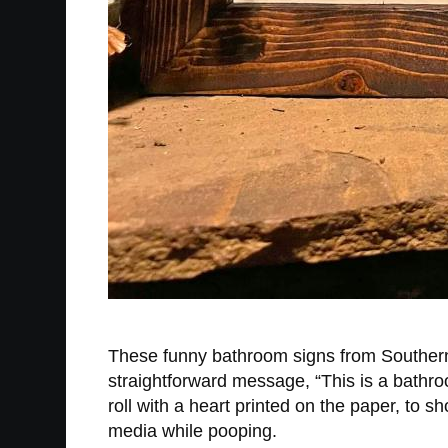
These funny bathroom signs from South
straightforward message, “This is a bathroo
roll with a heart printed on the paper, to s
media while pooping.