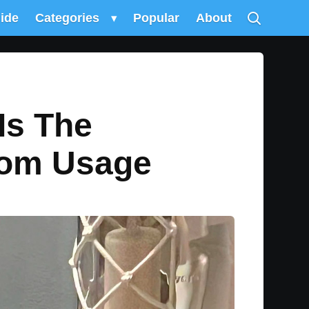
uide
Categories
▾
Popular
About
Is The
oom Usage