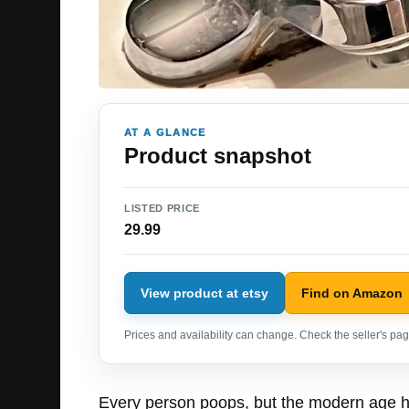
AT A GLANCE
Product snapshot
LISTED PRICE
29.99
View product at etsy
Find on Amazon
Prices and availability can change. Check the seller's page
Every person poops, but the modern age ha