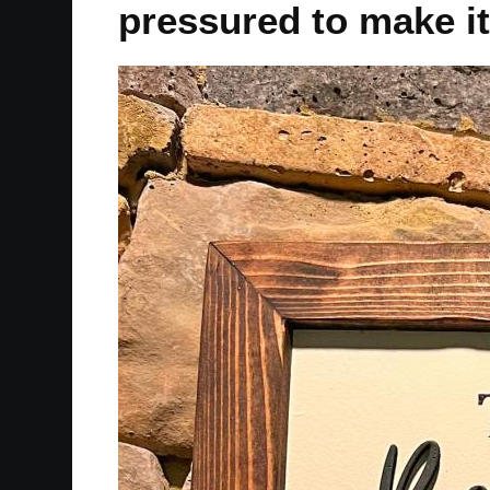
pressured to make it