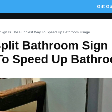
Gift G
om Sign Is The Funniest Way To Speed Up Bathroom Usage
Split Bathroom Sign 
To Speed Up Bathr