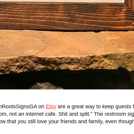
ernRootsSignsGA on
Etsy
are a great way to keep guests f
m, not an internet cafe. Shit and split.” The restroom si
how that you still love your friends and family, even thoug