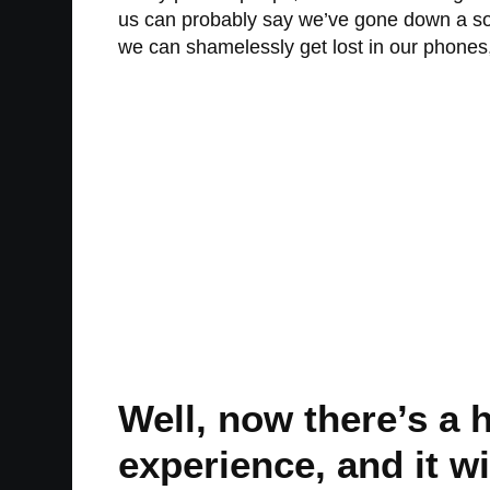
us can probably say we’ve gone down a soci
we can shamelessly get lost in our phones
Well, now there’s a 
experience, and it w