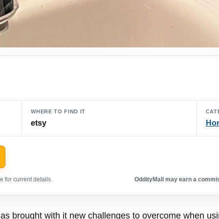
WHERE TO FIND IT
CAT
etsy
Hom
 for current details.
OddityMall may earn a commiss
s brought with it new challenges to overcome when using