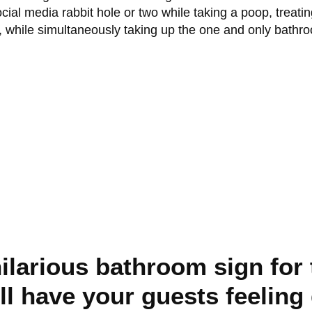
al media rabbit hole or two while taking a poop, treatin
, while simultaneously taking up the one and only bathr
hilarious bathroom sign for
ill have your guests feelin