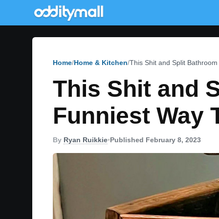
Home
Home & Kitchen
This Shit and Split Bathro
This Shit and 
Funniest Way 
By
Ryan Ruikkie
•
Published February 8, 2023