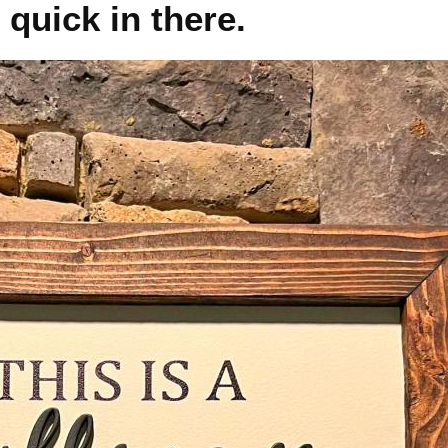
 quick in there.