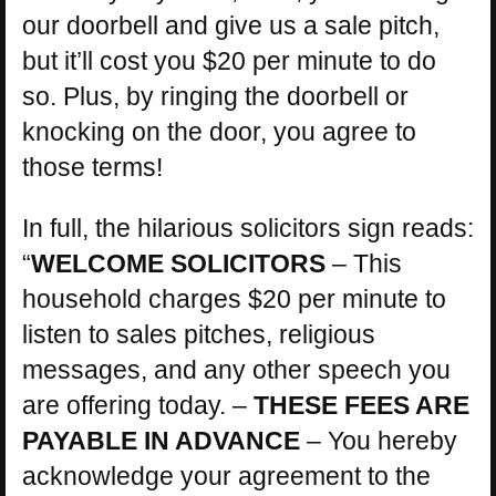
our doorbell and give us a sale pitch,
but it’ll cost you $20 per minute to do
so. Plus, by ringing the doorbell or
knocking on the door, you agree to
those terms!
In full, the hilarious solicitors sign reads:
“
WELCOME SOLICITORS
– This
household charges $20 per minute to
listen to sales pitches, religious
messages, and any other speech you
are offering today. –
THESE FEES ARE
PAYABLE IN ADVANCE
– You hereby
acknowledge your agreement to the