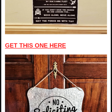
GET THIS ONE HERE