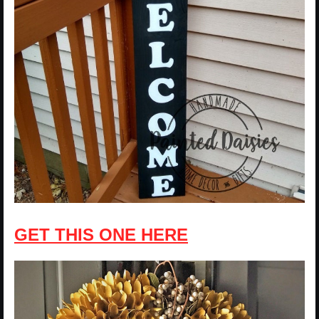
GET THIS ONE HERE