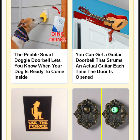
The Pebble Smart
You Can Get a Guitar
Doggie Doorbell Lets
Doorbell That Strums
You Know When Your
An Actual Guitar Each
Dog Is Ready To Come
Time The Door Is
Inside
Opened