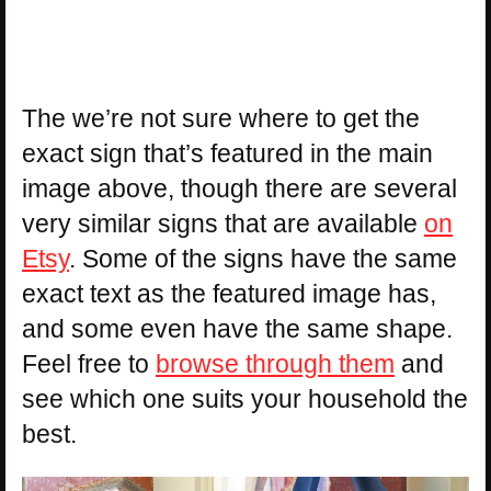
The we’re not sure where to get the
exact sign that’s featured in the main
image above, though there are several
very similar signs that are available
on
Etsy
. Some of the signs have the same
exact text as the featured image has,
and some even have the same shape.
Feel free to
browse through them
and
see which one suits your household the
best.