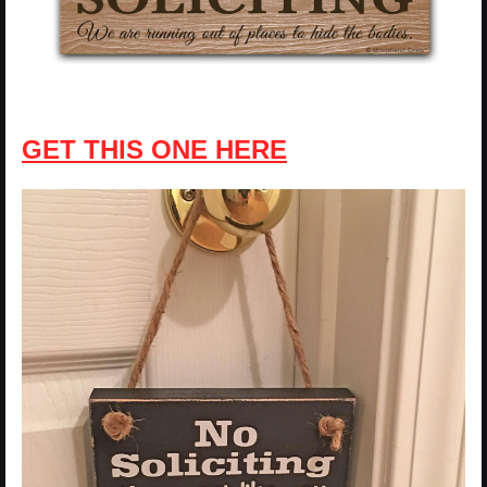
GET THIS ONE HERE