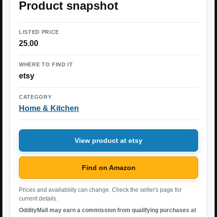
Product snapshot
LISTED PRICE
25.00
WHERE TO FIND IT
etsy
CATEGORY
Home & Kitchen
View product at etsy
Find on Amazon
Prices and availability can change. Check the seller's page for
current details.
OddityMall may earn a commission from qualifying purchases at