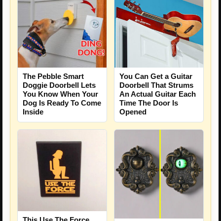
The Pebble Smart
You Can Get a Guitar
Doggie Doorbell Lets
Doorbell That Strums
You Know When Your
An Actual Guitar Each
Dog Is Ready To Come
Time The Door Is
Inside
Opened
This Use The Force