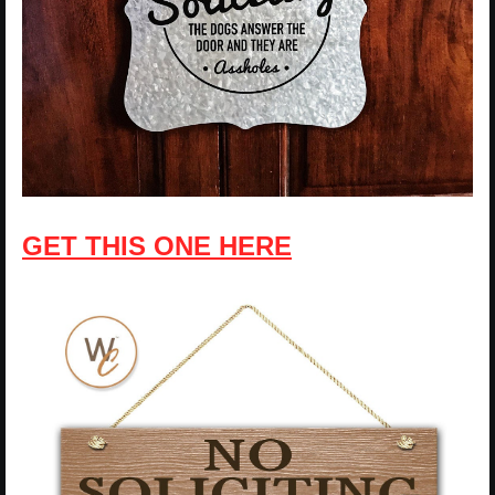
GET THIS ONE HERE