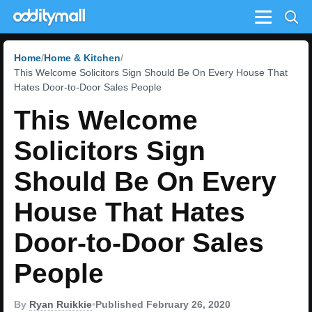
Menu
Home
Home & Kitchen
This Welcome Solicitors Sign Should Be On Every House That
Hates Door-to-Door Sales People
This Welcome
Solicitors Sign
Should Be On Every
House That Hates
Door-to-Door Sales
People
By
Ryan Ruikkie
•
Published February 26, 2020