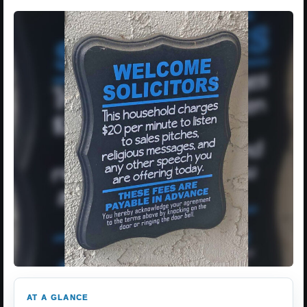
AT A GLANCE