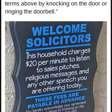
terms above by knocking on the door or
ringing the doorbell.”