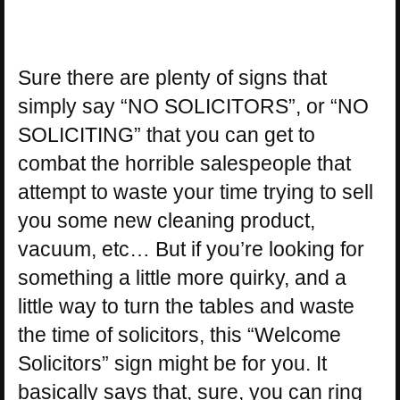
Sure there are plenty of signs that
simply say “NO SOLICITORS”, or “NO
SOLICITING” that you can get to
combat the horrible salespeople that
attempt to waste your time trying to sell
you some new cleaning product,
vacuum, etc… But if you’re looking for
something a little more quirky, and a
little way to turn the tables and waste
the time of solicitors, this “Welcome
Solicitors” sign might be for you. It
basically says that, sure, you can ring