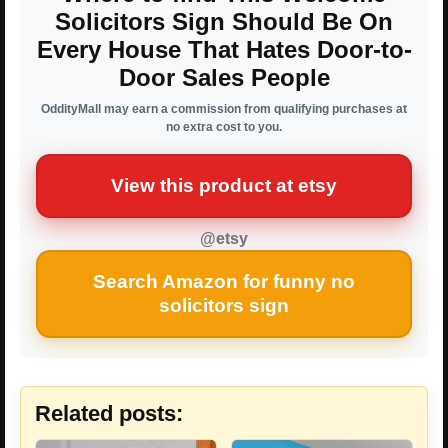
Solicitors Sign Should Be On
Every House That Hates Door-to-
Door Sales People
OddityMall may earn a commission from qualifying purchases at
no extra cost to you.
View this product at etsy
@etsy
Search Amazon for funny no
solicitors sign
Related posts: