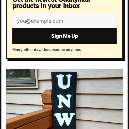
products in your inbox
Email
address
Sign Me Up
Every other day. Unsubscribe anytime.