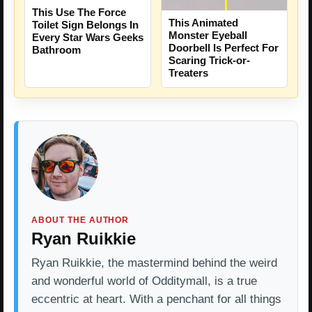
This Use The Force
This Animated
Toilet Sign Belongs In
Monster Eyeball
Every Star Wars Geeks
Doorbell Is Perfect For
Bathroom
Scaring Trick-or-
Treaters
ABOUT THE AUTHOR
Ryan Ruikkie
Ryan Ruikkie, the mastermind behind the weird
and wonderful world of Odditymall, is a true
eccentric at heart. With a penchant for all things