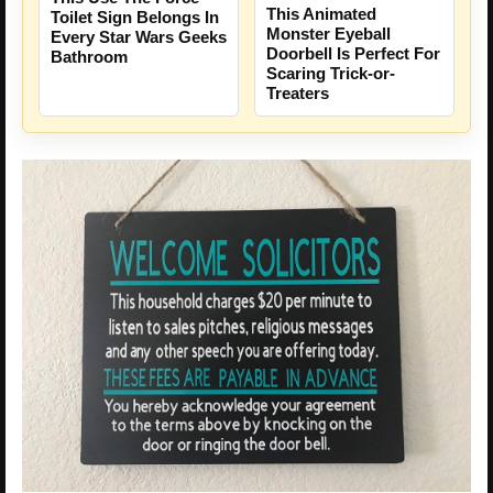
This Animated
Toilet Sign Belongs In
Monster Eyeball
Every Star Wars Geeks
Doorbell Is Perfect For
Bathroom
Scaring Trick-or-
Treaters