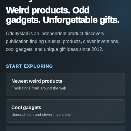
Weird products. Odd
gadgets. Unforgettable gifts.
OddityMall is an independent product-discovery
publication finding unusual products, clever inventions,
cool gadgets, and unique gift ideas since 2012.
START EXPLORING
Newest weird products
Fresh finds from around the web
Cool gadgets
Unusual tech and clever inventions