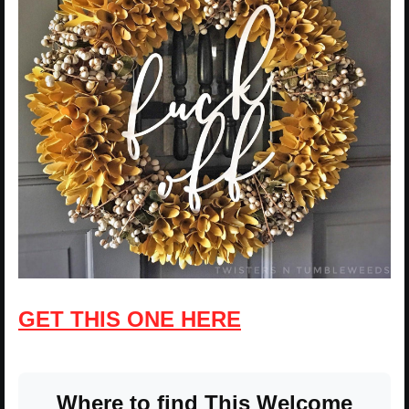
GET THIS ONE HERE
Where to find This Welcome