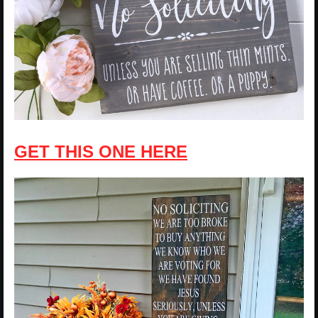
GET THIS ONE HERE