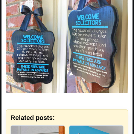
Related posts: