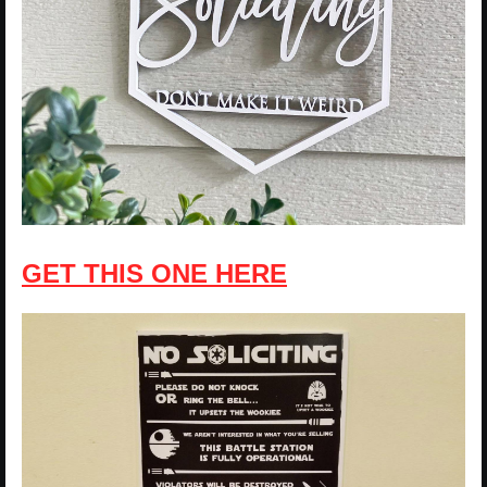
GET THIS ONE HERE