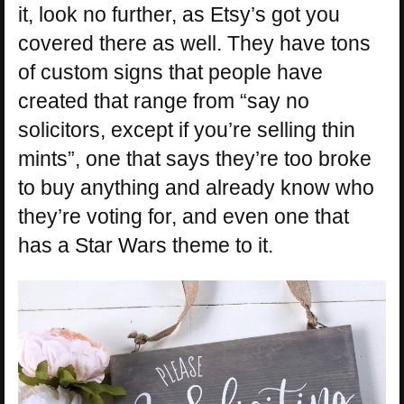
it, look no further, as Etsy’s got you
covered there as well. They have tons
of custom signs that people have
created that range from “say no
solicitors, except if you’re selling thin
mints”, one that says they’re too broke
to buy anything and already know who
they’re voting for, and even one that
has a Star Wars theme to it.