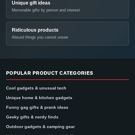
Unique gift ideas
Memorable gifts by person and interest
Ridiculous products
Absurd things you cannot unsee
POPULAR PRODUCT CATEGORIES
Cool gadgets & unusual tech
Unique home & kitchen gadgets
Funny gag gifts & prank ideas
Geeky gifts & nerdy finds
Outdoor gadgets & camping gear