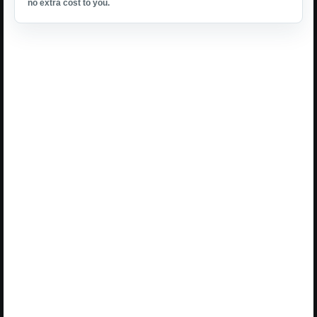
no extra cost to you.