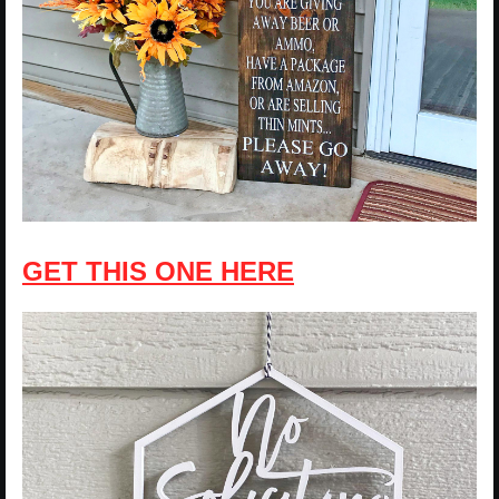
GET THIS ONE HERE