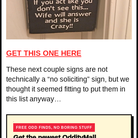
GET THIS ONE HERE
These next couple signs are not
technically a “no soliciting” sign, but we
thought it seemed fitting to put them in
this list anyway…
FREE ODD FINDS, NO BORING STUFF
Get the newest OddityMall