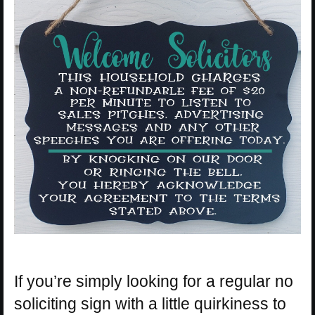
If you’re simply looking for a regular no
soliciting sign with a little quirkiness to