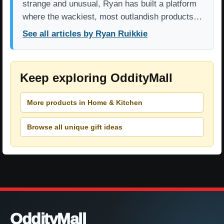
strange and unusual, Ryan has built a platform
where the wackiest, most outlandish products…
See all articles by Ryan Ruikkie
Keep exploring OddityMall
More products in Home & Kitchen
Browse all unique gift ideas
OddityMall