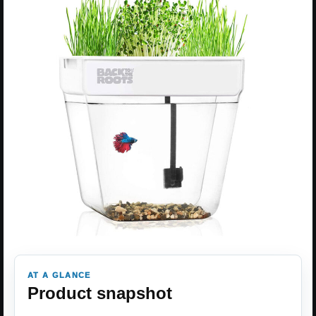
AT A GLANCE
Product snapshot