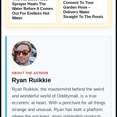
Connect To Your
Sprayer Heats The
Garden Hose –
Water Before It Comes
Delivers Water
Out For Endless Hot
Straight To The Roots
Water
ABOUT THE AUTHOR
Ryan Ruikkie
Ryan Ruikkie, the mastermind behind the weird
and wonderful world of Odditymall, is a true
eccentric at heart. With a penchant for all things
strange and unusual, Ryan has built a platform
where the wackiest, most outlandish products…