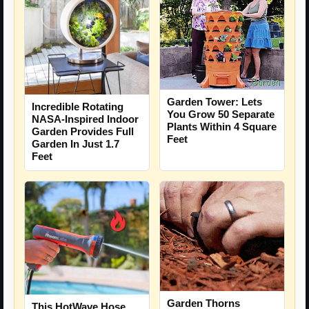
Garden Tower: Lets
Incredible Rotating
You Grow 50 Separate
NASA-Inspired Indoor
Plants Within 4 Square
Garden Provides Full
Feet
Garden In Just 1.7
Feet
Garden Thorns
This HotWave Hose