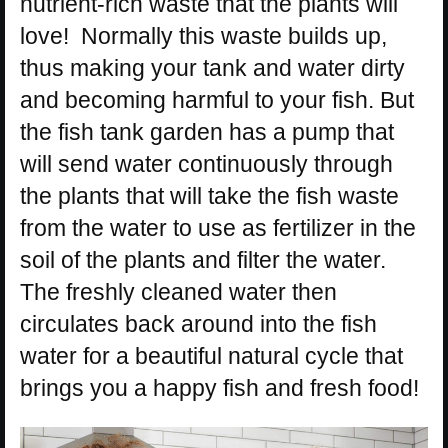
nutrient-rich waste that the plants will
love! Normally this waste builds up,
thus making your tank and water dirty
and becoming harmful to your fish. But
the fish tank garden has a pump that
will send water continuously through
the plants that will take the fish waste
from the water to use as fertilizer in the
soil of the plants and filter the water.
The freshly cleaned water then
circulates back around into the fish
water for a beautiful natural cycle that
brings you a happy fish and fresh food!