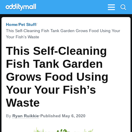
Menu
Home
Pet Stuff
This Self-Cleaning Fish Tank Garden Grows Food Using Your
Your Fish’s Waste
This Self-Cleaning
Fish Tank Garden
Grows Food Using
Your Your Fish’s
Waste
By
Ryan Ruikkie
•
Published May 6, 2020