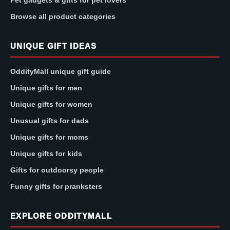
Pet gadgets & gifts for pet lovers
Browse all product categories
UNIQUE GIFT IDEAS
OddityMall unique gift guide
Unique gifts for men
Unique gifts for women
Unusual gifts for dads
Unique gifts for moms
Unique gifts for kids
Gifts for outdoorsy people
Funny gifts for pranksters
EXPLORE ODDITYMALL