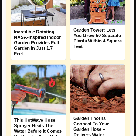
Garden Tower: Lets
Incredible Rotating
You Grow 50 Separate
NASA-Inspired Indoor
Plants Within 4 Square
Garden Provides Full
Feet
Garden In Just 1.7
Feet
Garden Thorns
This HotWave Hose
Connect To Your
Sprayer Heats The
Garden Hose –
Water Before It Comes
Delivers Water