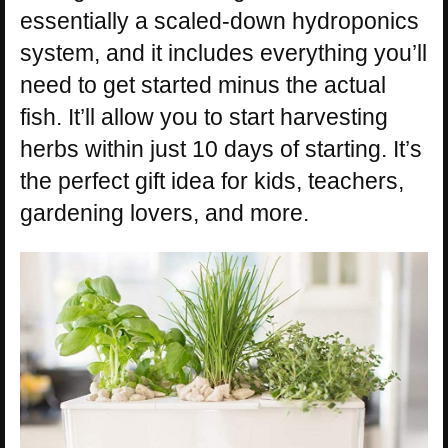
essentially a scaled-down hydroponics
system, and it includes everything you’ll
need to get started minus the actual
fish. It’ll allow you to start harvesting
herbs within just 10 days of starting. It’s
the perfect gift idea for kids, teachers,
gardening lovers, and more.