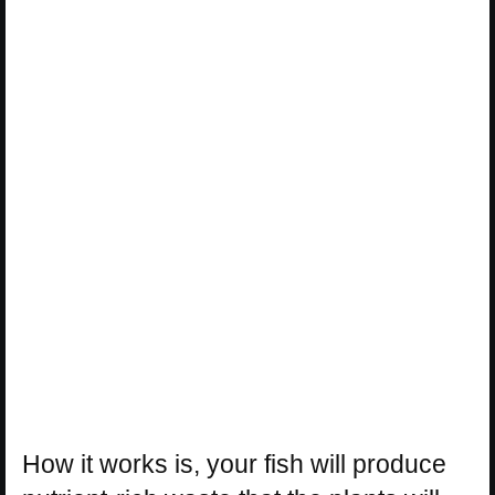
How it works is, your fish will produce