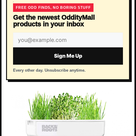
FREE ODD FINDS, NO BORING STUFF
Get the newest OddityMall
products in your inbox
Email
address
Sign Me Up
Every other day. Unsubscribe anytime.