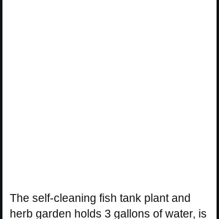
The self-cleaning fish tank plant and
herb garden holds 3 gallons of water, is