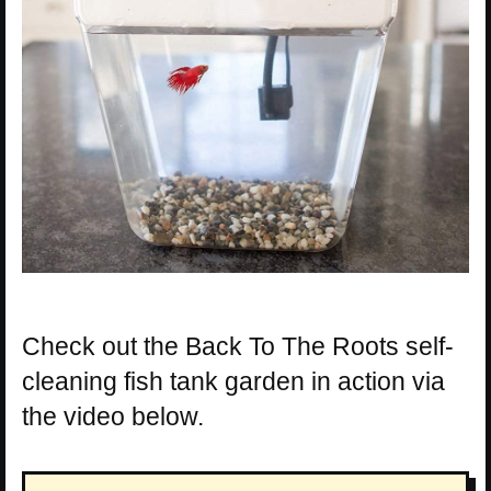
Check out the Back To The Roots self-
cleaning fish tank garden in action via
the video below.