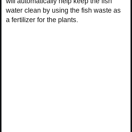
will automatically help keep the fish
water clean by using the fish waste as
a fertilizer for the plants.