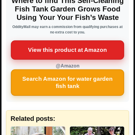
Where to find This Self-Cleaning
Fish Tank Garden Grows Food
Using Your Your Fish’s Waste
OddityMall may earn a commission from qualifying purchases at
no extra cost to you.
View this product at Amazon
@Amazon
Search Amazon for water garden
fish tank
Related posts: