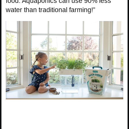
food. Aquaponics can use 90% less
water than traditional farming!”