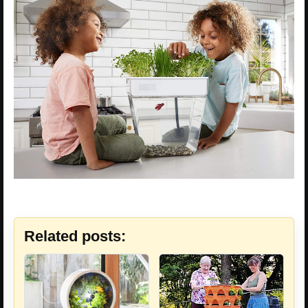
Related posts: