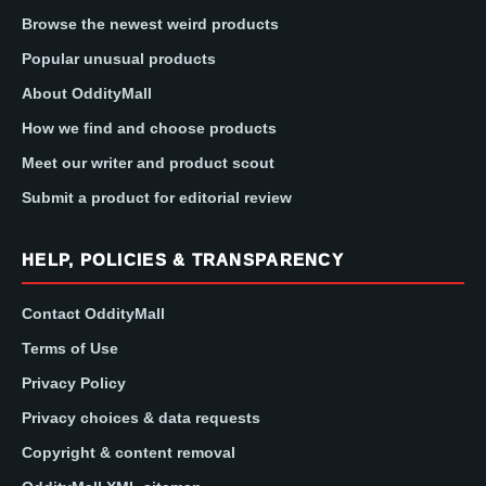
Browse the newest weird products
Popular unusual products
About OddityMall
How we find and choose products
Meet our writer and product scout
Submit a product for editorial review
HELP, POLICIES & TRANSPARENCY
Contact OddityMall
Terms of Use
Privacy Policy
Privacy choices & data requests
Copyright & content removal