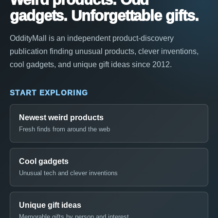
gadgets. Unforgettable gifts.
OddityMall is an independent product-discovery
publication finding unusual products, clever inventions,
cool gadgets, and unique gift ideas since 2012.
START EXPLORING
Newest weird products
Fresh finds from around the web
Cool gadgets
Unusual tech and clever inventions
Unique gift ideas
Memorable gifts by person and interest