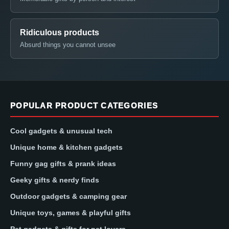
Ridiculous products
Absurd things you cannot unsee
POPULAR PRODUCT CATEGORIES
Cool gadgets & unusual tech
Unique home & kitchen gadgets
Funny gag gifts & prank ideas
Geeky gifts & nerdy finds
Outdoor gadgets & camping gear
Unique toys, games & playful gifts