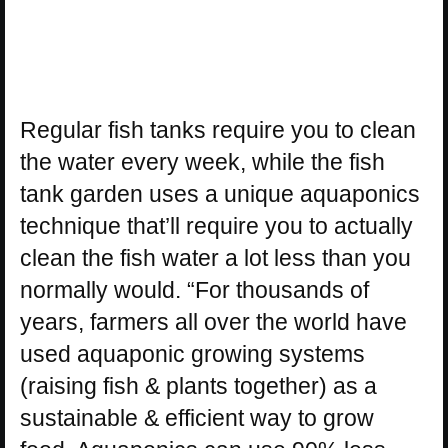
Regular fish tanks require you to clean
the water every week, while the fish
tank garden uses a unique aquaponics
technique that’ll require you to actually
clean the fish water a lot less than you
normally would. “For thousands of
years, farmers all over the world have
used aquaponic growing systems
(raising fish & plants together) as a
sustainable & efficient way to grow