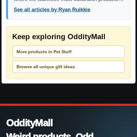
See all articles by Ryan Ruikkie
Keep exploring OddityMall
More products in Pet Stuff
Browse all unique gift ideas
OddityMall
Weird products. Odd