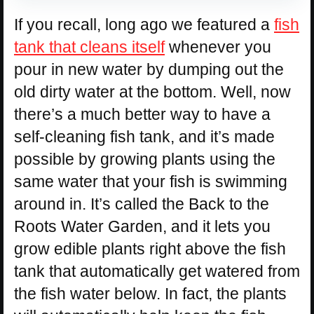
If you recall, long ago we featured a
fish
tank that cleans itself
whenever you
pour in new water by dumping out the
old dirty water at the bottom. Well, now
there’s a much better way to have a
self-cleaning fish tank, and it’s made
possible by growing plants using the
same water that your fish is swimming
around in. It’s called the Back to the
Roots Water Garden, and it lets you
grow edible plants right above the fish
tank that automatically get watered from
the fish water below. In fact, the plants