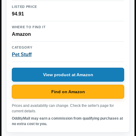
LISTED PRICE
94.91
WHERE TO FIND IT
Amazon
CATEGORY
Pet Stuff
View product at Amazon
Find on Amazon
Prices and availability can change. Check the seller's page for
current details.
OddityMall may earn a commission from qualifying purchases at
no extra cost to you.