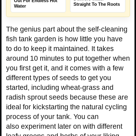
Out For Endless Hot
Straight To The Roots
Water
The genius part about the self-cleaning
fish tank garden is how little you have
to do to keep it maintained. It takes
around 10 minutes to put together when
you first get it, and it comes with a few
different types of seeds to get you
started, including wheat-grass and
radish sprout seeds because these are
ideal for kickstarting the natural cycling
process of your tank. You can
also experiment later on with different
leafy greens and herbs of your liking.