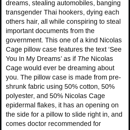
dreams, stealing automobiles, banging
transgender Thai hookers, dying each
others hair, all while conspiring to steal
important documents from the
government. This one of a kind Nicolas
Cage pillow case features the text ‘See
You In My Dreams’ as if
The
Nicolas
Cage would ever be dreaming about
you. The pillow case is made from pre-
shrunk fabric using 50% cotton, 50%
polyester, and 50% Nicolas Cage
epidermal flakes, it has an opening on
the side for a pillow to slide right in, and
comes doctor recommended for