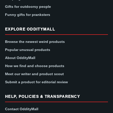
Gifts for outdoorsy people
Funny gifts for pranksters
EXPLORE ODDITYMALL
Browse the newest weird products
Popular unusual products
About OddityMall
How we find and choose products
Meet our writer and product scout
Submit a product for editorial review
HELP, POLICIES & TRANSPARENCY
Contact OddityMall