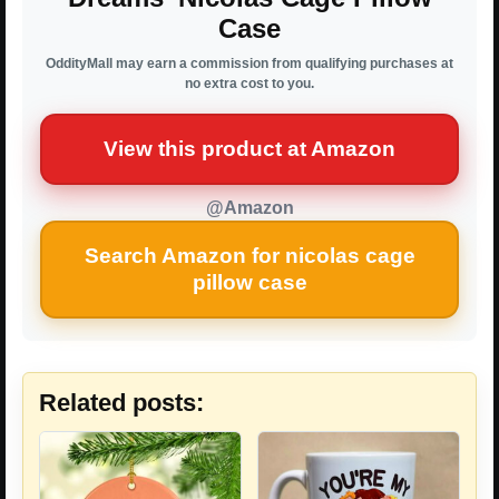
Case
OddityMall may earn a commission from qualifying purchases at
no extra cost to you.
View this product at Amazon
@Amazon
Search Amazon for nicolas cage
pillow case
Related posts: