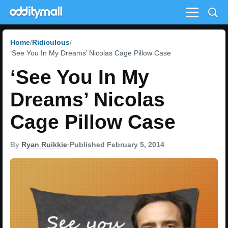
Menu
Home
Ridiculous
‘See You In My Dreams’ Nicolas Cage Pillow Case
‘See You In My
Dreams’ Nicolas
Cage Pillow Case
By
Ryan Ruikkie
•
Published February 5, 2014