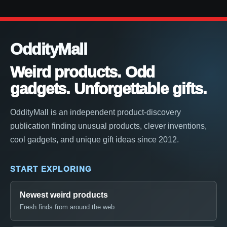
OddityMall
Weird products. Odd
gadgets. Unforgettable gifts.
OddityMall is an independent product-discovery
publication finding unusual products, clever inventions,
cool gadgets, and unique gift ideas since 2012.
START EXPLORING
Newest weird products
Fresh finds from around the web