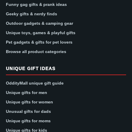
Funny gag gifts & prank ideas
Geeky gifts & nerdy finds
Outdoor gadgets & camping gear
Unique toys, games & playful gifts
Pet gadgets & gifts for pet lovers
Browse all product categories
UNIQUE GIFT IDEAS
OddityMall unique gift guide
Unique gifts for men
Unique gifts for women
Unusual gifts for dads
Unique gifts for moms
Unique gifts for kids