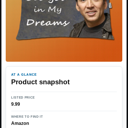
AT A GLANCE
Product snapshot
LISTED PRICE
9.99
WHERE TO FIND IT
Amazon