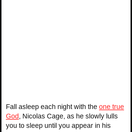
Fall asleep each night with the
one true
God
, Nicolas Cage, as he slowly lulls
you to sleep until you appear in his