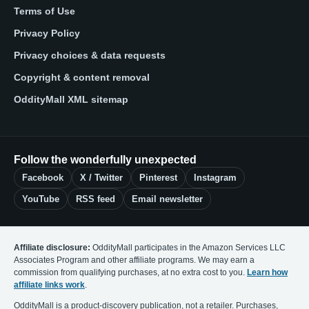
Terms of Use
Privacy Policy
Privacy choices & data requests
Copyright & content removal
OddityMall XML sitemap
Follow the wonderfully unexpected
Facebook
X / Twitter
Pinterest
Instagram
YouTube
RSS feed
Email newsletter
Affiliate disclosure:
OddityMall participates in the Amazon Services LLC
Associates Program and other affiliate programs. We may earn a
commission from qualifying purchases, at no extra cost to you.
Learn how
affiliate links work
.
OddityMall is a product-discovery publication, not a retailer. Purchases,