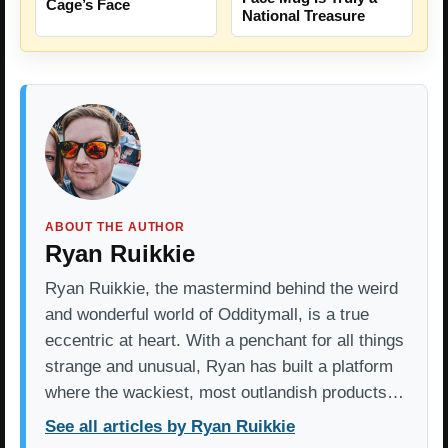
Cage’s Face
National Treasure
ABOUT THE AUTHOR
Ryan Ruikkie
Ryan Ruikkie, the mastermind behind the weird
and wonderful world of Odditymall, is a true
eccentric at heart. With a penchant for all things
strange and unusual, Ryan has built a platform
where the wackiest, most outlandish products…
See all articles by Ryan Ruikkie