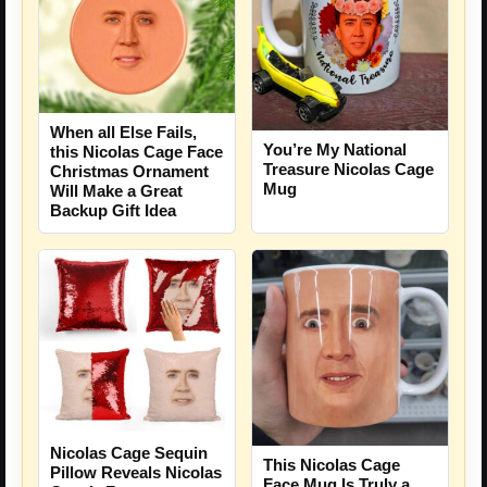
When all Else Fails,
You’re My National
this Nicolas Cage Face
Treasure Nicolas Cage
Christmas Ornament
Mug
Will Make a Great
Backup Gift Idea
Nicolas Cage Sequin
This Nicolas Cage
Pillow Reveals Nicolas
Face Mug Is Truly a