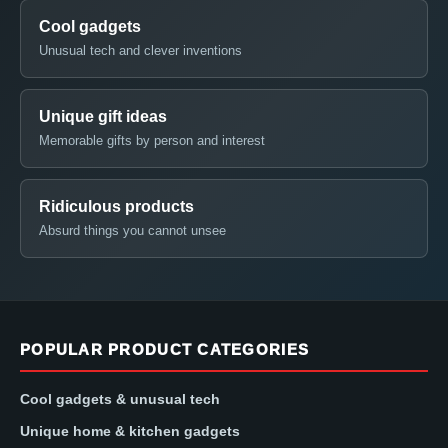
Cool gadgets
Unusual tech and clever inventions
Unique gift ideas
Memorable gifts by person and interest
Ridiculous products
Absurd things you cannot unsee
POPULAR PRODUCT CATEGORIES
Cool gadgets & unusual tech
Unique home & kitchen gadgets