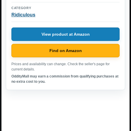
CATEGORY
Ridiculous
View product at Amazon
Find on Amazon
Prices and availability can change. Check the seller's page for
current details.
OddityMall may earn a commission from qualifying purchases at
no extra cost to you.