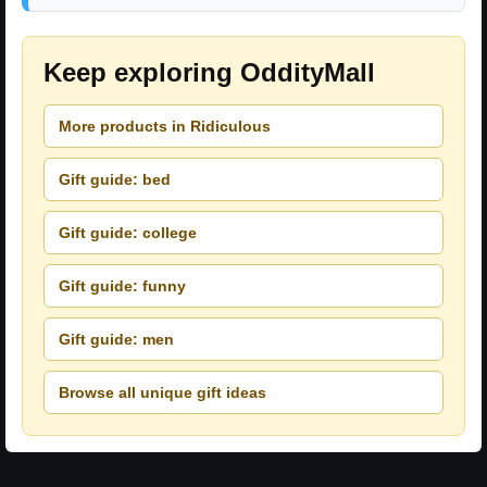
Keep exploring OddityMall
More products in Ridiculous
Gift guide: bed
Gift guide: college
Gift guide: funny
Gift guide: men
Browse all unique gift ideas