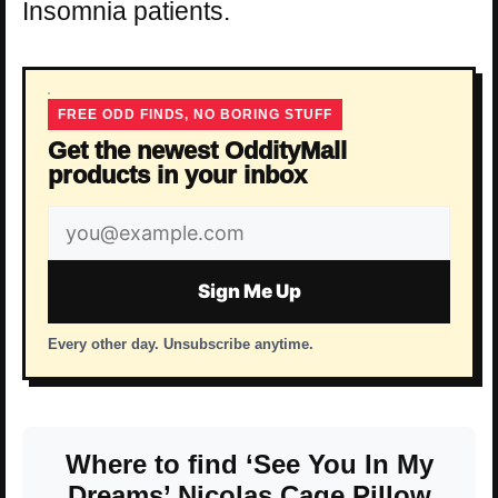
Insomnia patients.
FREE ODD FINDS, NO BORING STUFF
Get the newest OddityMall
products in your inbox
Email
address
Sign Me Up
Every other day. Unsubscribe anytime.
Where to find ‘See You In My
Dreams’ Nicolas Cage Pillow