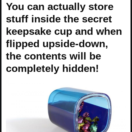
You can actually store
stuff inside the secret
keepsake cup and when
flipped upside-down,
the contents will be
completely hidden!