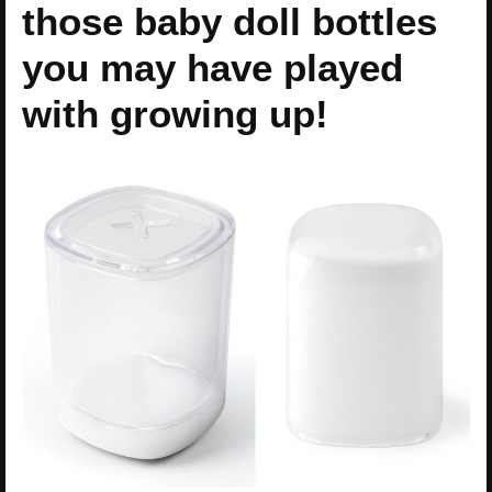
those baby doll bottles
you may have played
with growing up!