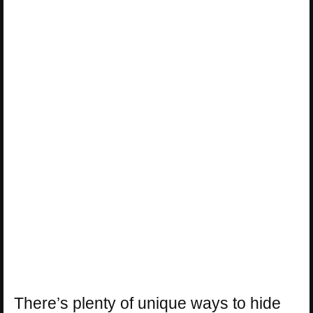
There’s plenty of unique ways to hide