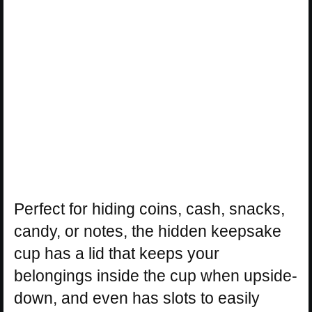
Perfect for hiding coins, cash, snacks,
candy, or notes, the hidden keepsake
cup has a lid that keeps your
belongings inside the cup when upside-
down, and even has slots to easily