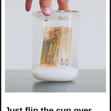
Just flip the cup over