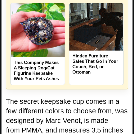
Hidden Furniture
Safes That Go In Your
This Company Makes
Couch, Bed, or
A Sleeping Dog/Cat
Ottoman
Figurine Keepsake
With Your Pets Ashes
The secret keepsake cup comes in a
few different colors to choose from, was
designed by Marc Venot, is made
from PMMA, and measures 3.5 inches