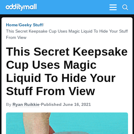
Menu
Home
Geeky Stuff
This Secret Keepsake Cup Uses Magic Liquid To Hide Your Stuff
From View
This Secret Keepsake
Cup Uses Magic
Liquid To Hide Your
Stuff From View
By
Ryan Ruikkie
•
Published June 16, 2021