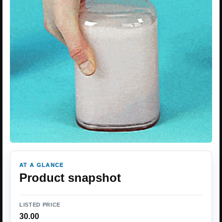
AT A GLANCE
Product snapshot
LISTED PRICE
30.00