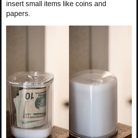
insert small items like coins and
papers.