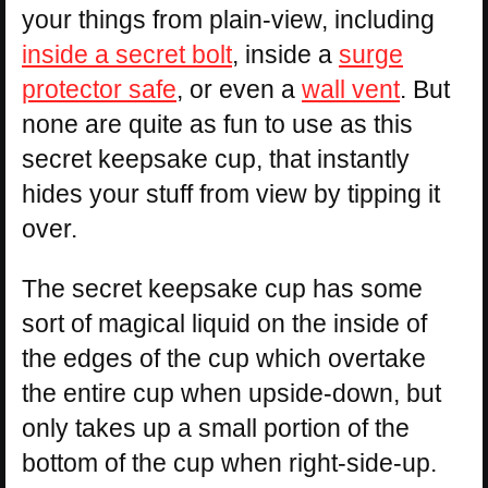
your things from plain-view, including
inside a secret bolt
, inside a
surge
protector safe
, or even a
wall vent
. But
none are quite as fun to use as this
secret keepsake cup, that instantly
hides your stuff from view by tipping it
over.
The secret keepsake cup has some
sort of magical liquid on the inside of
the edges of the cup which overtake
the entire cup when upside-down, but
only takes up a small portion of the
bottom of the cup when right-side-up.