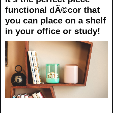
functional dÃ©cor that
you can place on a shelf
in your office or study!