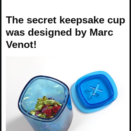
The secret keepsake cup
was designed by Marc
Venot!