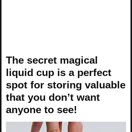
The secret magical
liquid cup is a perfect
spot for storing valuable
that you don’t want
anyone to see!