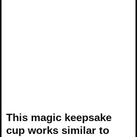
This magic keepsake
cup works similar to