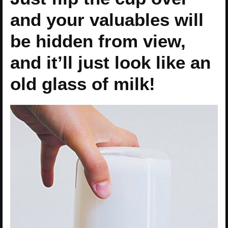
and your valuables will
be hidden from view,
and it’ll just look like an
old glass of milk!