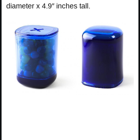
diameter x 4.9″ inches tall.