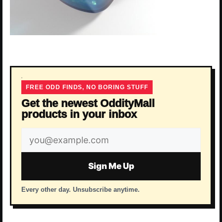
FREE ODD FINDS, NO BORING STUFF
Get the newest OddityMall
products in your inbox
Email
address
Sign Me Up
Every other day. Unsubscribe anytime.