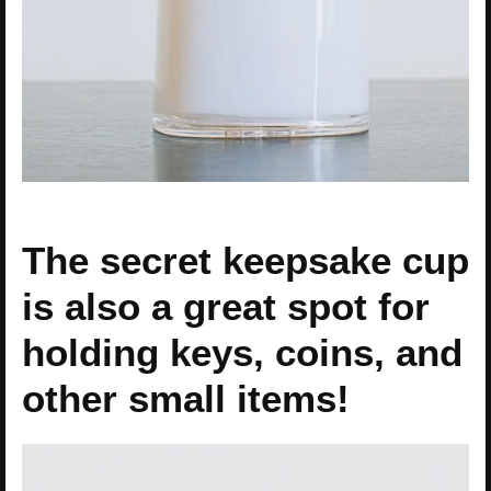
The secret keepsake cup
is also a great spot for
holding keys, coins, and
other small items!