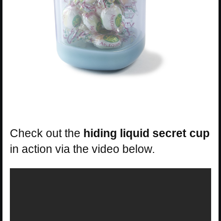
Check out the
hiding liquid secret cup
in action via the video below.