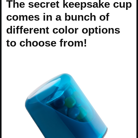
The secret keepsake cup
comes in a bunch of
different color options
to choose from!