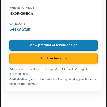
WHERE TO FIND IT
lexon-design
CATEGORY
Geeky Stuff
View product at lexon-design
Find on Amazon
Prices and availability can change. Check the seller's page for
current details.
OddityMall may earn a commission from qualifying purchases at
no extra cost to you.