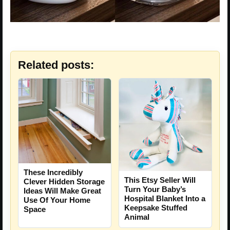
Related posts:
These Incredibly
This Etsy Seller Will
Clever Hidden Storage
Turn Your Baby’s
Ideas Will Make Great
Hospital Blanket Into a
Use Of Your Home
Keepsake Stuffed
Space
Animal