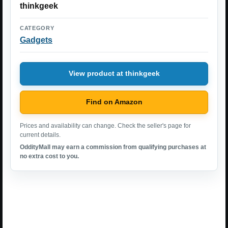
thinkgeek
CATEGORY
Gadgets
View product at thinkgeek
Find on Amazon
Prices and availability can change. Check the seller's page for
current details.
OddityMall may earn a commission from qualifying purchases at
no extra cost to you.