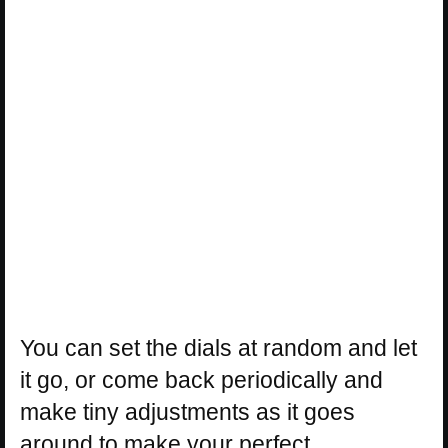
You can set the dials at random and let
it go, or come back periodically and
make tiny adjustments as it goes
around to make your perfect