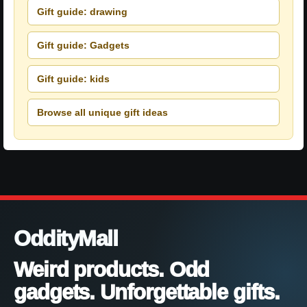
Gift guide: drawing
Gift guide: Gadgets
Gift guide: kids
Browse all unique gift ideas
OddityMall
Weird products. Odd
gadgets. Unforgettable gifts.