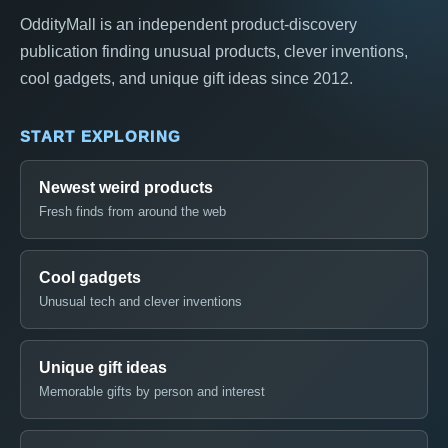
OddityMall is an independent product-discovery
publication finding unusual products, clever inventions,
cool gadgets, and unique gift ideas since 2012.
START EXPLORING
Newest weird products
Fresh finds from around the web
Cool gadgets
Unusual tech and clever inventions
Unique gift ideas
Memorable gifts by person and interest