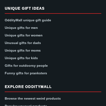
UNIQUE GIFT IDEAS
OddityMall unique gift guide
Unique gifts for men
Unique gifts for women
Unusual gifts for dads
Unique gifts for moms
Unique gifts for kids
Gifts for outdoorsy people
Funny gifts for pranksters
EXPLORE ODDITYMALL
Browse the newest weird products