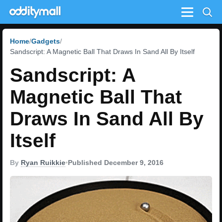
Menu
Home
Gadgets
Sandscript: A Magnetic Ball That Draws In Sand All By Itself
Sandscript: A
Magnetic Ball That
Draws In Sand All By
Itself
By
Ryan Ruikkie
•
Published December 9, 2016