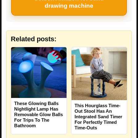
drawing machine
Related posts:
These Glowing Balls
This Hourglass Time-
Nightlight Lamp Has
Out Stool Has An
Removable Glow Balls
Integrated Sand Timer
For Trips To The
For Perfectly Timed
Bathroom
Time-Outs