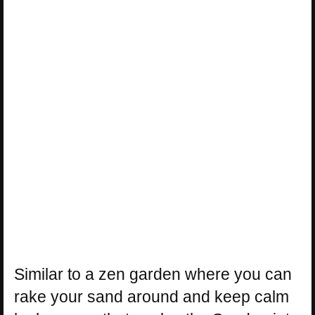
Similar to a zen garden where you can
rake your sand around and keep calm