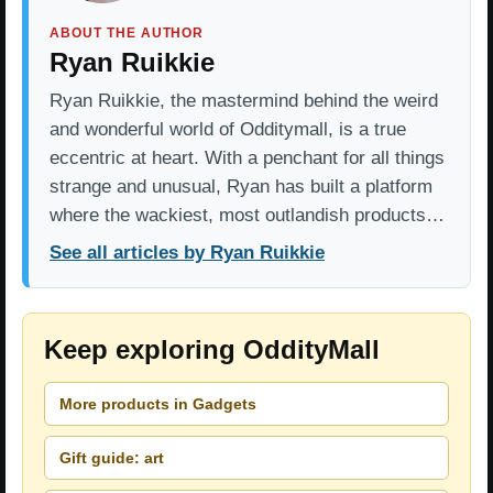
ABOUT THE AUTHOR
Ryan Ruikkie
Ryan Ruikkie, the mastermind behind the weird
and wonderful world of Odditymall, is a true
eccentric at heart. With a penchant for all things
strange and unusual, Ryan has built a platform
where the wackiest, most outlandish products…
See all articles by Ryan Ruikkie
Keep exploring OddityMall
More products in Gadgets
Gift guide: art