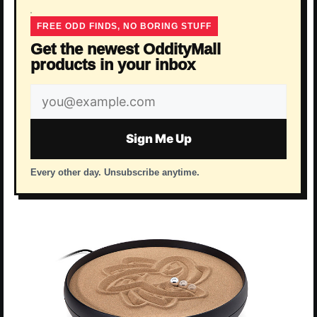
FREE ODD FINDS, NO BORING STUFF
Get the newest OddityMall
products in your inbox
Email
address
Sign Me Up
Every other day. Unsubscribe anytime.