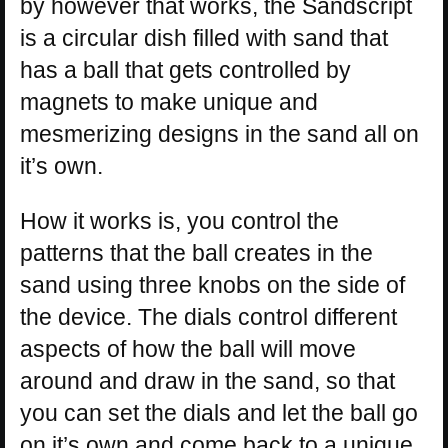
by however that works, the Sandscript
is a circular dish filled with sand that
has a ball that gets controlled by
magnets to make unique and
mesmerizing designs in the sand all on
it’s own.
How it works is, you control the
patterns that the ball creates in the
sand using three knobs on the side of
the device. The dials control different
aspects of how the ball will move
around and draw in the sand, so that
you can set the dials and let the ball go
on it’s own and come back to a unique