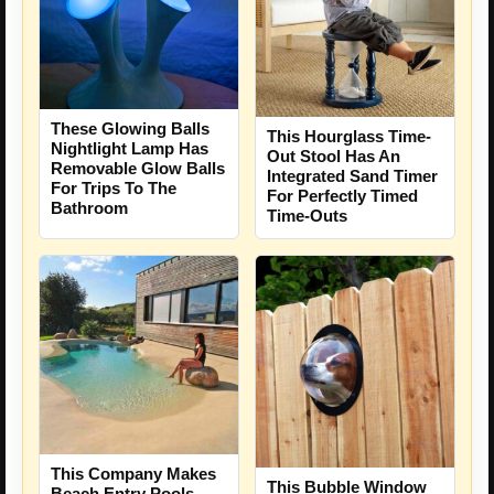
These Glowing Balls
This Hourglass Time-
Nightlight Lamp Has
Out Stool Has An
Removable Glow Balls
Integrated Sand Timer
For Trips To The
For Perfectly Timed
Bathroom
Time-Outs
This Company Makes
This Bubble Window
Beach Entry Pools