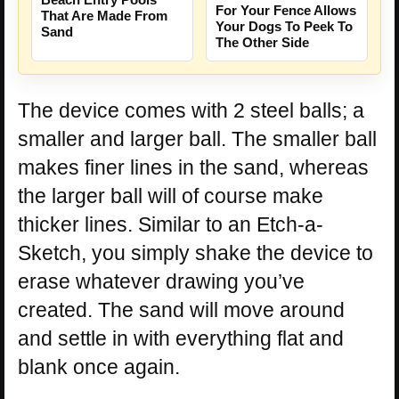
For Your Fence Allows
That Are Made From
Your Dogs To Peek To
Sand
The Other Side
The device comes with 2 steel balls; a
smaller and larger ball. The smaller ball
makes finer lines in the sand, whereas
the larger ball will of course make
thicker lines. Similar to an Etch-a-
Sketch, you simply shake the device to
erase whatever drawing you’ve
created. The sand will move around
and settle in with everything flat and
blank once again.