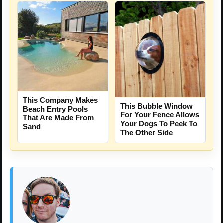
This Company Makes
This Bubble Window
Beach Entry Pools
For Your Fence Allows
That Are Made From
Your Dogs To Peek To
Sand
The Other Side