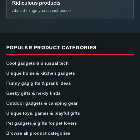
Ridiculous products
Absurd things you cannot unsee
POPULAR PRODUCT CATEGORIES
Cool gadgets & unusual tech
Unique home & kitchen gadgets
Funny gag gifts & prank ideas
Geeky gifts & nerdy finds
Outdoor gadgets & camping gear
Unique toys, games & playful gifts
Pet gadgets & gifts for pet lovers
Browse all product categories