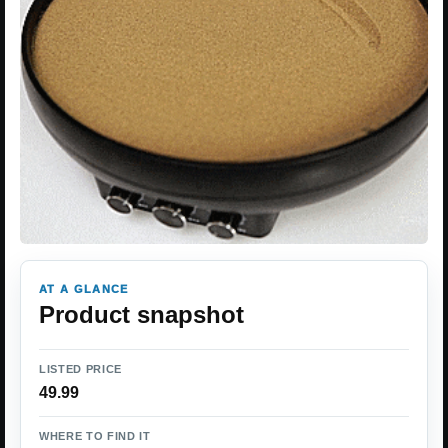
AT A GLANCE
Product snapshot
LISTED PRICE
49.99
WHERE TO FIND IT