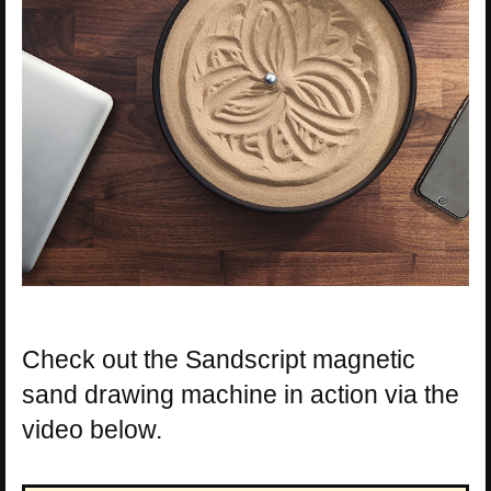
Check out the Sandscript magnetic
sand drawing machine in action via the
video below.