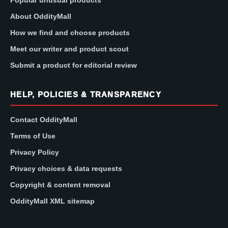
Popular unusual products
About OddityMall
How we find and choose products
Meet our writer and product scout
Submit a product for editorial review
HELP, POLICIES & TRANSPARENCY
Contact OddityMall
Terms of Use
Privacy Policy
Privacy choices & data requests
Copyright & content removal
OddityMall XML sitemap