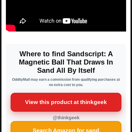
Where to find Sandscript: A
Magnetic Ball That Draws In
Sand All By Itself
OddityMall may earn a commission from qualifying purchases at
no extra cost to you.
View this product at thinkgeek
@thinkgeek
Search Amazon for sand