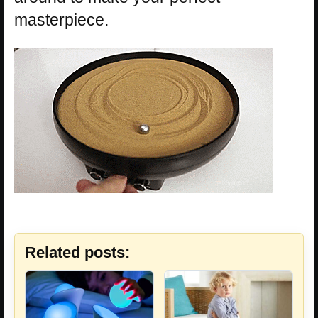
masterpiece.
Related posts: