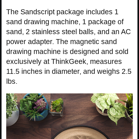
The Sandscript package includes 1
sand drawing machine, 1 package of
sand, 2 stainless steel balls, and an AC
power adapter. The magnetic sand
drawing machine is designed and sold
exclusively at ThinkGeek, measures
11.5 inches in diameter, and weighs 2.5
lbs.