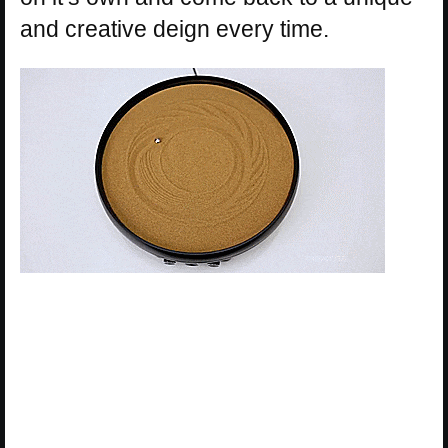
and creative deign every time.