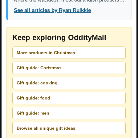
See all articles by Ryan Ruikkie
Keep exploring OddityMall
More products in Christmas
Gift guide: Christmas
Gift guide: cooking
Gift guide: food
Gift guide: men
Browse all unique gift ideas