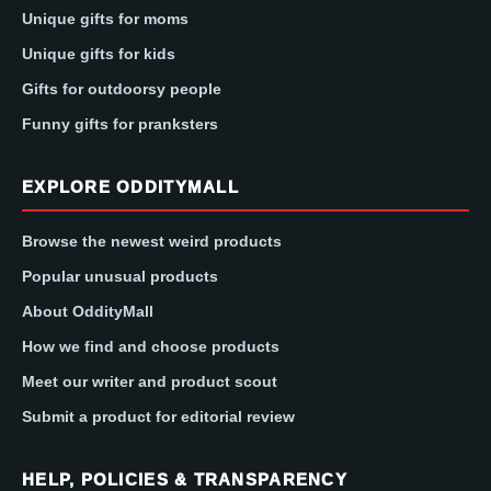
Unique gifts for moms
Unique gifts for kids
Gifts for outdoorsy people
Funny gifts for pranksters
EXPLORE ODDITYMALL
Browse the newest weird products
Popular unusual products
About OddityMall
How we find and choose products
Meet our writer and product scout
Submit a product for editorial review
HELP, POLICIES & TRANSPARENCY