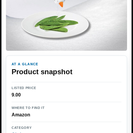
AT A GLANCE
Product snapshot
LISTED PRICE
9.00
WHERE TO FIND IT
Amazon
CATEGORY