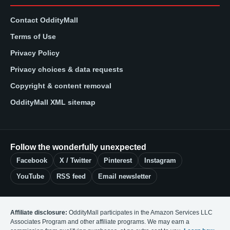
Contact OddityMall
Terms of Use
Privacy Policy
Privacy choices & data requests
Copyright & content removal
OddityMall XML sitemap
Follow the wonderfully unexpected
Facebook
X / Twitter
Pinterest
Instagram
YouTube
RSS feed
Email newsletter
Affiliate disclosure:
OddityMall participates in the Amazon Services LLC
Associates Program and other affiliate programs. We may earn a