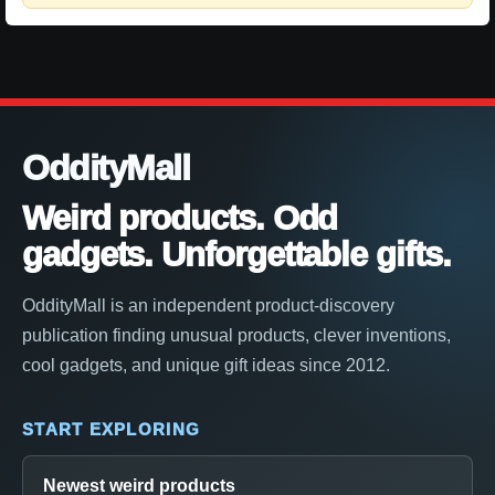
OddityMall
Weird products. Odd
gadgets. Unforgettable gifts.
OddityMall is an independent product-discovery
publication finding unusual products, clever inventions,
cool gadgets, and unique gift ideas since 2012.
START EXPLORING
Newest weird products