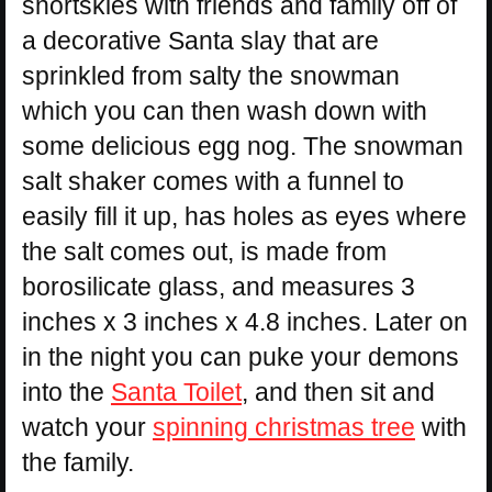
snortskies with friends and family off of
a decorative Santa slay that are
sprinkled from salty the snowman
which you can then wash down with
some delicious egg nog. The snowman
salt shaker comes with a funnel to
easily fill it up, has holes as eyes where
the salt comes out, is made from
borosilicate glass, and measures 3
inches x 3 inches x 4.8 inches. Later on
in the night you can puke your demons
into the
Santa Toilet
, and then sit and
watch your
spinning christmas tree
with
the family.