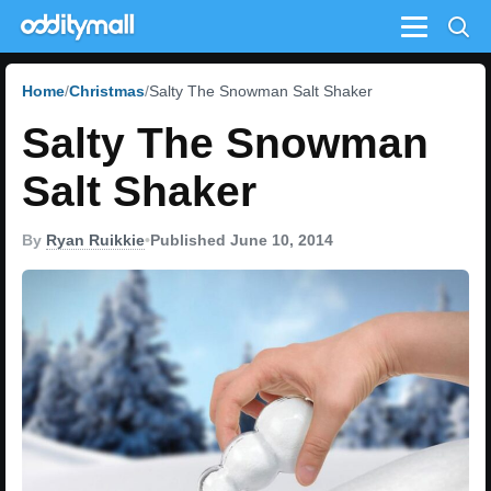
Menu
Home
Christmas
Salty The Snowman Salt Shaker
Salty The Snowman
Salt Shaker
By
Ryan Ruikkie
•
Published June 10, 2014