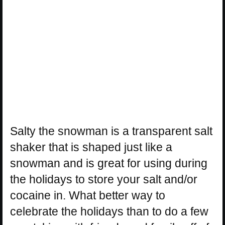
Salty the snowman is a transparent salt
shaker that is shaped just like a
snowman and is great for using during
the holidays to store your salt and/or
cocaine in. What better way to
celebrate the holidays than to do a few