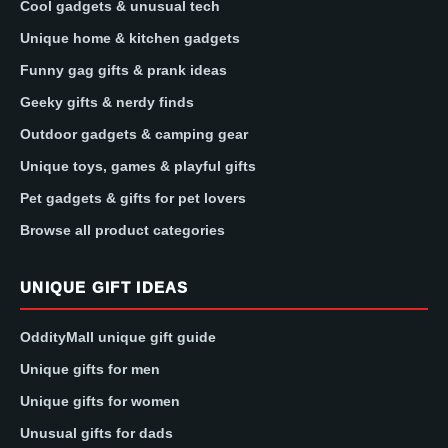
Cool gadgets & unusual tech
Unique home & kitchen gadgets
Funny gag gifts & prank ideas
Geeky gifts & nerdy finds
Outdoor gadgets & camping gear
Unique toys, games & playful gifts
Pet gadgets & gifts for pet lovers
Browse all product categories
UNIQUE GIFT IDEAS
OddityMall unique gift guide
Unique gifts for men
Unique gifts for women
Unusual gifts for dads