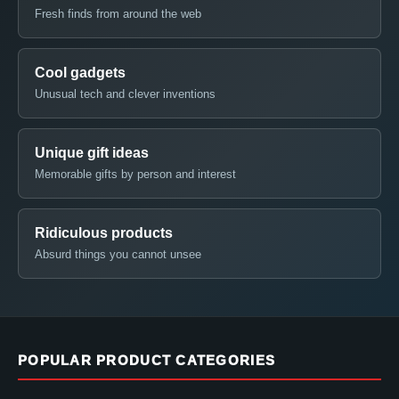
Fresh finds from around the web
Cool gadgets
Unusual tech and clever inventions
Unique gift ideas
Memorable gifts by person and interest
Ridiculous products
Absurd things you cannot unsee
POPULAR PRODUCT CATEGORIES