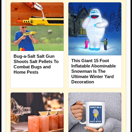
Bug-a-Salt Salt Gun
This Giant 15 Foot
Shoots Salt Pellets To
Inflatable Abominable
Combat Bugs and
Snowman Is The
Home Pests
Ultimate Winter Yard
Decoration