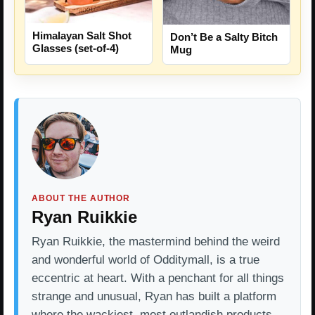
Himalayan Salt Shot
Don’t Be a Salty Bitch
Glasses (set-of-4)
Mug
ABOUT THE AUTHOR
Ryan Ruikkie
Ryan Ruikkie, the mastermind behind the weird
and wonderful world of Odditymall, is a true
eccentric at heart. With a penchant for all things
strange and unusual, Ryan has built a platform
where the wackiest, most outlandish products…