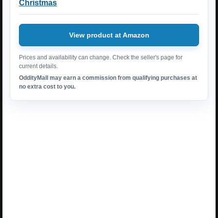
Christmas
View product at Amazon
Prices and availability can change. Check the seller's page for
current details.
OddityMall may earn a commission from qualifying purchases at
no extra cost to you.