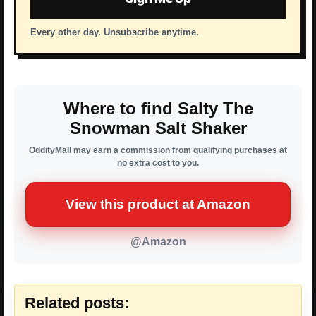
Every other day. Unsubscribe anytime.
Where to find Salty The
Snowman Salt Shaker
OddityMall may earn a commission from qualifying purchases at
no extra cost to you.
View this product at Amazon
@Amazon
Related posts: