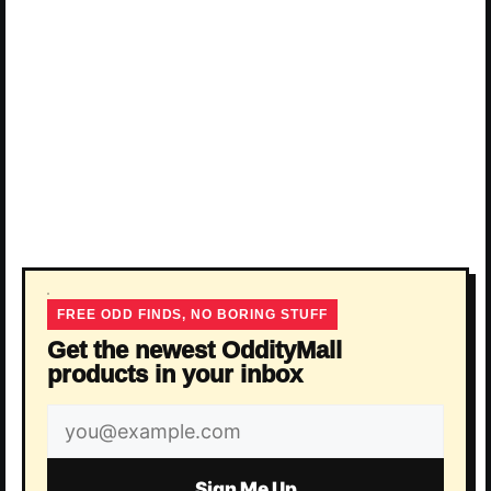
FREE ODD FINDS, NO BORING STUFF
Get the newest OddityMall
products in your inbox
Email
address
Sign Me Up