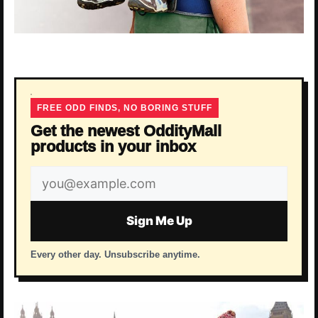
FREE ODD FINDS, NO BORING STUFF
Get the newest OddityMall
products in your inbox
Email
address
Sign Me Up
Every other day. Unsubscribe anytime.