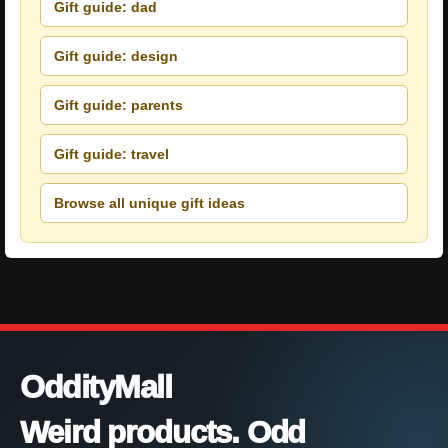
Gift guide: dad
Gift guide: design
Gift guide: parents
Gift guide: travel
Browse all unique gift ideas
OddityMall
Weird products. Odd