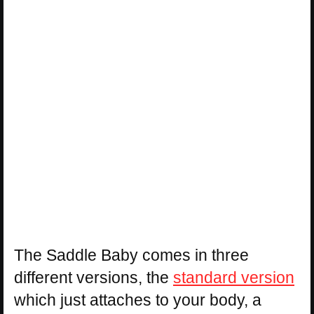
The Saddle Baby comes in three
different versions, the
standard version
which just attaches to your body, a