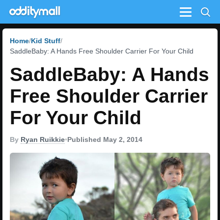
Menu
Home
Kid Stuff
SaddleBaby: A Hands Free Shoulder Carrier For Your Child
SaddleBaby: A Hands
Free Shoulder Carrier
For Your Child
By
Ryan Ruikkie
•
Published May 2, 2014