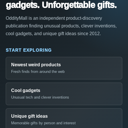
gadgets. Unforgettable gifts.
OddityMall is an independent product-discovery
publication finding unusual products, clever inventions,
cool gadgets, and unique gift ideas since 2012.
START EXPLORING
Newest weird products
Fresh finds from around the web
Cool gadgets
Unusual tech and clever inventions
Unique gift ideas
Memorable gifts by person and interest