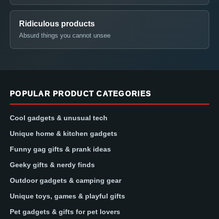
Ridiculous products
Absurd things you cannot unsee
POPULAR PRODUCT CATEGORIES
Cool gadgets & unusual tech
Unique home & kitchen gadgets
Funny gag gifts & prank ideas
Geeky gifts & nerdy finds
Outdoor gadgets & camping gear
Unique toys, games & playful gifts
Pet gadgets & gifts for pet lovers