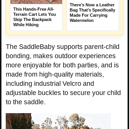
There’s Now a Leather
This Hands-Free All-
Bag That’s Specifically
Terrain Cart Lets You
Made For Carrying
Skip The Backpack
Watermelon
While Hiking
The SaddleBaby supports parent-child
bonding, makes outdoor experiences
more enjoyable for both parties, and is
made from high-quality materials,
including industrial Velcro and
adjustable buckles to secure your child
to the saddle.