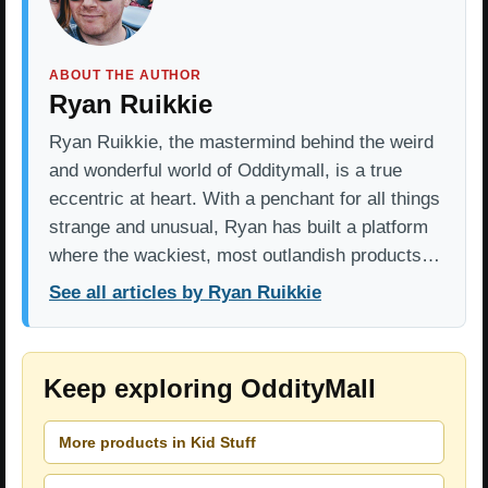
ABOUT THE AUTHOR
Ryan Ruikkie
Ryan Ruikkie, the mastermind behind the weird
and wonderful world of Odditymall, is a true
eccentric at heart. With a penchant for all things
strange and unusual, Ryan has built a platform
where the wackiest, most outlandish products…
See all articles by Ryan Ruikkie
Keep exploring OddityMall
More products in Kid Stuff