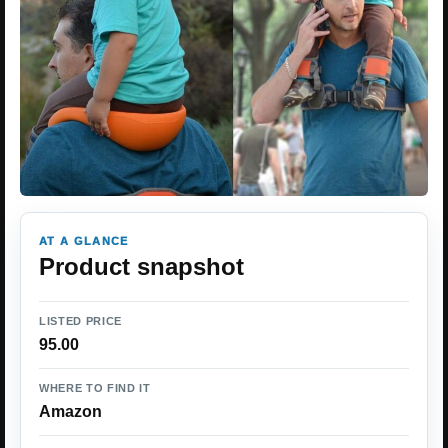
AT A GLANCE
Product snapshot
LISTED PRICE
95.00
WHERE TO FIND IT
Amazon