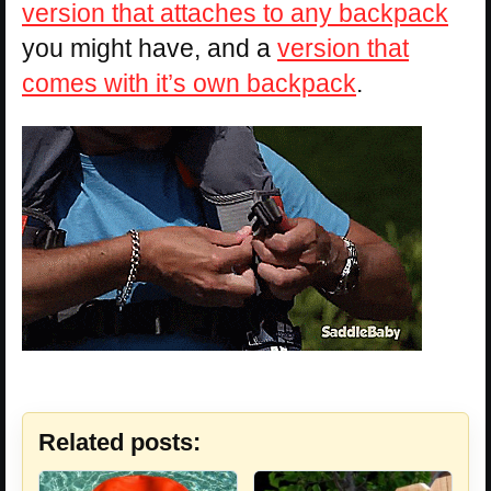
version that attaches to any backpack
you might have, and a
version that
comes with it’s own backpack
.
Related posts: