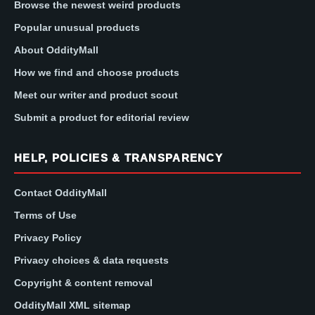
Browse the newest weird products
Popular unusual products
About OddityMall
How we find and choose products
Meet our writer and product scout
Submit a product for editorial review
HELP, POLICIES & TRANSPARENCY
Contact OddityMall
Terms of Use
Privacy Policy
Privacy choices & data requests
Copyright & content removal
OddityMall XML sitemap