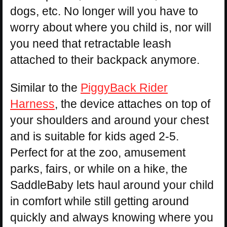
dogs, etc. No longer will you have to
worry about where you child is, nor will
you need that retractable leash
attached to their backpack anymore.
Similar to the
PiggyBack Rider
Harness
, the device attaches on top of
your shoulders and around your chest
and is suitable for kids aged 2-5.
Perfect for at the zoo, amusement
parks, fairs, or while on a hike, the
SaddleBaby lets haul around your child
in comfort while still getting around
quickly and always knowing where you