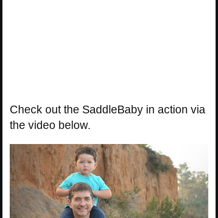
Check out the SaddleBaby in action via
the video below.