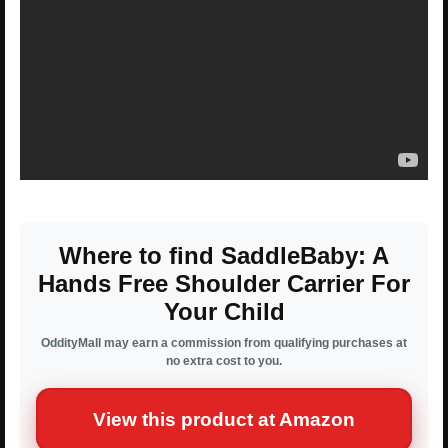
Where to find SaddleBaby: A
Hands Free Shoulder Carrier For
Your Child
OddityMall may earn a commission from qualifying purchases at
no extra cost to you.
View this product at Amazon