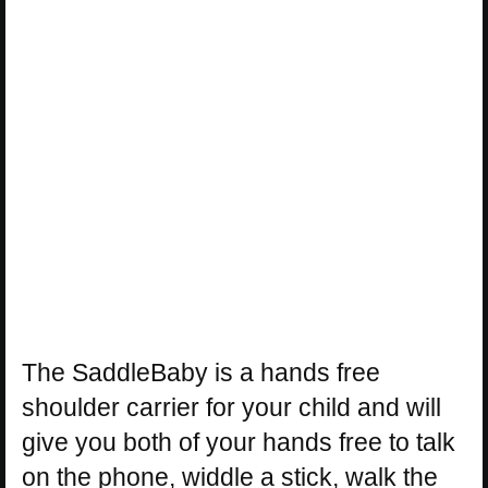
The SaddleBaby is a hands free
shoulder carrier for your child and will
give you both of your hands free to talk
on the phone, widdle a stick, walk the