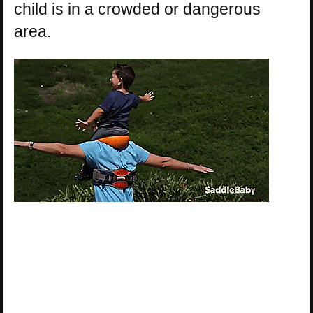
child is in a crowded or dangerous
area.