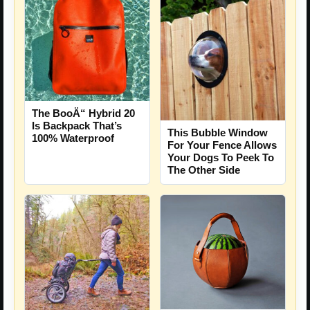
The BooÄ“ Hybrid 20
Is Backpack That’s
This Bubble Window
100% Waterproof
For Your Fence Allows
Your Dogs To Peek To
The Other Side