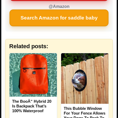
@Amazon
Search Amazon for saddle baby
Related posts:
The BooÄ“ Hybrid 20
Is Backpack That’s
This Bubble Window
100% Waterproof
For Your Fence Allows
Your Dogs To Peek To