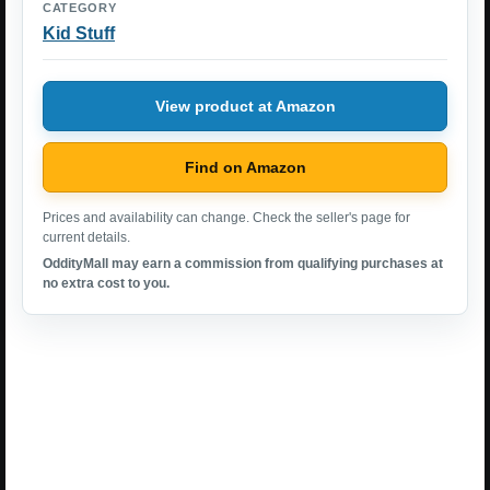
CATEGORY
Kid Stuff
View product at Amazon
Find on Amazon
Prices and availability can change. Check the seller's page for
current details.
OddityMall may earn a commission from qualifying purchases at
no extra cost to you.