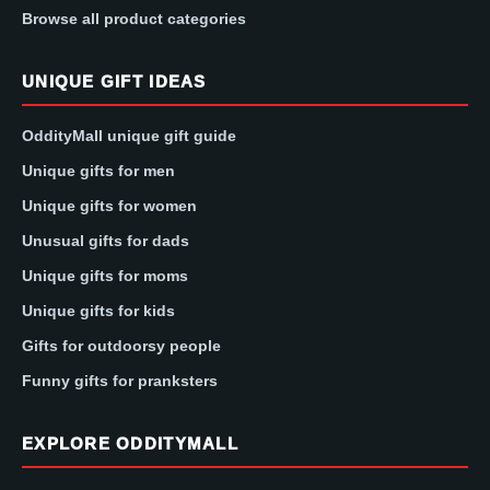
Browse all product categories
UNIQUE GIFT IDEAS
OddityMall unique gift guide
Unique gifts for men
Unique gifts for women
Unusual gifts for dads
Unique gifts for moms
Unique gifts for kids
Gifts for outdoorsy people
Funny gifts for pranksters
EXPLORE ODDITYMALL