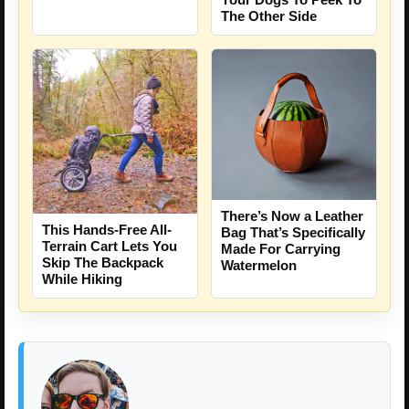
The Other Side
There’s Now a Leather
This Hands-Free All-
Bag That’s Specifically
Terrain Cart Lets You
Made For Carrying
Skip The Backpack
Watermelon
While Hiking