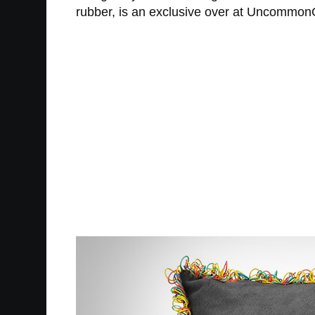
rubber, is an exclusive over at UncommonGo