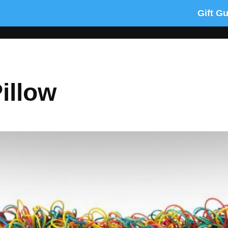
Gift G
illow