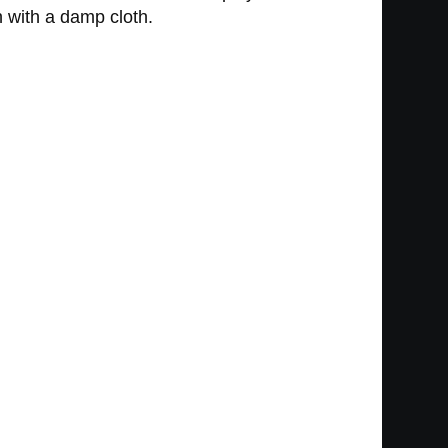
n with a damp cloth.