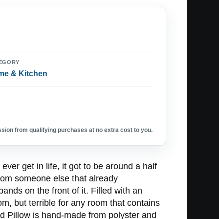
EGORY
e & Kitchen
ion from qualifying purchases at no extra cost to you.
ver get in life, it got to be around a half
 from someone else that already
ds on the front of it. Filled with an
m, but terrible for any room that contains
nd Pillow is hand-made from polyster and