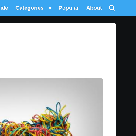
uide
Categories
▾
Popular
About