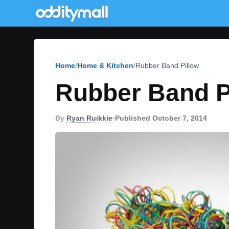
Home
Home & Kitchen
Rubber Band Pillow
Rubber Band P
By
Ryan Ruikkie
•
Published October 7, 2014