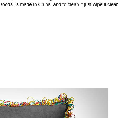
ods, is made in China, and to clean it just wipe it clea