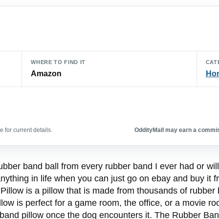
WHERE TO FIND IT
CAT
Amazon
Hom
 for current details.
OddityMall may earn a commiss
ubber band ball from every rubber band I ever had or will e
anything in life when you can just go on ebay and buy it
low is a pillow that is made from thousands of rubber ban
low is perfect for a game room, the office, or a movie roo
r band pillow once the dog encounters it. The Rubber Ba