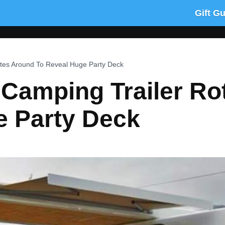
Gift G
tates Around To Reveal Huge Party Deck
c Camping Trailer R
e Party Deck