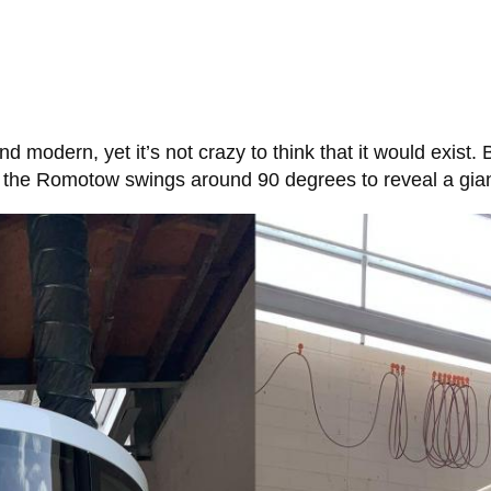
 and modern, yet it’s not crazy to think that it would exist.
n, the Romotow swings around 90 degrees to reveal a gia