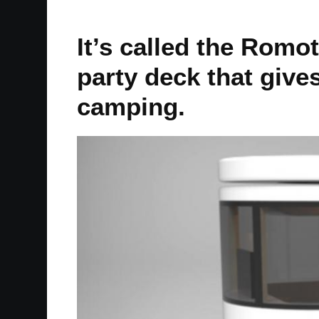
It’s called the Romot
party deck that gives
camping.