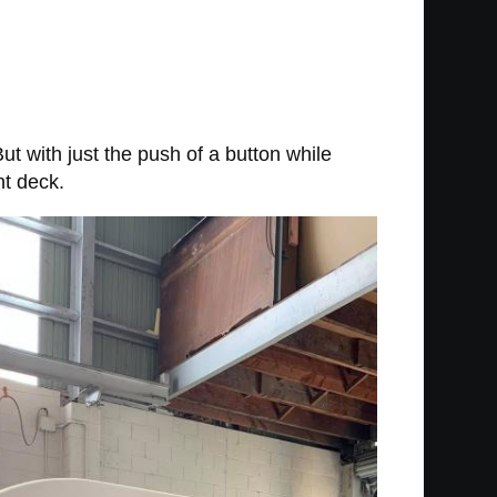
 But with just the push of a button while
nt deck.