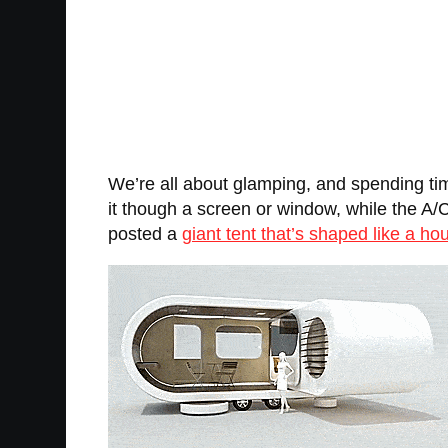
We’re all about glamping, and spending time
it though a screen or window, while the A/
posted a
giant tent that’s shaped like a ho