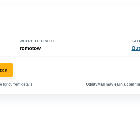
WHERE TO FIND IT
CAT
romotow
Out
azon
 for current details.
OddityMall may earn a commiss