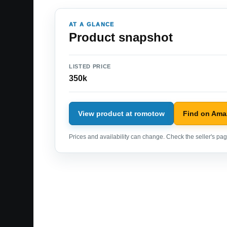
AT A GLANCE
Product snapshot
LISTED PRICE
350k
View product at romotow
Find on Am
Prices and availability can change. Check the seller's page