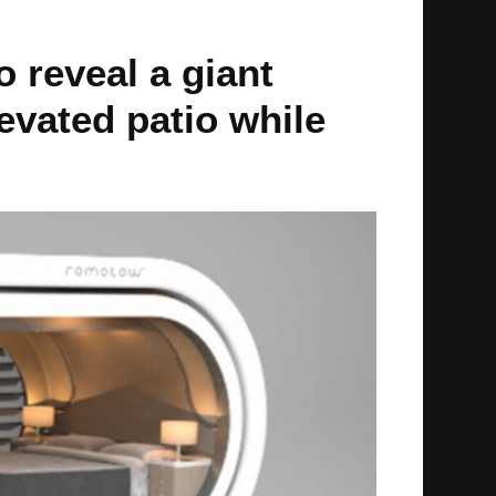
o reveal a giant
levated patio while