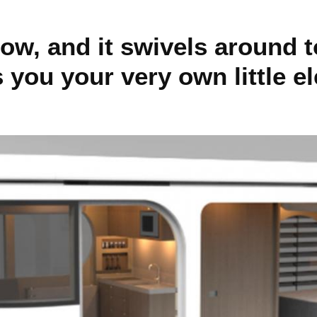
ow, and it swivels around t
 you your very own little e