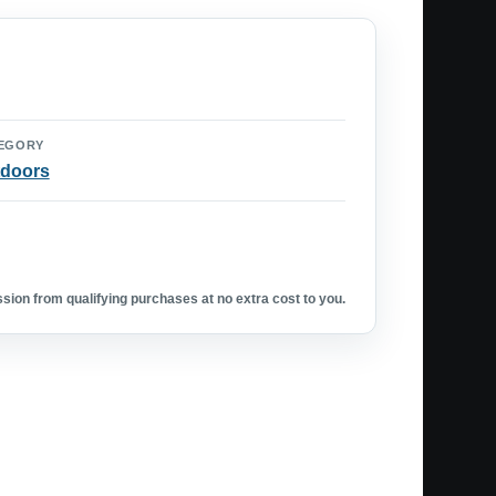
EGORY
doors
ion from qualifying purchases at no extra cost to you.