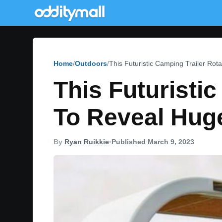
Home
Outdoors
This Futuristic Camping Trailer Ro
This Futuristi
To Reveal Hug
By
Ryan Ruikkie
•
Published March 9, 2023