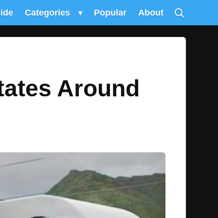
uide
Categories
▾
Popular
About
otates Around