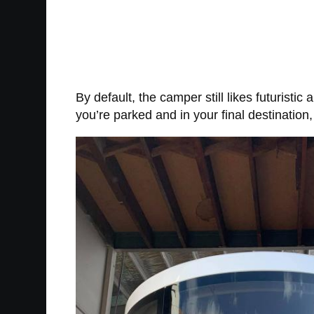
By default, the camper still likes futuristic
you’re parked and in your final destinatio