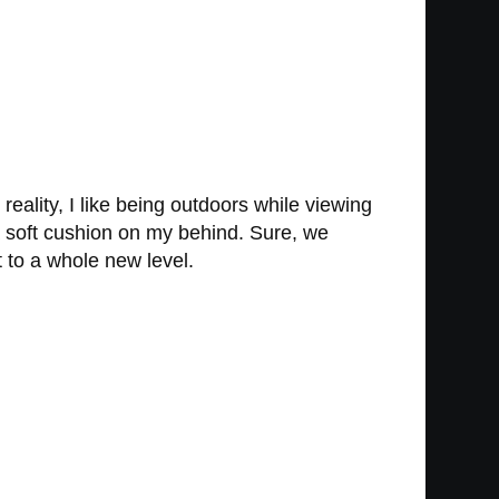
eality, I like being outdoors while viewing
a soft cushion on my behind. Sure, we
 it to a whole new level.