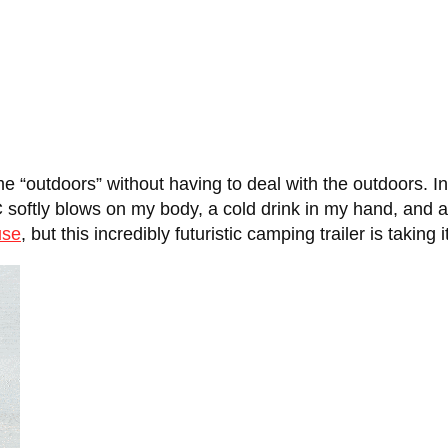
 “outdoors” without having to deal with the outdoors. In r
C softly blows on my body, a cold drink in my hand, and 
use
, but this incredibly futuristic camping trailer is taking