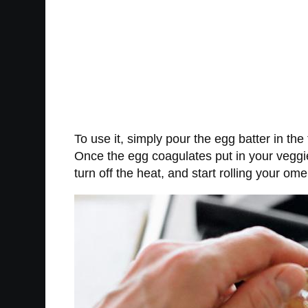
To use it, simply pour the egg batter in the
Once the egg coagulates put in your veggie
turn off the heat, and start rolling your o