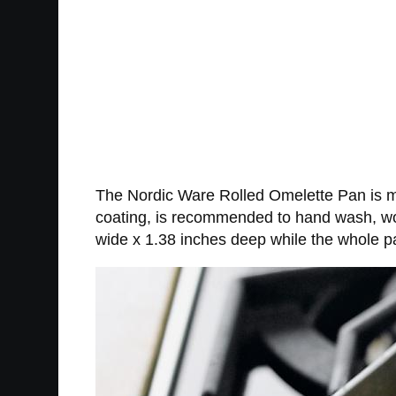
The Nordic Ware Rolled Omelette Pan is ma
coating, is recommended to hand wash, wor
wide x 1.38 inches deep while the whole 