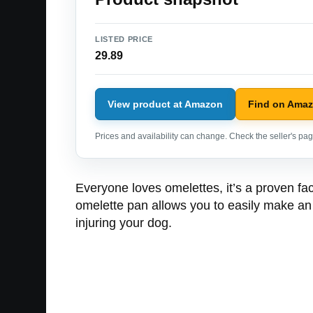
LISTED PRICE
29.89
View product at Amazon
Find on Ama
Prices and availability can change. Check the seller's page
Everyone loves omelettes, it’s a proven fac
omelette pan allows you to easily make an om
injuring your dog.