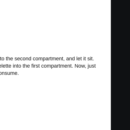
 to the second compartment, and let it sit.
ette into the first compartment. Now, just
 consume.