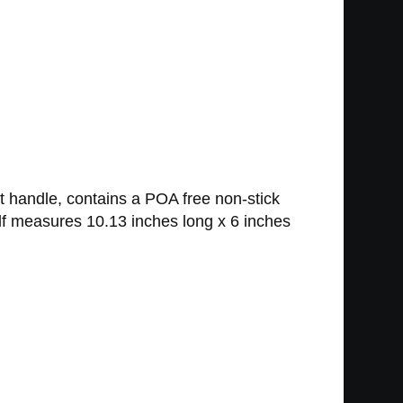
 handle, contains a POA free non-stick
lf measures 10.13 inches long x 6 inches