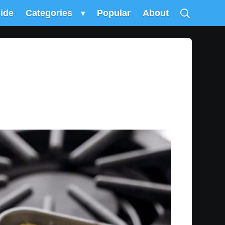
uide
Categories
▾
Popular
About