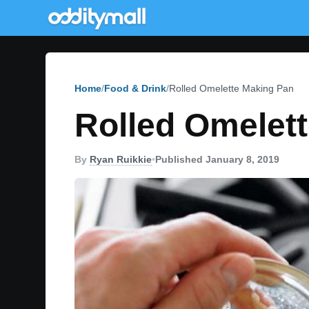
Home
Food & Drink
Rolled Omelette Making Pan
Rolled Omelet
By
Ryan Ruikkie
•
Published January 8, 2019