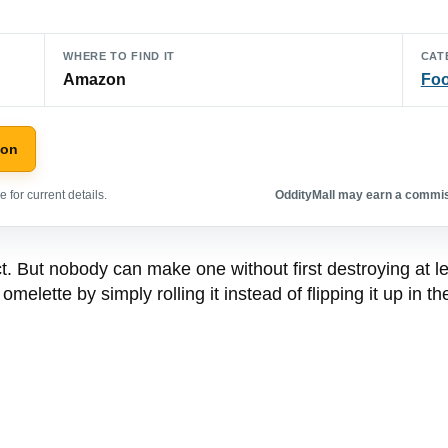
WHERE TO FIND IT
CAT
Amazon
Foo
zon
 for current details.
OddityMall may earn a commiss
t. But nobody can make one without first destroying at le
elette by simply rolling it instead of flipping it up in th