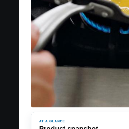
AT A GLANCE
Product snapshot