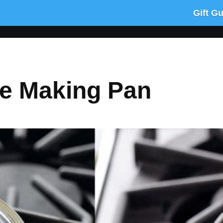
Gift G
te Making Pan