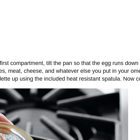
 first compartment, tilt the pan so that the egg runs down
s, meat, cheese, and whatever else you put in your omel
melette up using the included heat resistant spatula. Now