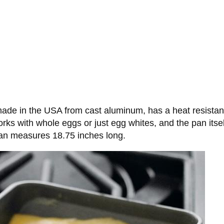
de in the USA from cast aluminum, has a heat resistant
ks with whole eggs or just egg whites, and the pan itse
pan measures 18.75 inches long.