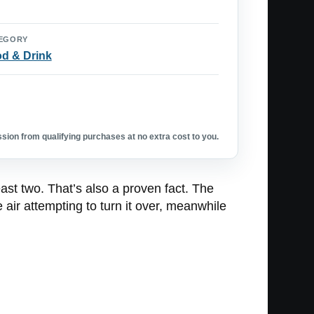
EGORY
d & Drink
ion from qualifying purchases at no extra cost to you.
ast two. That’s also a proven fact. The
e air attempting to turn it over, meanwhile